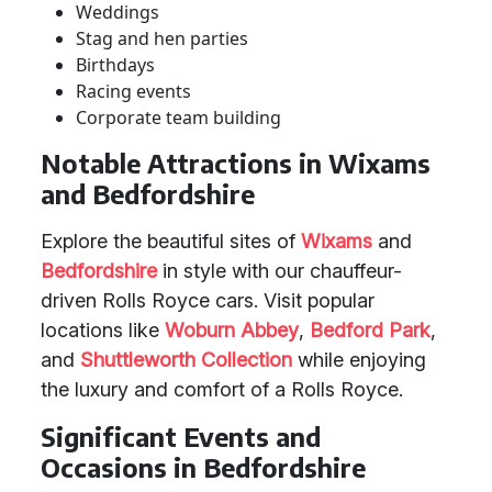
Weddings
Stag and hen parties
Birthdays
Racing events
Corporate team building
Notable Attractions in Wixams
and Bedfordshire
Explore the beautiful sites of
Wixams
and
Bedfordshire
in style with our chauffeur-
driven Rolls Royce cars. Visit popular
locations like
Woburn Abbey
,
Bedford Park
,
and
Shuttleworth Collection
while enjoying
the luxury and comfort of a Rolls Royce.
Significant Events and
Occasions in Bedfordshire