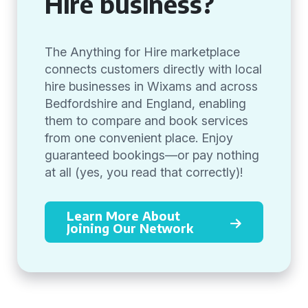
Hire business?
The Anything for Hire marketplace
connects customers directly with local
hire businesses in Wixams and across
Bedfordshire and England, enabling
them to compare and book services
from one convenient place. Enjoy
guaranteed bookings—or pay nothing
at all (yes, you read that correctly)!
Learn More About
Joining Our Network