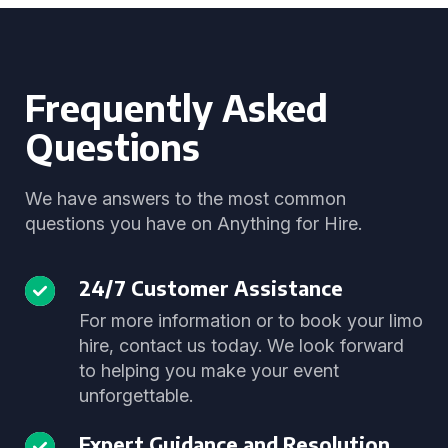
Frequently Asked
Questions
We have answers to the most common
questions you have on Anything for Hire.
24/7 Customer Assistance
For more information or to book your limo
hire, contact us today. We look forward
to helping you make your event
unforgettable.
Expert Guidance and Resolution