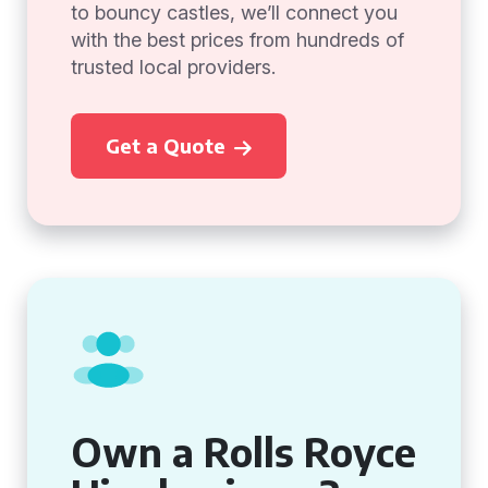
to bouncy castles, we’ll connect you
with the best prices from hundreds of
trusted local providers.
Get a Quote
Own a Rolls Royce