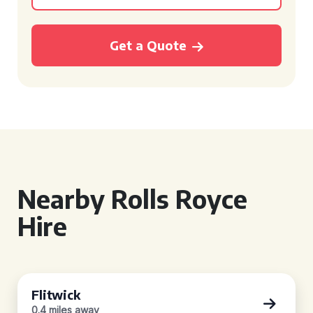
Get a Quote
Nearby Rolls Royce
Hire
Flitwick
0.4 miles away