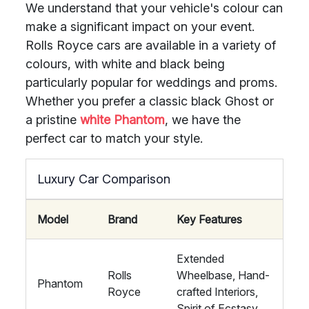
We understand that your vehicle's colour can
make a significant impact on your event.
Rolls Royce cars are available in a variety of
colours, with white and black being
particularly popular for weddings and proms.
Whether you prefer a classic black Ghost or
a pristine
white Phantom
, we have the
perfect car to match your style.
Luxury Car Comparison
Model
Brand
Key Features
Extended
Rolls
Wheelbase, Hand-
Phantom
Royce
crafted Interiors,
Spirit of Ecstasy