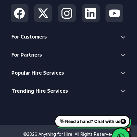
For Customers
For Partners
Popular Hire Services
Trending Hire Services
©2026 Anything for Hire. All Rights Reserved