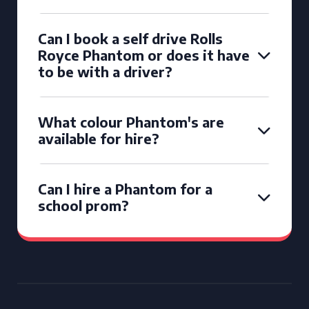
Can I book a self drive Rolls
Royce Phantom or does it have
to be with a driver?
What colour Phantom's are
available for hire?
Can I hire a Phantom for a
school prom?