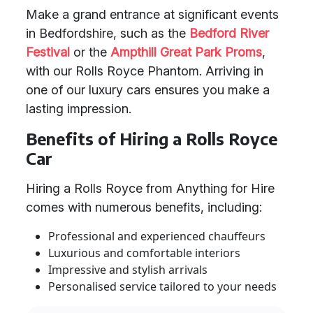
Make a grand entrance at significant events
in Bedfordshire, such as the
Bedford River
Festival
or the
Ampthill Great Park Proms
,
with our Rolls Royce Phantom. Arriving in
one of our luxury cars ensures you make a
lasting impression.
Benefits of Hiring a Rolls Royce
Car
Hiring a Rolls Royce from Anything for Hire
comes with numerous benefits, including:
Professional and experienced chauffeurs
Luxurious and comfortable interiors
Impressive and stylish arrivals
Personalised service tailored to your needs