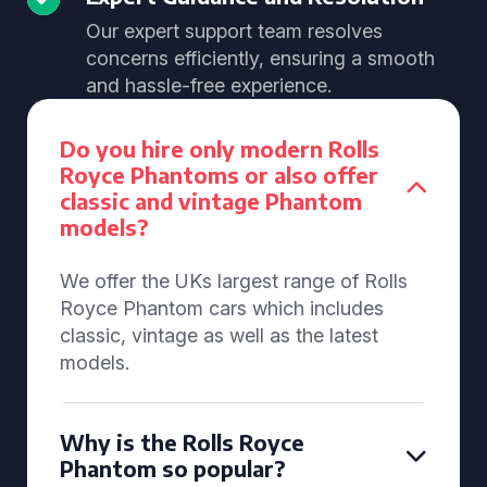
Our expert support team resolves
concerns efficiently, ensuring a smooth
and hassle-free experience.
Do you hire only modern Rolls
Royce Phantoms or also offer
classic and vintage Phantom
models?
We offer the UKs largest range of Rolls
Royce Phantom cars which includes
classic, vintage as well as the latest
models.
Why is the Rolls Royce
Phantom so popular?