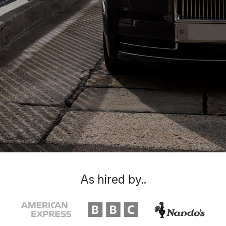
As hired by..