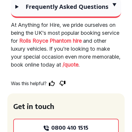
Frequently Asked Questions
At Anything for Hire, we pride ourselves on
being the UK's most popular booking service
for
Rolls Royce Phantom hire
and other
luxury vehicles. If you're looking to make
your special occasion even more memorable,
book online today at
/quote
.
Was this helpful?
Get in touch
0800 410 1515