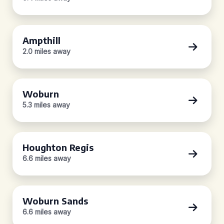
Ampthill
2.0 miles away
Woburn
5.3 miles away
Houghton Regis
6.6 miles away
Woburn Sands
6.6 miles away