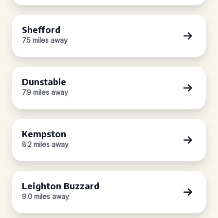
Shefford
7.5 miles away
Dunstable
7.9 miles away
Kempston
8.2 miles away
Leighton Buzzard
9.0 miles away