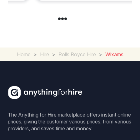
Home
>
Hire
>
Rolls Royce Hire
>
Wixams
The Anything for Hire marketplace offers instant online
prices, giving the customer various prices, from various
providers, and saves time and money.