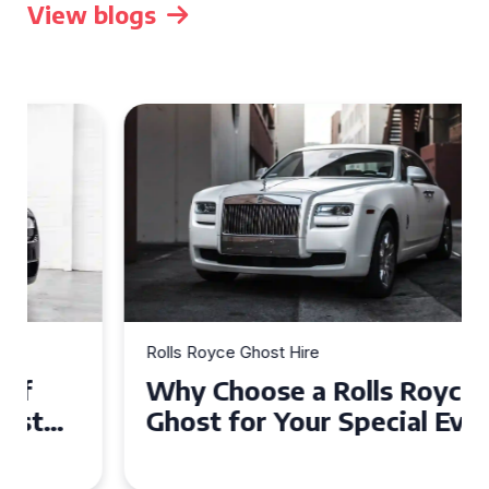
View blogs
Rolls Royce Ghost Hire
Why Choose a Rolls Royce
Ghost for Your Special Event
in Chelsea?