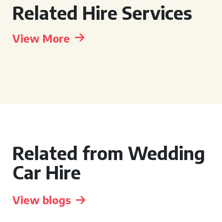
Related Hire Services
View More
Related from Wedding
Car Hire
View blogs