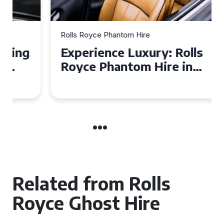
Rolls Royce Phantom Hire
Experience Luxury: Rolls
Royce Phantom Hire in
Manchester
Related from Rolls
Royce Ghost Hire