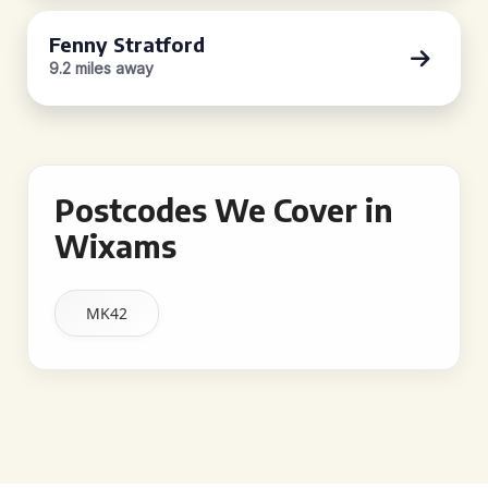
Fenny Stratford
9.2 miles away
Postcodes We Cover in
Wixams
MK42