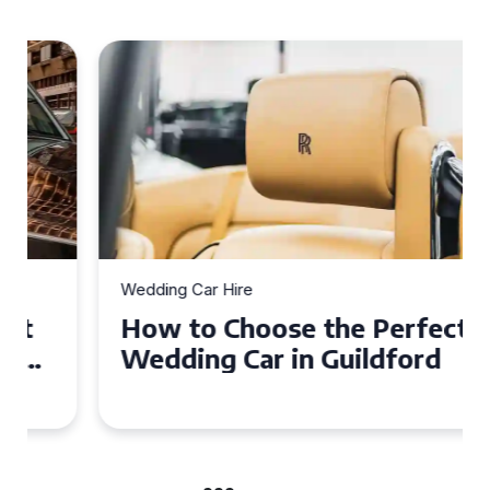
Wedding Car Hire
How to Choose the Perfect
Wedding Car in Guildford