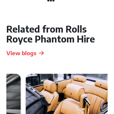
Related from Rolls
Royce Phantom Hire
View blogs