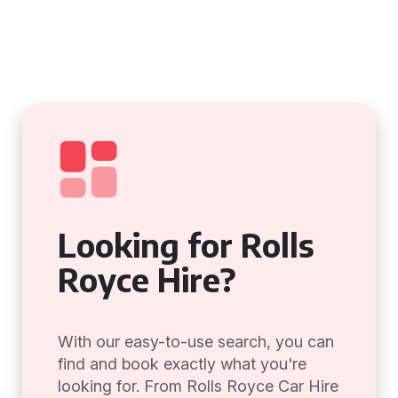
Looking for Rolls
Royce Hire?
With our easy-to-use search, you can
find and book exactly what you're
looking for. From Rolls Royce Car Hire