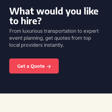
What would you like
to hire?
From luxurious transportation to expert
event planning, get quotes from top
local providers instantly.
Get a Quote