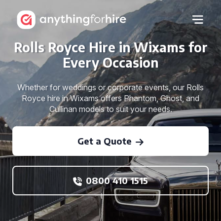
Rolls Royce Hire in Wixams for
Every Occasion
Whether for weddings or corporate events, our Rolls
Royce hire in Wixams offers Phantom, Ghost, and
Cullinan models to suit your needs.
Get a Quote
0800 410 1515