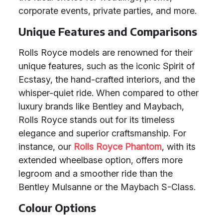
corporate events, private parties, and more.
Unique Features and Comparisons
Rolls Royce models are renowned for their
unique features, such as the iconic Spirit of
Ecstasy, the hand-crafted interiors, and the
whisper-quiet ride. When compared to other
luxury brands like Bentley and Maybach,
Rolls Royce stands out for its timeless
elegance and superior craftsmanship. For
instance, our
Rolls Royce Phantom
, with its
extended wheelbase option, offers more
legroom and a smoother ride than the
Bentley Mulsanne or the Maybach S-Class.
Colour Options