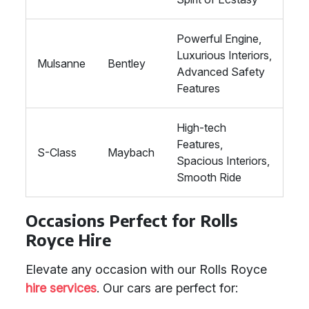
Powerful Engine,
Luxurious Interiors,
Mulsanne
Bentley
Advanced Safety
Features
High-tech
Features,
S-Class
Maybach
Spacious Interiors,
Smooth Ride
Occasions Perfect for Rolls
Royce Hire
Elevate any occasion with our Rolls Royce
hire services
. Our cars are perfect for: