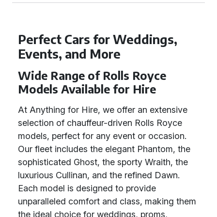
Perfect Cars for Weddings,
Events, and More
Wide Range of Rolls Royce
Models Available for Hire
At Anything for Hire, we offer an extensive
selection of chauffeur-driven Rolls Royce
models, perfect for any event or occasion.
Our fleet includes the elegant Phantom, the
sophisticated Ghost, the sporty Wraith, the
luxurious Cullinan, and the refined Dawn.
Each model is designed to provide
unparalleled comfort and class, making them
the ideal choice for weddings, proms,