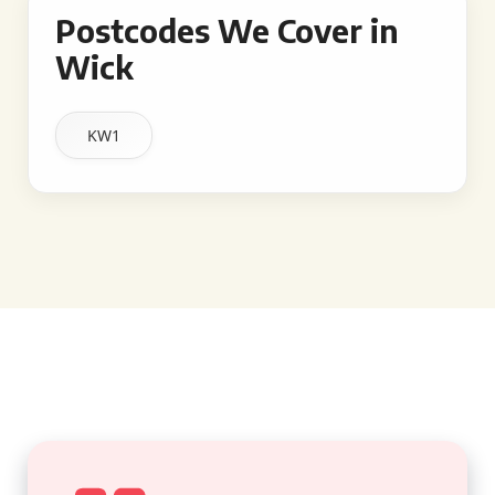
Postcodes We Cover in
Wick
KW1