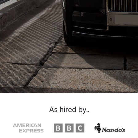
As hired by..