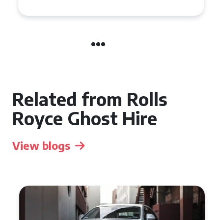
Related from Rolls
Royce Ghost Hire
View blogs