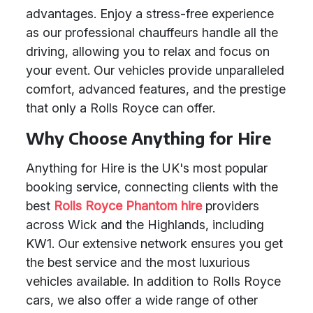
advantages. Enjoy a stress-free experience
as our professional chauffeurs handle all the
driving, allowing you to relax and focus on
your event. Our vehicles provide unparalleled
comfort, advanced features, and the prestige
that only a Rolls Royce can offer.
Why Choose Anything for Hire
Anything for Hire is the UK's most popular
booking service, connecting clients with the
best
Rolls Royce Phantom hire
providers
across Wick and the Highlands, including
KW1. Our extensive network ensures you get
the best service and the most luxurious
vehicles available. In addition to Rolls Royce
cars, we also offer a wide range of other