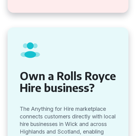
Own a Rolls Royce
Hire business?
The Anything for Hire marketplace
connects customers directly with local
hire businesses in Wick and across
Highlands and Scotland, enabling