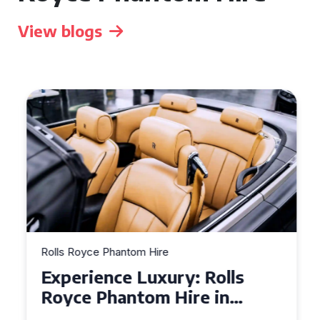
View blogs
Rolls Royce Phantom Hire
Experience Luxury: Rolls
Royce Phantom Hire in
Manchester