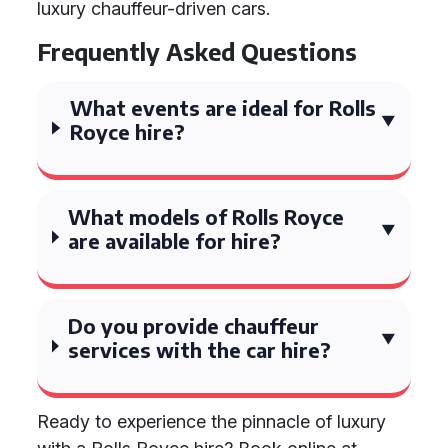
luxury chauffeur-driven cars.
Frequently Asked Questions
What events are ideal for Rolls
Royce hire?
What models of Rolls Royce
are available for hire?
Do you provide chauffeur
services with the car hire?
Ready to experience the pinnacle of luxury