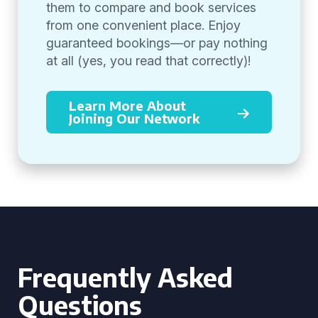
them to compare and book services
from one convenient place. Enjoy
guaranteed bookings—or pay nothing
at all (yes, you read that correctly)!
Learn More About
Joining Our Network
Frequently Asked
Questions