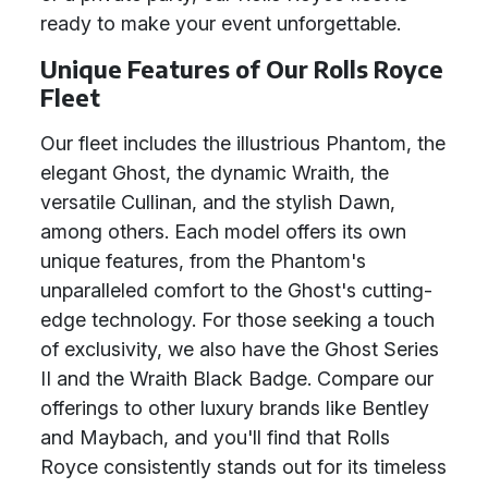
ready to make your event unforgettable.
Unique Features of Our Rolls Royce
Fleet
Our fleet includes the illustrious Phantom, the
elegant Ghost, the dynamic Wraith, the
versatile Cullinan, and the stylish Dawn,
among others. Each model offers its own
unique features, from the Phantom's
unparalleled comfort to the Ghost's cutting-
edge technology. For those seeking a touch
of exclusivity, we also have the Ghost Series
II and the Wraith Black Badge. Compare our
offerings to other luxury brands like Bentley
and Maybach, and you'll find that Rolls
Royce consistently stands out for its timeless