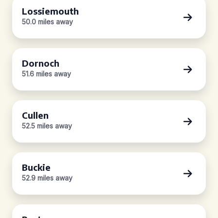
Lossiemouth
50.0 miles away
Dornoch
51.6 miles away
Cullen
52.5 miles away
Buckie
52.9 miles away