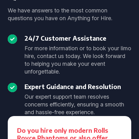
We have answers to the most common
questions you have on Anything for Hire.
24/7 Customer Assistance
For more information or to book your limo
hire, contact us today. We look forward
to helping you make your event
unforgettable.
Expert Guidance and Resolution
Our expert support team resolves
concerns efficiently, ensuring a smooth
and hassle-free experience.
Do you hire only modern Rolls
Royce Phantoms or also offer