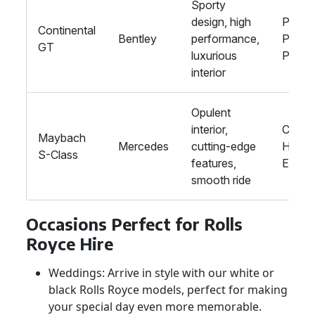
Sporty
design, high
Proms
Continental
Bentley
performance,
Privat
GT
luxurious
Partie
interior
Opulent
interior,
Corpo
Maybach
Mercedes
cutting-edge
Hire, 
S-Class
features,
Event
smooth ride
Occasions Perfect for Rolls
Royce Hire
Weddings: Arrive in style with our white or
black Rolls Royce models, perfect for making
your special day even more memorable.