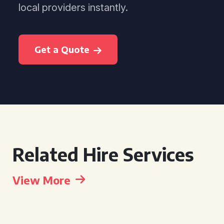
local providers instantly.
Get a Quote
Related Hire Services
View More