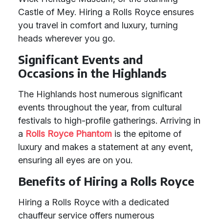
Castle of Mey. Hiring a Rolls Royce ensures
you travel in comfort and luxury, turning
heads wherever you go.
Significant Events and
Occasions in the Highlands
The Highlands host numerous significant
events throughout the year, from cultural
festivals to high-profile gatherings. Arriving in
a
Rolls Royce Phantom
is the epitome of
luxury and makes a statement at any event,
ensuring all eyes are on you.
Benefits of Hiring a Rolls Royce
Hiring a Rolls Royce with a dedicated
chauffeur service offers numerous