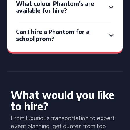
What colour Phantom's are
available for hire?
Can I hire a Phantom for a
school prom?
What would you like
to hire?
From luxurious transportation to expert
event planning, get quotes from top