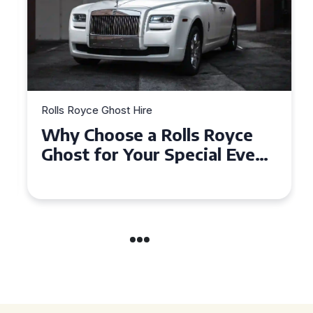
Rolls Royce Ghost Hire
Why Choose a Rolls Royce
Ghost for Your Special Event
in Chelsea?