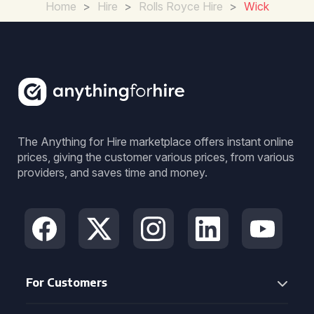
Home
>
Hire
>
Rolls Royce Hire
>
Wick
The Anything for Hire marketplace offers instant online
prices, giving the customer various prices, from various
providers, and saves time and money.
For Customers