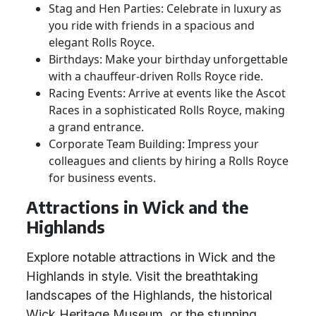
Stag and Hen Parties: Celebrate in luxury as
you ride with friends in a spacious and
elegant Rolls Royce.
Birthdays: Make your birthday unforgettable
with a chauffeur-driven Rolls Royce ride.
Racing Events: Arrive at events like the Ascot
Races in a sophisticated Rolls Royce, making
a grand entrance.
Corporate Team Building: Impress your
colleagues and clients by hiring a Rolls Royce
for business events.
Attractions in Wick and the
Highlands
Explore notable attractions in Wick and the
Highlands in style. Visit the breathtaking
landscapes of the Highlands, the historical
Wick Heritage Museum, or the stunning