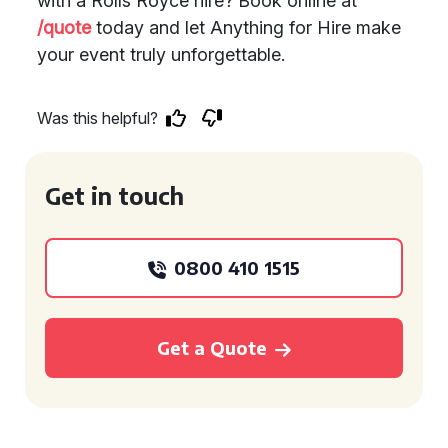
with a Rolls Royce hire? Book online at
/quote
today and let Anything for Hire make
your event truly unforgettable.
Was this helpful?
Get in touch
0800 410 1515
Get a Quote