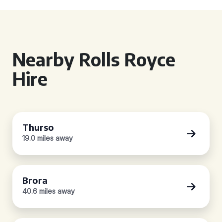
Nearby Rolls Royce
Hire
Thurso
19.0 miles away
Brora
40.6 miles away