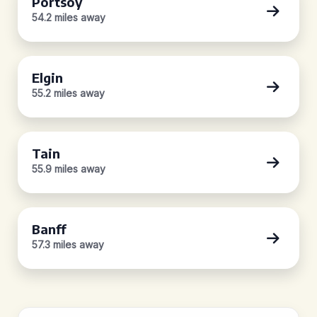
Portsoy
54.2 miles away
Elgin
55.2 miles away
Tain
55.9 miles away
Banff
57.3 miles away