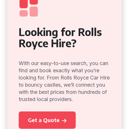
Looking for Rolls
Royce Hire?
With our easy-to-use search, you can
find and book exactly what you're
looking for. From Rolls Royce Car Hire
to bouncy castles, we’ll connect you
with the best prices from hundreds of
trusted local providers.
Get a Quote