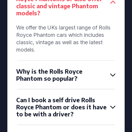
classic and vintage Phantom
models?
We offer the UKs largest range of Rolls
Royce Phantom cars which includes
classic, vintage as well as the latest
models.
Why is the Rolls Royce
Phantom so popular?
Can I book a self drive Rolls
Royce Phantom or does it have
to be with a driver?