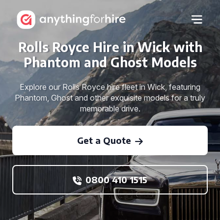
Rolls Royce Hire in Wick with
Phantom and Ghost Models
Explore our Rolls Royce hire fleet in Wick, featuring
Phantom, Ghost and other exquisite models for a truly
memorable drive.
Get a Quote
0800 410 1515