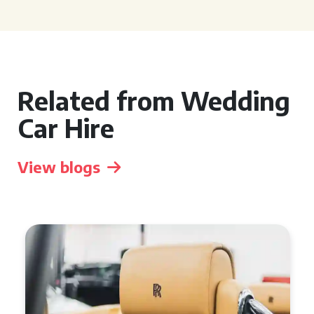
Related from Wedding
Car Hire
View blogs