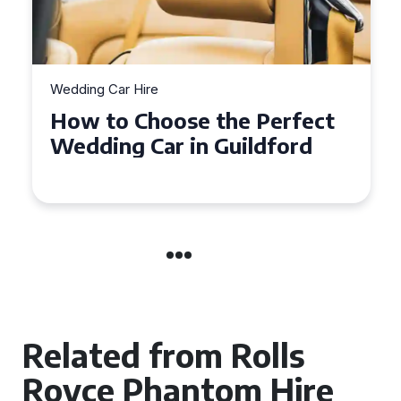
Wedding Car Hire
How to Choose the Perfect
Wedding Car in Guildford
Related from Rolls
Royce Phantom Hire