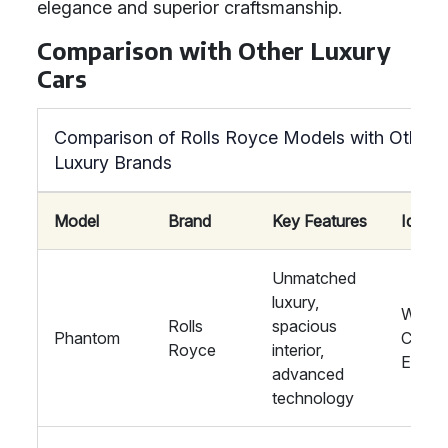
elegance and superior craftsmanship.
Comparison with Other Luxury
Cars
Comparison of Rolls Royce Models with Other
Luxury Brands
Model
Brand
Key Features
Ideal 
Unmatched
luxury,
Weddi
Rolls
spacious
Phantom
Corpo
Royce
interior,
Event
advanced
technology