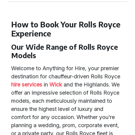
How to Book Your Rolls Royce
Experience
Our Wide Range of Rolls Royce
Models
Welcome to Anything for Hire, your premier
destination for chauffeur-driven Rolls Royce
hire services
in
Wick
and the Highlands. We
offer an impressive selection of Rolls Royce
models, each meticulously maintained to
ensure the highest level of luxury and
comfort for any occasion. Whether you're
planning a wedding, prom, corporate event,
or a private party, our Rolls Royce fleet is