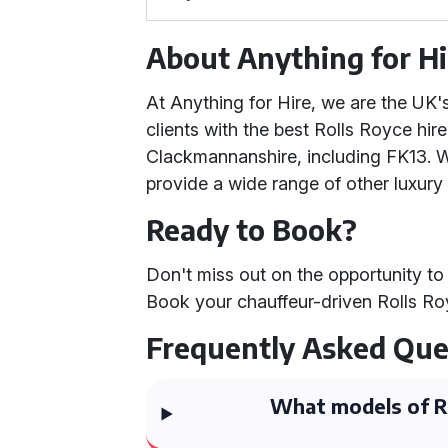
About Anything for Hi
At Anything for Hire, we are the UK
clients with the best Rolls Royce hire
Clackmannanshire, including FK13. We
provide a wide range of other luxury 
Ready to Book?
Don't miss out on the opportunity to 
Book your chauffeur-driven Rolls Ro
Frequently Asked Que
What models of Ro