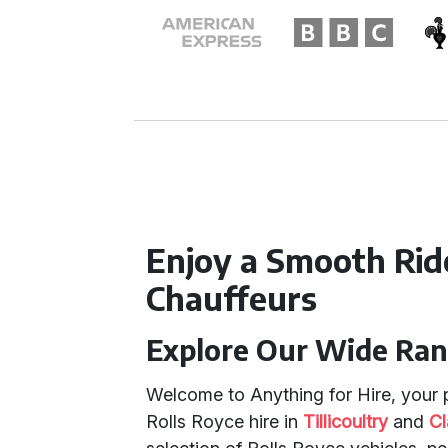
Enjoy a Smooth Rid
Chauffeurs
Explore Our Wide Ran
Welcome to Anything for Hire, your p
Rolls Royce hire in
Tillicoultry
and
C