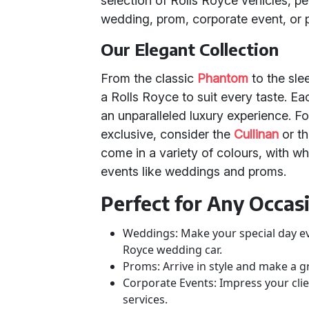
selection of Rolls Royce vehicles, pe
wedding, prom, corporate event, or p
Our Elegant Collection
From the classic
Phantom
to the sl
a Rolls Royce to suit every taste. E
an unparalleled luxury experience. 
exclusive, consider the
Cullinan
or t
come in a variety of colours, with wh
events like weddings and proms.
Perfect for Any Occas
Weddings: Make your special day e
Royce wedding car.
Proms: Arrive in style and make a 
Corporate Events: Impress your cli
services.