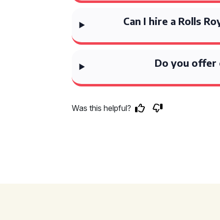
Can I hire a Rolls R
Do you offer 
Was this helpful?