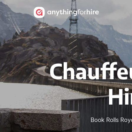
Chauffe
Hi
Book Rolls Royce