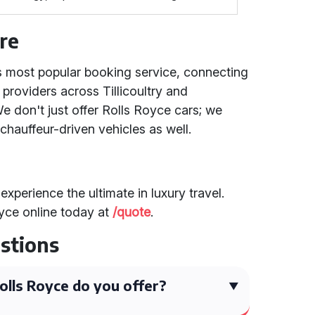
re
's most popular booking service, connecting
 providers across Tillicoultry and
 don't just offer Rolls Royce cars; we
chauffeur-driven vehicles as well.
experience the ultimate in luxury travel.
yce online today at
/quote
.
stions
lls Royce do you offer?