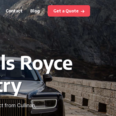
Contact
Blog
Get a Quote
ls Royce
try
ct from Cullinan,