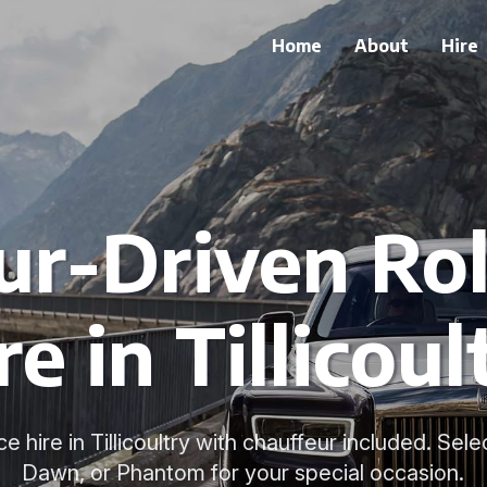
Home
About
Hire
ur-Driven Rol
re in Tillicoul
 hire in Tillicoultry with chauffeur included. Sele
Dawn, or Phantom for your special occasion.