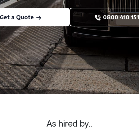
Get a Quote
0800 410 151
As hired by..