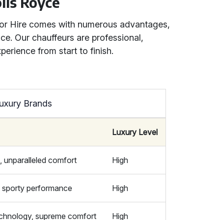
olls Royce
 for Hire comes with numerous advantages,
ce. Our chauffeurs are professional,
erience from start to finish.
uxury Brands
Luxury Level
, unparalleled comfort
High
e, sporty performance
High
chnology, supreme comfort
High