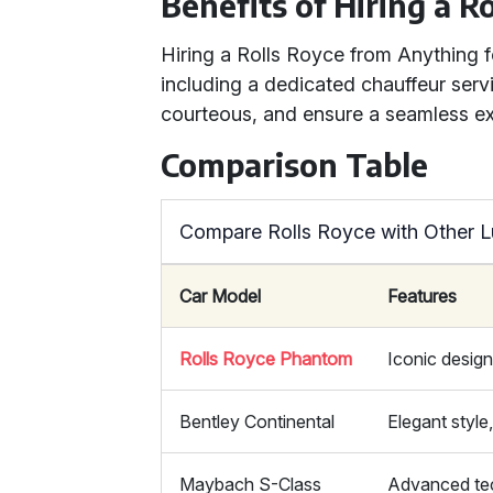
Benefits of Hiring a R
Hiring a Rolls Royce from Anything
including a dedicated chauffeur servi
courteous, and ensure a seamless exp
Comparison Table
Compare Rolls Royce with Other L
Car Model
Features
Rolls Royce Phantom
Iconic design
Bentley Continental
Elegant styl
Maybach S-Class
Advanced te