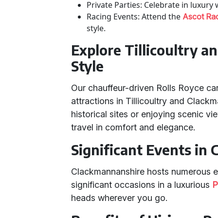
Private Parties: Celebrate in luxury
Racing Events: Attend the
Ascot Ra
style.
Explore Tillicoultry 
Style
Our chauffeur-driven Rolls Royce cars
attractions in Tillicoultry and Clac
historical sites or enjoying scenic v
travel in comfort and elegance.
Significant Events in
Clackmannanshire hosts numerous eve
significant occasions in a luxurious
P
heads wherever you go.