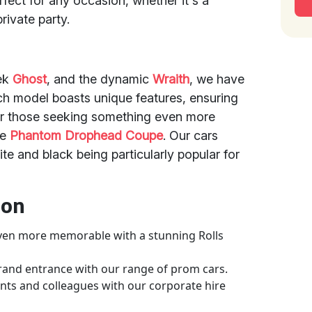
rfect for any occasion, whether it's a
rivate party.
eek
Ghost
, and the dynamic
Wraith
, we have
ach model boasts unique features, ensuring
For those seeking something even more
he
Phantom Drophead Coupe
. Our cars
ite and black being particularly popular for
ion
ven more memorable with a stunning Rolls
grand entrance with our range of prom cars.
ents and colleagues with our corporate hire