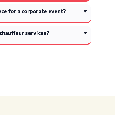
oyce for a corporate event?
chauffeur services?