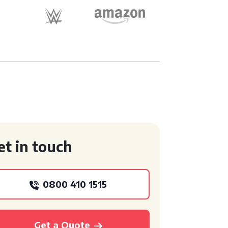
et in touch
0800 410 1515
Get a Quote