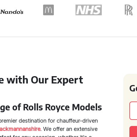
e with Our Expert
G
ge of Rolls Royce Models
remier destination for chauffeur-driven
lackmannanshire
. We offer an extensive