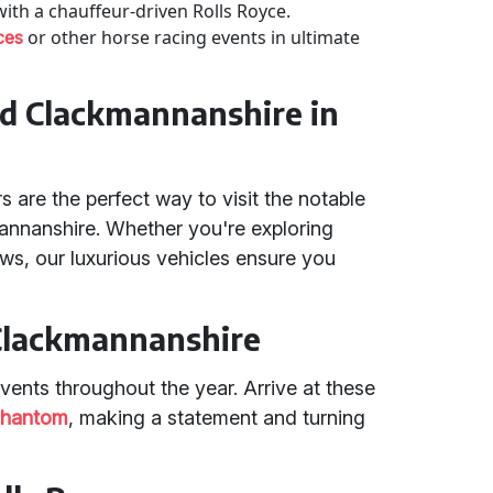
 with a chauffeur-driven Rolls Royce.
or other horse racing events in ultimate
ces
and Clackmannanshire in
 are the perfect way to visit the notable
kmannanshire. Whether you're exploring
iews, our luxurious vehicles ensure you
 Clackmannanshire
nts throughout the year. Arrive at these
hantom
, making a statement and turning