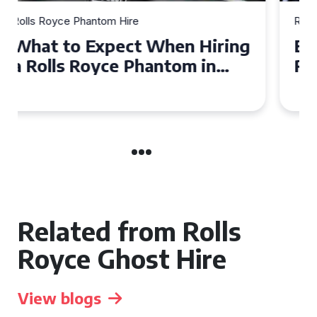
Rolls Royce Phantom Hire
Experience Luxury: Rolls
Royce Phantom Hire in
Manchester
Related from Rolls
Royce Ghost Hire
View blogs