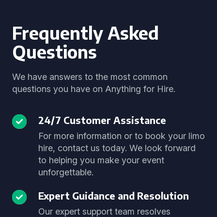
Frequently Asked
Questions
We have answers to the most common
questions you have on Anything for Hire.
24/7 Customer Assistance
For more information or to book your limo
hire, contact us today. We look forward
to helping you make your event
unforgettable.
Expert Guidance and Resolution
Our expert support team resolves