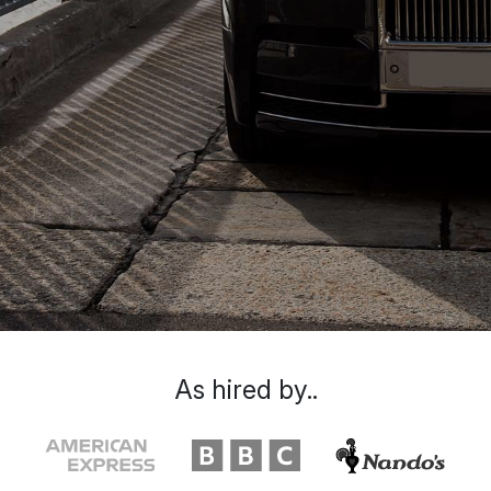
As hired by..