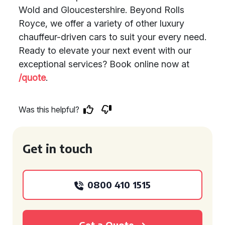
Wold and Gloucestershire. Beyond Rolls
Royce, we offer a variety of other luxury
chauffeur-driven cars to suit your every need.
Ready to elevate your next event with our
exceptional services? Book online now at
/quote
.
Was this helpful?
Get in touch
0800 410 1515
Get a Quote