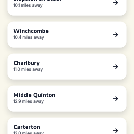
10.1 miles away
Winchcombe
10.4 miles away
Charlbury
11.0 miles away
Middle Quinton
12.9 miles away
Carterton
13.0 miles away