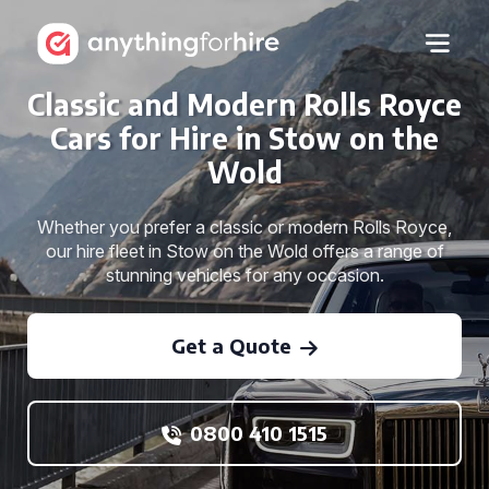
Classic and Modern Rolls Royce
Cars for Hire in Stow on the
Wold
Whether you prefer a classic or modern Rolls Royce,
our hire fleet in Stow on the Wold offers a range of
stunning vehicles for any occasion.
Get a Quote
0800 410 1515