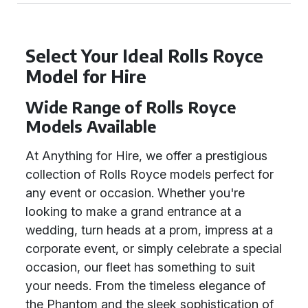
Select Your Ideal Rolls Royce
Model for Hire
Wide Range of Rolls Royce
Models Available
At Anything for Hire, we offer a prestigious
collection of Rolls Royce models perfect for
any event or occasion. Whether you're
looking to make a grand entrance at a
wedding, turn heads at a prom, impress at a
corporate event, or simply celebrate a special
occasion, our fleet has something to suit
your needs. From the timeless elegance of
the Phantom and the sleek sophistication of