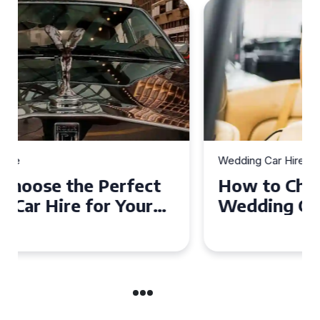
Wedding Car Hire
How to Choose the Perfect
Wedding Car in Guildford