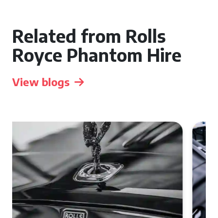
Related from Rolls
Royce Phantom Hire
View blogs