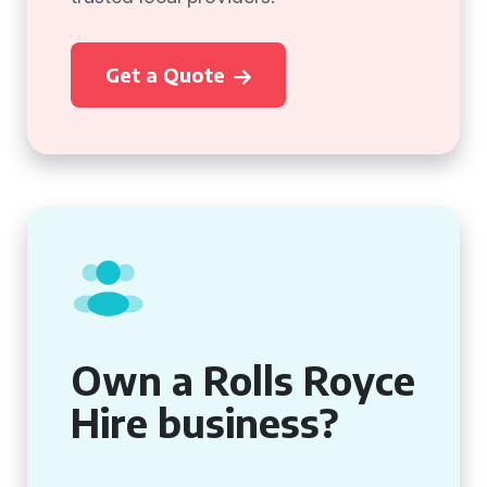
Get a Quote
Own a Rolls Royce
Hire business?