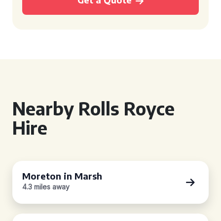
Nearby Rolls Royce
Hire
Moreton in Marsh
4.3 miles away