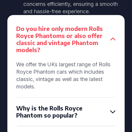
concerns efficiently, ensuring a smooth
and hassle-free experience.
Do you hire only modern Rolls
Royce Phantoms or also offer
classic and vintage Phantom
models?
We offer the UKs largest range of Rolls
Royce Phantom cars which includes
classic, vintage as well as the latest
models.
Why is the Rolls Royce
Phantom so popular?