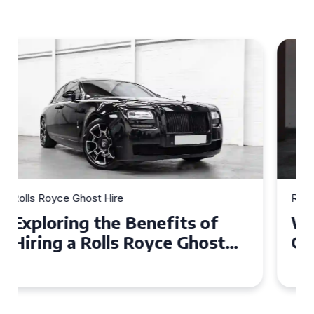
Rolls Royce Ghost Hire
Why Choose a Rolls Royce
Ghost for Your Special Event
in Chelsea?