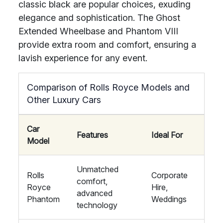
classic black are popular choices, exuding
elegance and sophistication. The Ghost
Extended Wheelbase and Phantom VIII
provide extra room and comfort, ensuring a
lavish experience for any event.
Comparison of Rolls Royce Models and
Other Luxury Cars
Car
Features
Ideal For
Model
Unmatched
Rolls
Corporate
comfort,
Royce
Hire,
advanced
Phantom
Weddings
technology