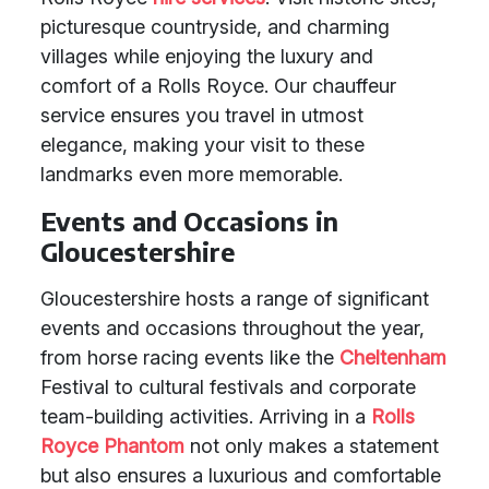
picturesque countryside, and charming
villages while enjoying the luxury and
comfort of a Rolls Royce. Our chauffeur
service ensures you travel in utmost
elegance, making your visit to these
landmarks even more memorable.
Events and Occasions in
Gloucestershire
Gloucestershire hosts a range of significant
events and occasions throughout the year,
from horse racing events like the
Cheltenham
Festival to cultural festivals and corporate
team-building activities. Arriving in a
Rolls
Royce Phantom
not only makes a statement
but also ensures a luxurious and comfortable