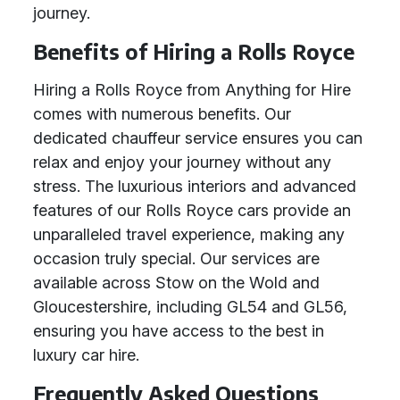
journey.
Benefits of Hiring a Rolls Royce
Hiring a Rolls Royce from Anything for Hire
comes with numerous benefits. Our
dedicated chauffeur service ensures you can
relax and enjoy your journey without any
stress. The luxurious interiors and advanced
features of our Rolls Royce cars provide an
unparalleled travel experience, making any
occasion truly special. Our services are
available across Stow on the Wold and
Gloucestershire, including GL54 and GL56,
ensuring you have access to the best in
luxury car hire.
Frequently Asked Questions