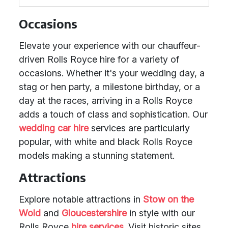
Occasions
Elevate your experience with our chauffeur-
driven Rolls Royce hire for a variety of
occasions. Whether it's your wedding day, a
stag or hen party, a milestone birthday, or a
day at the races, arriving in a Rolls Royce
adds a touch of class and sophistication. Our
wedding car hire
services are particularly
popular, with white and black Rolls Royce
models making a stunning statement.
Attractions
Explore notable attractions in
Stow on the
Wold
and
Gloucestershire
in style with our
Rolls Royce
hire services
. Visit historic sites,