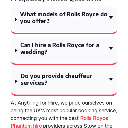
What models of Rolls Royce do
you offer?
Can I hire a Rolls Royce for a
wedding?
Do you provide chauffeur
services?
At Anything for Hire, we pride ourselves on
being the UK's most popular booking service,
connecting you with the best
Rolls Royce
Phantom hire
providers across Stow on the