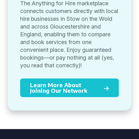
The Anything for Hire marketplace
connects customers directly with local
hire businesses in Stow on the Wold
and across Gloucestershire and
England, enabling them to compare
and book services from one
convenient place. Enjoy guaranteed
bookings—or pay nothing at all (yes,
you read that correctly)!
Learn More About
Joining Our Network