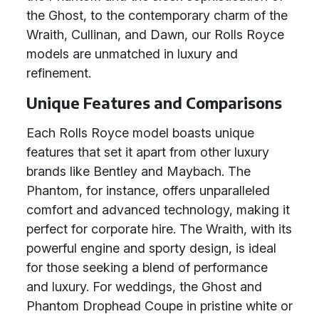
the Ghost, to the contemporary charm of the
Wraith, Cullinan, and Dawn, our Rolls Royce
models are unmatched in luxury and
refinement.
Unique Features and Comparisons
Each Rolls Royce model boasts unique
features that set it apart from other luxury
brands like Bentley and Maybach. The
Phantom, for instance, offers unparalleled
comfort and advanced technology, making it
perfect for corporate hire. The Wraith, with its
powerful engine and sporty design, is ideal
for those seeking a blend of performance
and luxury. For weddings, the Ghost and
Phantom Drophead Coupe in pristine white or