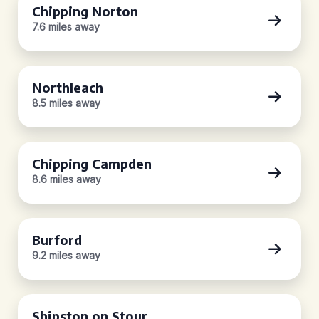
Chipping Norton
7.6 miles away
Northleach
8.5 miles away
Chipping Campden
8.6 miles away
Burford
9.2 miles away
Shipston on Stour