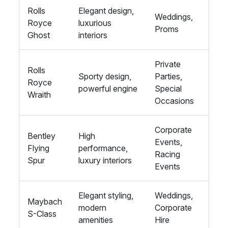
Rolls
Elegant design,
Weddings,
Royce
luxurious
Proms
Ghost
interiors
Private
Rolls
Sporty design,
Parties,
Royce
powerful engine
Special
Wraith
Occasions
Corporate
Bentley
High
Events,
Flying
performance,
Racing
Spur
luxury interiors
Events
Elegant styling,
Weddings,
Maybach
modern
Corporate
S-Class
amenities
Hire