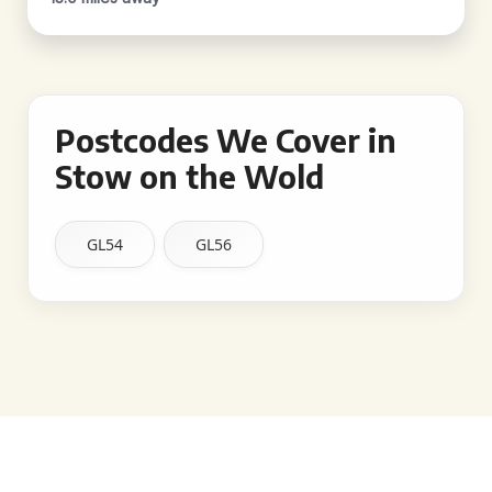
Postcodes We Cover in
Stow on the Wold
GL54
GL56