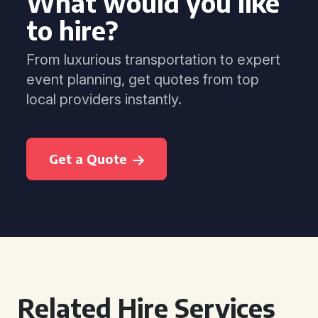
What would you like
to hire?
From luxurious transportation to expert
event planning, get quotes from top
local providers instantly.
Get a Quote
Related Hire Services