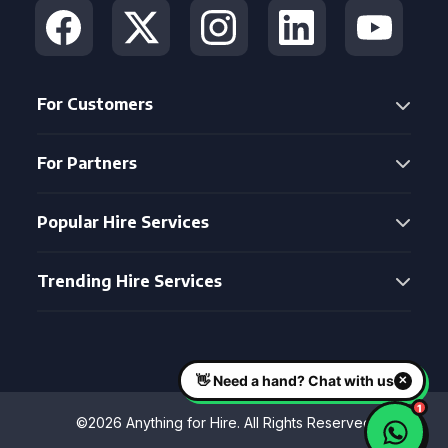
For Customers
For Partners
Popular Hire Services
Trending Hire Services
©2026 Anything for Hire. All Rights Reserved