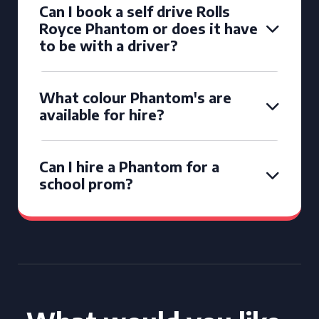
Can I book a self drive Rolls
Royce Phantom or does it have
to be with a driver?
What colour Phantom's are
available for hire?
Can I hire a Phantom for a
school prom?