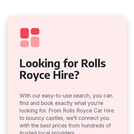
Looking for Rolls
Royce Hire?
With our easy-to-use search, you can
find and book exactly what you're
looking for. From Rolls Royce Car Hire
to bouncy castles, we’ll connect you
with the best prices from hundreds of
trusted local providers.