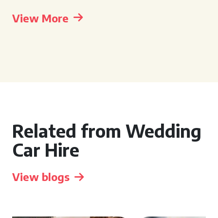
View More
Related from Wedding
Car Hire
View blogs