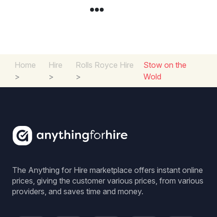
Home
Hire
Rolls Royce Hire
Stow on the
>
>
>
Wold
The Anything for Hire marketplace offers instant online
prices, giving the customer various prices, from various
providers, and saves time and money.