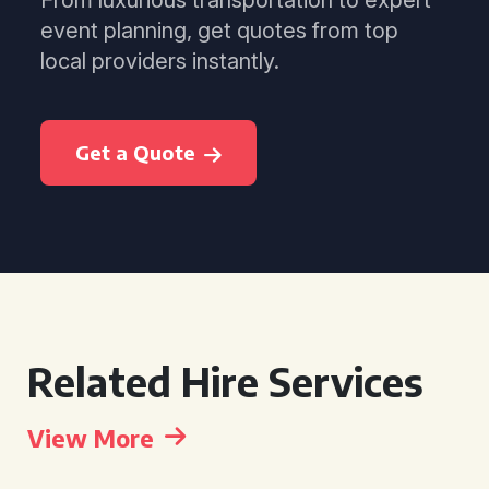
From luxurious transportation to expert
event planning, get quotes from top
local providers instantly.
Get a Quote
Related Hire Services
View More