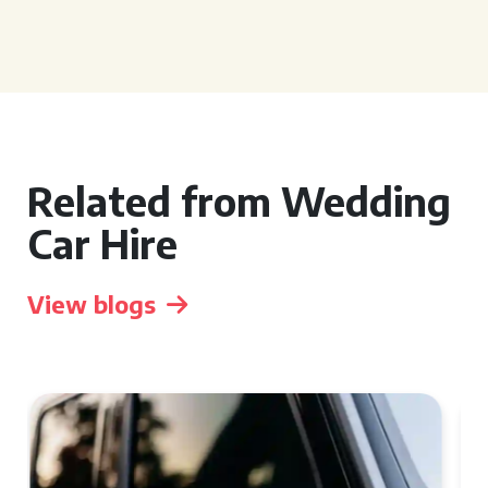
Related from Wedding
Car Hire
View blogs