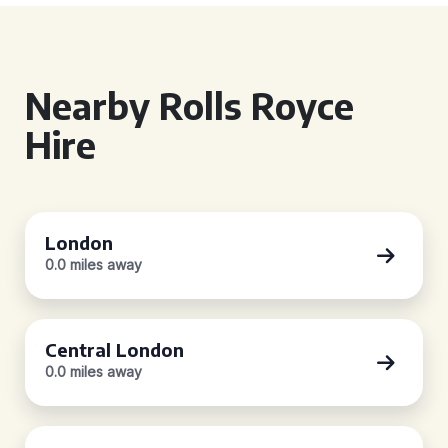
Nearby Rolls Royce
Hire
London
0.0 miles away
Central London
0.0 miles away