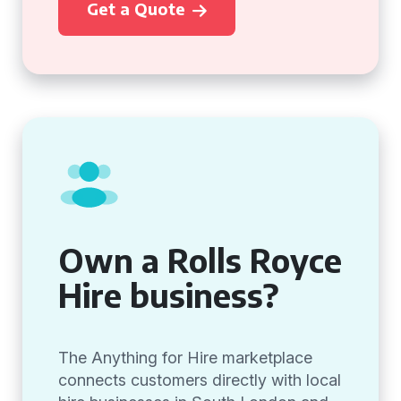
Get a Quote
Own a Rolls Royce
Hire business?
The Anything for Hire marketplace
connects customers directly with local