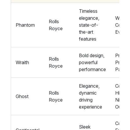
Timeless
elegance,
Weddin
Rolls
Phantom
state-of-
Corpor
Royce
the-art
Events
features
Bold design,
Proms,
Rolls
Wraith
powerful
Private
Royce
performance
Parties
Elegance,
Corpor
Rolls
dynamic
Hire,
Ghost
Royce
driving
Nights
experience
Out
Corpor
Sleek