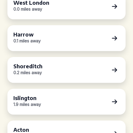
West London
0.0 miles away
Harrow
0.1 miles away
Shoreditch
0.2 miles away
Islington
1.9 miles away
Acton