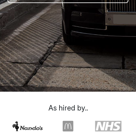
As hired by..