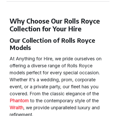
Why Choose Our Rolls Royce
Collection for Your Hire
Our Collection of Rolls Royce
Models
At Anything for Hire, we pride ourselves on
offering a diverse range of Rolls Royce
models perfect for every special occasion.
Whether it's a wedding, prom, corporate
event, or a private party, our fleet has you
covered. From the classic elegance of the
Phantom
to the contemporary style of the
Wraith
, we provide unparalleled luxury and
refinement.