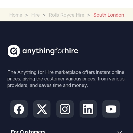
Home
>
Hire
>
Rolls Royce Hire
>
South London
The Anything for Hire marketplace offers instant online
prices, giving the customer various prices, from various
providers, and saves time and money.
For Customers