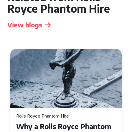
Royce Phantom Hire
View blogs
Rolls Royce Phantom Hire
What to Expect When Hiring