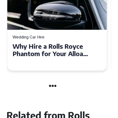
Wedding Car Hire
How to Choose the Perfect
Wedding Car Hire for Your
Big Day in Hertfordshire
Related from Rolls