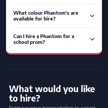
What colour Phantom's are
available for hire?
Can I hire a Phantom for a
school prom?
What would you like
to hire?