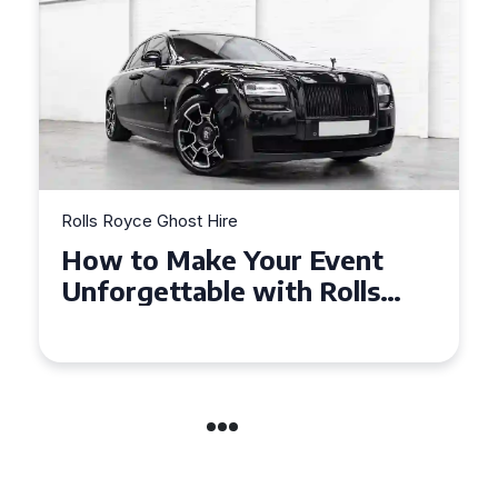
Rolls Royce Ghost Hire
Exploring the Benefits of
Hiring a Rolls Royce Ghost
for Corporate Events