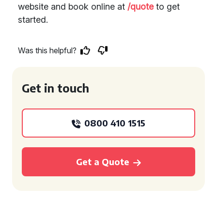
website and book online at
/quote
to get
started.
Was this helpful?
Get in touch
0800 410 1515
Get a Quote