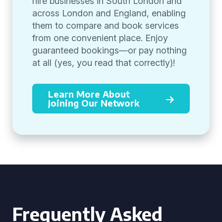
hire businesses in South London and
across London and England, enabling
them to compare and book services
from one convenient place. Enjoy
guaranteed bookings—or pay nothing
at all (yes, you read that correctly)!
Learn More About
Joining Our Network
Frequently Asked