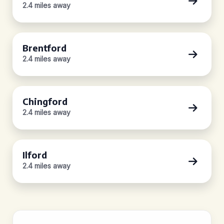
2.4 miles away
Brentford
2.4 miles away
Chingford
2.4 miles away
Ilford
2.4 miles away