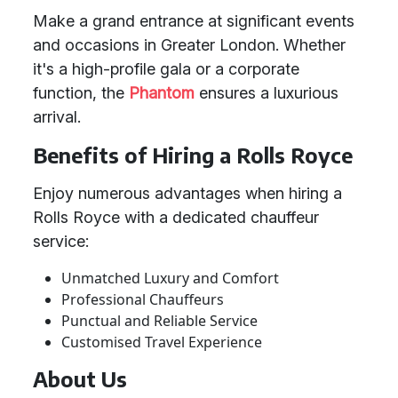
Make a grand entrance at significant events
and occasions in Greater London. Whether
it's a high-profile gala or a corporate
function, the
Phantom
ensures a luxurious
arrival.
Benefits of Hiring a Rolls Royce
Enjoy numerous advantages when hiring a
Rolls Royce with a dedicated chauffeur
service:
Unmatched Luxury and Comfort
Professional Chauffeurs
Punctual and Reliable Service
Customised Travel Experience
About Us