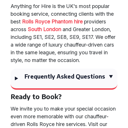
Anything for Hire is the UK's most popular
booking service, connecting clients with the
best
Rolls Royce Phantom hire
providers
across
South London
and Greater London,
including SE1, SE2, SE8, SE9, SE17. We offer
a wide range of luxury chauffeur-driven cars
in the same league, ensuring you travel in
style, no matter the occasion.
Frequently Asked Questions
Ready to Book?
We invite you to make your special occasion
even more memorable with our chauffeur-
driven Rolls Royce hire services. Visit our