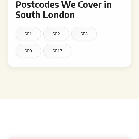
Postcodes We Cover in
South London
SE1
SE2
SE8
SE9
SE17