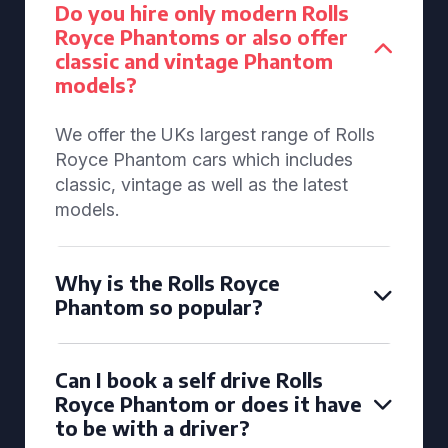
Do you hire only modern Rolls
Royce Phantoms or also offer
classic and vintage Phantom
models?
We offer the UKs largest range of Rolls
Royce Phantom cars which includes
classic, vintage as well as the latest
models.
Why is the Rolls Royce
Phantom so popular?
Can I book a self drive Rolls
Royce Phantom or does it have
to be with a driver?