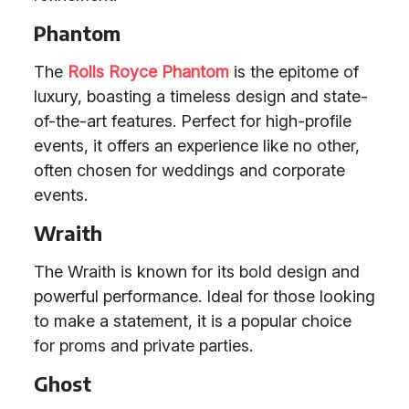
Phantom
The
Rolls Royce Phantom
is the epitome of
luxury, boasting a timeless design and state-
of-the-art features. Perfect for high-profile
events, it offers an experience like no other,
often chosen for weddings and corporate
events.
Wraith
The Wraith is known for its bold design and
powerful performance. Ideal for those looking
to make a statement, it is a popular choice
for proms and private parties.
Ghost