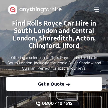
Find Rolls Royce Car Hire in
South London and Central
London, Shoreditch, Acton,
Chingford, Ilford
Offering a selection of Rolls Royce cars for hire in
South London, including the iconic Silver Shadow and
Cullinan. Perfect for special journeys.
Get a Quote
0800 410 1515