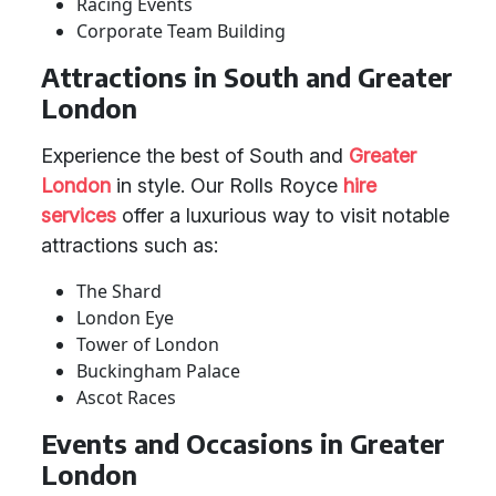
Racing Events
Corporate Team Building
Attractions in South and Greater
London
Experience the best of South and
Greater
London
in style. Our Rolls Royce
hire
services
offer a luxurious way to visit notable
attractions such as:
The Shard
London Eye
Tower of London
Buckingham Palace
Ascot Races
Events and Occasions in Greater
London