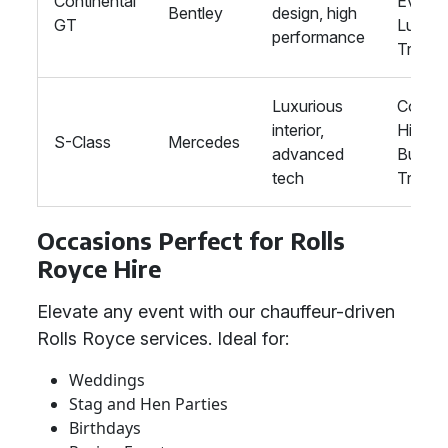
Continental
Events
Bentley
design, high
GT
Luxury
performance
Travel
Luxurious
Corpor
interior,
Hire,
S-Class
Mercedes
advanced
Busine
tech
Travel
Occasions Perfect for Rolls
Royce Hire
Elevate any event with our chauffeur-driven
Rolls Royce services. Ideal for:
Weddings
Stag and Hen Parties
Birthdays