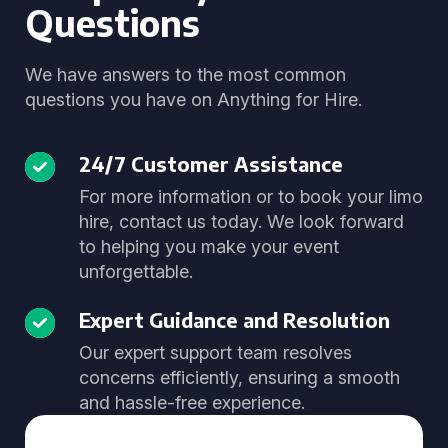
Questions
We have answers to the most common
questions you have on Anything for Hire.
24/7 Customer Assistance
For more information or to book your limo
hire, contact us today. We look forward
to helping you make your event
unforgettable.
Expert Guidance and Resolution
Our expert support team resolves
concerns efficiently, ensuring a smooth
and hassle-free experience.