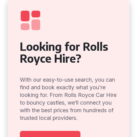
Looking for Rolls
Royce Hire?
With our easy-to-use search, you can
find and book exactly what you're
looking for. From Rolls Royce Car Hire
to bouncy castles, we’ll connect you
with the best prices from hundreds of
trusted local providers.