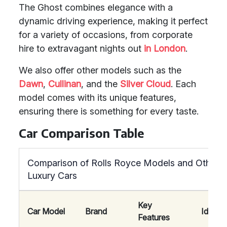
The Ghost combines elegance with a
dynamic driving experience, making it perfect
for a variety of occasions, from corporate
hire to extravagant nights out
in London
.
We also offer other models such as the
Dawn
,
Cullinan
, and the
Silver Cloud
. Each
model comes with its unique features,
ensuring there is something for every taste.
Car Comparison Table
Comparison of Rolls Royce Models and Other
Luxury Cars
Key
Car Model
Brand
Ideal F
Features