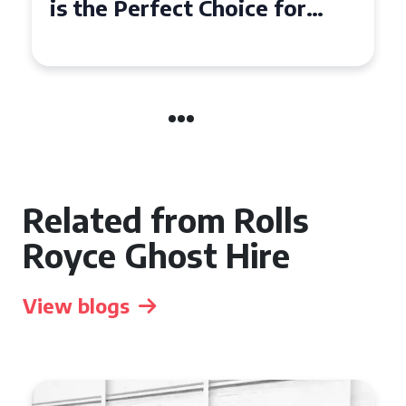
a Rolls Royce Phantom in
Cambridge
Related from Rolls
Royce Ghost Hire
View blogs