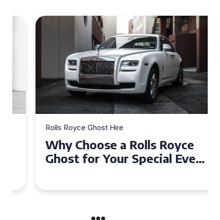
Rolls Royce Ghost Hire
Why Choose a Rolls Royce
Ghost for Your Special Event
in Chelsea?