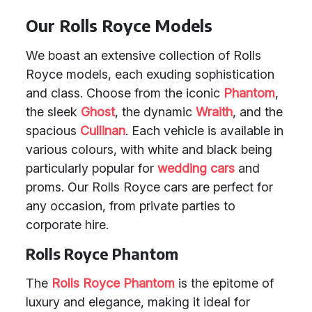
Our Rolls Royce Models
We boast an extensive collection of Rolls
Royce models, each exuding sophistication
and class. Choose from the iconic
Phantom
,
the sleek
Ghost
, the dynamic
Wraith
, and the
spacious
Cullinan
. Each vehicle is available in
various colours, with white and black being
particularly popular for
wedding cars
and
proms. Our Rolls Royce cars are perfect for
any occasion, from private parties to
corporate hire.
Rolls Royce Phantom
The
Rolls Royce Phantom
is the epitome of
luxury and elegance, making it ideal for