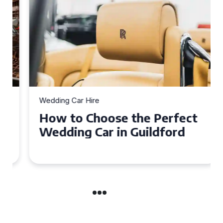
Wedding Car Hire
How to Choose the Perfect
Wedding Car in Guildford