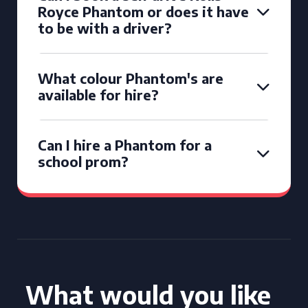
Royce Phantom or does it have
to be with a driver?
What colour Phantom's are
available for hire?
Can I hire a Phantom for a
school prom?
What would you like