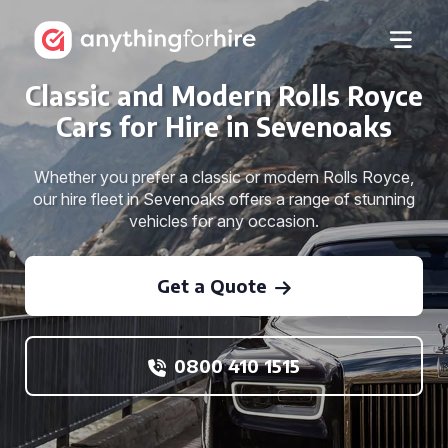
Classic and Modern Rolls Royce
Cars for Hire in Sevenoaks
Whether you prefer a classic or modern Rolls Royce,
our hire fleet in Sevenoaks offers a range of stunning
vehicles for any occasion.
Get a Quote
0800 410 1515