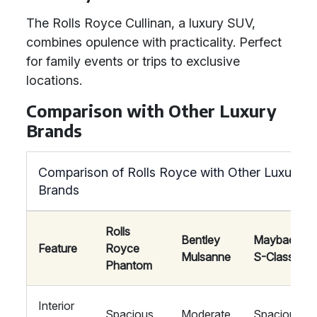
The Rolls Royce Cullinan, a luxury SUV,
combines opulence with practicality. Perfect
for family events or trips to exclusive
locations.
Comparison with Other Luxury
Brands
Comparison of Rolls Royce with Other Luxury
Brands
Rolls
Bentley
Maybach
Feature
Royce
Mulsanne
S-Class
Phantom
Interior
Spacious
Moderate
Spacious