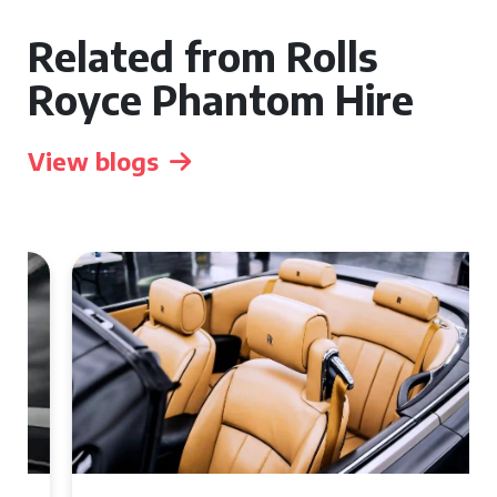
Related from Rolls
Royce Phantom Hire
View blogs