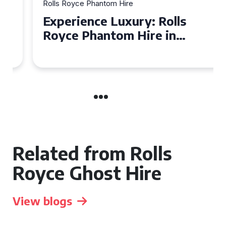
Rolls Royce Phantom Hire
Experience Luxury: Rolls
Royce Phantom Hire in
Manchester
Related from Rolls
Royce Ghost Hire
View blogs