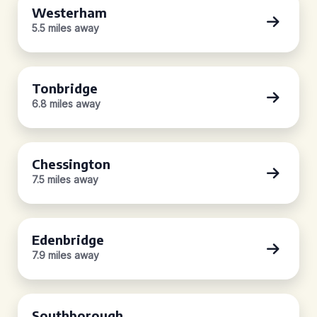
Westerham
5.5 miles away
Tonbridge
6.8 miles away
Chessington
7.5 miles away
Edenbridge
7.9 miles away
Southborough