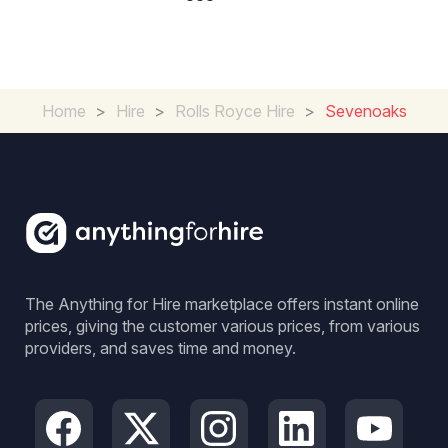
Home
>
Hire
>
Rolls Royce Hire
>
Sevenoaks
The Anything for Hire marketplace offers instant online
prices, giving the customer various prices, from various
providers, and saves time and money.