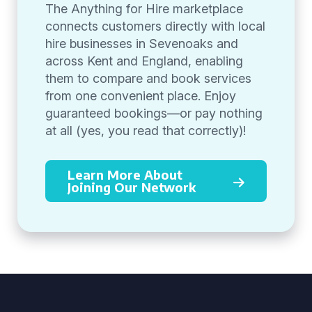
The Anything for Hire marketplace
connects customers directly with local
hire businesses in Sevenoaks and
across Kent and England, enabling
them to compare and book services
from one convenient place. Enjoy
guaranteed bookings—or pay nothing
at all (yes, you read that correctly)!
Learn More About
Joining Our Network