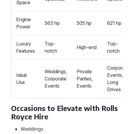
Space
Engine
563 hp
505 hp
621 hp
Power
Luxury
Top-
Top-
High-end
Features
notch
notch
Corporate
Weddings,
Private
Ideal
Events,
Corporate
Parties,
Use
Long
Events
Events
Drives
Occasions to Elevate with Rolls
Royce Hire
Weddings