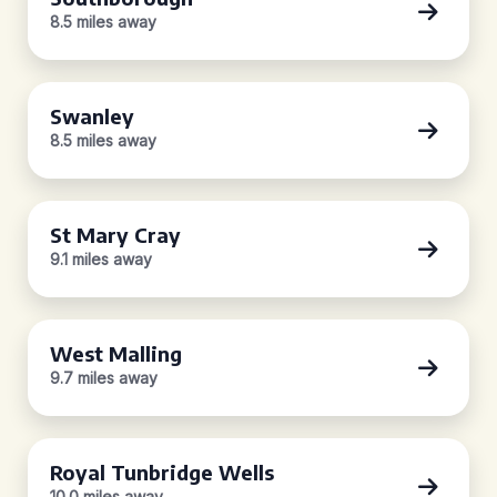
8.5 miles away
Swanley
8.5 miles away
St Mary Cray
9.1 miles away
West Malling
9.7 miles away
Royal Tunbridge Wells
10.0 miles away