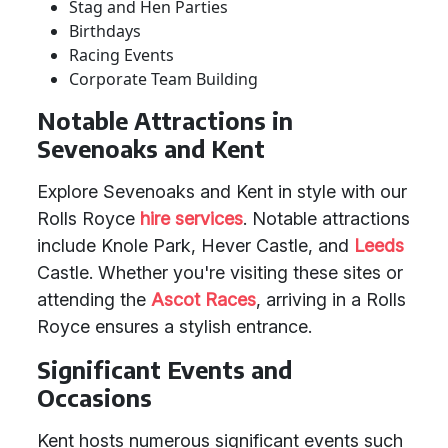
Stag and Hen Parties
Birthdays
Racing Events
Corporate Team Building
Notable Attractions in
Sevenoaks and Kent
Explore Sevenoaks and Kent in style with our
Rolls Royce
hire services
. Notable attractions
include Knole Park, Hever Castle, and
Leeds
Castle. Whether you're visiting these sites or
attending the
Ascot Races
, arriving in a Rolls
Royce ensures a stylish entrance.
Significant Events and
Occasions
Kent hosts numerous significant events such