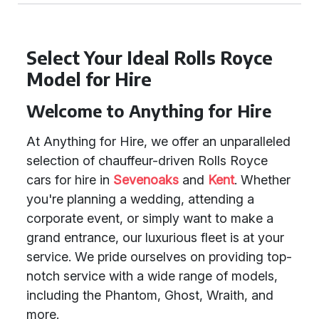
Select Your Ideal Rolls Royce
Model for Hire
Welcome to Anything for Hire
At Anything for Hire, we offer an unparalleled
selection of chauffeur-driven Rolls Royce
cars for hire in
Sevenoaks
and
Kent
. Whether
you're planning a wedding, attending a
corporate event, or simply want to make a
grand entrance, our luxurious fleet is at your
service. We pride ourselves on providing top-
notch service with a wide range of models,
including the Phantom, Ghost, Wraith, and
more.