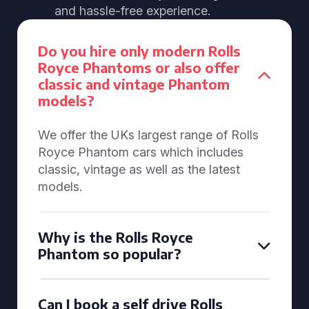
and hassle-free experience.
Do you hire only modern Rolls
Royce Phantoms or also offer
classic and vintage Phantom
models?
We offer the UKs largest range of Rolls
Royce Phantom cars which includes
classic, vintage as well as the latest
models.
Why is the Rolls Royce
Phantom so popular?
Can I book a self drive Rolls