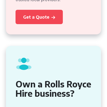
Get a Quote
Own a Rolls Royce
Hire business?