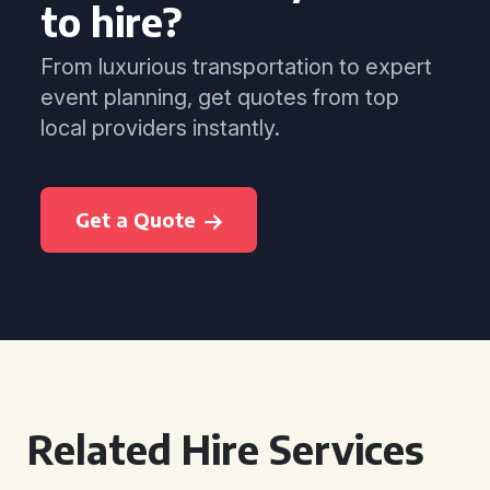
to hire?
From luxurious transportation to expert
event planning, get quotes from top
local providers instantly.
Get a Quote
Related Hire Services