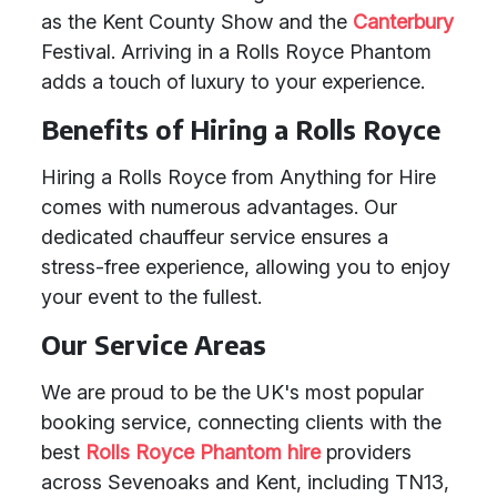
as the Kent County Show and the
Canterbury
Festival. Arriving in a Rolls Royce Phantom
adds a touch of luxury to your experience.
Benefits of Hiring a Rolls Royce
Hiring a Rolls Royce from Anything for Hire
comes with numerous advantages. Our
dedicated chauffeur service ensures a
stress-free experience, allowing you to enjoy
your event to the fullest.
Our Service Areas
We are proud to be the UK's most popular
booking service, connecting clients with the
best
Rolls Royce Phantom hire
providers
across Sevenoaks and Kent, including TN13,