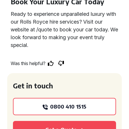
Book Your Luxury Car Today
Ready to experience unparalleled luxury with
our Rolls Royce hire services? Visit our
website at /quote to book your car today. We
look forward to making your event truly
special.
Was this helpful?
Get in touch
0800 410 1515