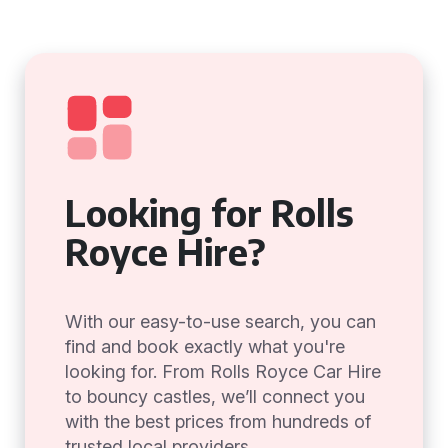
Looking for Rolls
Royce Hire?
With our easy-to-use search, you can
find and book exactly what you're
looking for. From Rolls Royce Car Hire
to bouncy castles, we’ll connect you
with the best prices from hundreds of
trusted local providers.