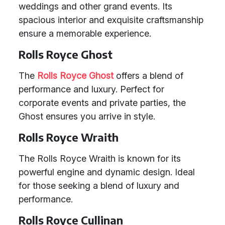
weddings and other grand events. Its
spacious interior and exquisite craftsmanship
ensure a memorable experience.
Rolls Royce Ghost
The
Rolls Royce Ghost
offers a blend of
performance and luxury. Perfect for
corporate events and private parties, the
Ghost ensures you arrive in style.
Rolls Royce Wraith
The Rolls Royce Wraith is known for its
powerful engine and dynamic design. Ideal
for those seeking a blend of luxury and
performance.
Rolls Royce Cullinan