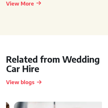
View More
Related from Wedding
Car Hire
View blogs