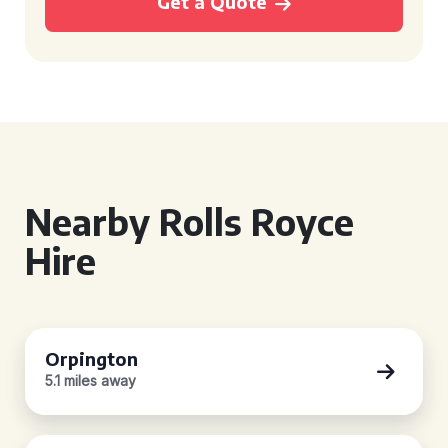
Get a Quote
Nearby Rolls Royce
Hire
Orpington
5.1 miles away