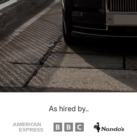
As hired by..