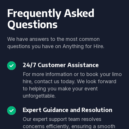
Frequently Asked
Questions
We have answers to the most common
questions you have on Anything for Hire.
24/7 Customer Assistance
For more information or to book your limo
hire, contact us today. We look forward
to helping you make your event
unforgettable.
Expert Guidance and Resolution
Our expert support team resolves
concerns efficiently, ensuring a smooth