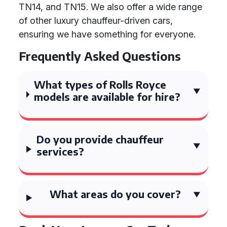
TN14, and TN15. We also offer a wide range
of other luxury chauffeur-driven cars,
ensuring we have something for everyone.
Frequently Asked Questions
What types of Rolls Royce
models are available for hire?
Do you provide chauffeur
services?
What areas do you cover?