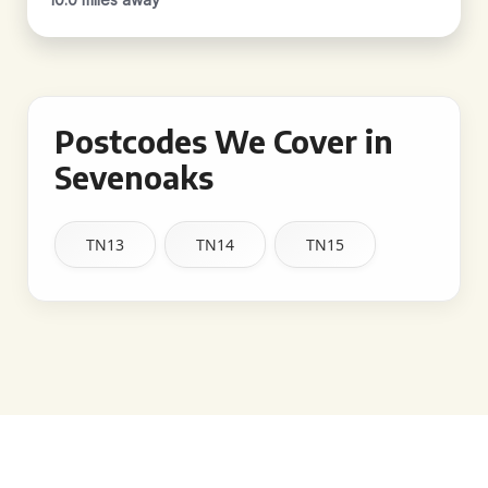
Postcodes We Cover in
Sevenoaks
TN13
TN14
TN15