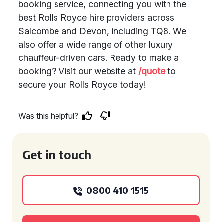
booking service, connecting you with the
best Rolls Royce hire providers across
Salcombe and Devon, including TQ8. We
also offer a wide range of other luxury
chauffeur-driven cars. Ready to make a
booking? Visit our website at
/quote
to
secure your Rolls Royce today!
Was this helpful?
Get in touch
0800 410 1515