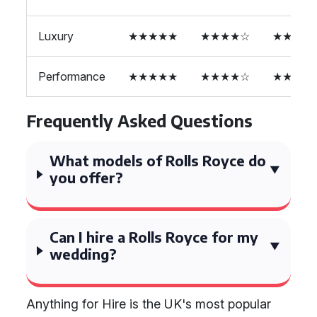
Luxury
★★★★★
★★★★☆
★★★★
Performance
★★★★★
★★★★☆
★★★★
Frequently Asked Questions
What models of Rolls Royce do
you offer?
Can I hire a Rolls Royce for my
wedding?
Anything for Hire is the UK's most popular