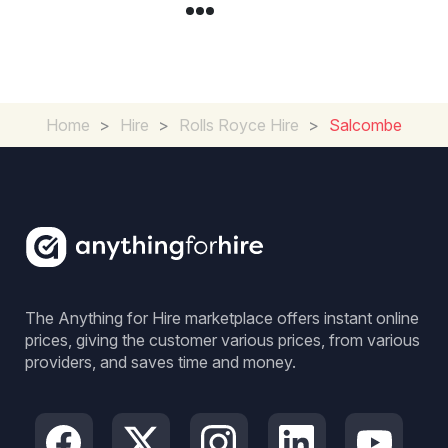
Home
>
Hire
>
Rolls Royce Hire
>
Salcombe
The Anything for Hire marketplace offers instant online
prices, giving the customer various prices, from various
providers, and saves time and money.