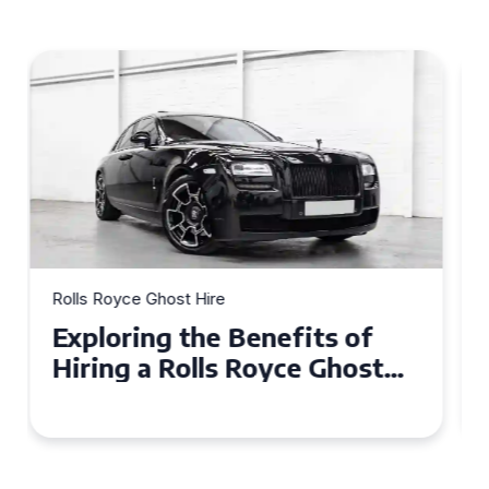
Rolls Royce Ghost Hire
Why Choose a Rolls Royce
Ghost for Your Special Event
in Chelsea?