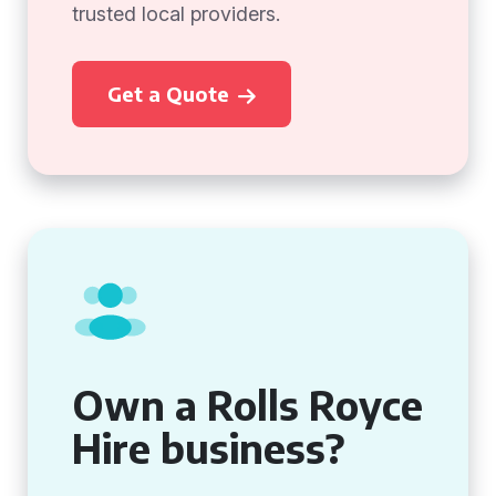
trusted local providers.
Get a Quote
Own a Rolls Royce
Hire business?