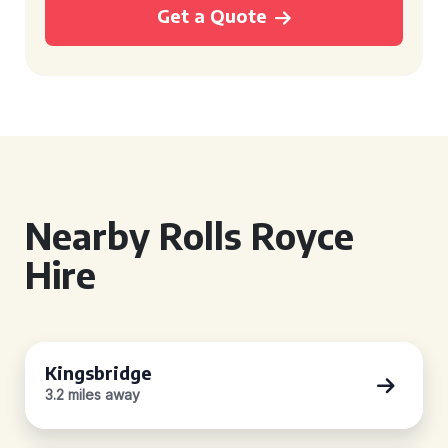
Get a Quote
Nearby Rolls Royce
Hire
Kingsbridge
3.2 miles away