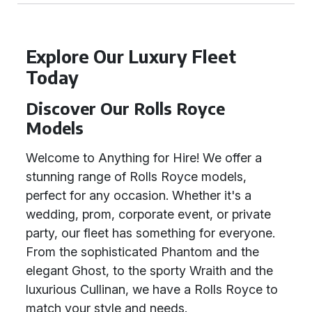
Explore Our Luxury Fleet
Today
Discover Our Rolls Royce
Models
Welcome to Anything for Hire! We offer a
stunning range of Rolls Royce models,
perfect for any occasion. Whether it's a
wedding, prom, corporate event, or private
party, our fleet has something for everyone.
From the sophisticated Phantom and the
elegant Ghost, to the sporty Wraith and the
luxurious Cullinan, we have a Rolls Royce to
match your style and needs.