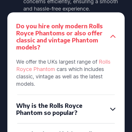
concerns efficiently, ensuring a smooth
and hassle-free experience.
Do you hire only modern Rolls
Royce Phantoms or also offer
classic and vintage Phantom
models?
We offer the UKs largest range of
Rolls
Royce Phantom
cars which includes
classic, vintage as well as the latest
models.
Why is the Rolls Royce
Phantom so popular?