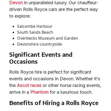
Devon
in unparalleled luxury. Our chauffeur-
driven Rolls Royce cars are the perfect way
to explore:
Salcombe Harbour
South Sands Beach
Overbecks Museum and Garden
Devonshire countryside
Significant Events and
Occasions
Rolls Royce hire is perfect for significant
events and occasions in Devon. Whether it's
the
Ascot races
or other horse racing events,
arrive in a
Phantom
for a luxurious touch.
Benefits of Hiring a Rolls Royce