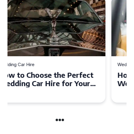
Wedding Car Hire
How to Choose the Perfect
Wedding Car in Guildford