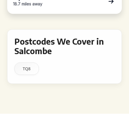
18.7 miles away
Postcodes We Cover in
Salcombe
TQ8