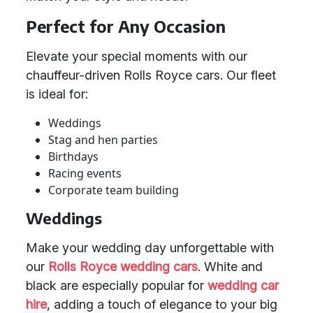
Perfect for Any Occasion
Elevate your special moments with our
chauffeur-driven Rolls Royce cars. Our fleet
is ideal for:
Weddings
Stag and hen parties
Birthdays
Racing events
Corporate team building
Weddings
Make your wedding day unforgettable with
our
Rolls Royce
wedding cars
. White and
black are especially popular for
wedding car
hire
, adding a touch of elegance to your big