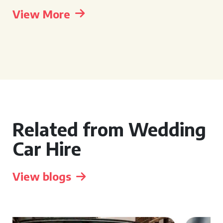
View More
Related from Wedding
Car Hire
View blogs