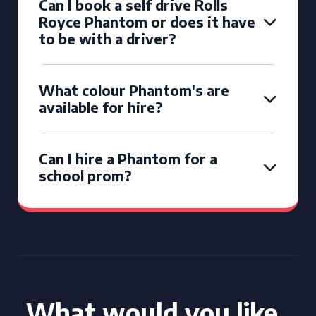
Can I book a self drive Rolls
Royce Phantom or does it have
to be with a driver?
What colour Phantom's are
available for hire?
Can I hire a Phantom for a
school prom?
What would you like