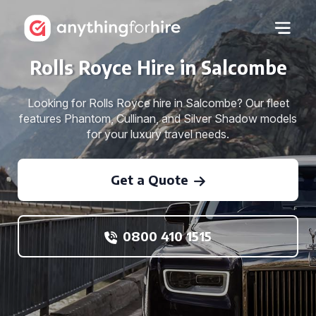
Rolls Royce Hire in Salcombe
Looking for Rolls Royce hire in Salcombe? Our fleet
features Phantom, Cullinan, and Silver Shadow models
for your luxury travel needs.
Get a Quote
0800 410 1515