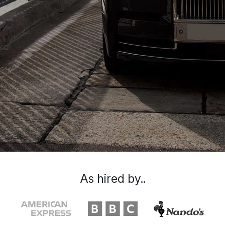
As hired by..