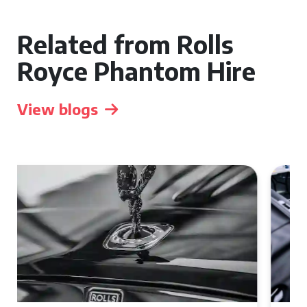
Related from Rolls
Royce Phantom Hire
View blogs