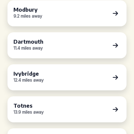
Modbury
9.2 miles away
Dartmouth
11.4 miles away
Ivybridge
12.4 miles away
Totnes
13.9 miles away