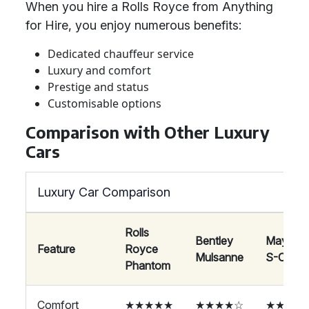
When you hire a Rolls Royce from Anything
for Hire, you enjoy numerous benefits:
Dedicated chauffeur service
Luxury and comfort
Prestige and status
Customisable options
Comparison with Other Luxury
Cars
Luxury Car Comparison
Rolls
Bentley
Maybac
Feature
Royce
Mulsanne
S-Class
Phantom
Comfort
★★★★★
★★★★☆
★★★★