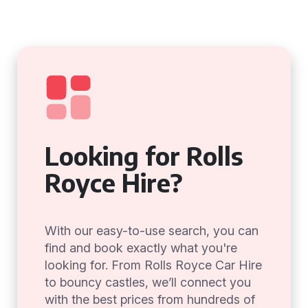
Looking for Rolls
Royce Hire?
With our easy-to-use search, you can
find and book exactly what you're
looking for. From Rolls Royce Car Hire
to bouncy castles, we’ll connect you
with the best prices from hundreds of