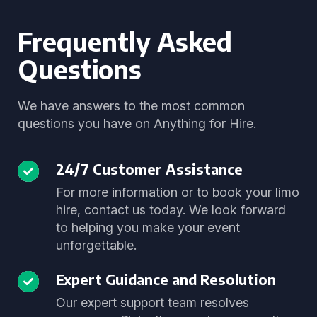
Frequently Asked
Questions
We have answers to the most common
questions you have on Anything for Hire.
24/7 Customer Assistance
For more information or to book your limo
hire, contact us today. We look forward
to helping you make your event
unforgettable.
Expert Guidance and Resolution
Our expert support team resolves