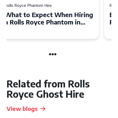
Rolls Royce Phantom Hire
Experience Luxury: Rolls
Royce Phantom Hire in
Manchester
Related from Rolls
Royce Ghost Hire
View blogs