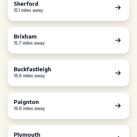
Sherford
15.1 miles away
Brixham
15.7 miles away
Buckfastleigh
16.6 miles away
Paignton
16.6 miles away
Plymouth