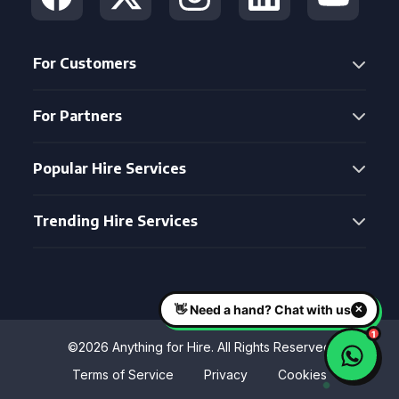
For Customers
For Partners
Popular Hire Services
Trending Hire Services
©2026 Anything for Hire. All Rights Reserved
Terms of Service
Privacy
Cookies