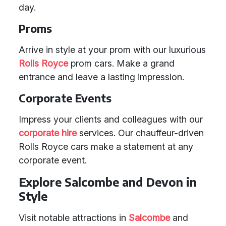
day.
Proms
Arrive in style at your prom with our luxurious
Rolls Royce
prom cars. Make a grand
entrance and leave a lasting impression.
Corporate Events
Impress your clients and colleagues with our
corporate hire
services. Our chauffeur-driven
Rolls Royce cars make a statement at any
corporate event.
Explore Salcombe and Devon in
Style
Visit notable attractions in
Salcombe
and