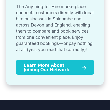
The Anything for Hire marketplace
connects customers directly with local
hire businesses in Salcombe and
across Devon and England, enabling
them to compare and book services
from one convenient place. Enjoy
guaranteed bookings—or pay nothing
at all (yes, you read that correctly)!
Learn More About
Joining Our Network