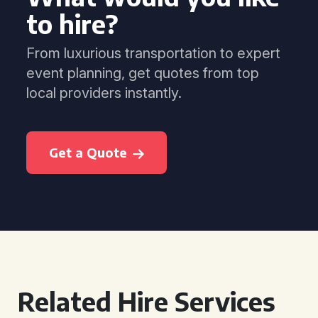
to hire?
From luxurious transportation to expert
event planning, get quotes from top
local providers instantly.
Get a Quote
Related Hire Services