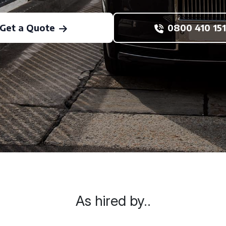
Get a Quote
0800 410 151
As hired by..