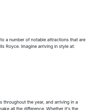
o a number of notable attractions that are
lls Royce. Imagine arriving in style at:
s throughout the year, and arriving in a
ake all the difference. Whether it's the