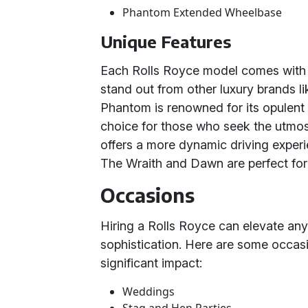
Phantom Extended Wheelbase
Unique Features
Each Rolls Royce model comes with it
stand out from other luxury brands l
Phantom is renowned for its opulent i
choice for those who seek the utmost
offers a more dynamic driving exper
The Wraith and Dawn are perfect for 
Occasions
Hiring a Rolls Royce can elevate any
sophistication. Here are some occa
significant impact:
Weddings