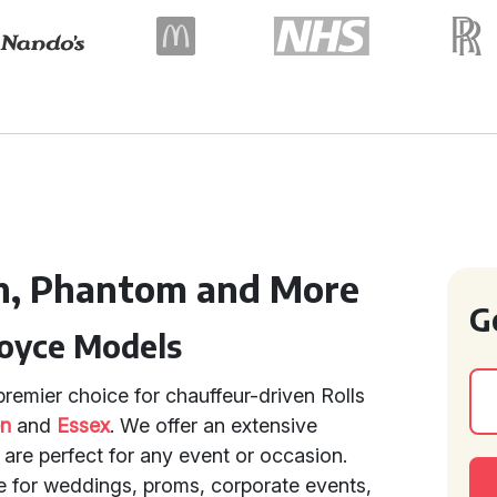
h, Phantom and More
G
Royce Models
remier choice for chauffeur-driven Rolls
en
and
Essex
. We offer an extensive
 are perfect for any event or occasion.
e for weddings, proms, corporate events,