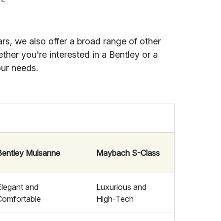
ars, we also offer a broad range of other
ther you're interested in a Bentley or a
ur needs.
Bentley Mulsanne
Maybach S-Class
Elegant and
Luxurious and
Comfortable
High-Tech