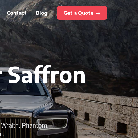
Contact
Blog
Get a Quote
r Saffron
 Wraith, Phantom,
l.