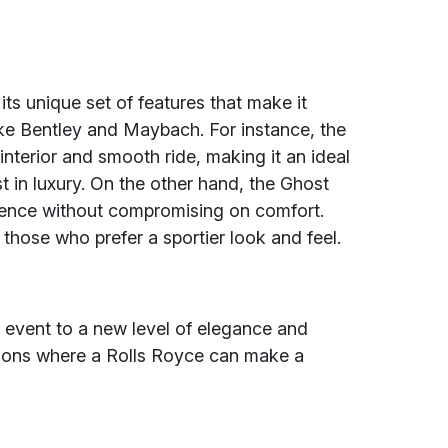
s unique set of features that make it
ike Bentley and Maybach. For instance, the
nterior and smooth ride, making it an ideal
 in luxury. On the other hand, the Ghost
ience without compromising on comfort.
those who prefer a sportier look and feel.
 event to a new level of elegance and
sions where a Rolls Royce can make a