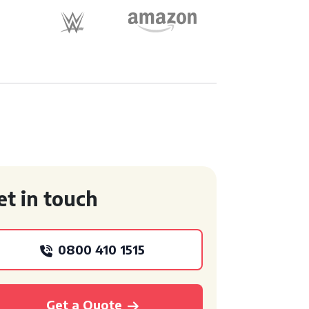
et in touch
0800 410 1515
Get a Quote