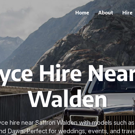
Home
About
Hire
yce Hire Nea
Walden
oyce hire near Saffron Walden with models such as
nd Dawn. Perfect for weddings, events, and trave