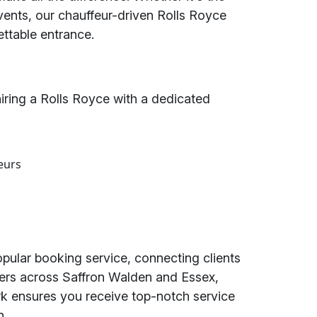
vents, our chauffeur-driven Rolls Royce
ttable entrance.
ring a Rolls Royce with a dedicated
eurs
opular booking service, connecting clients
ders across Saffron Walden and Essex,
k ensures you receive top-notch service
n.