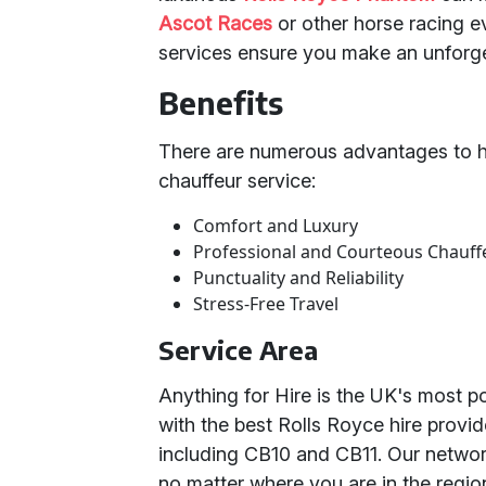
Ascot Races
or other horse racing e
services ensure you make an unforge
Benefits
There are numerous advantages to hi
chauffeur service:
Comfort and Luxury
Professional and Courteous Chauff
Punctuality and Reliability
Stress-Free Travel
Service Area
Anything for Hire is the UK's most p
with the best Rolls Royce hire provi
including CB10 and CB11. Our networ
no matter where you are in the regio