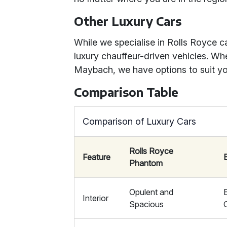
Other Luxury Cars
While we specialise in Rolls Royce c
luxury chauffeur-driven vehicles. Whe
Maybach, we have options to suit yo
Comparison Table
Comparison of Luxury Cars
Rolls Royce
Feature
Phantom
Opulent and
Interior
Spacious