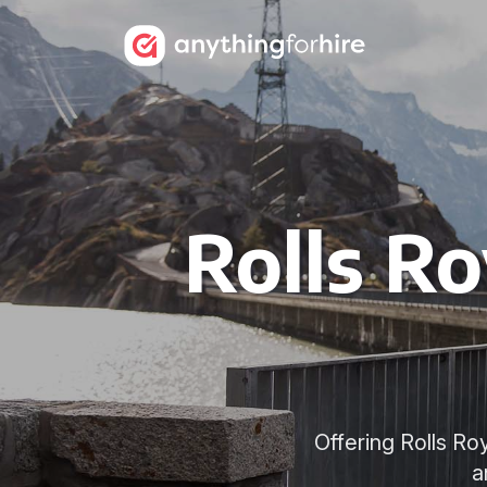
Rolls Ro
Offering Rolls R
a