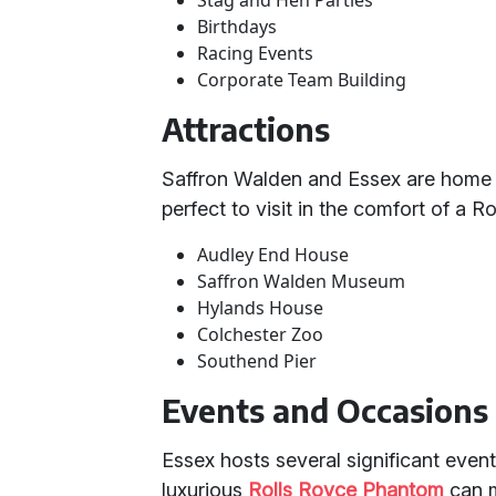
Stag and Hen Parties
Birthdays
Racing Events
Corporate Team Building
Attractions
Saffron Walden and Essex are home t
perfect to visit in the comfort of a Ro
Audley End House
Saffron Walden Museum
Hylands House
Colchester Zoo
Southend Pier
Events and Occasions
Essex hosts several significant event
luxurious
Rolls Royce Phantom
can m