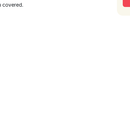
u covered.