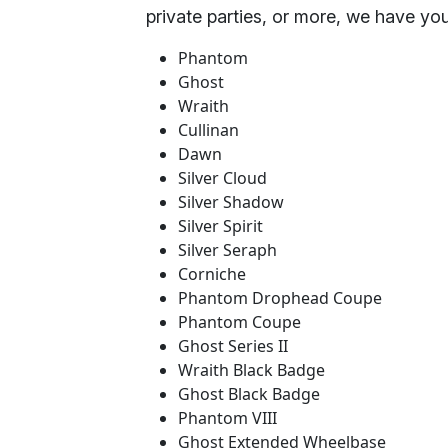
private parties, or more, we have yo
Phantom
Ghost
Wraith
Cullinan
Dawn
Silver Cloud
Silver Shadow
Silver Spirit
Silver Seraph
Corniche
Phantom Drophead Coupe
Phantom Coupe
Ghost Series II
Wraith Black Badge
Ghost Black Badge
Phantom VIII
Ghost Extended Wheelbase