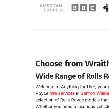
Choose from Wrait
Wide Range of Rolls 
Welcome to Anything for Hire, your p
Royce
hire services
in
Saffron Wald
selection of Rolls Royce models that
Whether you need a luxurious vehicl