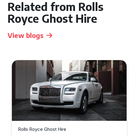
Related from Rolls
Royce Ghost Hire
View blogs
Rolls Royce Ghost Hire