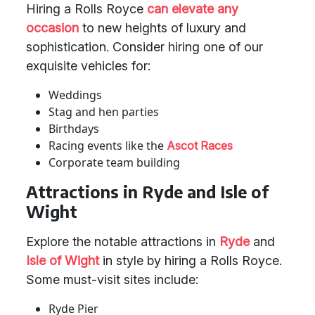
Hiring a Rolls Royce
can elevate any
occasion
to new heights of luxury and
sophistication. Consider hiring one of our
exquisite vehicles for:
Weddings
Stag and hen parties
Birthdays
Racing events like the
Ascot Races
Corporate team building
Attractions in Ryde and Isle of
Wight
Explore the notable attractions in
Ryde
and
Isle of Wight
in style by hiring a Rolls Royce.
Some must-visit sites include:
Ryde Pier