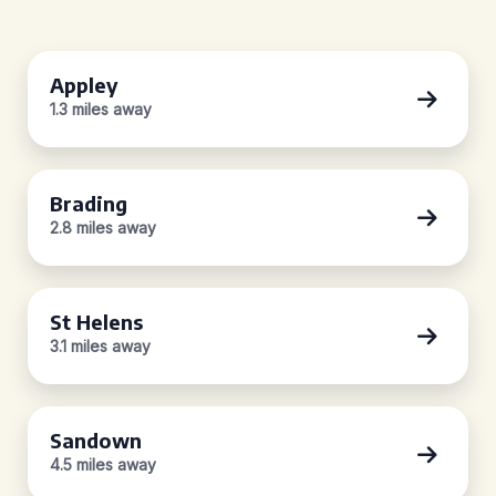
Appley
1.3 miles away
Brading
2.8 miles away
St Helens
3.1 miles away
Sandown
4.5 miles away