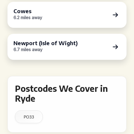
Cowes
6.2 miles away
Newport (Isle of Wight)
6.7 miles away
Postcodes We Cover in
Ryde
PO33