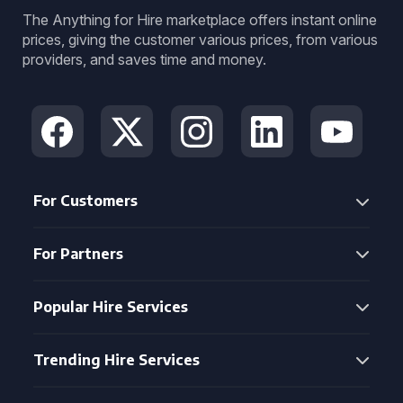
The Anything for Hire marketplace offers instant online
prices, giving the customer various prices, from various
providers, and saves time and money.
For Customers
For Partners
Popular Hire Services
Trending Hire Services