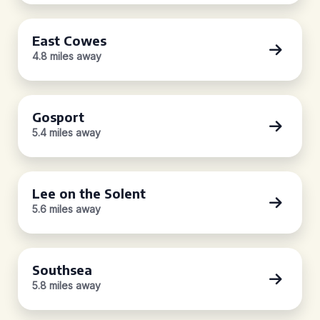
East Cowes
4.8 miles away
Gosport
5.4 miles away
Lee on the Solent
5.6 miles away
Southsea
5.8 miles away