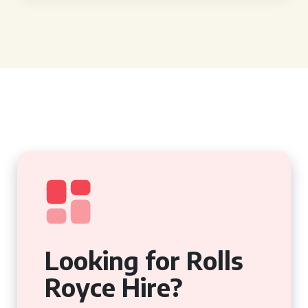
Looking for Rolls
Royce Hire?