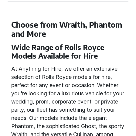
Choose from Wraith, Phantom
and More
Wide Range of Rolls Royce
Models Available for Hire
At Anything for Hire, we offer an extensive
selection of Rolls Royce models for hire,
perfect for any event or occasion. Whether
you're looking for a luxurious vehicle for your
wedding, prom, corporate event, or private
party, our fleet has something to suit your
needs. Our models include the elegant
Phantom, the sophisticated Ghost, the sporty
Wraith, and the versatile Cullinan, among