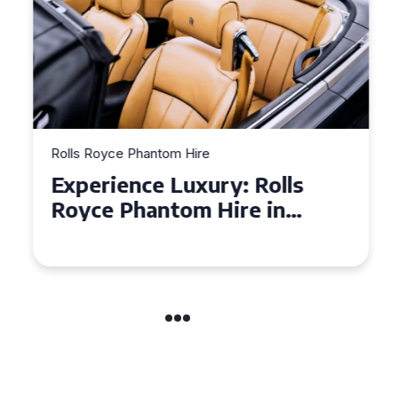
Rolls Royce Phantom Hire
Experience Luxury: Rolls
Royce Phantom Hire in
Manchester