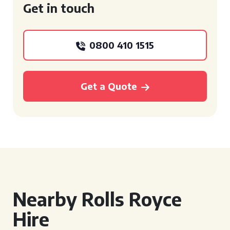
Get in touch
0800 410 1515
Get a Quote
Nearby Rolls Royce
Hire