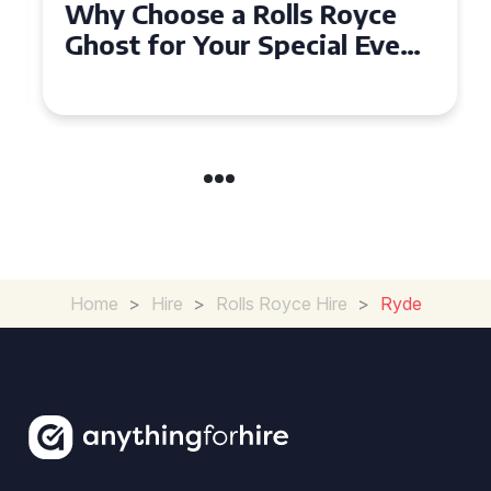
Why Choose a Rolls Royce
Ghost for Your Special Event
in Chelsea?
Home
>
Hire
>
Rolls Royce Hire
>
Ryde