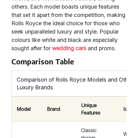
others. Each model boasts unique features
that set it apart from the competition, making
Rolls Royce the ideal choice for those who
seek unparalleled luxury and style. Popular
colours like white and black are especially
sought after for
wedding cars
and proms.
Comparison Table
Comparison of Rolls Royce Models and Other
Luxury Brands
Unique
Model
Brand
Ideal 
Features
Classic
Weddi
design,