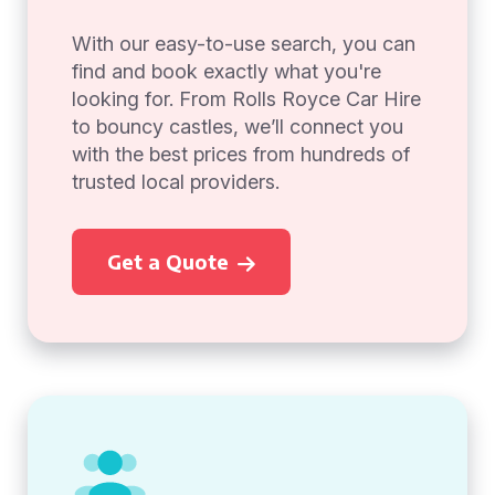
With our easy-to-use search, you can
find and book exactly what you're
looking for. From Rolls Royce Car Hire
to bouncy castles, we’ll connect you
with the best prices from hundreds of
trusted local providers.
Get a Quote