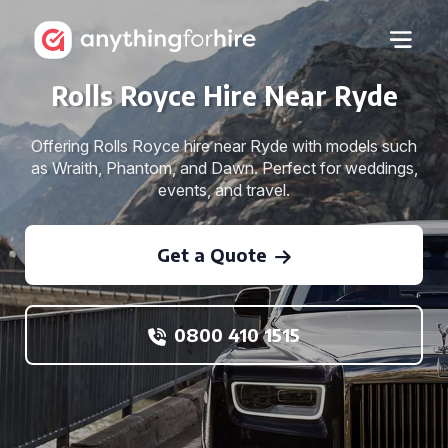
Rolls Royce Hire Near Ryde
Offering Rolls Royce hire near Ryde with models such
as Wraith, Phantom, and Dawn. Perfect for weddings,
events, and travel.
Get a Quote
0800 410 1515