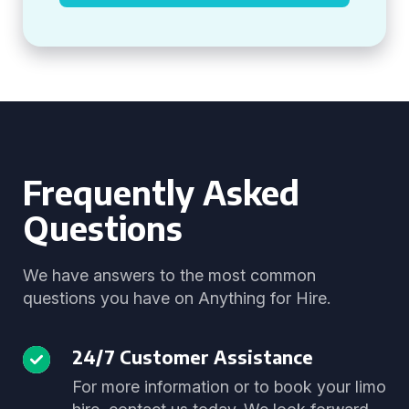
Frequently Asked
Questions
We have answers to the most common
questions you have on Anything for Hire.
24/7 Customer Assistance
For more information or to book your limo