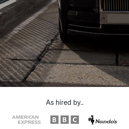
As hired by..