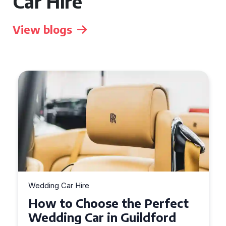
Car Hire
View blogs
Wedding Car Hire
How to Choose the Perfect
Wedding Car in Guildford