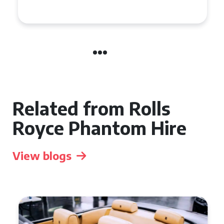
Related from Rolls
Royce Phantom Hire
View blogs