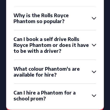
Why is the Rolls Royce
Phantom so popular?
Can I book a self drive Rolls
Royce Phantom or does it have
to be with a driver?
What colour Phantom's are
available for hire?
Can I hire a Phantom for a
school prom?