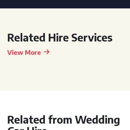
Related Hire Services
View More
Related from Wedding