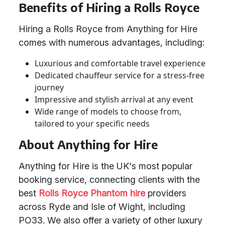
Benefits of Hiring a Rolls Royce
Hiring a Rolls Royce from Anything for Hire
comes with numerous advantages, including:
Luxurious and comfortable travel experience
Dedicated chauffeur service for a stress-free
journey
Impressive and stylish arrival at any event
Wide range of models to choose from,
tailored to your specific needs
About Anything for Hire
Anything for Hire is the UK's most popular
booking service, connecting clients with the
best
Rolls Royce Phantom hire
providers
across Ryde and Isle of Wight, including
PO33. We also offer a variety of other luxury