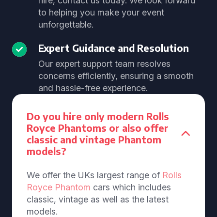
hire, contact us today. We look forward
to helping you make your event
unforgettable.
Expert Guidance and Resolution
Our expert support team resolves
concerns efficiently, ensuring a smooth
and hassle-free experience.
Do you hire only modern Rolls
Royce Phantoms or also offer
classic and vintage Phantom
models?
We offer the UKs largest range of
Rolls
Royce Phantom
cars which includes
classic, vintage as well as the latest
models.