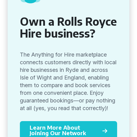
Own a Rolls Royce
Hire business?
The Anything for Hire marketplace
connects customers directly with local
hire businesses in Ryde and across
Isle of Wight and England, enabling
them to compare and book services
from one convenient place. Enjoy
guaranteed bookings—or pay nothing
at all (yes, you read that correctly)!
Learn More About
Joining Our Network