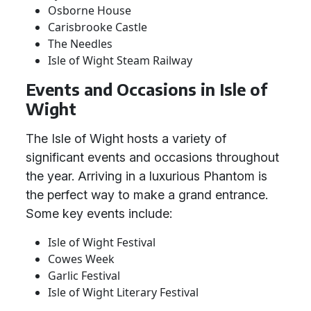
Osborne House
Carisbrooke Castle
The Needles
Isle of Wight Steam Railway
Events and Occasions in Isle of
Wight
The Isle of Wight hosts a variety of
significant events and occasions throughout
the year. Arriving in a luxurious Phantom is
the perfect way to make a grand entrance.
Some key events include:
Isle of Wight Festival
Cowes Week
Garlic Festival
Isle of Wight Literary Festival