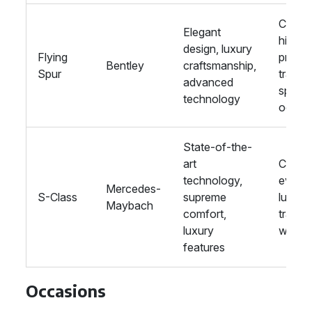
Corpo
Elegant
hire,
design, luxury
Flying
privat
Bentley
craftsmanship,
Spur
travel,
advanced
specia
technology
occas
State-of-the-
art
Corpo
technology,
events
Mercedes-
S-Class
supreme
luxury
Maybach
comfort,
travel,
luxury
weddi
features
Occasions