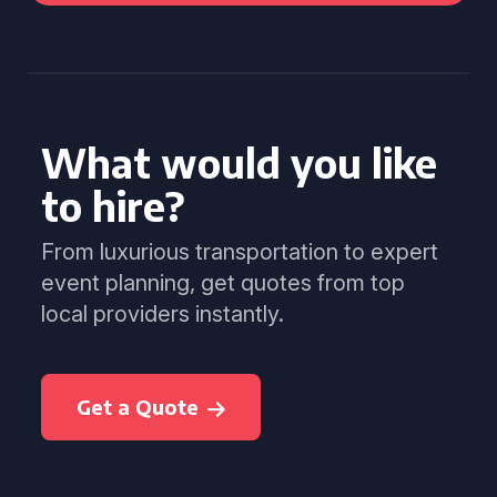
What would you like
to hire?
From luxurious transportation to expert
event planning, get quotes from top
local providers instantly.
Get a Quote