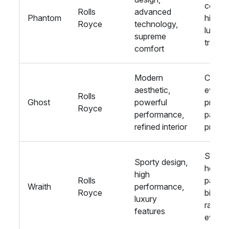
corpor
Rolls
advanced
Phantom
hire,
Royce
technology,
luxury
supreme
travel
comfort
Modern
Corpo
aesthetic,
events
Rolls
Ghost
powerful
privat
Royce
performance,
parties
refined interior
proms
Stag 
Sporty design,
hen
high
Rolls
parties
Wraith
performance,
Royce
birthd
luxury
racing
features
event