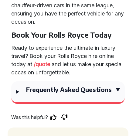
chauffeur-driven cars in the same league,
ensuring you have the perfect vehicle for any
occasion.
Book Your Rolls Royce Today
Ready to experience the ultimate in luxury
travel? Book your Rolls Royce hire online
today at
/quote
and let us make your special
occasion unforgettable.
Frequently Asked Questions
Was this helpful?