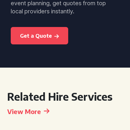
event planning, get quotes from top
local providers instantly.
Get a Quote
Related Hire Services
View More