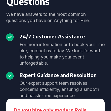
Questions
We have answers to the most common
questions you have on Anything for Hire.
24/7 Customer Assistance
For more information or to book your limo
hire, contact us today. We look forward
to helping you make your event
unforgettable.
Expert Guidance and Resolution
Our expert support team resolves
concerns efficiently, ensuring a smooth
and hassle-free experience.
Do you hire only modern Rolls