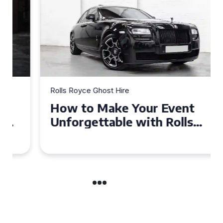
Rolls Royce Ghost Hire
How to Make Your Event
Unforgettable with Rolls
Royce Ghost Hire in Cardiff