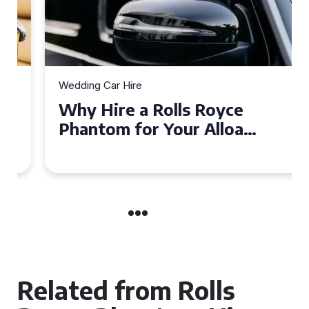
Wedding Car Hire
Why Hire a Rolls Royce
Phantom for Your Alloa
Wedding?
Related from Rolls