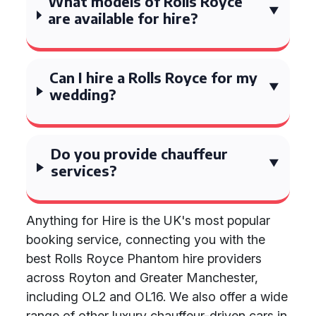
What models of Rolls Royce
are available for hire?
Can I hire a Rolls Royce for my
wedding?
Do you provide chauffeur
services?
Anything for Hire is the UK's most popular
booking service, connecting you with the
best Rolls Royce Phantom hire providers
across Royton and Greater Manchester,
including OL2 and OL16. We also offer a wide
range of other luxury chauffeur-driven cars in