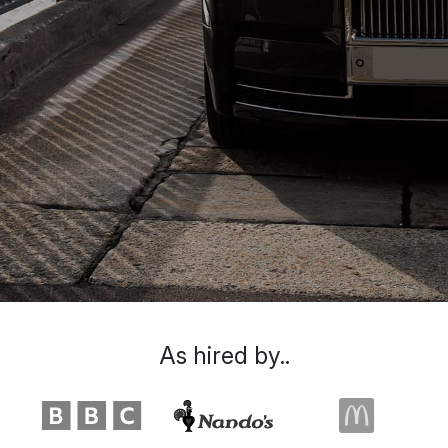
As hired by..