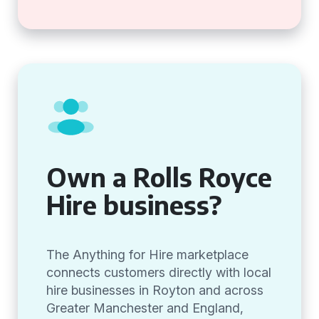
Own a Rolls Royce
Hire business?
The Anything for Hire marketplace
connects customers directly with local
hire businesses in Royton and across
Greater Manchester and England,