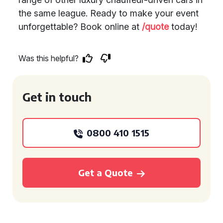
the same league. Ready to make your event
unforgettable? Book online at
/quote
today!
Was this helpful?
Get in touch
0800 410 1515
Get a Quote