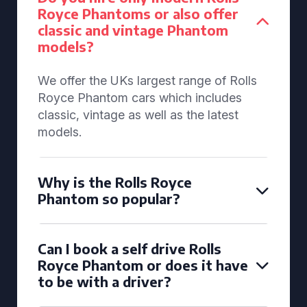
Royce Phantoms or also offer
classic and vintage Phantom
models?
We offer the UKs largest range of Rolls
Royce Phantom cars which includes
classic, vintage as well as the latest
models.
Why is the Rolls Royce
Phantom so popular?
Can I book a self drive Rolls
Royce Phantom or does it have
to be with a driver?