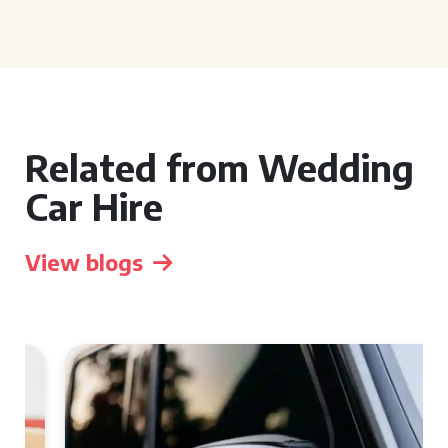
Related from Wedding
Car Hire
View blogs