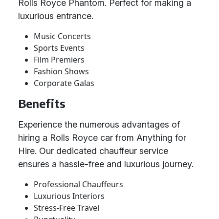
Rolls Royce Phantom. Perfect for making a
luxurious entrance.
Music Concerts
Sports Events
Film Premiers
Fashion Shows
Corporate Galas
Benefits
Experience the numerous advantages of
hiring a Rolls Royce car from Anything for
Hire. Our dedicated chauffeur service
ensures a hassle-free and luxurious journey.
Professional Chauffeurs
Luxurious Interiors
Stress-Free Travel