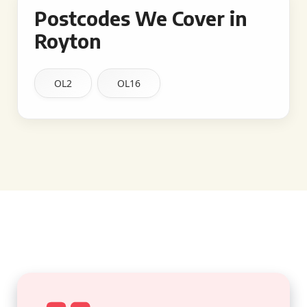
Postcodes We Cover in
Royton
OL2
OL16