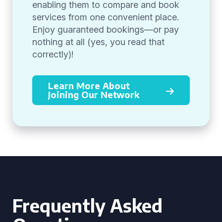
enabling them to compare and book
services from one convenient place.
Enjoy guaranteed bookings—or pay
nothing at all (yes, you read that
correctly)!
Learn More About
Joining Our Network
Frequently Asked