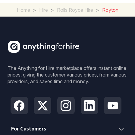
Home
>
Hire
>
Rolls Royce Hire
>
Royton
The Anything for Hire marketplace offers instant online
prices, giving the customer various prices, from various
providers, and saves time and money.
For Customers