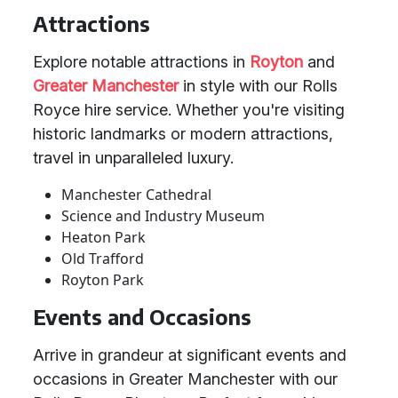
Attractions
Explore notable attractions in
Royton
and
Greater Manchester
in style with our Rolls
Royce hire service. Whether you're visiting
historic landmarks or modern attractions,
travel in unparalleled luxury.
Manchester Cathedral
Science and Industry Museum
Heaton Park
Old Trafford
Royton Park
Events and Occasions
Arrive in grandeur at significant events and
occasions in Greater Manchester with our