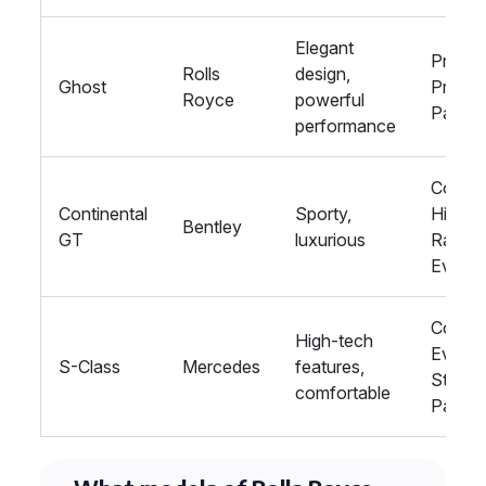
Elegant
Proms,
Rolls
design,
Ghost
Private
Royce
powerful
Parties
performance
Corpor
Continental
Sporty,
Hire,
Bentley
GT
luxurious
Racing
Events
Corpor
High-tech
Events
S-Class
Mercedes
features,
Stag/
comfortable
Parties