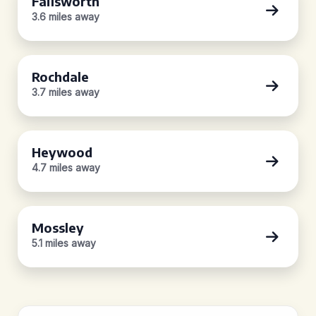
Failsworth
3.6 miles away
Rochdale
3.7 miles away
Heywood
4.7 miles away
Mossley
5.1 miles away