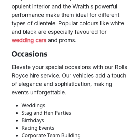
opulent interior and the Wraith's powerful
performance make them ideal for different
types of clientele. Popular colours like white
and black are especially favoured for
wedding cars
and proms.
Occasions
Elevate your special occasions with our Rolls
Royce hire service. Our vehicles add a touch
of elegance and sophistication, making
events unforgettable.
Weddings
Stag and Hen Parties
Birthdays
Racing Events
Corporate Team Building