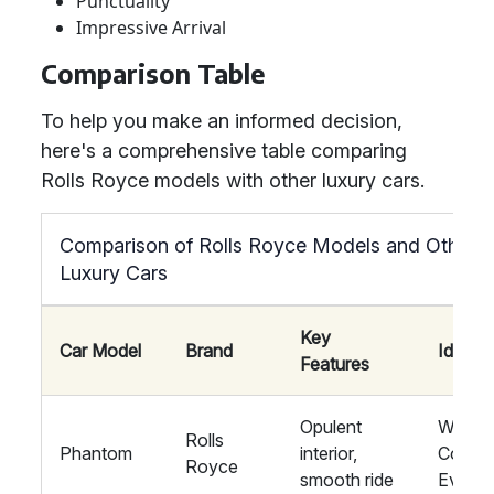
Punctuality
Impressive Arrival
Comparison Table
To help you make an informed decision,
here's a comprehensive table comparing
Rolls Royce models with other luxury cars.
Comparison of Rolls Royce Models and Other
Luxury Cars
Key
Car Model
Brand
Ideal F
Features
Opulent
Weddin
Rolls
Phantom
interior,
Corpor
Royce
smooth ride
Events