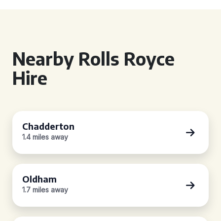
Nearby Rolls Royce
Hire
Chadderton
1.4 miles away
Oldham
1.7 miles away