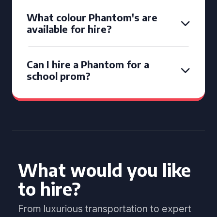
What colour Phantom's are
available for hire?
Can I hire a Phantom for a
school prom?
What would you like
to hire?
From luxurious transportation to expert