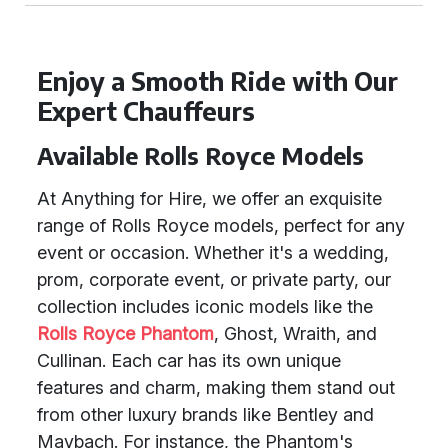
Enjoy a Smooth Ride with Our
Expert Chauffeurs
Available Rolls Royce Models
At Anything for Hire, we offer an exquisite
range of Rolls Royce models, perfect for any
event or occasion. Whether it's a wedding,
prom, corporate event, or private party, our
collection includes iconic models like the
Rolls Royce Phantom
, Ghost, Wraith, and
Cullinan. Each car has its own unique
features and charm, making them stand out
from other luxury brands like Bentley and
Maybach. For instance, the Phantom's