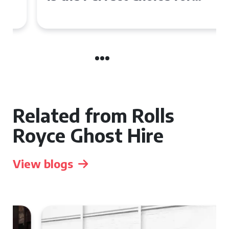
Your Wedding Day
Related from Rolls
Royce Ghost Hire
View blogs