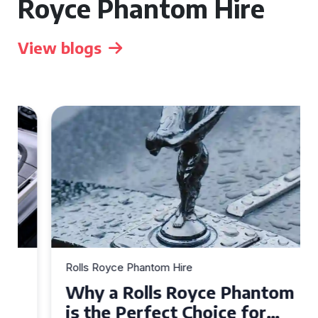
Royce Phantom Hire
View blogs
Rolls Royce Phantom Hire
Why a Rolls Royce Phantom
is the Perfect Choice for