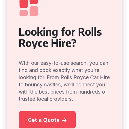
Looking for Rolls
Royce Hire?
With our easy-to-use search, you can
find and book exactly what you're
looking for. From Rolls Royce Car Hire
to bouncy castles, we’ll connect you
with the best prices from hundreds of
trusted local providers.
Get a Quote