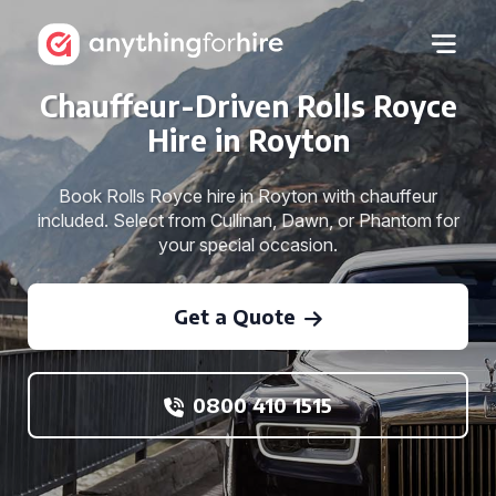
Chauffeur-Driven Rolls Royce
Hire in Royton
Book Rolls Royce hire in Royton with chauffeur
included. Select from Cullinan, Dawn, or Phantom for
your special occasion.
Get a Quote
0800 410 1515