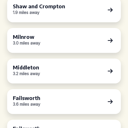
Shaw and Crompton
1.9 miles away
Milnrow
3.0 miles away
Middleton
3.2 miles away
Failsworth
3.6 miles away