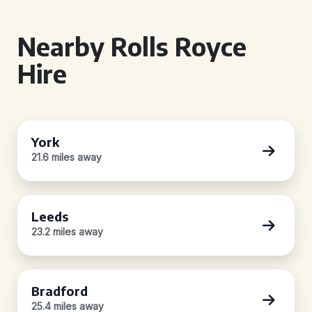
Nearby Rolls Royce
Hire
York
21.6 miles away
Leeds
23.2 miles away
Bradford
25.4 miles away