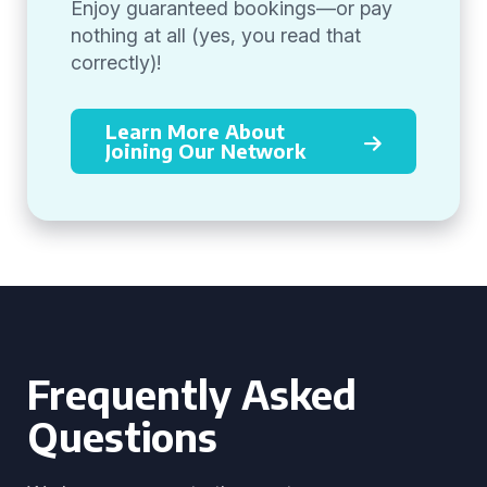
Enjoy guaranteed bookings—or pay
nothing at all (yes, you read that
correctly)!
Learn More About
Joining Our Network
Frequently Asked
Questions