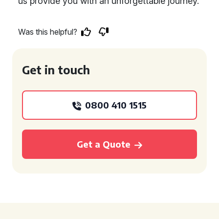
us provide you with an unforgettable journey.
Was this helpful?
Get in touch
0800 410 1515
Get a Quote