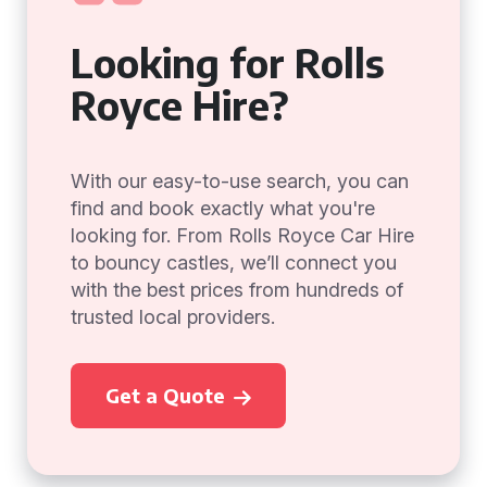
Looking for Rolls
Royce Hire?
With our easy-to-use search, you can
find and book exactly what you're
looking for. From Rolls Royce Car Hire
to bouncy castles, we’ll connect you
with the best prices from hundreds of
trusted local providers.
Get a Quote