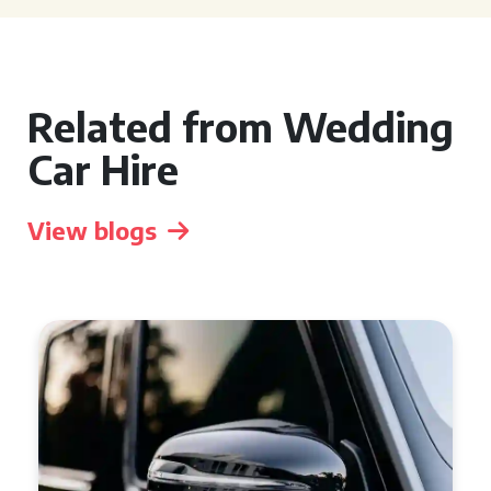
Related from Wedding
Car Hire
View blogs