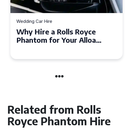
Wedding Car Hire
How to Choose the Perfect
Wedding Car Hire for Your
Big Day in Hertfordshire
Related from Rolls
Royce Phantom Hire