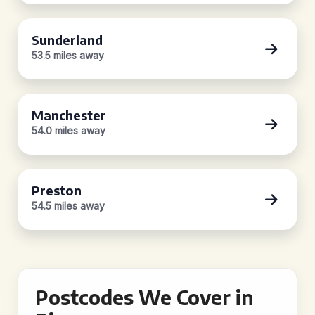
Sunderland
53.5 miles away
Manchester
54.0 miles away
Preston
54.5 miles away
Postcodes We Cover in