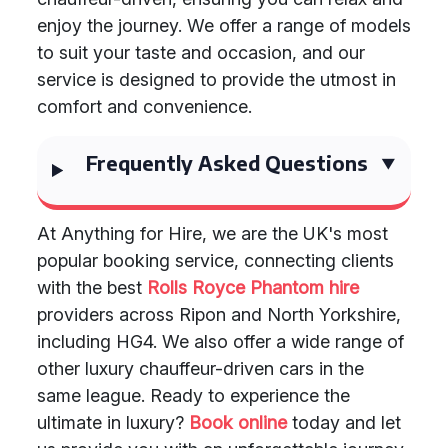
enjoy the journey. We offer a range of models
to suit your taste and occasion, and our
service is designed to provide the utmost in
comfort and convenience.
Frequently Asked Questions
At Anything for Hire, we are the UK's most
popular booking service, connecting clients
with the best
Rolls Royce Phantom hire
providers across Ripon and North Yorkshire,
including HG4. We also offer a wide range of
other luxury chauffeur-driven cars in the
same league. Ready to experience the
ultimate in luxury?
Book online
today and let