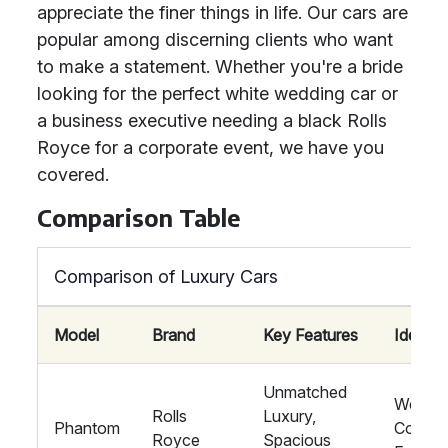
appreciate the finer things in life. Our cars are
popular among discerning clients who want
to make a statement. Whether you're a bride
looking for the perfect white wedding car or
a business executive needing a black Rolls
Royce for a corporate event, we have you
covered.
Comparison Table
Comparison of Luxury Cars
Model
Brand
Key Features
Ideal F
Unmatched
Weddin
Rolls
Luxury,
Phantom
Corpor
Royce
Spacious