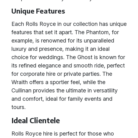
Unique Features
Each Rolls Royce in our collection has unique
features that set it apart. The Phantom, for
example, is renowned for its unparalleled
luxury and presence, making it an ideal
choice for weddings. The Ghost is known for
its refined elegance and smooth ride, perfect
for corporate hire or private parties. The
Wraith offers a sportier feel, while the
Cullinan provides the ultimate in versatility
and comfort, ideal for family events and
tours.
Ideal Clientele
Rolls Royce hire is perfect for those who