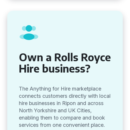
Own a Rolls Royce
Hire business?
The Anything for Hire marketplace
connects customers directly with local
hire businesses in Ripon and across
North Yorkshire and UK Cities,
enabling them to compare and book
services from one convenient place.