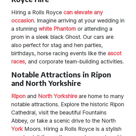
Hiring a Rolls Royce
can elevate any
occasion
. Imagine arriving at your wedding in
a stunning
white Phantom
or attending a
prom in a sleek black Ghost. Our cars are
also perfect for stag and hen parties,
birthdays, horse racing events like the
ascot
races
, and corporate team-building activities.
Notable Attractions in Ripon
and North Yorkshire
Ripon
and
North Yorkshire
are home to many
notable attractions. Explore the historic Ripon
Cathedral, visit the beautiful Fountains
Abbey, or take a scenic drive to the North
York
Moors. Hiring a Rolls Royce is a stylish