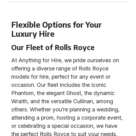
Flexible Options for Your
Luxury Hire
Our Fleet of Rolls Royce
At Anything for Hire, we pride ourselves on
offering a diverse range of Rolls Royce
models for hire, perfect for any event or
occasion. Our fleet includes the iconic
Phantom, the elegant Ghost, the dynamic
Wraith, and the versatile Cullinan, among
others. Whether you’re planning a wedding,
attending a prom, hosting a corporate event,
or celebrating a special occasion, we have
the perfect Rolls Royce to suit your needs.