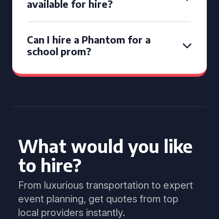
available for hire?
Can I hire a Phantom for a
school prom?
What would you like
to hire?
From luxurious transportation to expert
event planning, get quotes from top
local providers instantly.