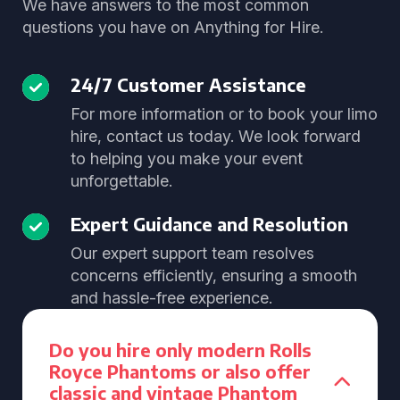
We have answers to the most common
questions you have on Anything for Hire.
24/7 Customer Assistance
For more information or to book your limo
hire, contact us today. We look forward
to helping you make your event
unforgettable.
Expert Guidance and Resolution
Our expert support team resolves
concerns efficiently, ensuring a smooth
and hassle-free experience.
Do you hire only modern Rolls
Royce Phantoms or also offer
classic and vintage Phantom