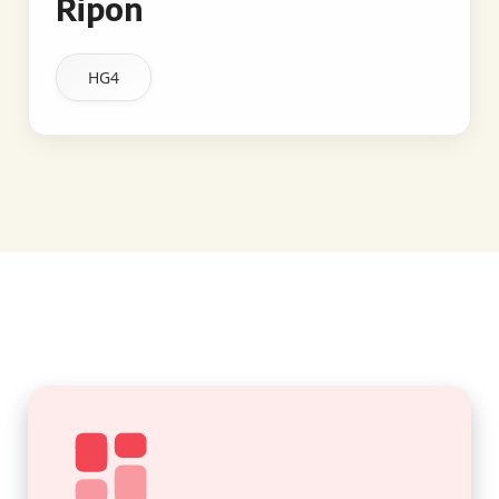
Ripon
HG4