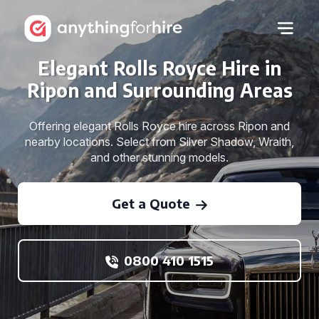
Elegant Rolls Royce Hire in
Ripon and Surrounding Areas
Offering elegant Rolls Royce hire across Ripon and
nearby locations. Select from Silver Shadow, Wraith,
and other stunning models.
Get a Quote
0800 410 1515