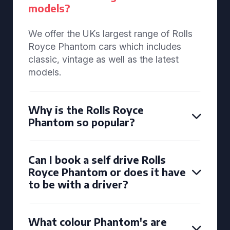
models?
We offer the UKs largest range of Rolls
Royce Phantom cars which includes
classic, vintage as well as the latest
models.
Why is the Rolls Royce
Phantom so popular?
Can I book a self drive Rolls
Royce Phantom or does it have
to be with a driver?
What colour Phantom's are