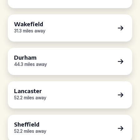
Wakefield
31.3 miles away
Durham
44.3 miles away
Lancaster
52.2 miles away
Sheffield
52.2 miles away