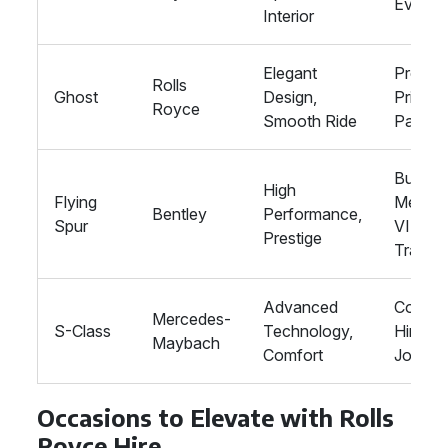
Events
Interior
Elegant
Proms,
Rolls
Ghost
Design,
Private
Royce
Smooth Ride
Parties
Busine
High
Flying
Meetin
Bentley
Performance,
Spur
VIP
Prestige
Transp
Advanced
Corpor
Mercedes-
S-Class
Technology,
Hire, L
Maybach
Comfort
Journe
Occasions to Elevate with Rolls
Royce Hire