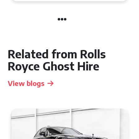
Related from Rolls
Royce Ghost Hire
View blogs