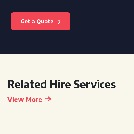
Get a Quote
Related Hire Services
View More