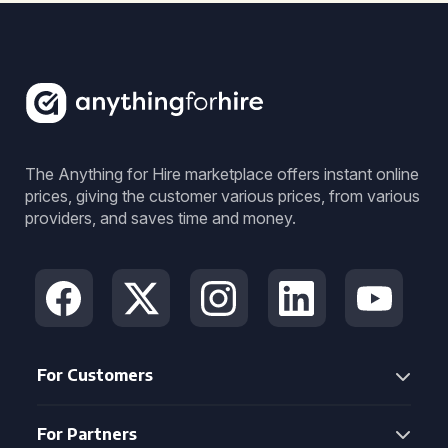
The Anything for Hire marketplace offers instant online
prices, giving the customer various prices, from various
providers, and saves time and money.
For Customers
For Partners