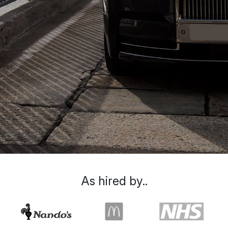
As hired by..