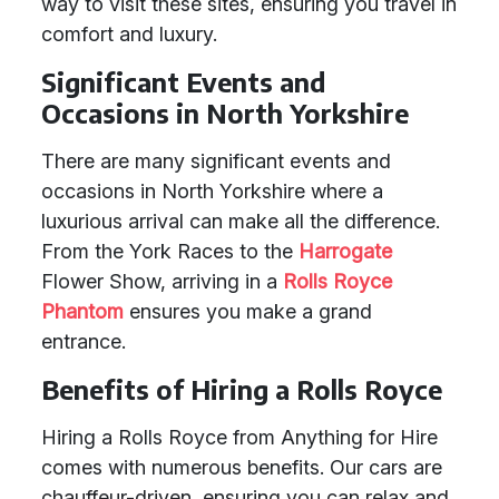
way to visit these sites, ensuring you travel in
comfort and luxury.
Significant Events and
Occasions in North Yorkshire
There are many significant events and
occasions in North Yorkshire where a
luxurious arrival can make all the difference.
From the York Races to the
Harrogate
Flower Show, arriving in a
Rolls Royce
Phantom
ensures you make a grand
entrance.
Benefits of Hiring a Rolls Royce
Hiring a Rolls Royce from Anything for Hire
comes with numerous benefits. Our cars are
chauffeur-driven, ensuring you can relax and