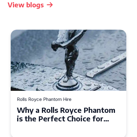
View blogs
Rolls Royce Phantom Hire
What to Expect When Hiring
a Rolls Royce Phantom in
Cambridge