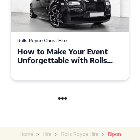
Rolls Royce Ghost Hire
Exploring the Benefits of
Hiring a Rolls Royce Ghost
for Corporate Events
Home
>
Hire
>
Rolls Royce Hire
>
Ripon