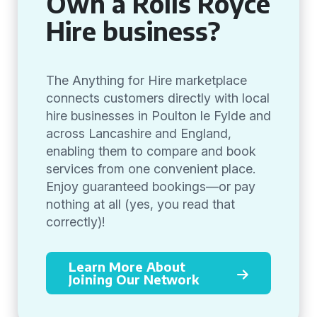
Own a Rolls Royce
Hire business?
The Anything for Hire marketplace
connects customers directly with local
hire businesses in Poulton le Fylde and
across Lancashire and England,
enabling them to compare and book
services from one convenient place.
Enjoy guaranteed bookings—or pay
nothing at all (yes, you read that
correctly)!
Learn More About
Joining Our Network