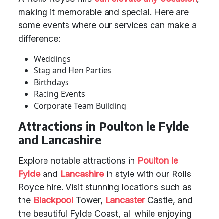
making it memorable and special. Here are
some events where our services can make a
difference:
Weddings
Stag and Hen Parties
Birthdays
Racing Events
Corporate Team Building
Attractions in Poulton le Fylde
and Lancashire
Explore notable attractions in
Poulton le
Fylde
and
Lancashire
in style with our Rolls
Royce hire. Visit stunning locations such as
the
Blackpool
Tower,
Lancaster
Castle, and
the beautiful Fylde Coast, all while enjoying