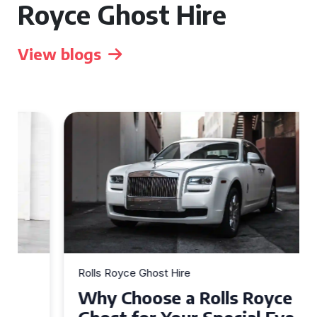
Royce Ghost Hire
View blogs
Rolls Royce Ghost Hire
Why Choose a Rolls Royce