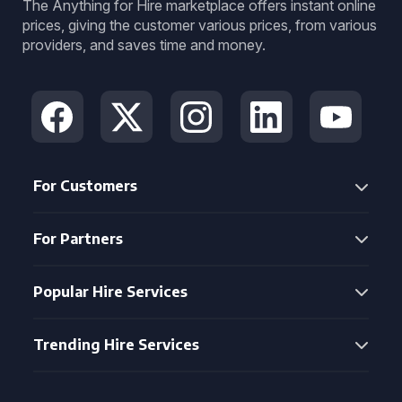
The Anything for Hire marketplace offers instant online
prices, giving the customer various prices, from various
providers, and saves time and money.
For Customers
For Partners
Popular Hire Services
Trending Hire Services