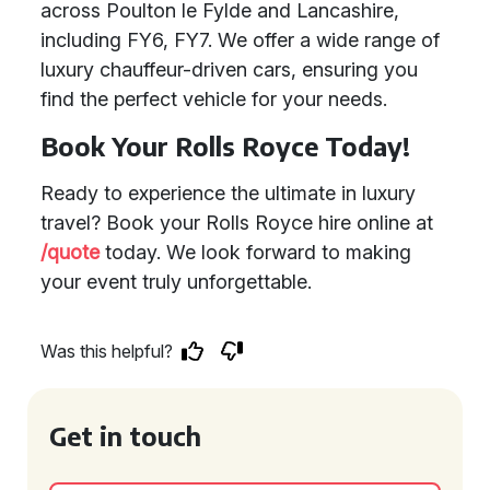
across Poulton le Fylde and Lancashire,
including FY6, FY7. We offer a wide range of
luxury chauffeur-driven cars, ensuring you
find the perfect vehicle for your needs.
Book Your Rolls Royce Today!
Ready to experience the ultimate in luxury
travel? Book your Rolls Royce hire online at
/quote
today. We look forward to making
your event truly unforgettable.
Was this helpful?
Get in touch