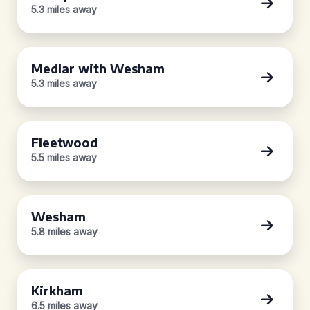
5.3 miles away
Medlar with Wesham
5.3 miles away
Fleetwood
5.5 miles away
Wesham
5.8 miles away
Kirkham
6.5 miles away