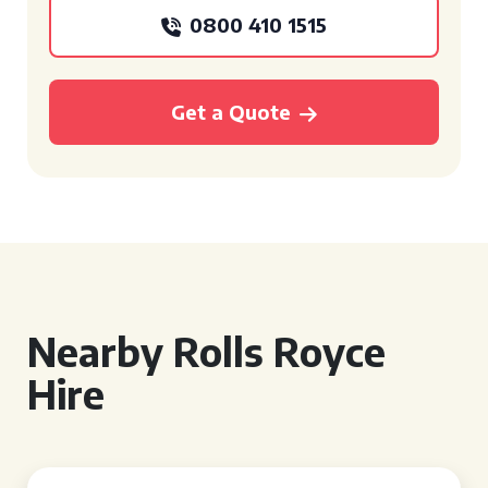
0800 410 1515
Get a Quote
Nearby Rolls Royce
Hire