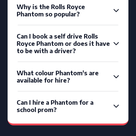
Why is the Rolls Royce
Phantom so popular?
Can I book a self drive Rolls
Royce Phantom or does it have
to be with a driver?
What colour Phantom's are
available for hire?
Can I hire a Phantom for a
school prom?