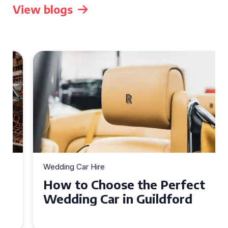
View blogs
Wedding Car Hire
How to Choose the Perfect
Wedding Car in Guildford