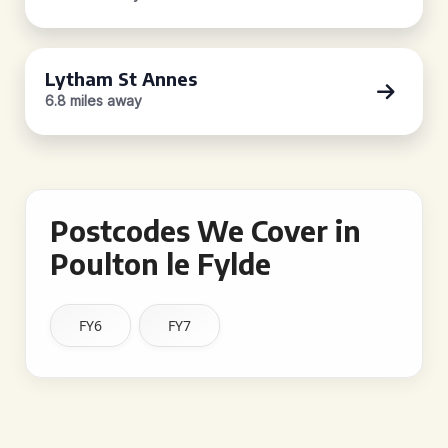
Lytham St Annes
6.8 miles away
Postcodes We Cover in
Poulton le Fylde
FY6
FY7