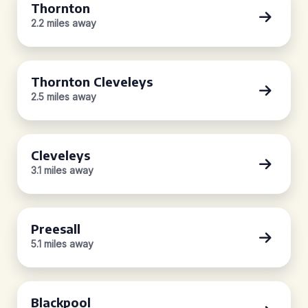
Thornton
2.2 miles away
Thornton Cleveleys
2.5 miles away
Cleveleys
3.1 miles away
Preesall
5.1 miles away
Blackpool