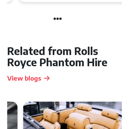
Related from Rolls
Royce Phantom Hire
View blogs