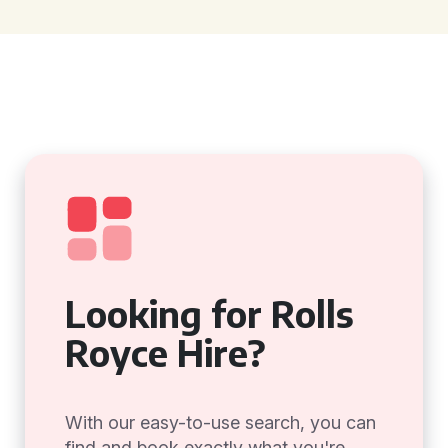
Looking for Rolls
Royce Hire?
With our easy-to-use search, you can
find and book exactly what you're