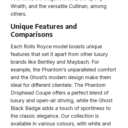
Wraith, and the versatile Cullinan, among
others.
Unique Features and
Comparisons
Each Rolls Royce model boasts unique
features that set it apart from other luxury
brands like Bentley and Maybach. For
example, the Phantom’s unparalleled comfort
and the Ghost’s modern design make them
ideal for different clientele. The Phantom
Drophead Coupe offers a perfect blend of
luxury and open-air driving, while the Ghost
Black Badge adds a touch of sportiness to
the classic elegance. Our collection is
available in various colours, with white and