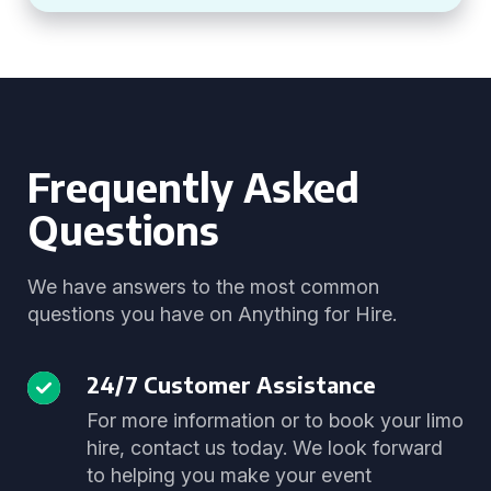
Frequently Asked
Questions
We have answers to the most common
questions you have on Anything for Hire.
24/7 Customer Assistance
For more information or to book your limo
hire, contact us today. We look forward
to helping you make your event