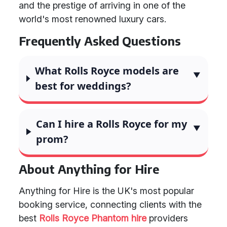
and the prestige of arriving in one of the
world's most renowned luxury cars.
Frequently Asked Questions
What Rolls Royce models are
best for weddings?
Can I hire a Rolls Royce for my
prom?
About Anything for Hire
Anything for Hire is the UK's most popular
booking service, connecting clients with the
best
Rolls Royce Phantom hire
providers