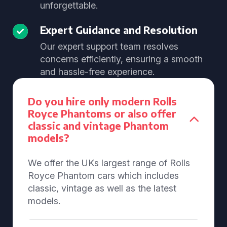
unforgettable.
Expert Guidance and Resolution
Our expert support team resolves
concerns efficiently, ensuring a smooth
and hassle-free experience.
Do you hire only modern Rolls
Royce Phantoms or also offer
classic and vintage Phantom
models?
We offer the UKs largest range of Rolls
Royce Phantom cars which includes
classic, vintage as well as the latest
models.