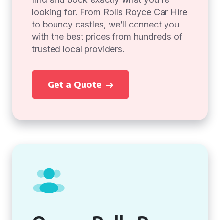
looking for. From Rolls Royce Car Hire
to bouncy castles, we’ll connect you
with the best prices from hundreds of
trusted local providers.
Get a Quote