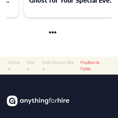
Ghost for Your Special Event
in Chelsea?
Home
Hire
Rolls Royce Hire
Poulton le
>
>
>
Fylde