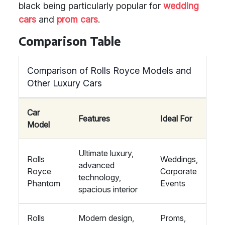
black being particularly popular for
wedding
cars
and
prom cars
.
Comparison Table
Comparison of Rolls Royce Models and
Other Luxury Cars
Car
Features
Ideal For
Model
Ultimate luxury,
Rolls
Weddings,
advanced
Royce
Corporate
technology,
Phantom
Events
spacious interior
Rolls
Modern design,
Proms,