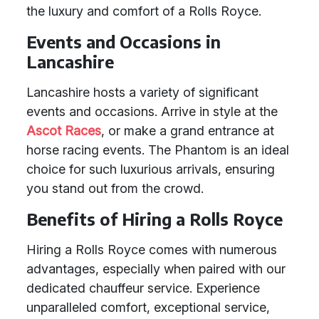
the luxury and comfort of a Rolls Royce.
Events and Occasions in
Lancashire
Lancashire hosts a variety of significant
events and occasions. Arrive in style at the
Ascot Races
, or make a grand entrance at
horse racing events. The Phantom is an ideal
choice for such luxurious arrivals, ensuring
you stand out from the crowd.
Benefits of Hiring a Rolls Royce
Hiring a Rolls Royce comes with numerous
advantages, especially when paired with our
dedicated chauffeur service. Experience
unparalleled comfort, exceptional service,