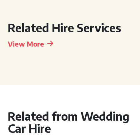
Related Hire Services
View More
Related from Wedding
Car Hire