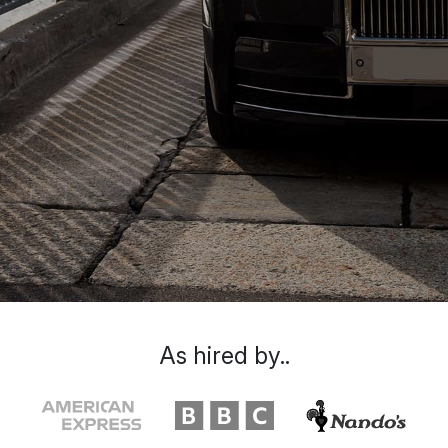
As hired by..