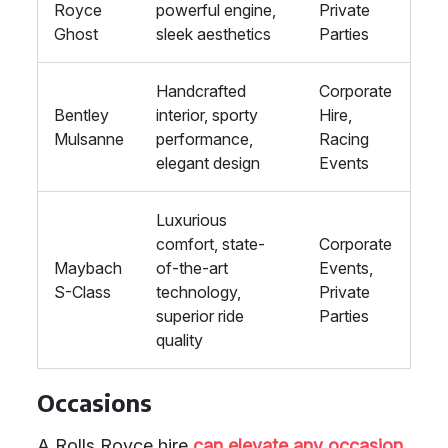
Royce
powerful engine,
Private
Ghost
sleek aesthetics
Parties
Handcrafted
Corporate
Bentley
interior, sporty
Hire,
Mulsanne
performance,
Racing
elegant design
Events
Luxurious
comfort, state-
Corporate
Maybach
of-the-art
Events,
S-Class
technology,
Private
superior ride
Parties
quality
Occasions
A Rolls Royce hire
can elevate any occasion
,