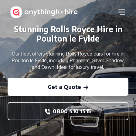
Stunning Rolls Royce Hire in
Poulton le Fylde
Our fleet offers stunning Rolls Royce cars for hire in
Poulton le Fylde, including Phantom, Silver Shadow,
and Dawn. Ideal for luxury travel.
Get a Quote
0800 410 1515