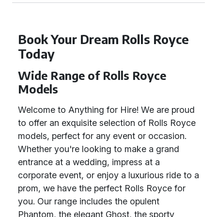
Book Your Dream Rolls Royce
Today
Wide Range of Rolls Royce
Models
Welcome to Anything for Hire! We are proud
to offer an exquisite selection of Rolls Royce
models, perfect for any event or occasion.
Whether you're looking to make a grand
entrance at a wedding, impress at a
corporate event, or enjoy a luxurious ride to a
prom, we have the perfect Rolls Royce for
you. Our range includes the opulent
Phantom, the elegant Ghost, the sporty