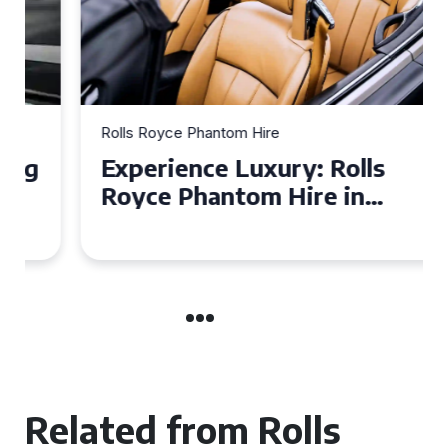
Rolls Royce Phantom Hire
Experience Luxury: Rolls
Royce Phantom Hire in
Manchester
Related from Rolls