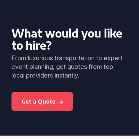
What would you like
to hire?
From luxurious transportation to expert
event planning, get quotes from top
local providers instantly.
Get a Quote