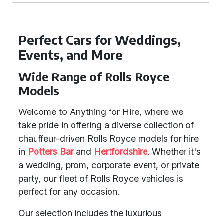
Perfect Cars for Weddings,
Events, and More
Wide Range of Rolls Royce
Models
Welcome to Anything for Hire, where we
take pride in offering a diverse collection of
chauffeur-driven Rolls Royce models for hire
in
Potters Bar
and
Hertfordshire
. Whether it's
a wedding, prom, corporate event, or private
party, our fleet of Rolls Royce vehicles is
perfect for any occasion.
Our selection includes the luxurious