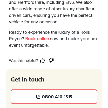
and Hertfordshire, including EN6. We also
offer a wide range of other luxury chauffeur-
driven cars, ensuring you have the perfect
vehicle for any occasion.
Ready to experience the luxury of a Rolls
Royce?
Book online
now and make your next
event unforgettable.
Was this helpful?
Get in touch
0800 410 1515