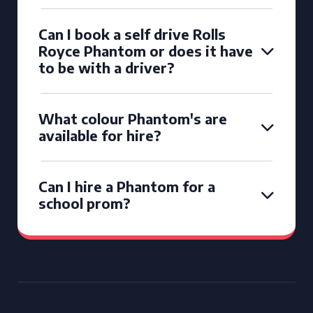
Can I book a self drive Rolls
Royce Phantom or does it have
to be with a driver?
What colour Phantom's are
available for hire?
Can I hire a Phantom for a
school prom?