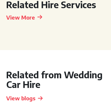
Related Hire Services
View More
Related from Wedding
Car Hire
View blogs