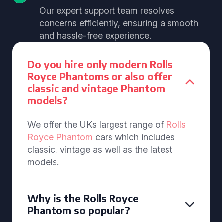
Our expert support team resolves
concerns efficiently, ensuring a smooth
and hassle-free experience.
Do you hire only modern Rolls
Royce Phantoms or also offer
classic and vintage Phantom
models?
We offer the UKs largest range of
Rolls
Royce Phantom
cars which includes
classic, vintage as well as the latest
models.
Why is the Rolls Royce
Phantom so popular?