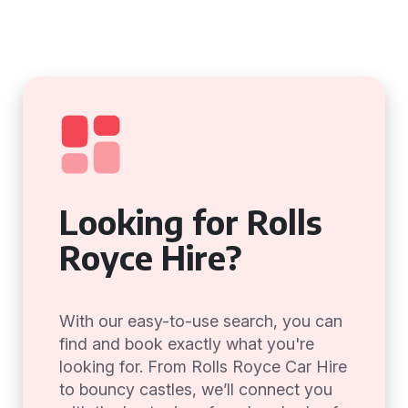
Looking for Rolls
Royce Hire?
With our easy-to-use search, you can
find and book exactly what you're
looking for. From Rolls Royce Car Hire
to bouncy castles, we’ll connect you