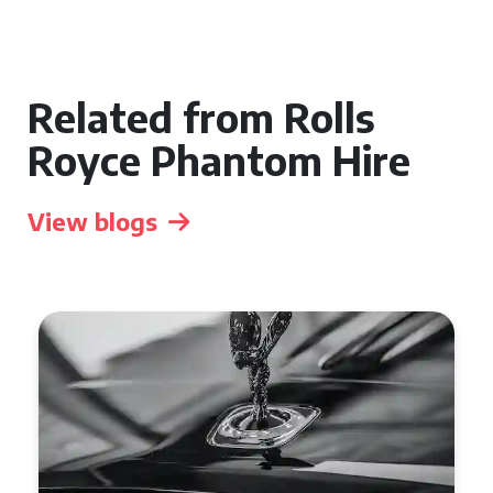
Related from Rolls
Royce Phantom Hire
View blogs