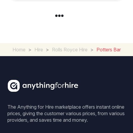
Home
>
Hire
>
Rolls Royce Hire
>
Potters Bar
The Anything for Hire marketplace offers instant online
prices, giving the customer various prices, from various
providers, and saves time and money.