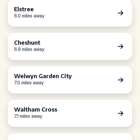
Elstree
6.0 miles away
Cheshunt
6.9 miles away
Welwyn Garden City
7.0 miles away
Waltham Cross
7.1 miles away