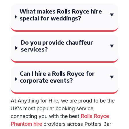
What makes Rolls Royce hire
special for weddings?
Do you provide chauffeur
services?
Can I hire a Rolls Royce for
corporate events?
At Anything for Hire, we are proud to be the
UK's most popular booking service,
connecting you with the best
Rolls Royce
Phantom hire
providers across Potters Bar