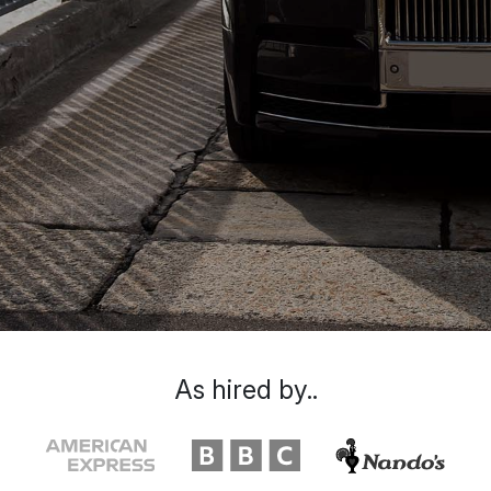
As hired by..