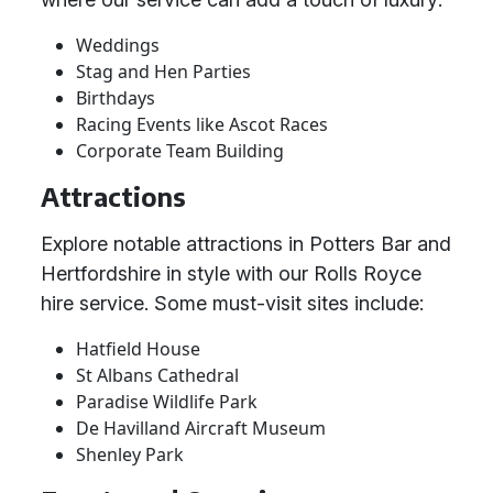
Weddings
Stag and Hen Parties
Birthdays
Racing Events like Ascot Races
Corporate Team Building
Attractions
Explore notable attractions in Potters Bar and
Hertfordshire in style with our Rolls Royce
hire service. Some must-visit sites include:
Hatfield House
St Albans Cathedral
Paradise Wildlife Park
De Havilland Aircraft Museum
Shenley Park