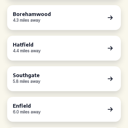
Borehamwood
4.3 miles away
Hatfield
4.4 miles away
Southgate
5.8 miles away
Enfield
6.0 miles away