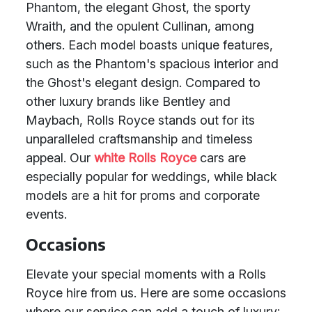
Phantom, the elegant Ghost, the sporty
Wraith, and the opulent Cullinan, among
others. Each model boasts unique features,
such as the Phantom's spacious interior and
the Ghost's elegant design. Compared to
other luxury brands like Bentley and
Maybach, Rolls Royce stands out for its
unparalleled craftsmanship and timeless
appeal. Our
white Rolls Royce
cars are
especially popular for weddings, while black
models are a hit for proms and corporate
events.
Occasions
Elevate your special moments with a Rolls
Royce hire from us. Here are some occasions
where our service can add a touch of luxury: