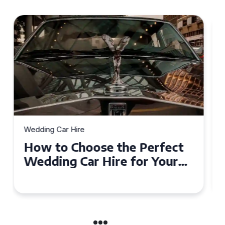
Wedding Car Hire
How to Choose the Perfect
Wedding Car in Guildford