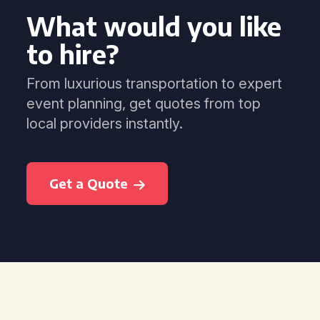
What would you like
to hire?
From luxurious transportation to expert
event planning, get quotes from top
local providers instantly.
Get a Quote