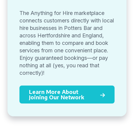
The Anything for Hire marketplace
connects customers directly with local
hire businesses in Potters Bar and
across Hertfordshire and England,
enabling them to compare and book
services from one convenient place.
Enjoy guaranteed bookings—or pay
nothing at all (yes, you read that
correctly)!
Learn More About
Joining Our Network