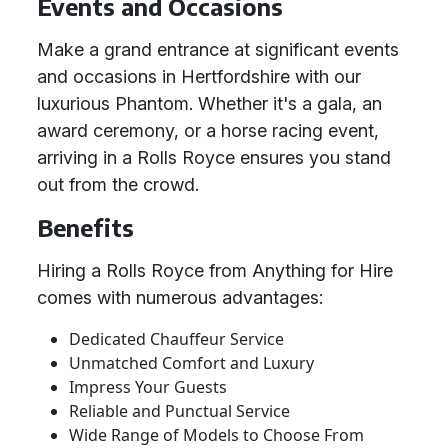
Events and Occasions
Make a grand entrance at significant events
and occasions in Hertfordshire with our
luxurious Phantom. Whether it's a gala, an
award ceremony, or a horse racing event,
arriving in a Rolls Royce ensures you stand
out from the crowd.
Benefits
Hiring a Rolls Royce from Anything for Hire
comes with numerous advantages:
Dedicated Chauffeur Service
Unmatched Comfort and Luxury
Impress Your Guests
Reliable and Punctual Service
Wide Range of Models to Choose From