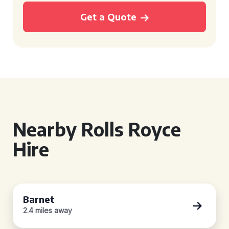
Get a Quote
Nearby Rolls Royce
Hire
Barnet
2.4 miles away