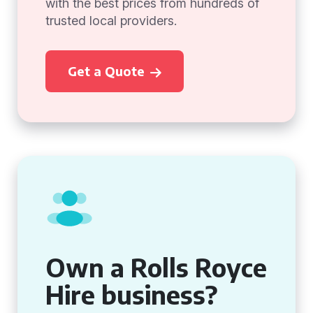
with the best prices from hundreds of
trusted local providers.
Get a Quote
Own a Rolls Royce
Hire business?