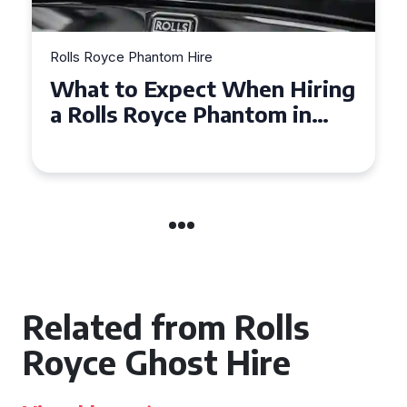
Rolls Royce Phantom Hire
Experience Luxury: Rolls
Royce Phantom Hire in
Manchester
Related from Rolls
Royce Ghost Hire