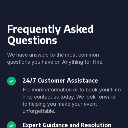
Frequently Asked
Questions
We have answers to the most common
questions you have on Anything for Hire.
24/7 Customer Assistance
For more information or to book your limo
hire, contact us today. We look forward
to helping you make your event
unforgettable.
Expert Guidance and Resolution