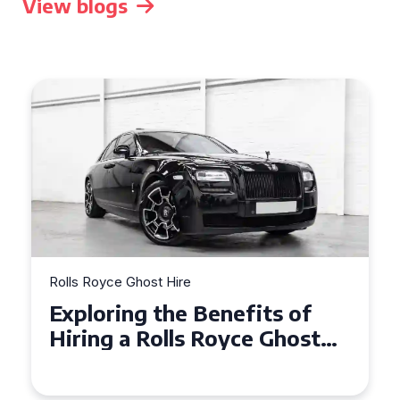
View blogs
Rolls Royce Ghost Hire
Why Choose a Rolls Royce
Ghost for Your Special Event
in Chelsea?