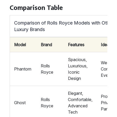
Comparison Table
Comparison of Rolls Royce Models with Other
Luxury Brands
Model
Brand
Features
Ideal Fo
Spacious,
Wedding
Rolls
Luxurious,
Phantom
Corpora
Royce
Iconic
Events
Design
Elegant,
Proms,
Rolls
Comfortable,
Ghost
Private
Royce
Advanced
Parties
Tech