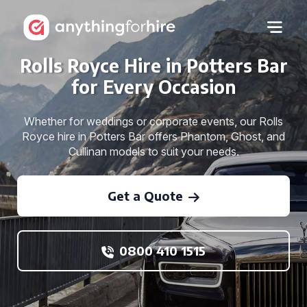
Rolls Royce Hire in Potters Bar
for Every Occasion
Whether for weddings or corporate events, our Rolls
Royce hire in Potters Bar offers Phantom, Ghost, and
Cullinan models to suit your needs.
Get a Quote
0800 410 1515