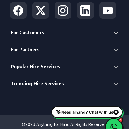
For Customers
For Partners
Popular Hire Services
Trending Hire Services
©2026 Anything for Hire. All Rights Reserved