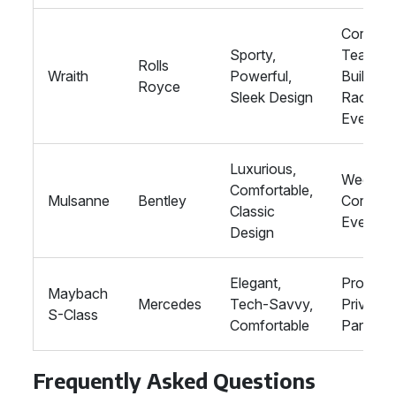
Corpora
Sporty,
Team
Rolls
Wraith
Powerful,
Building,
Royce
Sleek Design
Racing
Events
Luxurious,
Wedding
Comfortable,
Mulsanne
Bentley
Corpora
Classic
Events
Design
Elegant,
Proms,
Maybach
Mercedes
Tech-Savvy,
Private
S-Class
Comfortable
Parties
Frequently Asked Questions