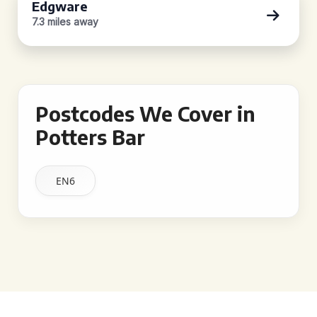
Edgware
7.3 miles away
Postcodes We Cover in
Potters Bar
EN6