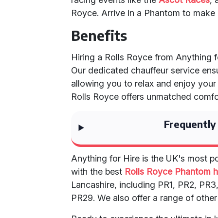
Royce. Arrive in a Phantom to make 
Benefits
Hiring a Rolls Royce from Anything
Our dedicated chauffeur service ens
allowing you to relax and enjoy your
Rolls Royce offers unmatched comfort
Frequently
Anything for Hire is the UK's most p
with the best
Rolls Royce Phantom h
Lancashire, including PR1, PR2, PR
PR29. We also offer a range of other