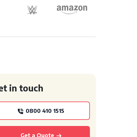
et in touch
0800 410 1515
Get a Quote