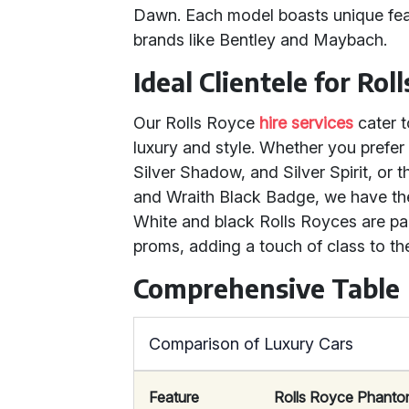
Dawn. Each model boasts unique feat
brands like Bentley and Maybach.
Ideal Clientele for Rol
Our Rolls Royce
hire services
cater t
luxury and style. Whether you prefer 
Silver Shadow, and Silver Spirit, or 
and Wraith Black Badge, we have the 
White and black Rolls Royces are par
proms, adding a touch of class to t
Comprehensive Table
Comparison of Luxury Cars
Feature
Rolls Royce Phant