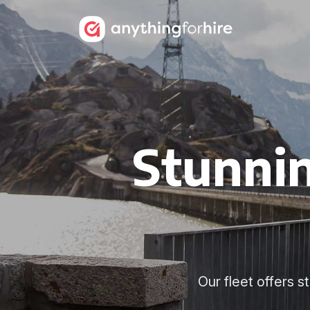
Stunnin
Our fleet offers 