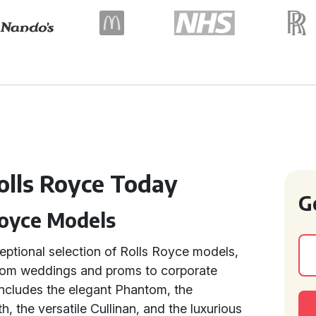
olls Royce Today
G
Royce Models
ceptional selection of Rolls Royce models,
From weddings and proms to corporate
 includes the elegant Phantom, the
h, the versatile Cullinan, and the luxurious