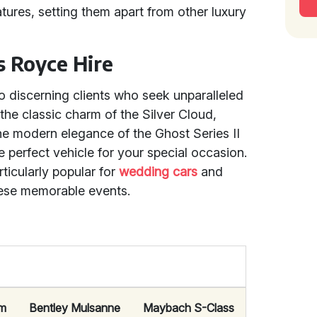
ures, setting them apart from other luxury
ls Royce Hire
o discerning clients who seek unparalleled
the classic charm of the Silver Cloud,
the modern elegance of the Ghost Series II
perfect vehicle for your special occasion.
ticularly popular for
wedding cars
and
hese memorable events.
om
Bentley Mulsanne
Maybach S-Class