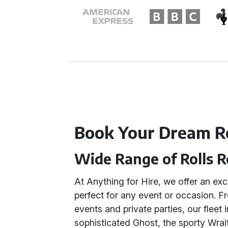
Book Your Dream R
Wide Range of Rolls 
At Anything for Hire, we offer an ex
perfect for any event or occasion. 
events and private parties, our fleet
sophisticated Ghost, the sporty Wrait