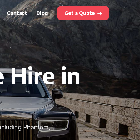
Contact
Blog
Get a Quote
 Hire in
including Phantom,