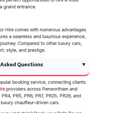
a grand entrance.
 for Hire comes with numerous advantages.
ures a seamless and luxurious experience,
 journey. Compared to other luxury cars,
, style, and prestige.
 Asked Questions
opular booking service, connecting clients
ire
providers across Penwortham and
3, PR4, PR5, PR6, PR7, PR25, PR26, and
 luxury chauffeur-driven cars.