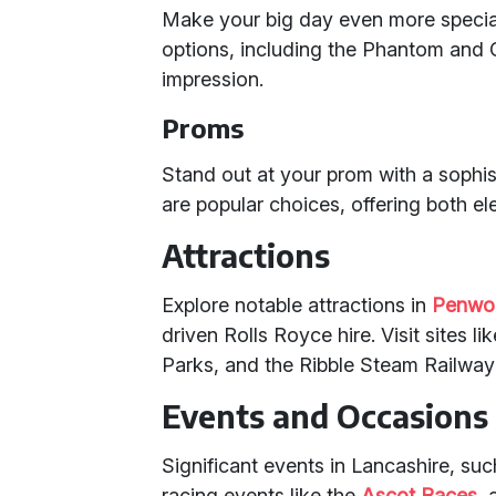
Make your big day even more specia
options, including the Phantom and G
impression.
Proms
Stand out at your prom with a sophi
are popular choices, offering both e
Attractions
Explore notable attractions in
Penwo
driven Rolls Royce hire. Visit sites
Parks, and the Ribble Steam Railway
Events and Occasions
Significant events in Lancashire, s
racing events like the
Ascot Races
, 