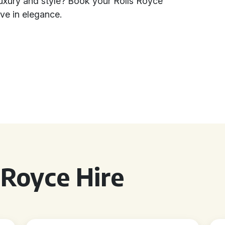
luxury and style? Book your Rolls Royce
ve in elegance.
 Royce Hire