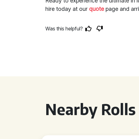
Ready to experience the ultimate in 
hire today at our
quote
page and arri
Was this helpful?
Nearby Rolls