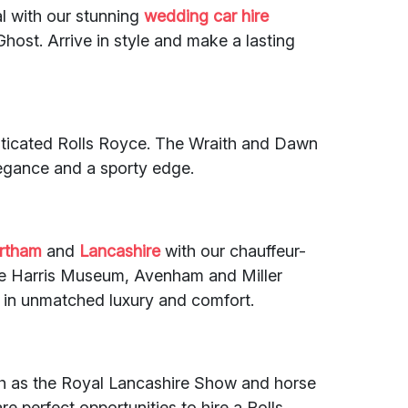
l with our stunning
wedding car hire
host. Arrive in style and make a lasting
sticated Rolls Royce. The Wraith and Dawn
legance and a sporty edge.
rtham
and
Lancashire
with our chauffeur-
 like Harris Museum, Avenham and Miller
 in unmatched luxury and comfort.
uch as the Royal Lancashire Show and horse
are perfect opportunities to hire a Rolls