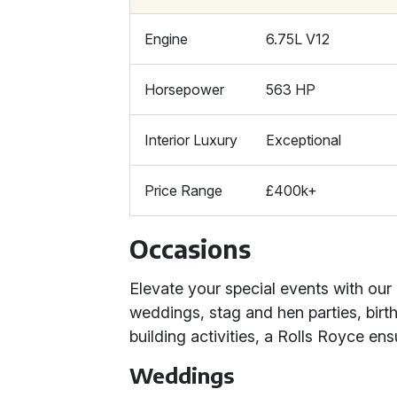
Engine
6.75L V12
Horsepower
563 HP
Interior Luxury
Exceptional
Price Range
£400k+
Occasions
Elevate your special events with our 
weddings, stag and hen parties, birt
building activities, a Rolls Royce en
Weddings