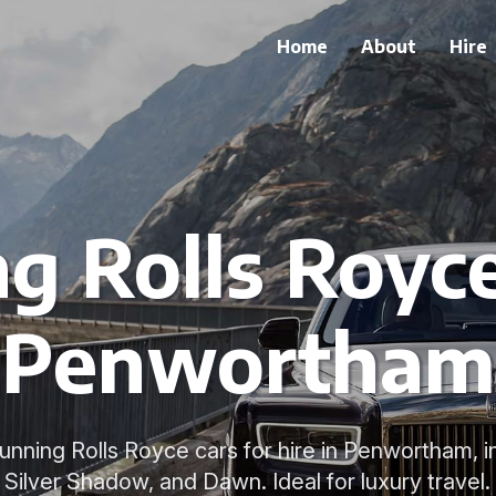
Home
About
Hire
g Rolls Royce
Penwortham
stunning Rolls Royce cars for hire in Penwortham, 
Silver Shadow, and Dawn. Ideal for luxury travel.