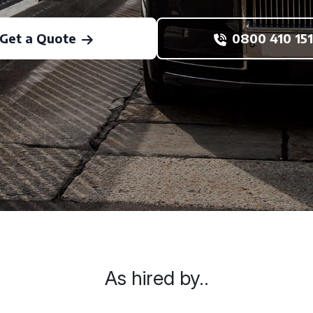
Get a Quote
0800 410 151
As hired by..