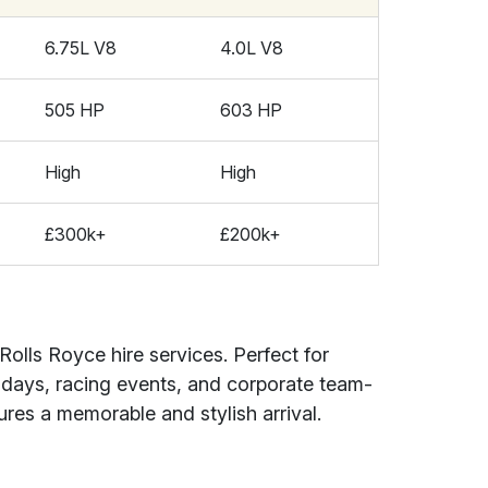
6.75L V8
4.0L V8
505 HP
603 HP
High
High
£300k+
£200k+
Rolls Royce hire services. Perfect for
hdays, racing events, and corporate team-
sures a memorable and stylish arrival.