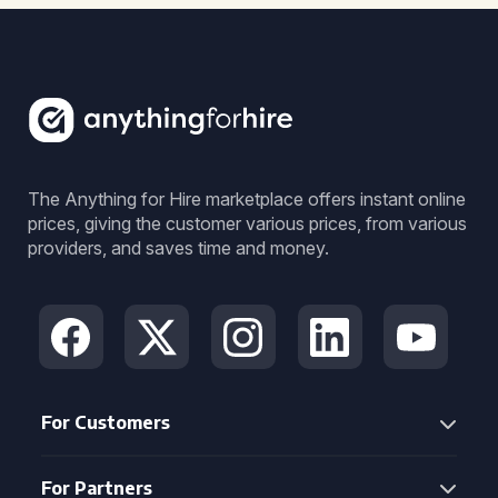
The Anything for Hire marketplace offers instant online
prices, giving the customer various prices, from various
providers, and saves time and money.
For Customers
For Partners