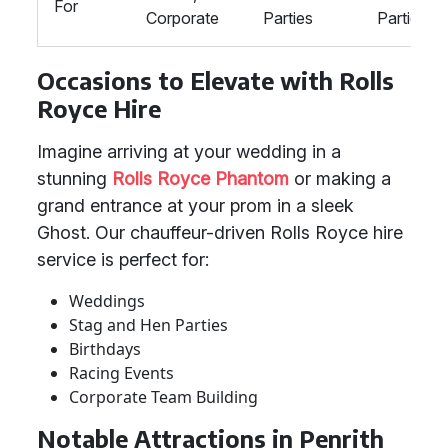
For
Corporate
Parties
Parties
Occasions to Elevate with Rolls
Royce Hire
Imagine arriving at your wedding in a
stunning
Rolls Royce Phantom
or making a
grand entrance at your prom in a sleek
Ghost. Our chauffeur-driven Rolls Royce hire
service is perfect for:
Weddings
Stag and Hen Parties
Birthdays
Racing Events
Corporate Team Building
Notable Attractions in Penrith