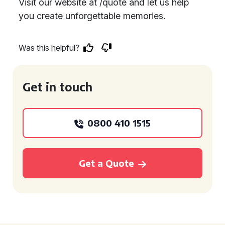
Visit our website at /quote and let us help
you create unforgettable memories.
Was this helpful?
Get in touch
0800 410 1515
Get a Quote