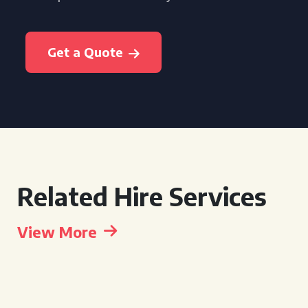
Get a Quote
Related Hire Services
View More