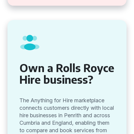
Own a Rolls Royce
Hire business?
The Anything for Hire marketplace
connects customers directly with local
hire businesses in Penrith and across
Cumbria and England, enabling them
to compare and book services from