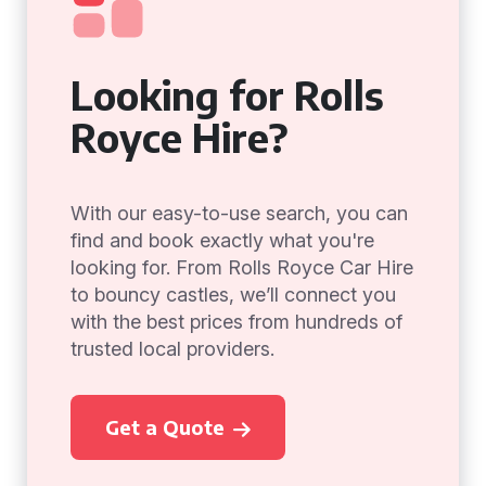
Looking for Rolls
Royce Hire?
With our easy-to-use search, you can
find and book exactly what you're
looking for. From Rolls Royce Car Hire
to bouncy castles, we’ll connect you
with the best prices from hundreds of
trusted local providers.
Get a Quote