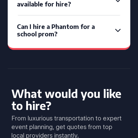
available for hire?
Can I hire a Phantom for a
school prom?
What would you like
to hire?
From luxurious transportation to expert
event planning, get quotes from top
local providers instantly.