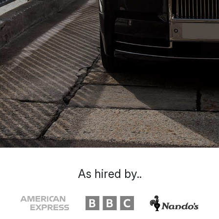
As hired by..