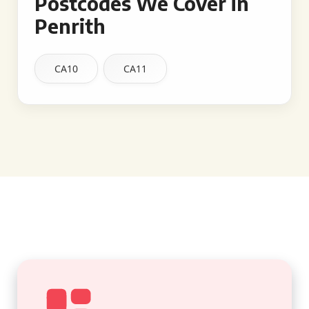
Postcodes We Cover in
Penrith
CA10
CA11