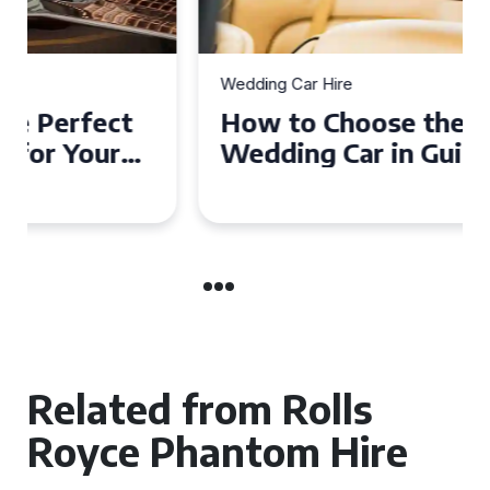
Wedding Car Hire
How to Choose the Perfect
Wedding Car in Guildford
Related from Rolls
Royce Phantom Hire