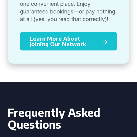
one convenient place. Enjoy
guaranteed bookings—or pay nothing
at all (yes, you read that correctly)!
Learn More About
Joining Our Network
Frequently Asked
Questions