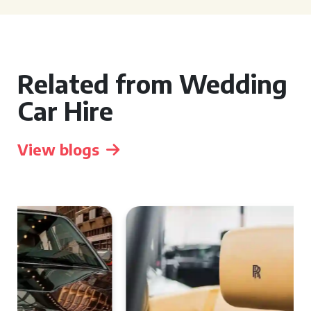
Related from Wedding
Car Hire
View blogs