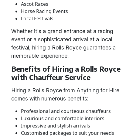
Ascot Races
Horse Racing Events
Local Festivals
Whether it's a grand entrance at a racing
event or a sophisticated arrival at a local
festival, hiring a Rolls Royce guarantees a
memorable experience.
Benefits of Hiring a Rolls Royce
with Chauffeur Service
Hiring a Rolls Royce from Anything for Hire
comes with numerous benefits:
Professional and courteous chauffeurs
Luxurious and comfortable interiors
Impressive and stylish arrivals
Customised packages to suit your needs