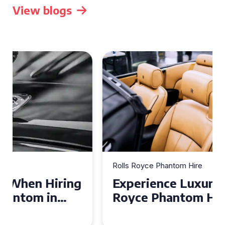
View blogs
Rolls Royce Phantom Hire
Experience Luxury: Rolls
Royce Phantom Hire in
Manchester