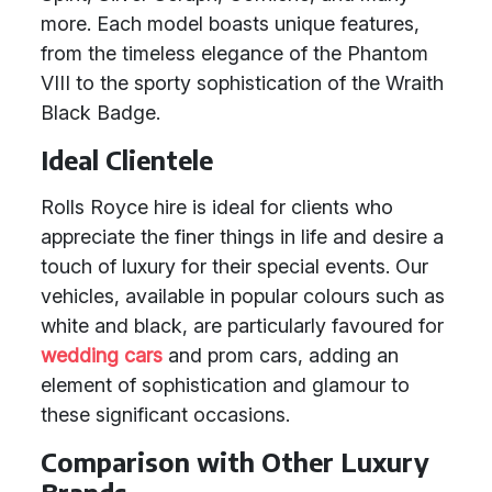
more. Each model boasts unique features,
from the timeless elegance of the Phantom
VIII to the sporty sophistication of the Wraith
Black Badge.
Ideal Clientele
Rolls Royce hire is ideal for clients who
appreciate the finer things in life and desire a
touch of luxury for their special events. Our
vehicles, available in popular colours such as
white and black, are particularly favoured for
wedding cars
and prom cars, adding an
element of sophistication and glamour to
these significant occasions.
Comparison with Other Luxury