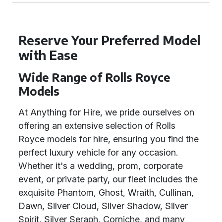
Reserve Your Preferred Model
with Ease
Wide Range of Rolls Royce
Models
At Anything for Hire, we pride ourselves on
offering an extensive selection of Rolls
Royce models for hire, ensuring you find the
perfect luxury vehicle for any occasion.
Whether it's a wedding, prom, corporate
event, or private party, our fleet includes the
exquisite Phantom, Ghost, Wraith, Cullinan,
Dawn, Silver Cloud, Silver Shadow, Silver
Spirit, Silver Seraph, Corniche, and many