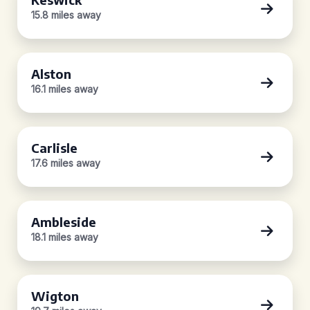
15.8 miles away
Alston
16.1 miles away
Carlisle
17.6 miles away
Ambleside
18.1 miles away
Wigton