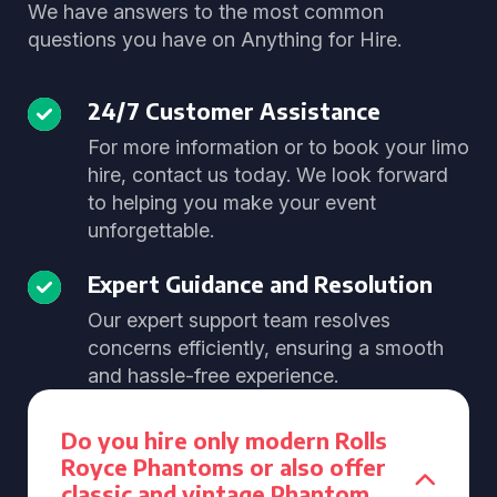
We have answers to the most common
questions you have on Anything for Hire.
24/7 Customer Assistance
For more information or to book your limo
hire, contact us today. We look forward
to helping you make your event
unforgettable.
Expert Guidance and Resolution
Our expert support team resolves
concerns efficiently, ensuring a smooth
and hassle-free experience.
Do you hire only modern Rolls
Royce Phantoms or also offer
classic and vintage Phantom