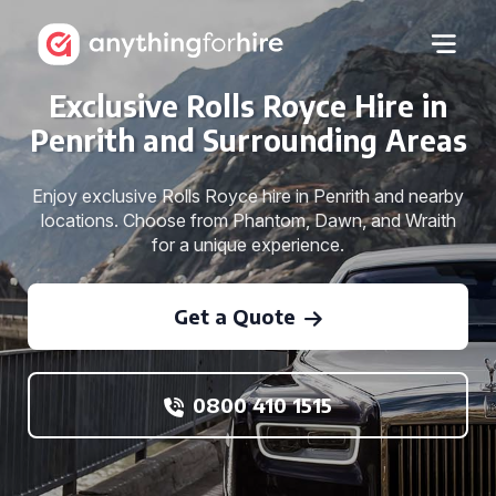
Exclusive Rolls Royce Hire in
Penrith and Surrounding Areas
Enjoy exclusive Rolls Royce hire in Penrith and nearby
locations. Choose from Phantom, Dawn, and Wraith
for a unique experience.
Get a Quote
0800 410 1515