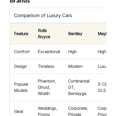
Brands
Comparison of Luxury Cars
Rolls
Feature
Bentley
Maybach
Royce
Comfort
Exceptional
High
High
Design
Timeless
Modern
Luxurious
Phantom,
Continental
Popular
S-Class,
Ghost,
GT,
Models
GLS
Wraith
Bentayga
Weddings,
Corporate,
Corporate
Ideal
Proms,
Private
Private