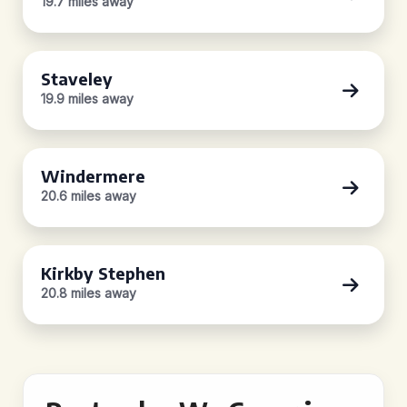
19.7 miles away
Staveley
19.9 miles away
Windermere
20.6 miles away
Kirkby Stephen
20.8 miles away