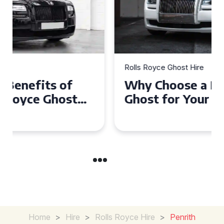
Rolls Royce Ghost Hire
Why Choose a Rolls Royce
Ghost for Your Special Event
in Chelsea?
Home
>
Hire
>
Rolls Royce Hire
>
Penrith