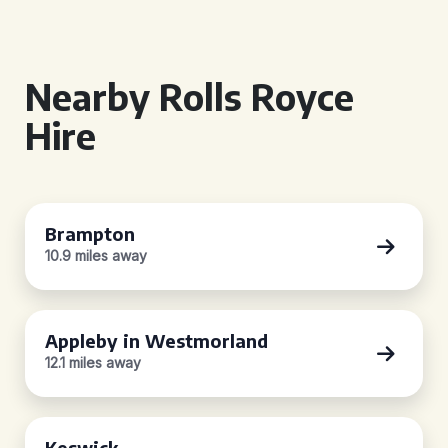
Nearby Rolls Royce
Hire
Brampton
10.9 miles away
Appleby in Westmorland
12.1 miles away
Keswick