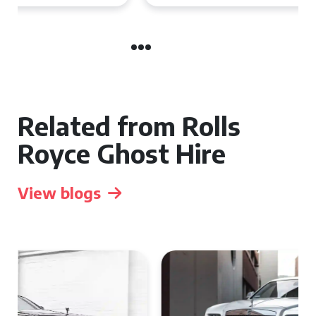
Related from Rolls
Royce Ghost Hire
View blogs