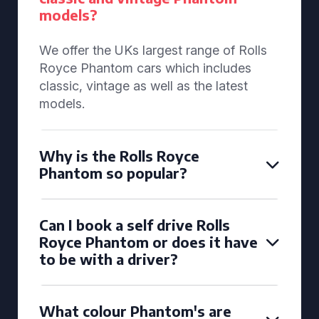
models?
We offer the UKs largest range of Rolls
Royce Phantom cars which includes
classic, vintage as well as the latest
models.
Why is the Rolls Royce
Phantom so popular?
Can I book a self drive Rolls
Royce Phantom or does it have
to be with a driver?
What colour Phantom's are