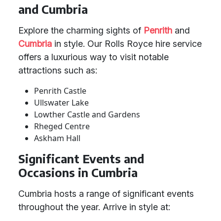
and Cumbria
Explore the charming sights of
Penrith
and
Cumbria
in style. Our Rolls Royce hire service
offers a luxurious way to visit notable
attractions such as:
Penrith Castle
Ullswater Lake
Lowther Castle and Gardens
Rheged Centre
Askham Hall
Significant Events and
Occasions in Cumbria
Cumbria hosts a range of significant events
throughout the year. Arrive in style at: