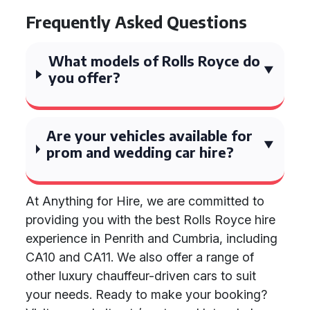
Frequently Asked Questions
What models of Rolls Royce do
you offer?
Are your vehicles available for
prom and wedding car hire?
At Anything for Hire, we are committed to
providing you with the best Rolls Royce hire
experience in Penrith and Cumbria, including
CA10 and CA11. We also offer a range of
other luxury chauffeur-driven cars to suit
your needs. Ready to make your booking?