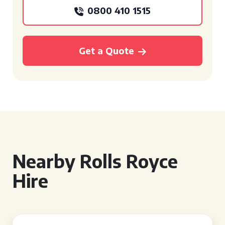
0800 410 1515
Get a Quote
Nearby Rolls Royce
Hire