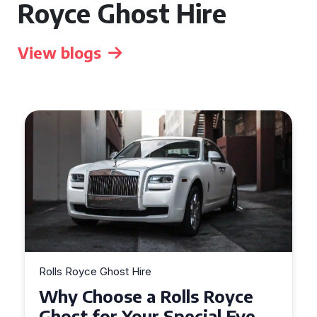
Royce Ghost Hire
View blogs
Rolls Royce Ghost Hire
Why Choose a Rolls Royce
Ghost for Your Special Event