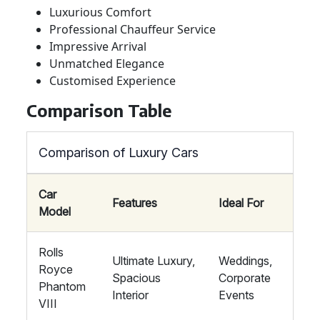
Luxurious Comfort
Professional Chauffeur Service
Impressive Arrival
Unmatched Elegance
Customised Experience
Comparison Table
Comparison of Luxury Cars
Car
Features
Ideal For
Model
Rolls
Ultimate Luxury,
Weddings,
Royce
Spacious
Corporate
Phantom
Interior
Events
VIII