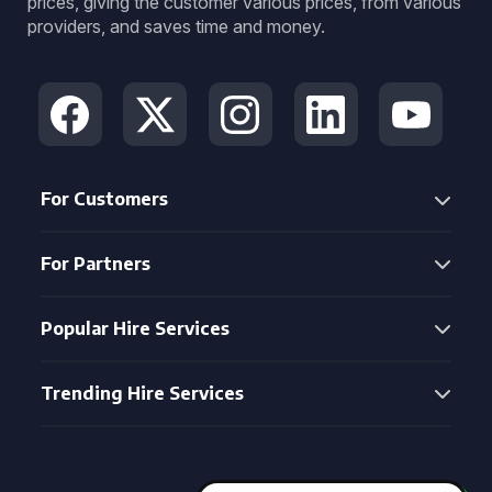
prices, giving the customer various prices, from various
providers, and saves time and money.
For Customers
For Partners
Popular Hire Services
Trending Hire Services