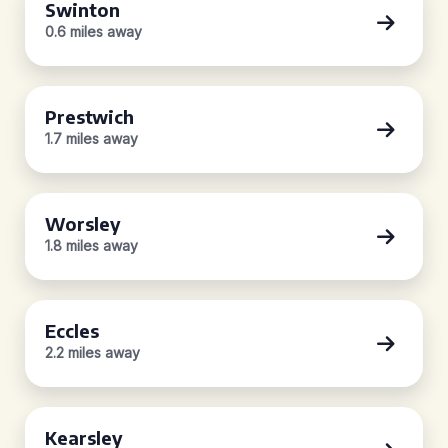
Swinton
0.6 miles away
Prestwich
1.7 miles away
Worsley
1.8 miles away
Eccles
2.2 miles away
Kearsley