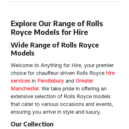
Explore Our Range of Rolls
Royce Models for Hire
Wide Range of Rolls Royce
Models
Welcome to Anything for Hire, your premier
choice for chauffeur-driven Rolls Royce
hire
services
in
Pendlebury
and
Greater
Manchester
. We take pride in offering an
extensive selection of Rolls Royce models
that cater to various occasions and events,
ensuring you arrive in style and luxury.
Our Collection