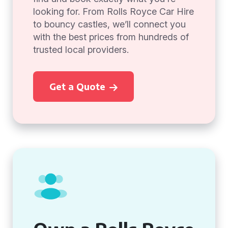
looking for. From Rolls Royce Car Hire
to bouncy castles, we’ll connect you
with the best prices from hundreds of
trusted local providers.
Get a Quote