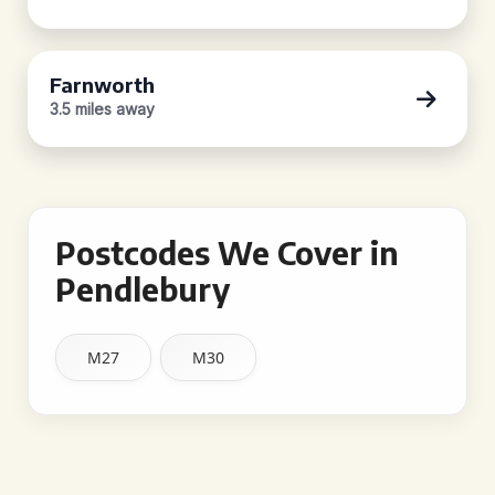
Farnworth
3.5 miles away
Postcodes We Cover in
Pendlebury
M27
M30