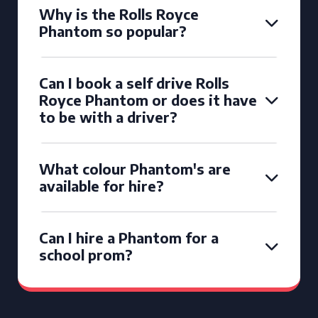
Why is the Rolls Royce
Phantom so popular?
Can I book a self drive Rolls
Royce Phantom or does it have
to be with a driver?
What colour Phantom's are
available for hire?
Can I hire a Phantom for a
school prom?