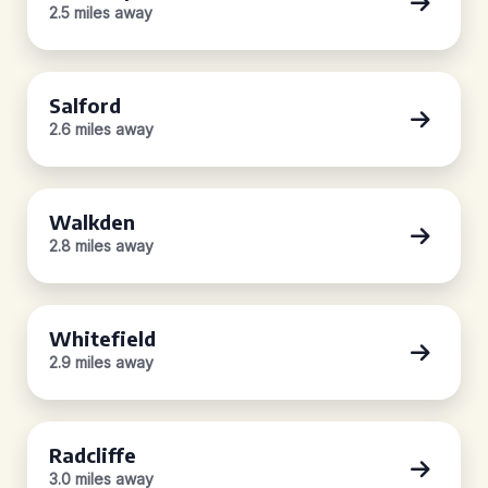
2.5 miles away
Salford
2.6 miles away
Walkden
2.8 miles away
Whitefield
2.9 miles away
Radcliffe
3.0 miles away