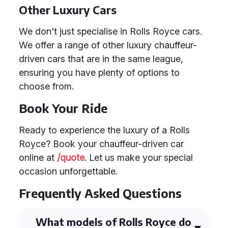
Other Luxury Cars
We don't just specialise in Rolls Royce cars.
We offer a range of other luxury chauffeur-
driven cars that are in the same league,
ensuring you have plenty of options to
choose from.
Book Your Ride
Ready to experience the luxury of a Rolls
Royce? Book your chauffeur-driven car
online at
/quote
. Let us make your special
occasion unforgettable.
Frequently Asked Questions
What models of Rolls Royce do