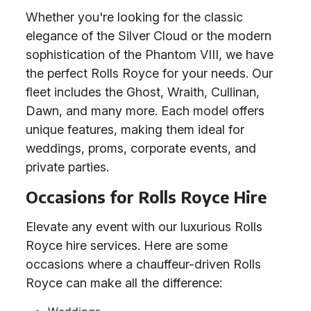
Whether you're looking for the classic
elegance of the Silver Cloud or the modern
sophistication of the Phantom VIII, we have
the perfect Rolls Royce for your needs. Our
fleet includes the Ghost, Wraith, Cullinan,
Dawn, and many more. Each model offers
unique features, making them ideal for
weddings, proms, corporate events, and
private parties.
Occasions for Rolls Royce Hire
Elevate any event with our luxurious Rolls
Royce hire services. Here are some
occasions where a chauffeur-driven Rolls
Royce can make all the difference: