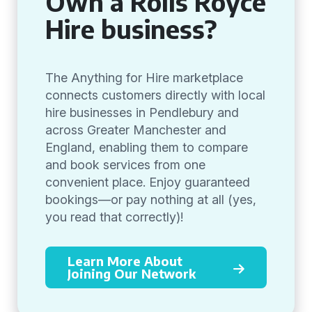
Own a Rolls Royce
Hire business?
The Anything for Hire marketplace
connects customers directly with local
hire businesses in Pendlebury and
across Greater Manchester and
England, enabling them to compare
and book services from one
convenient place. Enjoy guaranteed
bookings—or pay nothing at all (yes,
you read that correctly)!
Learn More About
Joining Our Network