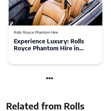
Rolls Royce Phantom Hire
Experience Luxury: Rolls
Royce Phantom Hire in
Manchester
Related from Rolls