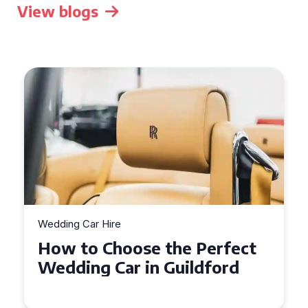
View blogs
Wedding Car Hire
How to Choose the Perfect
Wedding Car in Guildford