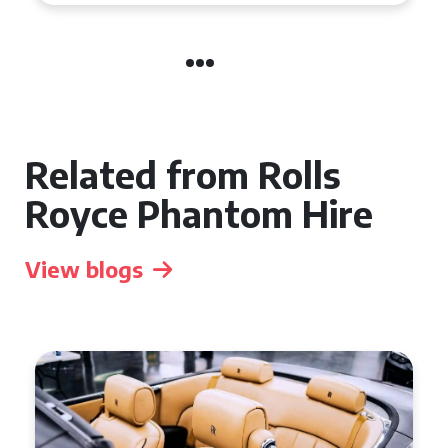
Related from Rolls
Royce Phantom Hire
View blogs