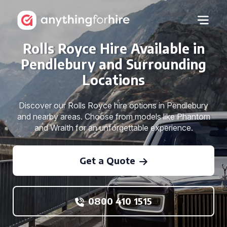
Rolls Royce Hire Available in
Pendlebury and Surrounding
Locations
Discover our Rolls Royce hire options in Pendlebury
and nearby areas. Choose from models like Phantom
and Wraith for an unforgettable experience.
Get a Quote
0800 410 1515