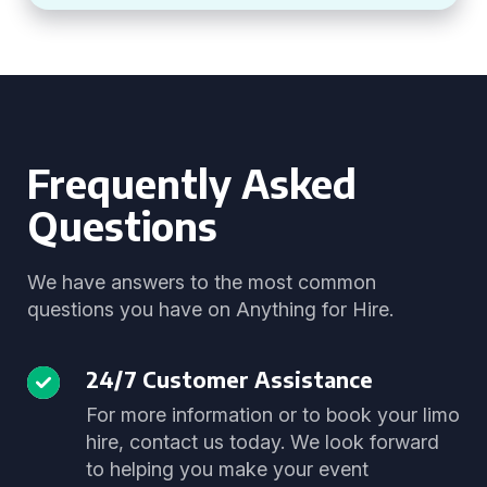
Frequently Asked
Questions
We have answers to the most common
questions you have on Anything for Hire.
24/7 Customer Assistance
For more information or to book your limo
hire, contact us today. We look forward
to helping you make your event