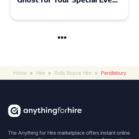
in Chelsea?
Home
>
Hire
>
Rolls Royce Hire
>
Pendlebury
The Anything for Hire marketplace offers instant online