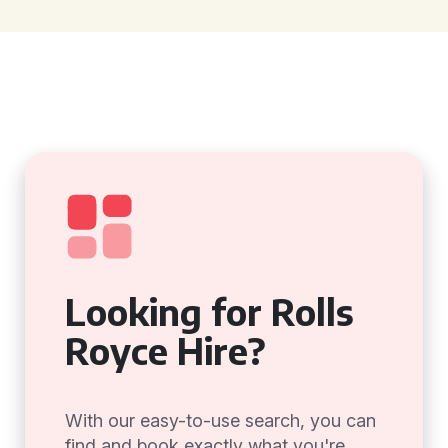
Looking for Rolls
Royce Hire?
With our easy-to-use search, you can
find and book exactly what you're