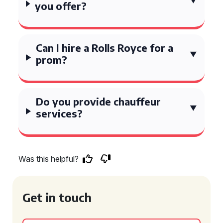
you offer?
Can I hire a Rolls Royce for a
prom?
Do you provide chauffeur
services?
Was this helpful?
Get in touch