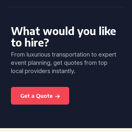
What would you like
to hire?
From luxurious transportation to expert
event planning, get quotes from top
local providers instantly.
Get a Quote