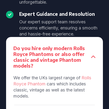
unforgettable.
Expert Guidance and Resolution
Our expert support team resolves
concerns efficiently, ensuring a smooth
and hassle-free experience.
Do you hire only modern Rolls
Royce Phantoms or also offer
classic and vintage Phantom
models?
We offer the UKs largest range of
Rolls
Royce Phantom
cars which includes
classic, vintage as well as the latest
models.