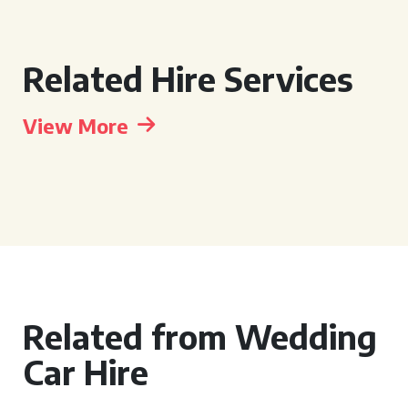
Related Hire Services
View More
Related from Wedding
Car Hire