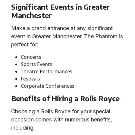
Significant Events in Greater
Manchester
Make a grand entrance at any significant
event in Greater Manchester. The Phantom is
perfect for:
Concerts
Sports Events
Theatre Performances
Festivals
Corporate Conferences
Benefits of Hiring a Rolls Royce
Choosing a Rolls Royce for your special
occasion comes with numerous benefits,
including: