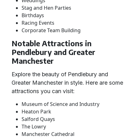
Weddings
Stag and Hen Parties
Birthdays
Racing Events
Corporate Team Building
Notable Attractions in
Pendlebury and Greater
Manchester
Explore the beauty of Pendlebury and
Greater Manchester in style. Here are some
attractions you can visit:
Museum of Science and Industry
Heaton Park
Salford Quays
The Lowry
Manchester Cathedral