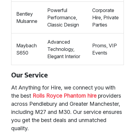
Powerful
Corporate
Bentley
Performance,
Hire, Private
Mulsanne
Classic Design
Parties
Advanced
Maybach
Proms, VIP
Technology,
S650
Events
Elegant Interior
Our Service
At Anything for Hire, we connect you with
the best
Rolls Royce Phantom hire
providers
across Pendlebury and Greater Manchester,
including M27 and M30. Our service ensures
you get the best deals and unmatched
quality.