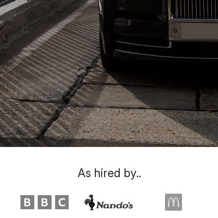
As hired by..