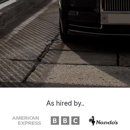
As hired by..