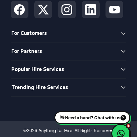
For Customers
For Partners
Popular Hire Services
Trending Hire Services
©2026 Anything for Hire. All Rights Reserved