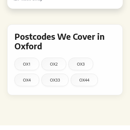
Postcodes We Cover in
Oxford
OX1
OX2
OX3
OX4
OX33
OX44