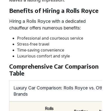
Benefits of Hiring a Rolls Royce
Hiring a Rolls Royce with a dedicated
chauffeur offers numerous benefits:
Professional and courteous service
Stress-free travel
Time-saving convenience
Luxurious comfort and style
Comprehensive Car Comparison
Table
Luxury Car Comparison: Rolls Royce vs. Other
Brands
Rolls