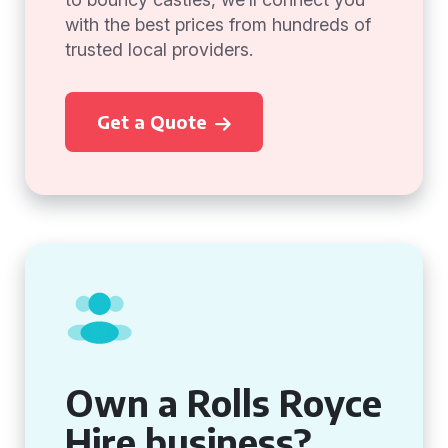
with the best prices from hundreds of
trusted local providers.
Get a Quote
Own a Rolls Royce
Hire business?