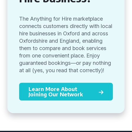
The Anything for Hire marketplace
connects customers directly with local
hire businesses in Oxford and across
Oxfordshire and England, enabling
them to compare and book services
from one convenient place. Enjoy
guaranteed bookings—or pay nothing
at all (yes, you read that correctly)!
Learn More About
Joining Our Network