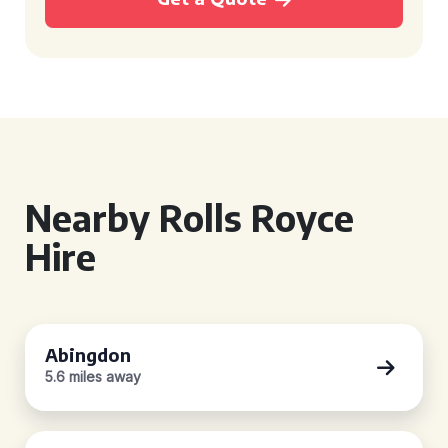
Nearby Rolls Royce
Hire
Abingdon
5.6 miles away