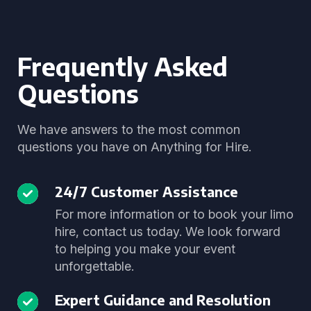
Frequently Asked
Questions
We have answers to the most common
questions you have on Anything for Hire.
24/7 Customer Assistance
For more information or to book your limo
hire, contact us today. We look forward
to helping you make your event
unforgettable.
Expert Guidance and Resolution