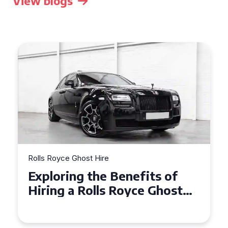
View blogs
Rolls Royce Ghost Hire
Exploring the Benefits of
Hiring a Rolls Royce Ghost
for Corporate Events