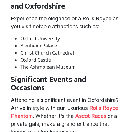
and Oxfordshire
Experience the elegance of a Rolls Royce as
you visit notable attractions such as:
Oxford University
Blenheim Palace
Christ Church Cathedral
Oxford Castle
The Ashmolean Museum
Significant Events and
Occasions
Attending a significant event in Oxfordshire?
Arrive in style with our luxurious
Rolls Royce
Phantom
. Whether it's the
Ascot Races
or a
private gala, make a grand entrance that
leaves a lasting impression.