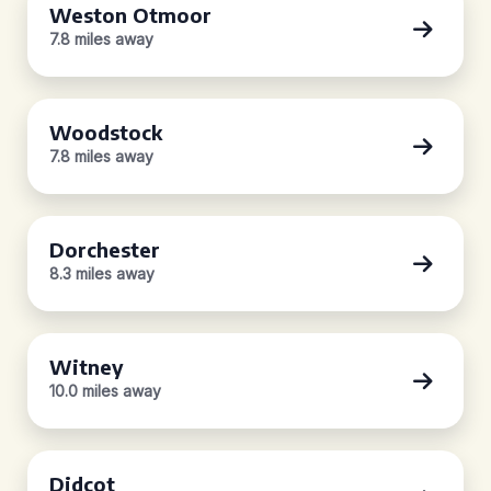
Weston Otmoor
7.8 miles away
Woodstock
7.8 miles away
Dorchester
8.3 miles away
Witney
10.0 miles away
Didcot