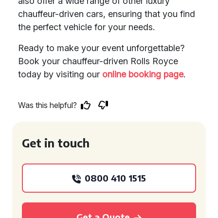
also offer a wide range of other luxury
chauffeur-driven cars, ensuring that you find
the perfect vehicle for your needs.
Ready to make your event unforgettable?
Book your chauffeur-driven Rolls Royce
today by visiting our
online booking page
.
Was this helpful?
Get in touch
0800 410 1515
Get a Quote