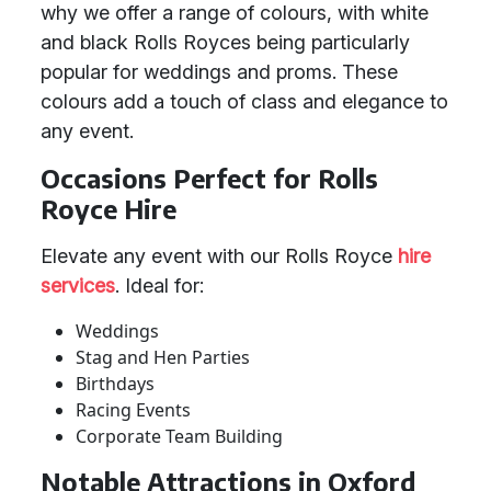
why we offer a range of colours, with white
and black Rolls Royces being particularly
popular for weddings and proms. These
colours add a touch of class and elegance to
any event.
Occasions Perfect for Rolls
Royce Hire
Elevate any event with our Rolls Royce
hire
services
. Ideal for:
Weddings
Stag and Hen Parties
Birthdays
Racing Events
Corporate Team Building
Notable Attractions in Oxford