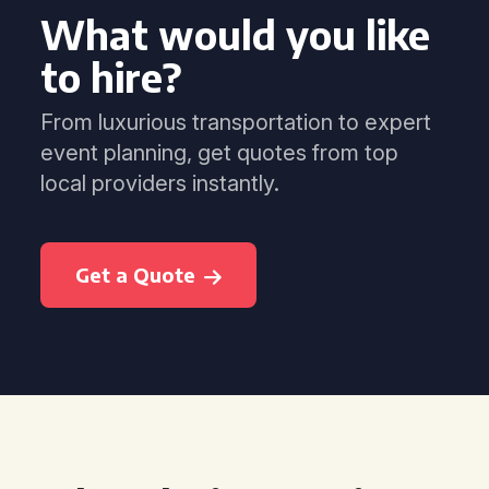
What would you like
to hire?
From luxurious transportation to expert
event planning, get quotes from top
local providers instantly.
Get a Quote