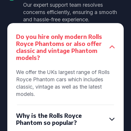
Our expert support team resolves
concerns efficiently, ensuring a smooth
and hassle-free experience.
Do you hire only modern Rolls
Royce Phantoms or also offer
classic and vintage Phantom
models?
We offer the UKs largest range of Rolls
Royce Phantom cars which includes
classic, vintage as well as the latest
models.
Why is the Rolls Royce
Phantom so popular?