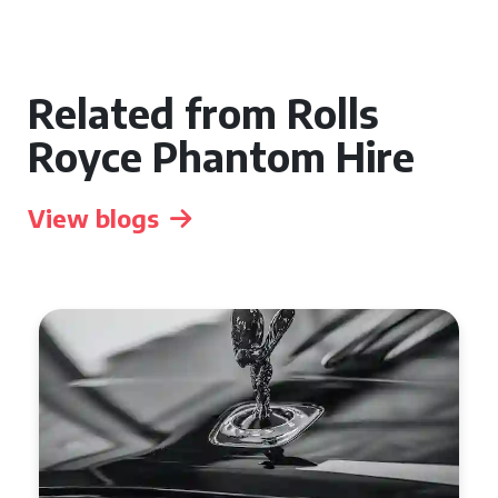
Related from Rolls
Royce Phantom Hire
View blogs