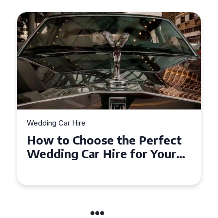
Wedding Car Hire
How to Choose the Perfect
Wedding Car Hire for Your
Big Day in Hertfordshire