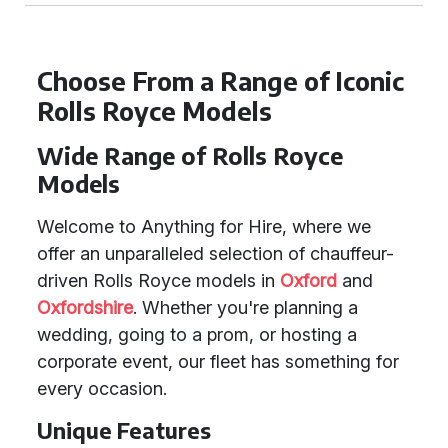
Choose From a Range of Iconic
Rolls Royce Models
Wide Range of Rolls Royce
Models
Welcome to Anything for Hire, where we
offer an unparalleled selection of chauffeur-
driven Rolls Royce models in
Oxford
and
Oxfordshire
. Whether you're planning a
wedding, going to a prom, or hosting a
corporate event, our fleet has something for
every occasion.
Unique Features