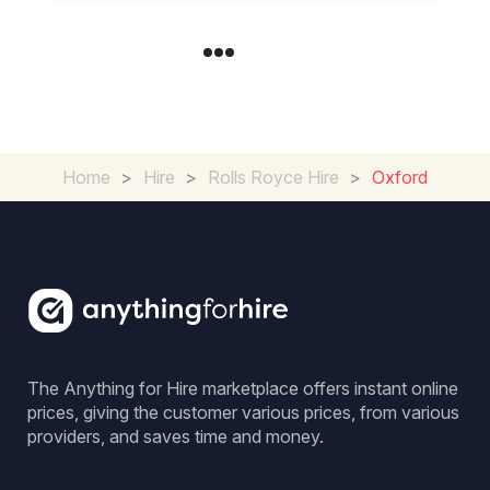
Home
>
Hire
>
Rolls Royce Hire
>
Oxford
The Anything for Hire marketplace offers instant online
prices, giving the customer various prices, from various
providers, and saves time and money.