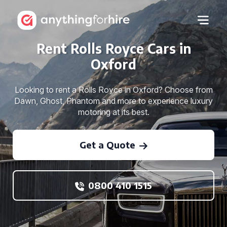
Rent Rolls Royce Cars in
Oxford
Looking to rent a Rolls Royce in Oxford? Choose from
Dawn, Ghost, Phantom and more to experience luxury
motoring at its best.
Get a Quote
0800 410 1515