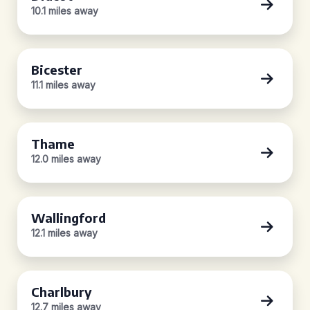
10.1 miles away
Bicester
11.1 miles away
Thame
12.0 miles away
Wallingford
12.1 miles away
Charlbury
12.7 miles away