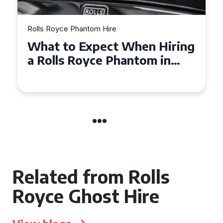
Rolls Royce Phantom Hire
What to Expect When Hiring
a Rolls Royce Phantom in
Cambridge
Related from Rolls
Royce Ghost Hire