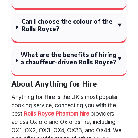
Can I choose the colour of the
Rolls Royce?
What are the benefits of hiring
a chauffeur-driven Rolls Royce?
About Anything for Hire
Anything for Hire is the UK's most popular
booking service, connecting you with the
best
Rolls Royce Phantom hire
providers
across Oxford and Oxfordshire, including
OX1, OX2, OX3, OX4, OX33, and OX44. We