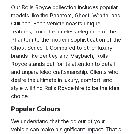
Our Rolls Royce collection includes popular
models like the Phantom, Ghost, Wraith, and
Cullinan. Each vehicle boasts unique
features, from the timeless elegance of the
Phantom to the modern sophistication of the
Ghost Series II. Compared to other luxury
brands like Bentley and Maybach, Rolls
Royce stands out for its attention to detail
and unparalleled craftsmanship. Clients who
desire the ultimate in luxury, comfort, and
style will find Rolls Royce hire to be the ideal
choice.
Popular Colours
We understand that the colour of your
vehicle can make a significant impact. That's