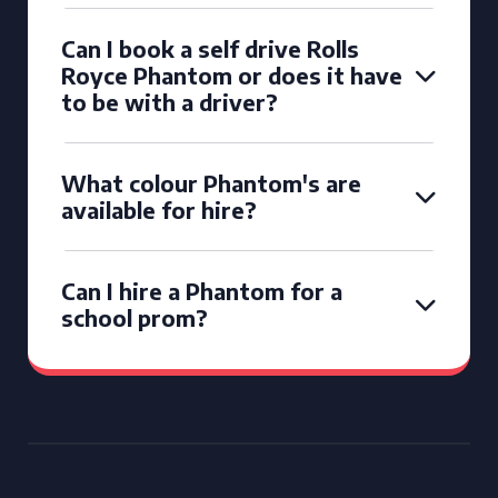
Can I book a self drive Rolls
Royce Phantom or does it have
to be with a driver?
What colour Phantom's are
available for hire?
Can I hire a Phantom for a
school prom?