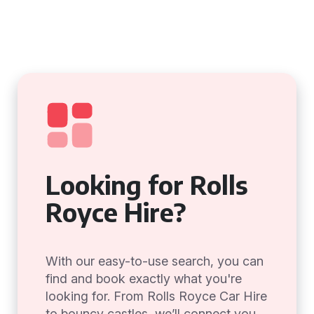
Looking for Rolls
Royce Hire?
With our easy-to-use search, you can
find and book exactly what you're
looking for. From Rolls Royce Car Hire
to bouncy castles, we’ll connect you