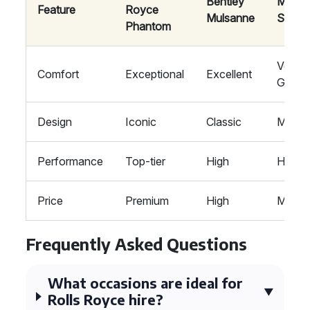
Bentley
Mayb
Feature
Royce
Mulsanne
S-Cla
Phantom
Very
Comfort
Exceptional
Excellent
Good
Design
Iconic
Classic
Moder
Performance
Top-tier
High
High
Price
Premium
High
Moder
Frequently Asked Questions
What occasions are ideal for
Rolls Royce hire?