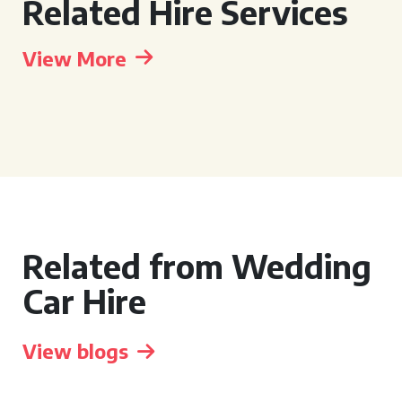
Related Hire Services
View More
Related from Wedding
Car Hire
View blogs