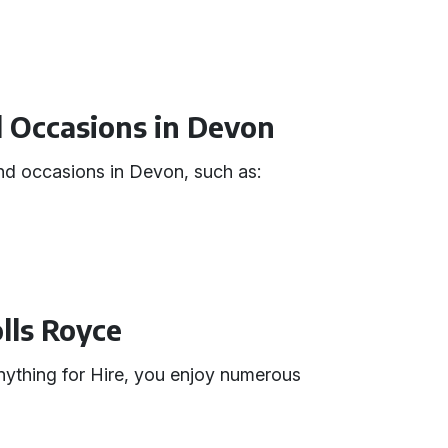
d Occasions in Devon
 and occasions in Devon, such as:
olls Royce
ything for Hire, you enjoy numerous