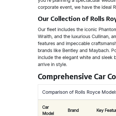
you're planning a spectacular weddin
corporate event, we have the ideal 
Our Collection of Rolls Ro
Our fleet includes the iconic Phanto
Wraith, and the luxurious Cullinan,
features and impeccable craftsmanshi
brands like Bentley and Maybach. P
include the elegant white and sleek
arrive in style.
Comprehensive Car C
Comparison of Rolls Royce Models
Car
Brand
Key Featu
Model