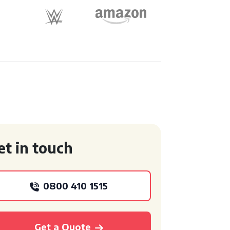
et in touch
0800 410 1515
Get a Quote