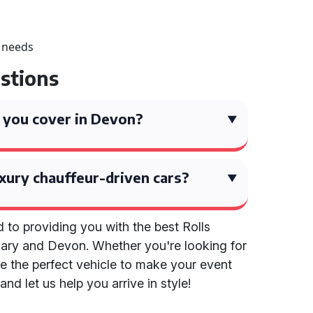
r needs
stions
 you cover in Devon?
xury chauffeur-driven cars?
 to providing you with the best Rolls
Mary and Devon. Whether you're looking for
e the perfect vehicle to make your event
and let us help you arrive in style!