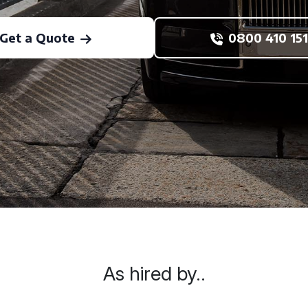
Get a Quote
0800 410 151
As hired by..