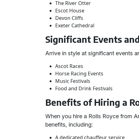
The River Otter
Escot House
Devon Cliffs
Exeter Cathedral
Significant Events an
Arrive in style at significant events
Ascot Races
Horse Racing Events
Music Festivals
Food and Drink Festivals
Benefits of Hiring a R
When you hire a Rolls Royce from An
benefits, including:
A dedicated chauffeur service