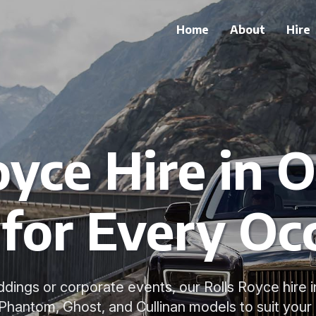
Home
About
Hire
oyce Hire in O
for Every Oc
dings or corporate events, our Rolls Royce hire i
 Phantom, Ghost, and Cullinan models to suit your