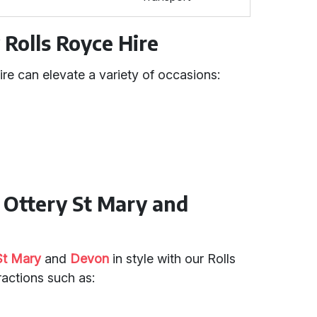
 Rolls Royce Hire
ire can elevate a variety of occasions:
n Ottery St Mary and
St Mary
and
Devon
in style with our Rolls
tractions such as: