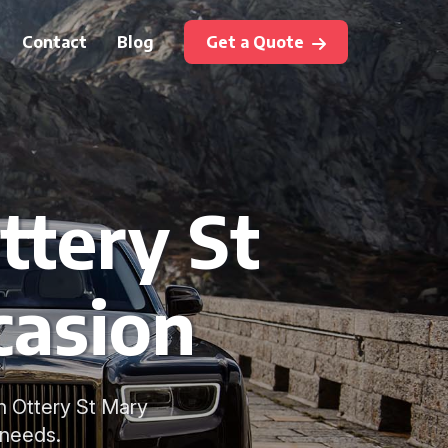
Contact
Blog
Get a Quote
ttery St
casion
n Ottery St Mary
 needs.