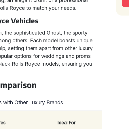
g, an elegant prom, or a professional
Rolls Royce to match your needs.
yce Vehicles
m, the sophisticated Ghost, the sporty
 among others. Each model boasts unique
p, setting them apart from other luxury
opular options for weddings and proms
 black Rolls Royce models, ensuring you
omparison
 with Other Luxury Brands
res
Ideal For