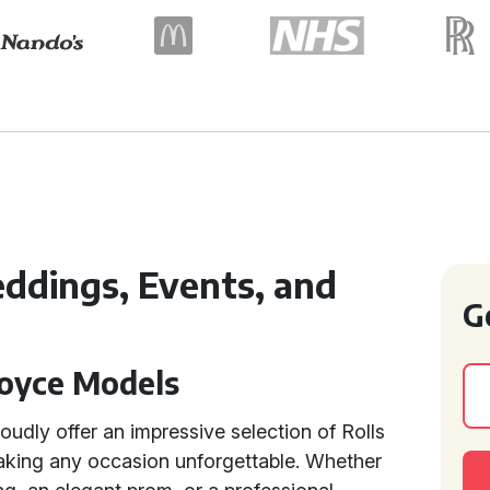
eddings, Events, and
G
Royce Models
udly offer an impressive selection of Rolls
making any occasion unforgettable. Whether