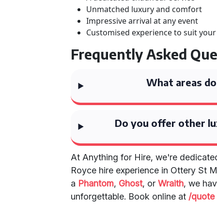
Unmatched luxury and comfort
Impressive arrival at any event
Customised experience to suit you
Frequently Asked Que
What areas do
Do you offer other lu
At Anything for Hire, we're dedicated
Royce hire experience in Ottery St 
a
Phantom
,
Ghost
, or
Wraith
, we hav
unforgettable. Book online at
/quote