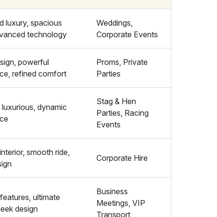
 luxury, spacious
Weddings,
advanced technology
Corporate Events
sign, powerful
Proms, Private
ce, refined comfort
Parties
Stag & Hen
 luxurious, dynamic
Parties, Racing
nce
Events
interior, smooth ride,
Corporate Hire
sign
Business
features, ultimate
Meetings, VIP
leek design
Transport