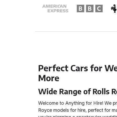
Perfect Cars for W
More
Wide Range of Rolls 
Welcome to Anything for Hire! We pro
Royce models for hire, perfect for 