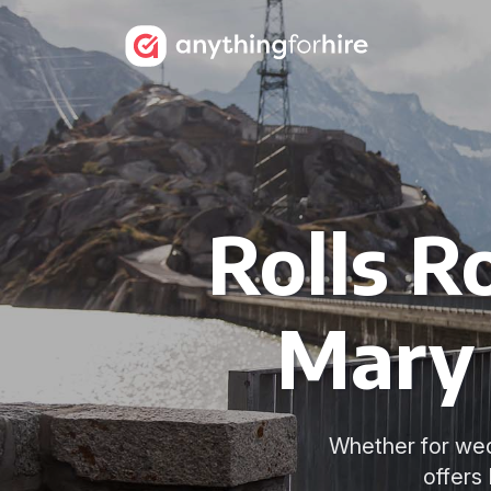
Rolls R
Mary 
Whether for wed
offers