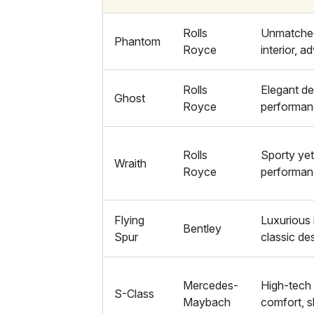
Rolls
Unmatched
Phantom
Royce
interior, 
Rolls
Elegant de
Ghost
Royce
performan
Rolls
Sporty yet
Wraith
Royce
performa
Flying
Luxurious 
Bentley
Spur
classic de
Mercedes-
High-tech 
S-Class
Maybach
comfort, s