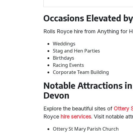
Occasions Elevated by
Rolls Royce hire from Anything for H
Weddings
Stag and Hen Parties
Birthdays
Racing Events
Corporate Team Building
Notable Attractions i
Devon
Explore the beautiful sites of
Ottery 
Royce
hire services
. Visit notable at
Ottery St Mary Parish Church