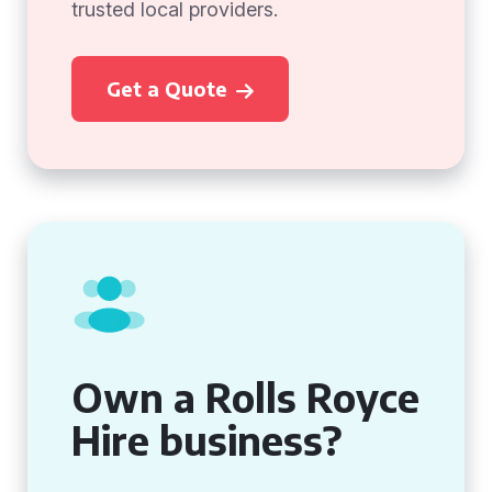
trusted local providers.
Get a Quote
Own a Rolls Royce
Hire business?