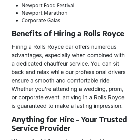
Newport Food Festival
Newport Marathon
Corporate Galas
Benefits of Hiring a Rolls Royce
Hiring a Rolls Royce car offers numerous
advantages, especially when combined with
a dedicated chauffeur service. You can sit
back and relax while our professional drivers
ensure a smooth and comfortable ride.
Whether you're attending a wedding, prom,
or corporate event, arriving in a Rolls Royce
is guaranteed to make a lasting impression.
Anything for Hire - Your Trusted
Service Provider