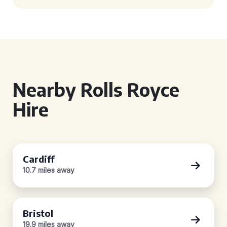
Nearby Rolls Royce
Hire
Cardiff
10.7 miles away
Bristol
19.9 miles away