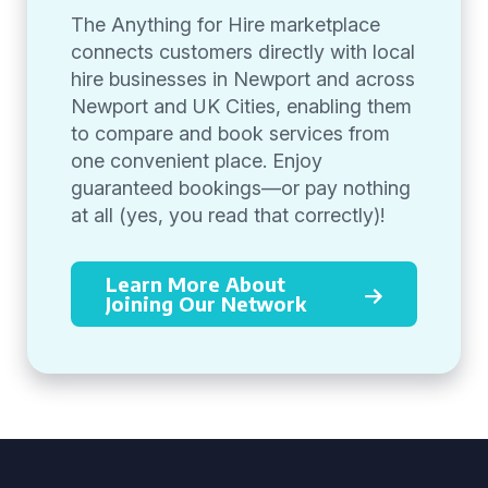
The Anything for Hire marketplace
connects customers directly with local
hire businesses in Newport and across
Newport and UK Cities, enabling them
to compare and book services from
one convenient place. Enjoy
guaranteed bookings—or pay nothing
at all (yes, you read that correctly)!
Learn More About
Joining Our Network