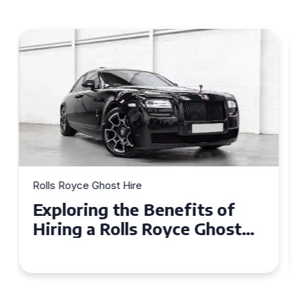
Rolls Royce Ghost Hire
Why Choose a Rolls Royce
Ghost for Your Special Event
in Chelsea?