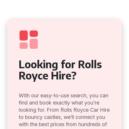
Looking for Rolls
Royce Hire?
With our easy-to-use search, you can
find and book exactly what you're
looking for. From Rolls Royce Car Hire
to bouncy castles, we’ll connect you
with the best prices from hundreds of