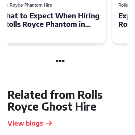
Rolls Royce Phantom Hire
Experience Luxury: Rolls
Royce Phantom Hire in
Manchester
Related from Rolls
Royce Ghost Hire
View blogs