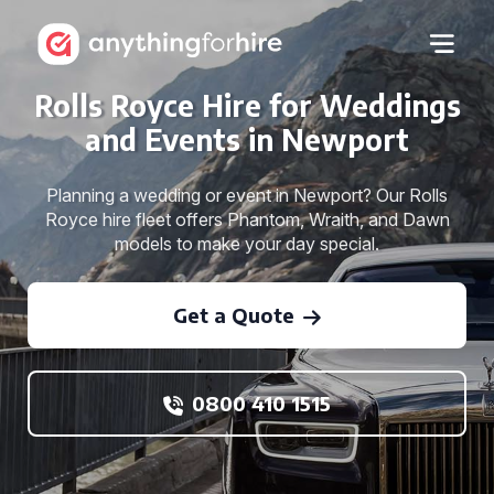
Rolls Royce Hire for Weddings
and Events in Newport
Planning a wedding or event in Newport? Our Rolls
Royce hire fleet offers Phantom, Wraith, and Dawn
models to make your day special.
Get a Quote
0800 410 1515