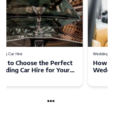
Wedding Car Hire
How to Choose the Perfect
Wedding Car in Guildford