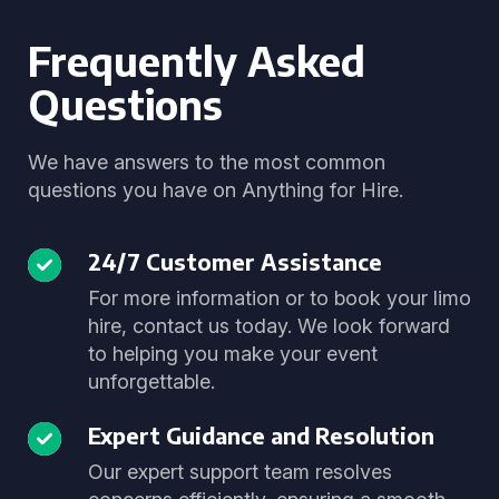
Frequently Asked
Questions
We have answers to the most common
questions you have on Anything for Hire.
24/7 Customer Assistance
For more information or to book your limo
hire, contact us today. We look forward
to helping you make your event
unforgettable.
Expert Guidance and Resolution
Our expert support team resolves