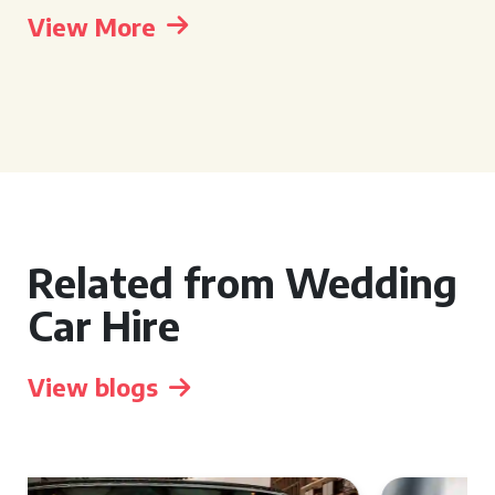
View More
Related from Wedding
Car Hire
View blogs