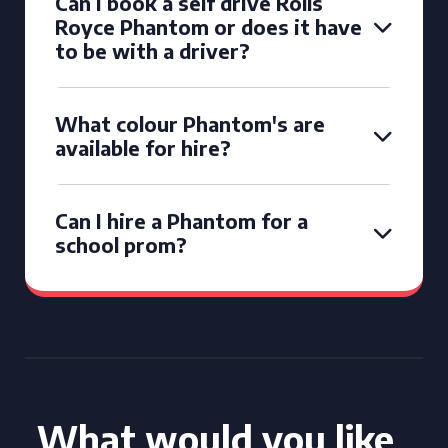
Can I book a self drive Rolls
Royce Phantom or does it have
to be with a driver?
What colour Phantom's are
available for hire?
Can I hire a Phantom for a
school prom?
What would you like