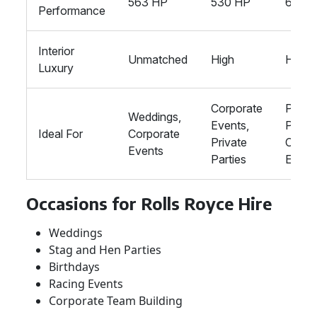
563 HP
530 HP
621 H
Performance
Interior
Unmatched
High
High
Luxury
Corporate
Privat
Weddings,
Events,
Partie
Ideal For
Corporate
Private
Corpo
Events
Parties
Event
Occasions for Rolls Royce Hire
Weddings
Stag and Hen Parties
Birthdays
Racing Events
Corporate Team Building