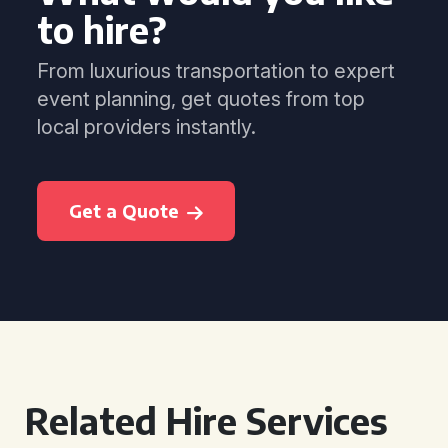
to hire?
From luxurious transportation to expert
event planning, get quotes from top
local providers instantly.
Get a Quote
Related Hire Services