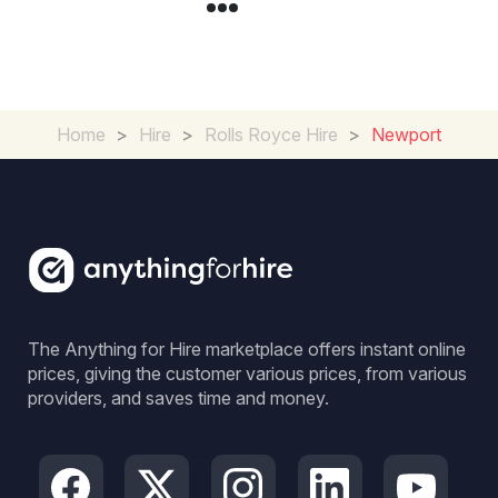
Home
>
Hire
>
Rolls Royce Hire
>
Newport
The Anything for Hire marketplace offers instant online
prices, giving the customer various prices, from various
providers, and saves time and money.