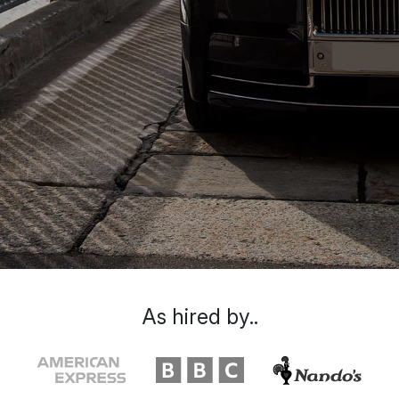
As hired by..