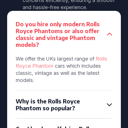
concerns efficiently, ensuring a smooth
and hassle-free experience.
Do you hire only modern Rolls
Royce Phantoms or also offer
classic and vintage Phantom
models?
We offer the UKs largest range of
Rolls
Royce Phantom
cars which includes
classic, vintage as well as the latest
models.
Why is the Rolls Royce
Phantom so popular?