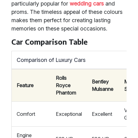
particularly popular for
wedding cars
and
proms. The timeless appeal of these colours
makes them perfect for creating lasting
memories on these special occasions.
Car Comparison Table
Comparison of Luxury Cars
Rolls
Bentley
Mayb
Feature
Royce
Mulsanne
S-Cla
Phantom
Very
Comfort
Exceptional
Excellent
Good
Engine