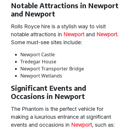
Notable Attractions in Newport
and Newport
Rolls Royce hire is a stylish way to visit
notable attractions in
Newport
and
Newport
.
Some must-see sites include:
Newport Castle
Tredegar House
Newport Transporter Bridge
Newport Wetlands
Significant Events and
Occasions in Newport
The Phantom is the perfect vehicle for
making a luxurious entrance at significant
events and occasions in
Newport
, such as: