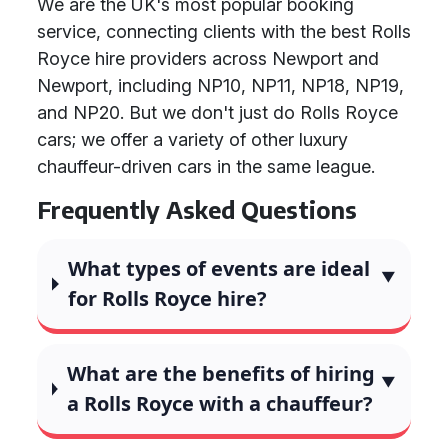
We are the UK's most popular booking
service, connecting clients with the best Rolls
Royce hire providers across Newport and
Newport, including NP10, NP11, NP18, NP19,
and NP20. But we don't just do Rolls Royce
cars; we offer a variety of other luxury
chauffeur-driven cars in the same league.
Frequently Asked Questions
What types of events are ideal
for Rolls Royce hire?
What are the benefits of hiring
a Rolls Royce with a chauffeur?