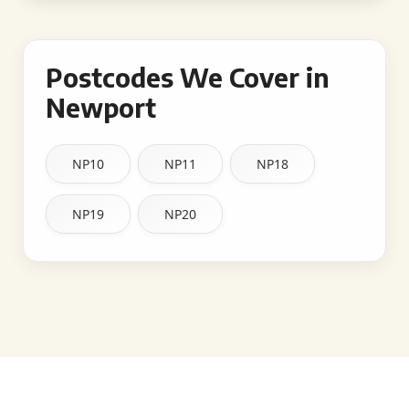
Postcodes We Cover in
Newport
NP10
NP11
NP18
NP19
NP20