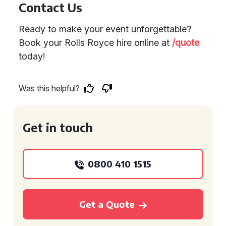
Contact Us
Ready to make your event unforgettable?
Book your Rolls Royce hire online at
/quote
today!
Was this helpful?
Get in touch
0800 410 1515
Get a Quote