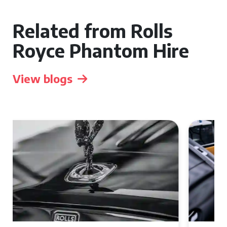
Related from Rolls
Royce Phantom Hire
View blogs