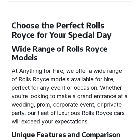
Choose the Perfect Rolls
Royce for Your Special Day
Wide Range of Rolls Royce
Models
At Anything for Hire, we offer a wide range
of Rolls Royce models available for hire,
perfect for any event or occasion. Whether
you're looking to make a grand entrance at a
wedding, prom, corporate event, or private
party, our fleet of luxurious Rolls Royce cars
will exceed your expectations.
Unique Features and Comparison