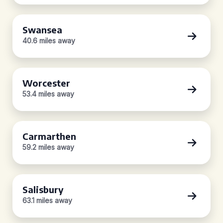
Swansea
40.6 miles away
Worcester
53.4 miles away
Carmarthen
59.2 miles away
Salisbury
63.1 miles away