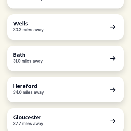
Wells
30.3 miles away
Bath
31.0 miles away
Hereford
34.6 miles away
Gloucester
37.7 miles away