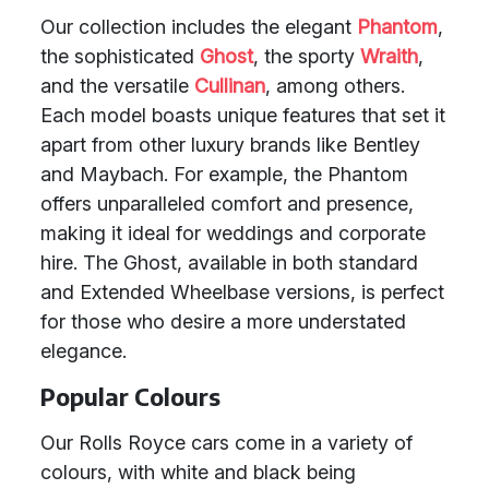
Our collection includes the elegant
Phantom
,
the sophisticated
Ghost
, the sporty
Wraith
,
and the versatile
Cullinan
, among others.
Each model boasts unique features that set it
apart from other luxury brands like Bentley
and Maybach. For example, the Phantom
offers unparalleled comfort and presence,
making it ideal for weddings and corporate
hire. The Ghost, available in both standard
and Extended Wheelbase versions, is perfect
for those who desire a more understated
elegance.
Popular Colours
Our Rolls Royce cars come in a variety of
colours, with white and black being