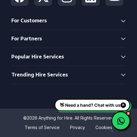
For Customers
For Partners
Popular Hire Services
Trending Hire Services
©2026 Anything for Hire. All Rights Reserved
Terms of Service
Privacy
Cookies