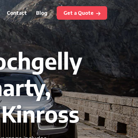
Contact
Blog
Get a Quote
ochgelly
arty,
 Kinross