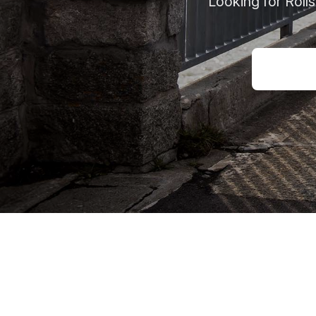
Looking for Roll