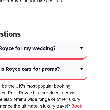
from Anything for Hire ensures:
stions
ls Royce for my wedding?
ls Royce cars for proms?
to be the UK's most popular booking
best Rolls Royce hire providers across
e also offer a wide range of other luxury
ience the ultimate in luxury travel?
Book