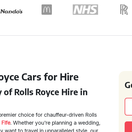
oyce Cars for Hire
G
of Rolls Royce Hire in
remier choice for chauffeur-driven Rolls
d
Fife
. Whether you're planning a wedding,
y want to travel in unparalleled style, our