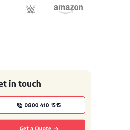
et in touch
0800 410 1515
Get a Quote