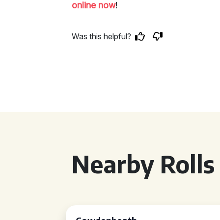
online now
!
Was this helpful?
Nearby Rolls