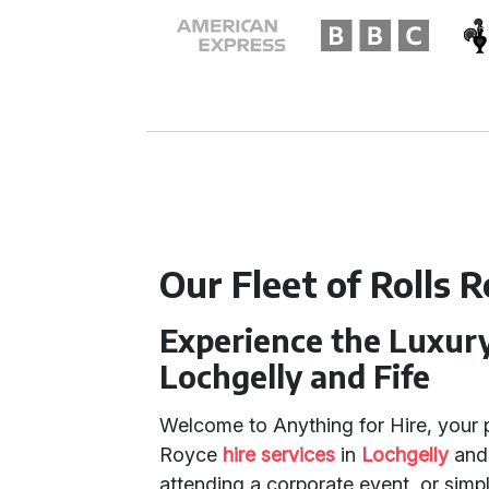
Our Fleet of Rolls R
Experience the Luxury 
Lochgelly and Fife
Welcome to Anything for Hire, your p
Royce
hire services
in
Lochgelly
an
attending a corporate event, or simpl