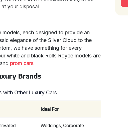
 at your disposal.
e models, each designed to provide an
ssic elegance of the Silver Cloud to the
ntom, we have something for every
 our white and black Rolls Royce models are
and
prom cars
.
uxury Brands
 with Other Luxury Cars
Ideal For
nrivalled
Weddings, Corporate