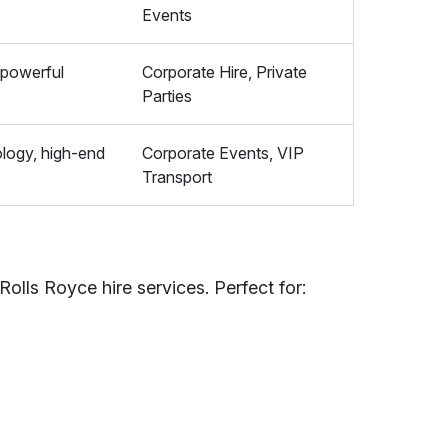
Events
 powerful
Corporate Hire, Private
Parties
logy, high-end
Corporate Events, VIP
Transport
Rolls Royce hire services. Perfect for: