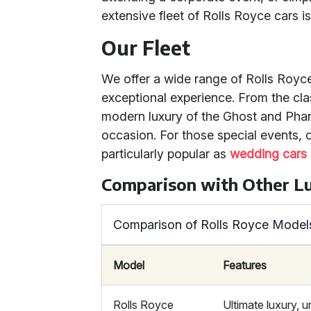
extensive fleet of Rolls Royce cars is
Our Fleet
We offer a wide range of Rolls Royc
exceptional experience. From the cla
modern luxury of the Ghost and Pha
occasion. For those special events,
particularly popular as
wedding cars
Comparison with Other L
Comparison of Rolls Royce Models
Model
Features
Rolls Royce
Ultimate luxury, u