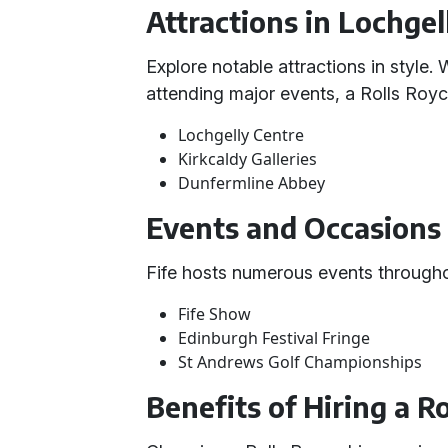
Attractions in Lochgel
Explore notable attractions in style.
attending major events, a Rolls Royc
Lochgelly Centre
Kirkcaldy Galleries
Dunfermline Abbey
Events and Occasions 
Fife hosts numerous events throughout
Fife Show
Edinburgh Festival Fringe
St Andrews Golf Championships
Benefits of Hiring a R