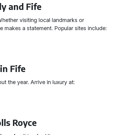
ly and Fife
 Whether visiting local landmarks or
e makes a statement. Popular sites include:
in Fife
 the year. Arrive in luxury at:
olls Royce