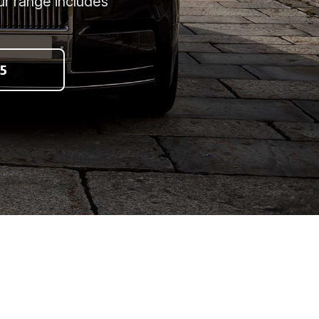
ur range includes
5