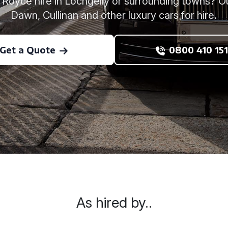
s Royce hire in Lochgelly or surrounding towns? O
Dawn, Cullinan and other luxury cars for hire.
Get a Quote
0800 410 151
As hired by..