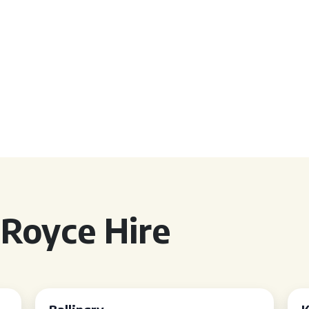
 Royce Hire