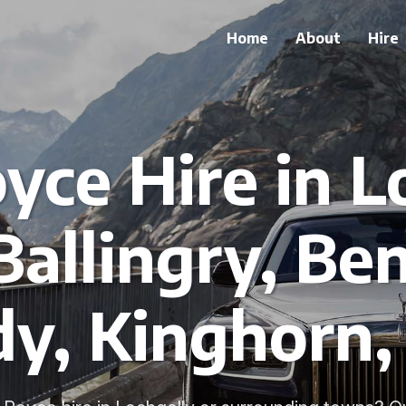
Home
About
Hire
oyce Hire in L
Ballingry, Ben
dy, Kinghorn,