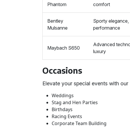
Phantom
comfort
Bentley
Sporty elegance,
Mulsanne
performance
Advanced techno
Maybach S650
luxury
Occasions
Elevate your special events with our 
Weddings
Stag and Hen Parties
Birthdays
Racing Events
Corporate Team Building