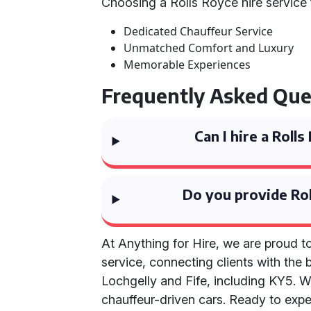
Choosing a Rolls Royce hire service 
Dedicated Chauffeur Service
Unmatched Comfort and Luxury
Memorable Experiences
Frequently Asked Que
Can I hire a Rol
Do you provide Rol
At Anything for Hire, we are proud 
service, connecting clients with the 
Lochgelly and Fife, including KY5. W
chauffeur-driven cars. Ready to exper