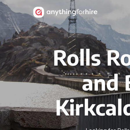
Rolls R
and 
Kirkcal