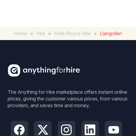
Home
>
Hire
>
Rolls Royce Hire
>
Llangollen
The Anything for Hire marketplace offers instant online
prices, giving the customer various prices, from various
providers, and saves time and money.