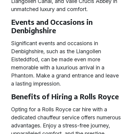
Llangollen Canal, and Valle Crucis Abbey in
unmatched luxury and comfort.
Events and Occasions in
Denbighshire
Significant events and occasions in
Denbighshire, such as the Llangollen
Eisteddfod, can be made even more
memorable with a luxurious arrival in a
Phantom. Make a grand entrance and leave
a lasting impression.
Benefits of Hiring a Rolls Royce
Opting for a Rolls Royce car hire with a
dedicated chauffeur service offers numerous
advantages. Enjoy a stress-free journey,
unparalleled comfort, and the prestige