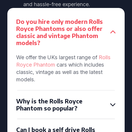
and hassle-free experience.
Do you hire only modern Rolls
Royce Phantoms or also offer
classic and vintage Phantom
models?
We offer the UKs largest range of
Rolls
Royce Phantom
cars which includes
classic, vintage as well as the latest
models.
Why is the Rolls Royce
Phantom so popular?
Can I book a self drive Rolls