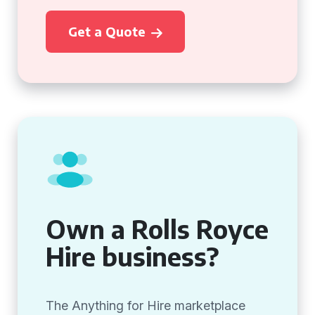
Get a Quote
Own a Rolls Royce
Hire business?
The Anything for Hire marketplace