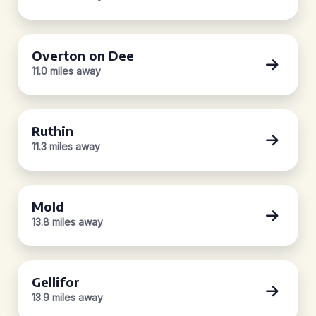
Overton on Dee
11.0 miles away
Ruthin
11.3 miles away
Mold
13.8 miles away
Gellifor
13.9 miles away