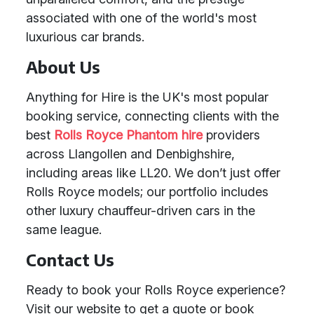
associated with one of the world's most
luxurious car brands.
About Us
Anything for Hire is the UK's most popular
booking service, connecting clients with the
best
Rolls Royce Phantom hire
providers
across Llangollen and Denbighshire,
including areas like LL20. We don’t just offer
Rolls Royce models; our portfolio includes
other luxury chauffeur-driven cars in the
same league.
Contact Us
Ready to book your Rolls Royce experience?
Visit our website to get a quote or book