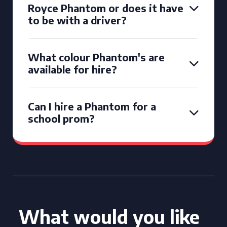
Royce Phantom or does it have
to be with a driver?
What colour Phantom's are
available for hire?
Can I hire a Phantom for a
school prom?
What would you like