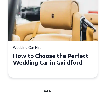
Wedding Car Hire
How to Choose the Perfect
Wedding Car in Guildford