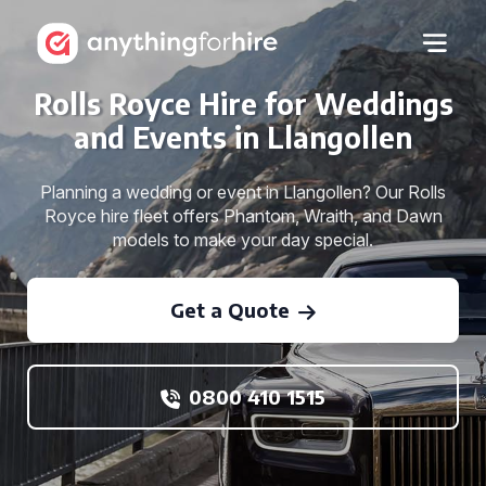
Rolls Royce Hire for Weddings
and Events in Llangollen
Planning a wedding or event in Llangollen? Our Rolls
Royce hire fleet offers Phantom, Wraith, and Dawn
models to make your day special.
Get a Quote
0800 410 1515