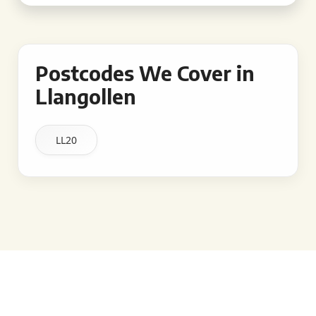
Postcodes We Cover in
Llangollen
LL20