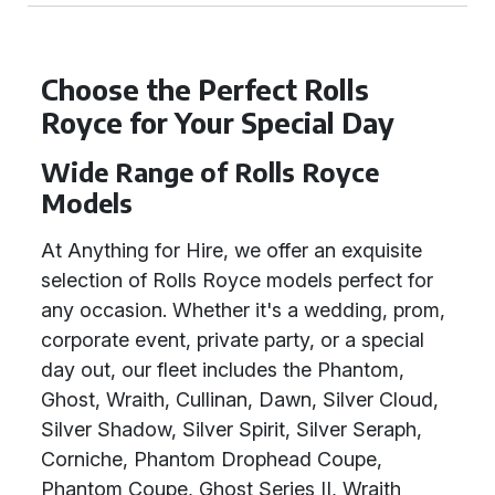
Choose the Perfect Rolls
Royce for Your Special Day
Wide Range of Rolls Royce
Models
At Anything for Hire, we offer an exquisite
selection of Rolls Royce models perfect for
any occasion. Whether it's a wedding, prom,
corporate event, private party, or a special
day out, our fleet includes the Phantom,
Ghost, Wraith, Cullinan, Dawn, Silver Cloud,
Silver Shadow, Silver Spirit, Silver Seraph,
Corniche, Phantom Drophead Coupe,
Phantom Coupe, Ghost Series II, Wraith