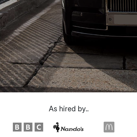
As hired by..