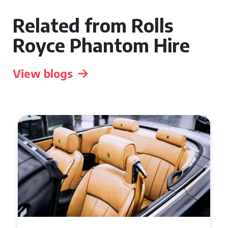
Related from Rolls
Royce Phantom Hire
View blogs