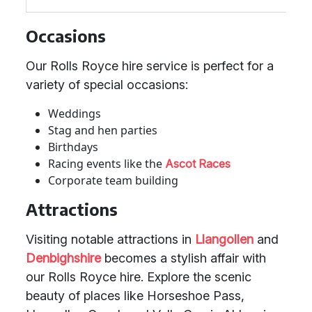
Occasions
Our Rolls Royce hire service is perfect for a
variety of special occasions:
Weddings
Stag and hen parties
Birthdays
Racing events like the
Ascot Races
Corporate team building
Attractions
Visiting notable attractions in
Llangollen
and
Denbighshire
becomes a stylish affair with
our Rolls Royce hire. Explore the scenic
beauty of places like Horseshoe Pass,