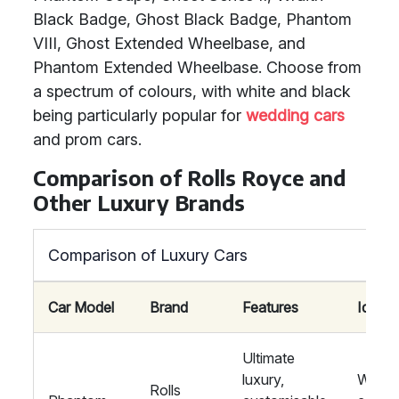
Black Badge, Ghost Black Badge, Phantom
VIII, Ghost Extended Wheelbase, and
Phantom Extended Wheelbase. Choose from
a spectrum of colours, with white and black
being particularly popular for
wedding cars
and prom cars.
Comparison of Rolls Royce and
Other Luxury Brands
Comparison of Luxury Cars
Car Model
Brand
Features
Ideal f
Ultimate
luxury,
Weddi
Rolls