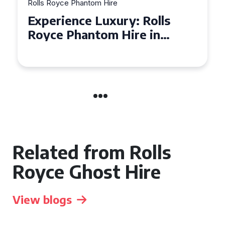
Rolls Royce Phantom Hire
Experience Luxury: Rolls
Royce Phantom Hire in
Manchester
Related from Rolls
Royce Ghost Hire
View blogs