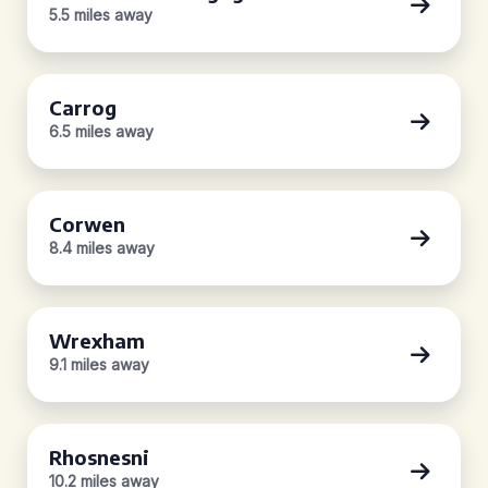
5.5 miles away
Carrog
6.5 miles away
Corwen
8.4 miles away
Wrexham
9.1 miles away
Rhosnesni
10.2 miles away