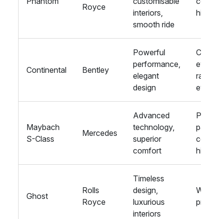
Phantom
customisable
corpo
Royce
interiors,
hire
smooth ride
Powerful
Corpo
performance,
events
Continental
Bentley
elegant
racing
design
event
Advanced
Privat
Maybach
technology,
parties
Mercedes
S-Class
superior
corpo
comfort
hire
Timeless
Rolls
design,
Weddi
Ghost
Royce
luxurious
proms
interiors