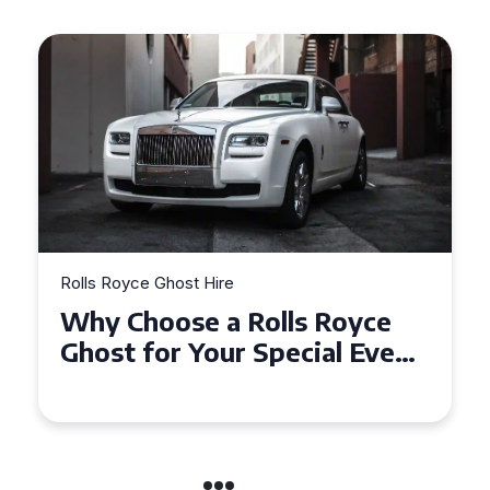
Rolls Royce Ghost Hire
Why Choose a Rolls Royce
Ghost for Your Special Event
in Chelsea?