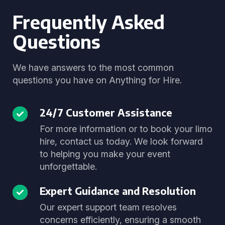
Frequently Asked
Questions
We have answers to the most common
questions you have on Anything for Hire.
24/7 Customer Assistance
For more information or to book your limo
hire, contact us today. We look forward
to helping you make your event
unforgettable.
Expert Guidance and Resolution
Our expert support team resolves
concerns efficiently, ensuring a smooth