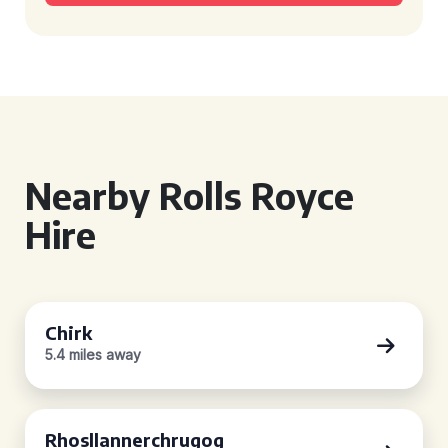
Nearby Rolls Royce
Hire
Chirk
5.4 miles away
Rhosllannerchrugog