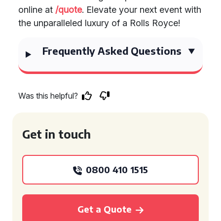
online at
/quote
. Elevate your next event with
the unparalleled luxury of a Rolls Royce!
Frequently Asked Questions
Was this helpful?
Get in touch
0800 410 1515
Get a Quote