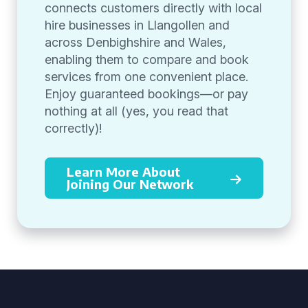
connects customers directly with local
hire businesses in Llangollen and
across Denbighshire and Wales,
enabling them to compare and book
services from one convenient place.
Enjoy guaranteed bookings—or pay
nothing at all (yes, you read that
correctly)!
Learn More About
Joining Our Network