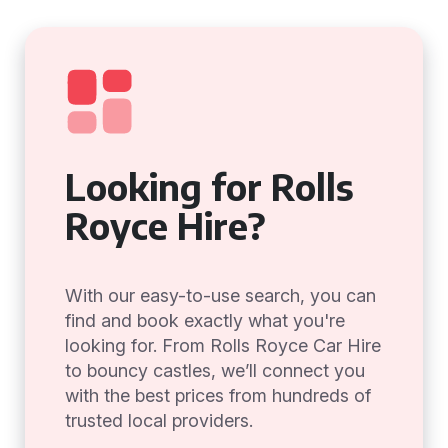
Looking for Rolls
Royce Hire?
With our easy-to-use search, you can
find and book exactly what you're
looking for. From Rolls Royce Car Hire
to bouncy castles, we’ll connect you
with the best prices from hundreds of
trusted local providers.