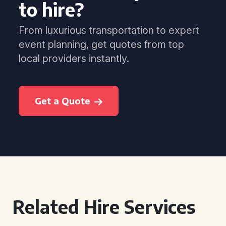
to hire?
From luxurious transportation to expert
event planning, get quotes from top
local providers instantly.
Get a Quote
Related Hire Services