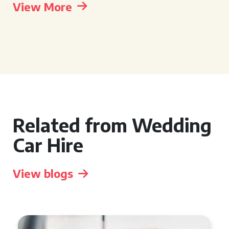
View More
Related from Wedding
Car Hire
View blogs