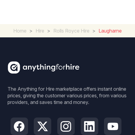
Home
>
Hire
>
Rolls Royce Hire
>
Laugharne
The Anything for Hire marketplace offers instant online
prices, giving the customer various prices, from various
providers, and saves time and money.