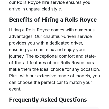
our Rolls Royce hire service ensures you
arrive in unparalleled style.
Benefits of Hiring a Rolls Royce
Hiring a Rolls Royce comes with numerous
advantages. Our chauffeur-driven service
provides you with a dedicated driver,
ensuring you can relax and enjoy your
journey. The exceptional comfort and state-
of-the-art features of our Rolls Royce cars
make them the ideal choice for any occasion.
Plus, with our extensive range of models, you
can choose the perfect car to match your
event.
Frequently Asked Questions