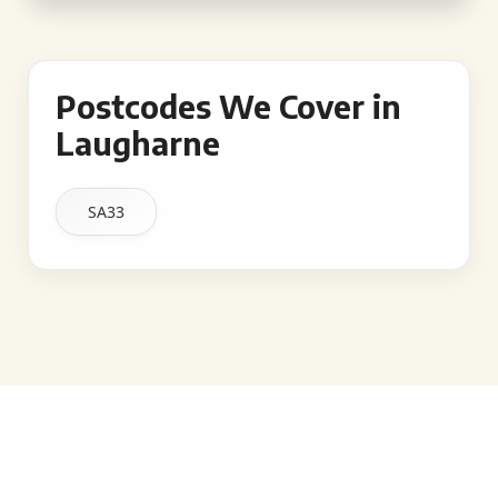
Postcodes We Cover in
Laugharne
SA33