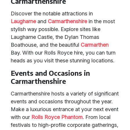
Carmarthenshire
Discover the notable attractions in
Laugharne
and
Carmarthenshire
in the most
stylish way possible. Explore sites like
Laugharne Castle, the Dylan Thomas
Boathouse, and the beautiful
Carmarthen
Bay. With our Rolls Royce hire, you can turn
heads as you visit these stunning locations.
Events and Occasions in
Carmarthenshire
Carmarthenshire hosts a variety of significant
events and occasions throughout the year.
Make a luxurious entrance at your next event
with our
Rolls Royce Phantom
. From local
festivals to high-profile corporate gatherings,