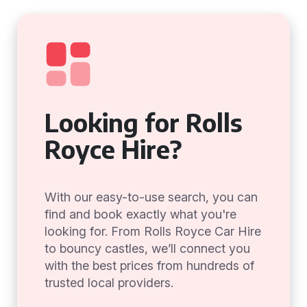
Looking for Rolls
Royce Hire?
With our easy-to-use search, you can
find and book exactly what you're
looking for. From Rolls Royce Car Hire
to bouncy castles, we’ll connect you
with the best prices from hundreds of
trusted local providers.