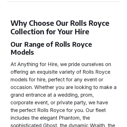
Why Choose Our Rolls Royce
Collection for Your Hire
Our Range of Rolls Royce
Models
At Anything for Hire, we pride ourselves on
offering an exquisite variety of Rolls Royce
models for hire, perfect for any event or
occasion. Whether you are looking to make a
grand entrance at a wedding, prom,
corporate event, or private party, we have
the perfect Rolls Royce for you. Our fleet
includes the elegant Phantom, the
sophisticated Ghost, the dynamic Wraith, the