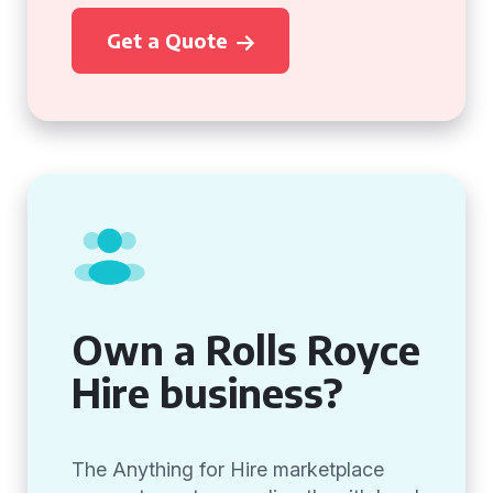
Get a Quote
Own a Rolls Royce
Hire business?
The Anything for Hire marketplace