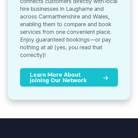
connects customers directly with local
hire businesses in Laugharne and
across Carmarthenshire and Wales,
enabling them to compare and book
services from one convenient place.
Enjoy guaranteed bookings—or pay
nothing at all (yes, you read that
correctly)!
Learn More About
Joining Our Network