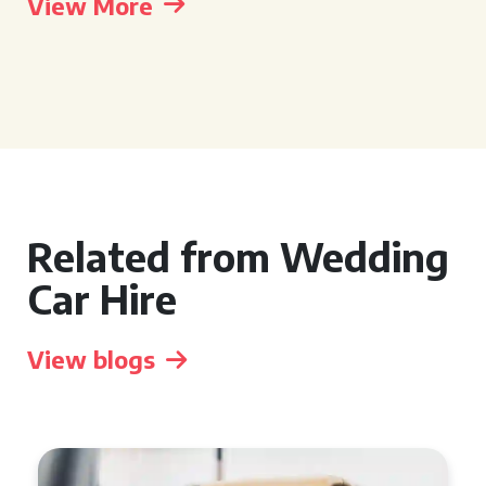
View More
Related from Wedding
Car Hire
View blogs