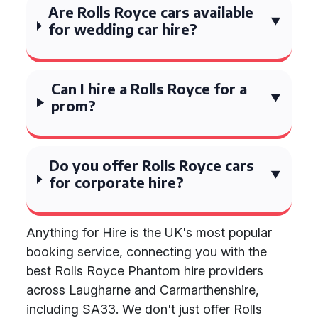
Are Rolls Royce cars available
for wedding car hire?
Can I hire a Rolls Royce for a
prom?
Do you offer Rolls Royce cars
for corporate hire?
Anything for Hire is the UK's most popular
booking service, connecting you with the
best Rolls Royce Phantom hire providers
across Laugharne and Carmarthenshire,
including SA33. We don't just offer Rolls