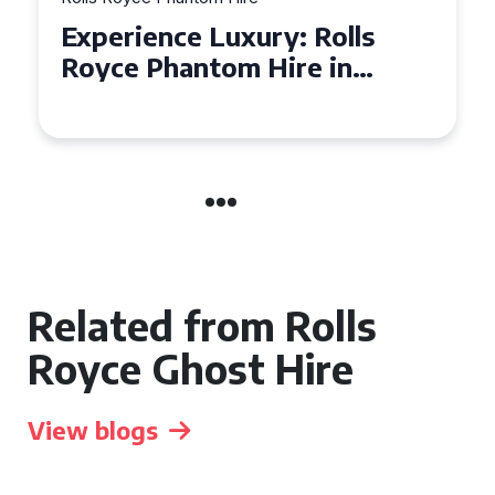
Experience Luxury: Rolls
Royce Phantom Hire in
Manchester
Related from Rolls
Royce Ghost Hire
View blogs