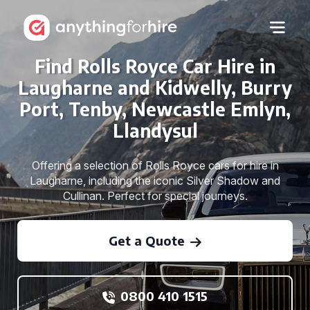
Find Rolls Royce Car Hire in
Laugharne and Kidwelly, Burry
Port, Tenby, Newcastle Emlyn,
Llandysul
Offering a selection of Rolls Royce cars for hire in
Laugharne, including the iconic Silver Shadow and
Cullinan. Perfect for special journeys.
Get a Quote
0800 410 1515