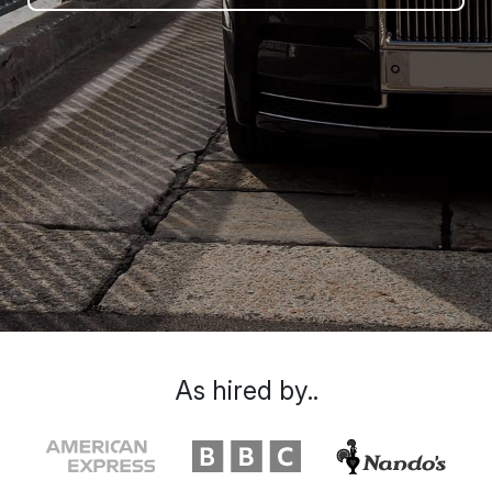
As hired by..