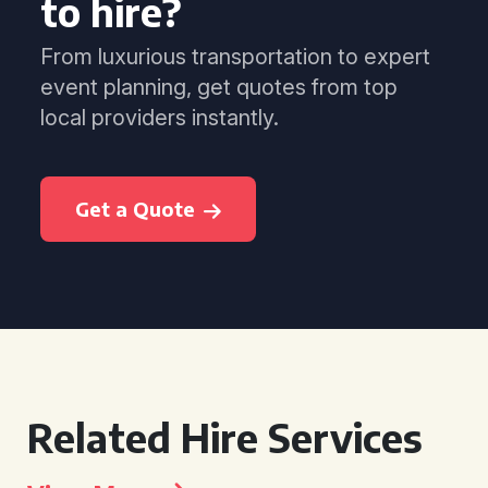
to hire?
From luxurious transportation to expert
event planning, get quotes from top
local providers instantly.
Get a Quote
Related Hire Services