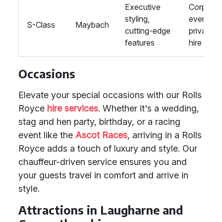
Executive
Corporat
styling,
events,
S-Class
Maybach
cutting-edge
private
features
hire
Occasions
Elevate your special occasions with our Rolls
Royce
hire services
. Whether it's a wedding,
stag and hen party, birthday, or a racing
event like the
Ascot Races
, arriving in a Rolls
Royce adds a touch of luxury and style. Our
chauffeur-driven service ensures you and
your guests travel in comfort and arrive in
style.
Attractions in Laugharne and