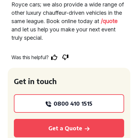
Royce cars; we also provide a wide range of
other luxury chauffeur-driven vehicles in the
same league. Book online today at
/quote
and let us help you make your next event
truly special.
Was this helpful?
Get in touch
0800 410 1515
Get a Quote