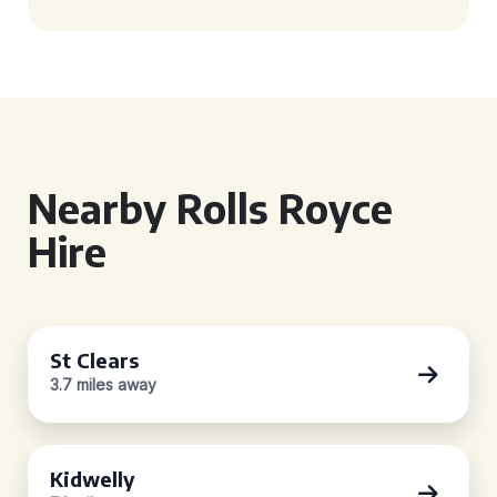
Nearby Rolls Royce
Hire
St Clears
3.7 miles away
Kidwelly