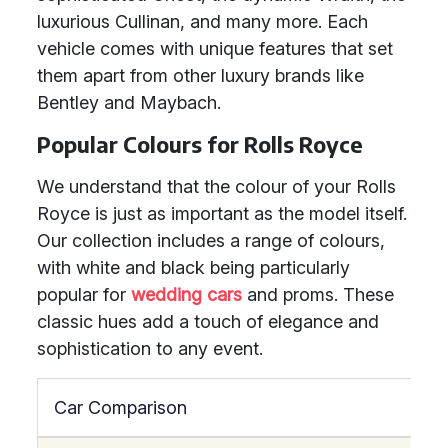
luxurious Cullinan, and many more. Each
vehicle comes with unique features that set
them apart from other luxury brands like
Bentley and Maybach.
Popular Colours for Rolls Royce
We understand that the colour of your Rolls
Royce is just as important as the model itself.
Our collection includes a range of colours,
with white and black being particularly
popular for
wedding cars
and proms. These
classic hues add a touch of elegance and
sophistication to any event.
Car Comparison