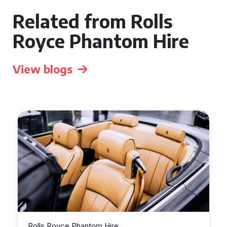
Related from Rolls
Royce Phantom Hire
View blogs
Rolls Royce Phantom Hire