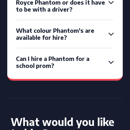
Royce Phantom or does it have
to be with a driver?
What colour Phantom's are
available for hire?
Can I hire a Phantom for a
school prom?
What would you like