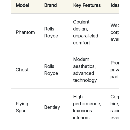
Model
Brand
Key Features
Ideal For
Opulent
Weddings
Rolls
design,
Phantom
corporat
Royce
unparalleled
events
comfort
Modern
Proms,
Rolls
aesthetics,
Ghost
private
Royce
advanced
parties
technology
High
Corporat
Flying
performance,
hire,
Bentley
Spur
luxurious
racing
interiors
events