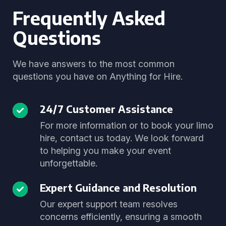
Frequently Asked
Questions
We have answers to the most common
questions you have on Anything for Hire.
24/7 Customer Assistance
For more information or to book your limo
hire, contact us today. We look forward
to helping you make your event
unforgettable.
Expert Guidance and Resolution
Our expert support team resolves
concerns efficiently, ensuring a smooth