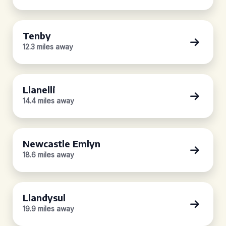
Tenby
12.3 miles away
Llanelli
14.4 miles away
Newcastle Emlyn
18.6 miles away
Llandysul
19.9 miles away