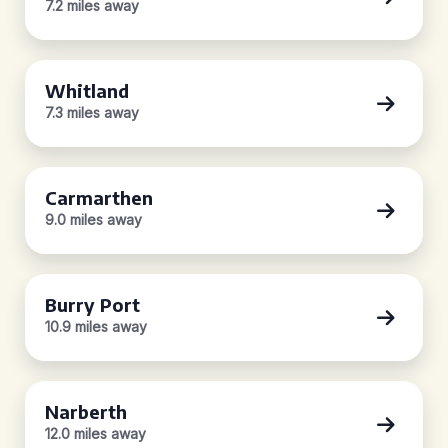
7.2 miles away
Whitland
7.3 miles away
Carmarthen
9.0 miles away
Burry Port
10.9 miles away
Narberth
12.0 miles away