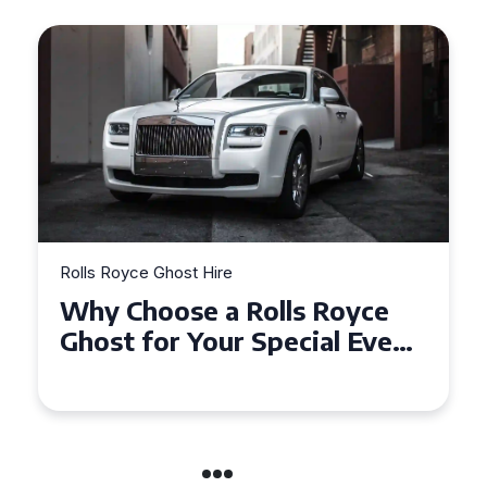
Rolls Royce Ghost Hire
Why Choose a Rolls Royce
Ghost for Your Special Event
in Chelsea?