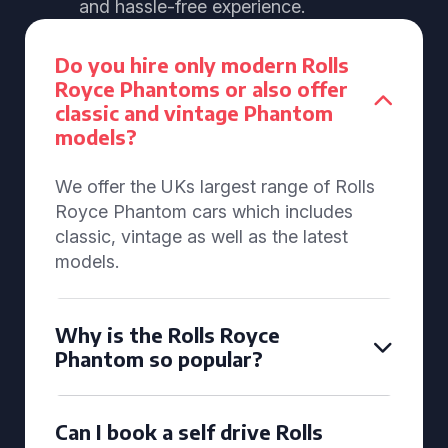
and hassle-free experience.
Do you hire only modern Rolls
Royce Phantoms or also offer
classic and vintage Phantom
models?
We offer the UKs largest range of Rolls
Royce Phantom cars which includes
classic, vintage as well as the latest
models.
Why is the Rolls Royce
Phantom so popular?
Can I book a self drive Rolls