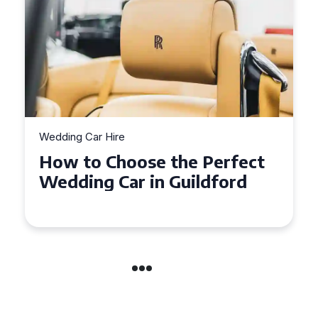
Wedding Car Hire
How to Choose the Perfect
Wedding Car in Guildford