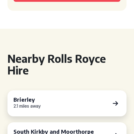
Nearby Rolls Royce
Hire
Brierley
2.1 miles away
South Kirkby and Moorthorpe