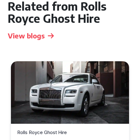
Related from Rolls
Royce Ghost Hire
View blogs
Rolls Royce Ghost Hire