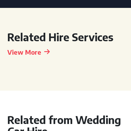
Related Hire Services
View More
Related from Wedding