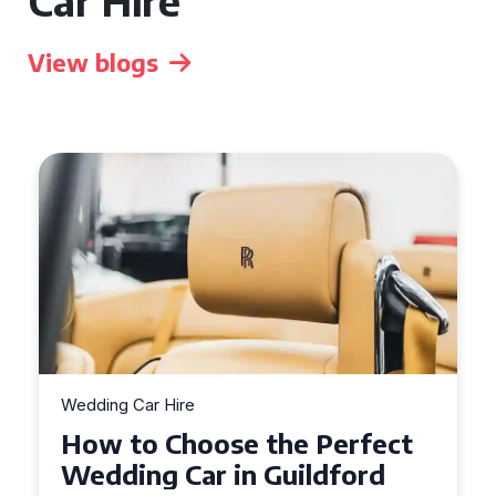
Car Hire
View blogs
Wedding Car Hire
How to Choose the Perfect
Wedding Car in Guildford