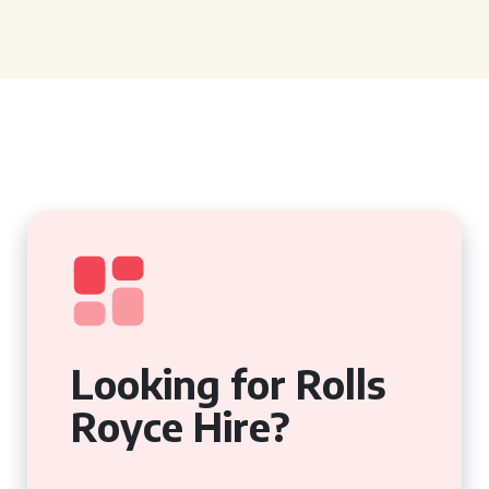
Looking for Rolls
Royce Hire?