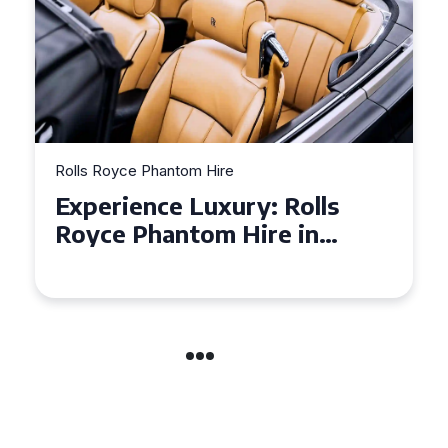
Rolls Royce Phantom Hire
Experience Luxury: Rolls
Royce Phantom Hire in
Manchester