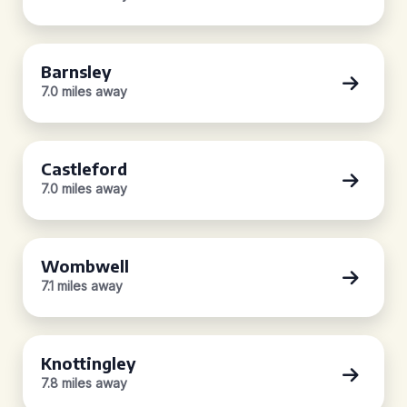
Barnsley
7.0 miles away
Castleford
7.0 miles away
Wombwell
7.1 miles away
Knottingley
7.8 miles away