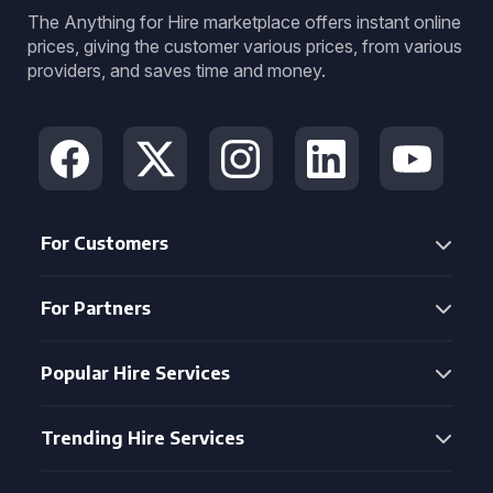
The Anything for Hire marketplace offers instant online
prices, giving the customer various prices, from various
providers, and saves time and money.
For Customers
For Partners
Popular Hire Services
Trending Hire Services