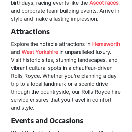
birthdays, racing events like the
Ascot races
,
and corporate team building events. Arrive in
style and make a lasting impression.
Attractions
Explore the notable attractions in
Hemsworth
and
West Yorkshire
in unparalleled luxury.
Visit historic sites, stunning landscapes, and
vibrant cultural spots in a chauffeur-driven
Rolls Royce. Whether you're planning a day
trip to a local landmark or a scenic drive
through the countryside, our Rolls Royce hire
service ensures that you travel in comfort
and style.
Events and Occasions