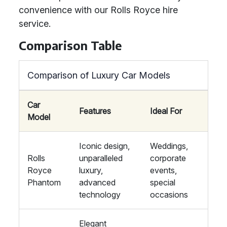
convenience with our Rolls Royce hire
service.
Comparison Table
Comparison of Luxury Car Models
Car
Features
Ideal For
Model
Iconic design,
Weddings,
Rolls
unparalleled
corporate
Royce
luxury,
events,
Phantom
advanced
special
technology
occasions
Elegant