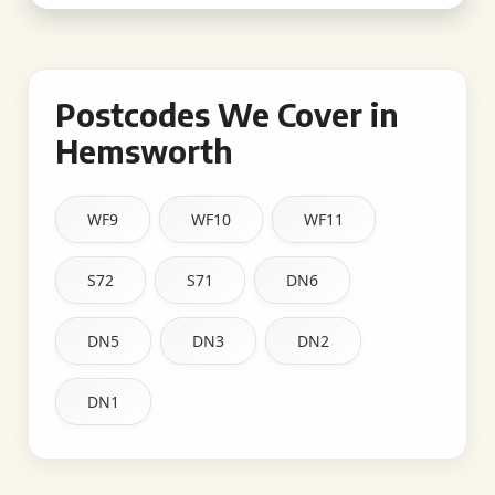
Postcodes We Cover in
Hemsworth
WF9
WF10
WF11
S72
S71
DN6
DN5
DN3
DN2
DN1