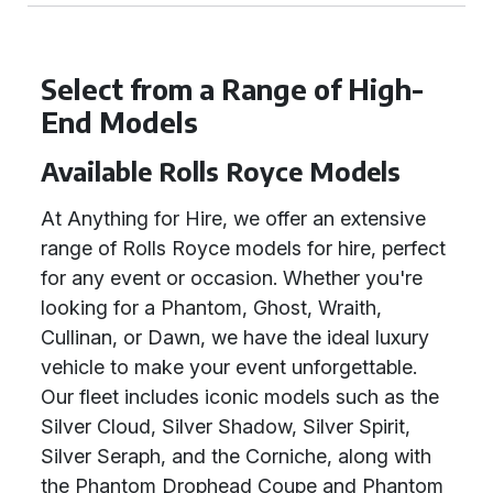
Select from a Range of High-
End Models
Available Rolls Royce Models
At Anything for Hire, we offer an extensive
range of Rolls Royce models for hire, perfect
for any event or occasion. Whether you're
looking for a Phantom, Ghost, Wraith,
Cullinan, or Dawn, we have the ideal luxury
vehicle to make your event unforgettable.
Our fleet includes iconic models such as the
Silver Cloud, Silver Shadow, Silver Spirit,
Silver Seraph, and the Corniche, along with
the Phantom Drophead Coupe and Phantom