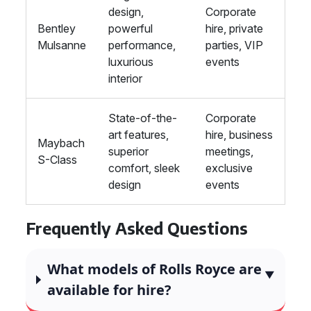
design,
Corporate
Bentley
powerful
hire, private
Mulsanne
performance,
parties, VIP
luxurious
events
interior
State-of-the-
Corporate
art features,
hire, business
Maybach
superior
meetings,
S-Class
comfort, sleek
exclusive
design
events
Frequently Asked Questions
What models of Rolls Royce are
available for hire?