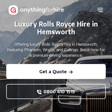
Luxury Rolls Royce Hire in
Hemsworth
Offering luxury Rolls Royce hire in Hemsworth,
featuring Phantom, Wraith, and Cullinan. Book now for
a premium driving experience.
Get a Quote
0800 410 1515