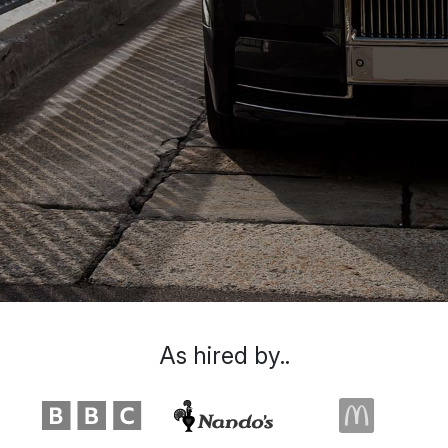
As hired by..