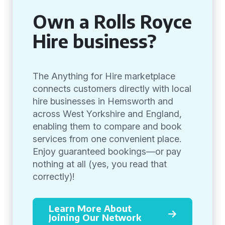
Own a Rolls Royce
Hire business?
The Anything for Hire marketplace
connects customers directly with local
hire businesses in Hemsworth and
across West Yorkshire and England,
enabling them to compare and book
services from one convenient place.
Enjoy guaranteed bookings—or pay
nothing at all (yes, you read that
correctly)!
Learn More About
Joining Our Network