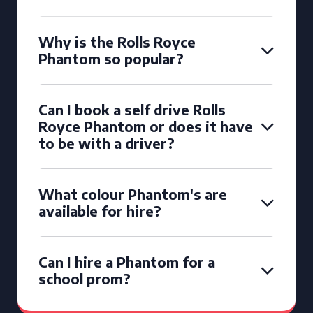
Why is the Rolls Royce
Phantom so popular?
Can I book a self drive Rolls
Royce Phantom or does it have
to be with a driver?
What colour Phantom's are
available for hire?
Can I hire a Phantom for a
school prom?