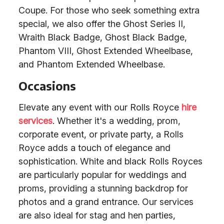
Coupe. For those who seek something extra
special, we also offer the Ghost Series II,
Wraith Black Badge, Ghost Black Badge,
Phantom VIII, Ghost Extended Wheelbase,
and Phantom Extended Wheelbase.
Occasions
Elevate any event with our Rolls Royce
hire
services
. Whether it's a wedding, prom,
corporate event, or private party, a Rolls
Royce adds a touch of elegance and
sophistication. White and black Rolls Royces
are particularly popular for weddings and
proms, providing a stunning backdrop for
photos and a grand entrance. Our services
are also ideal for stag and hen parties,