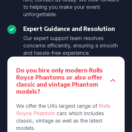
to helping you make your event
unforgettable.
Expert Guidance and Resolution
Our expert support team resolves
concerns efficiently, ensuring a smooth
and hassle-free experience.
Do you hire only modern Rolls
Royce Phantoms or also offer
classic and vintage Phantom
models?
We offer the UKs largest range of
Rolls
Royce Phantom
cars which includes
classic, vintage as well as the latest
models.