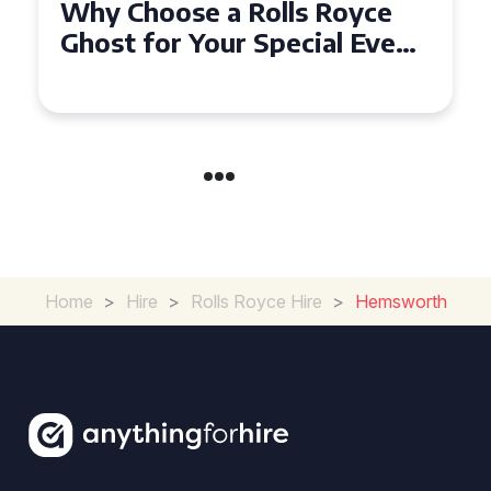
Why Choose a Rolls Royce
Ghost for Your Special Event
in Chelsea?
Home
>
Hire
>
Rolls Royce Hire
>
Hemsworth