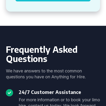
Frequently Asked
Questions
We have answers to the most common
questions you have on Anything for Hire.
24/7 Customer Assistance
For more information or to book your limo
hire, contact us today. We look forward