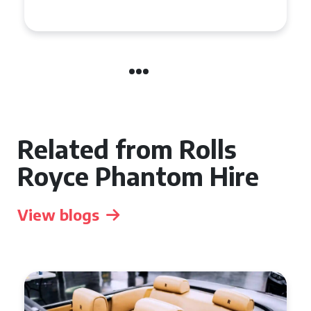
Related from Rolls
Royce Phantom Hire
View blogs