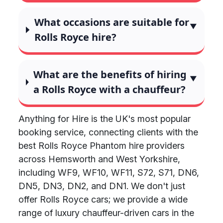
What occasions are suitable for
Rolls Royce hire?
What are the benefits of hiring
a Rolls Royce with a chauffeur?
Anything for Hire is the UK's most popular
booking service, connecting clients with the
best Rolls Royce Phantom hire providers
across Hemsworth and West Yorkshire,
including WF9, WF10, WF11, S72, S71, DN6,
DN5, DN3, DN2, and DN1. We don't just
offer Rolls Royce cars; we provide a wide
range of luxury chauffeur-driven cars in the