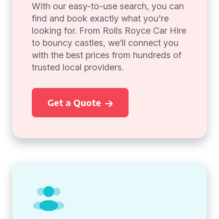
With our easy-to-use search, you can
find and book exactly what you're
looking for. From Rolls Royce Car Hire
to bouncy castles, we’ll connect you
with the best prices from hundreds of
trusted local providers.
Get a Quote