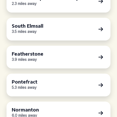
2.3 miles away
South Elmsall
3.5 miles away
Featherstone
3.9 miles away
Pontefract
5.3 miles away
Normanton
6.0 miles away