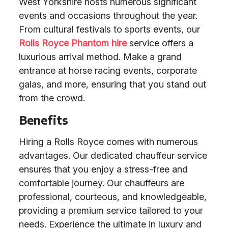
West Yorkshire hosts numerous significant
events and occasions throughout the year.
From cultural festivals to sports events, our
Rolls Royce Phantom hire
service offers a
luxurious arrival method. Make a grand
entrance at horse racing events, corporate
galas, and more, ensuring that you stand out
from the crowd.
Benefits
Hiring a Rolls Royce comes with numerous
advantages. Our dedicated chauffeur service
ensures that you enjoy a stress-free and
comfortable journey. Our chauffeurs are
professional, courteous, and knowledgeable,
providing a premium service tailored to your
needs. Experience the ultimate in luxury and