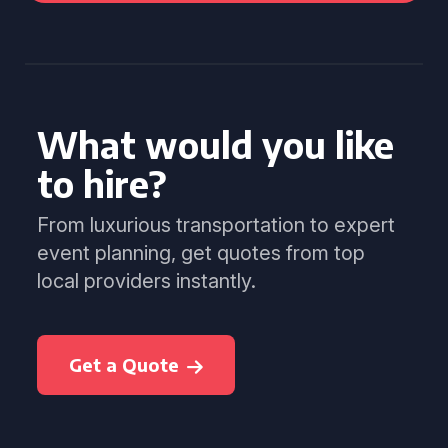
What would you like
to hire?
From luxurious transportation to expert
event planning, get quotes from top
local providers instantly.
Get a Quote