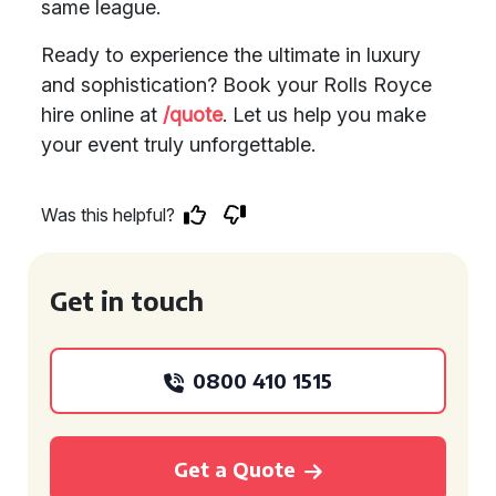
same league.
Ready to experience the ultimate in luxury
and sophistication? Book your Rolls Royce
hire online at
/quote
. Let us help you make
your event truly unforgettable.
Was this helpful?
Get in touch
0800 410 1515
Get a Quote