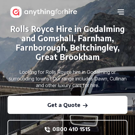
Rolls Royce Hire in Godalming
and Gomshall, Farnham,
Farnborough, Beltchingley,
Great Brookham
Looking for Rolls Royce hire in Godalming or
surrounding towns? Our range includes Dawn, Cullinan
and other luxury cars for hire.
Get a Quote
0800 410 1515