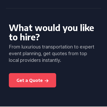
What would you like
to hire?
From luxurious transportation to expert
event planning, get quotes from top
local providers instantly.
Get a Quote