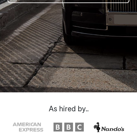
As hired by..