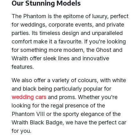
Our Stunning Models
The Phantom is the epitome of luxury, perfect
for weddings, corporate events, and private
parties. Its timeless design and unparalleled
comfort make it a favourite. If you're looking
for something more modern, the Ghost and
Wraith offer sleek lines and innovative
features.
We also offer a variety of colours, with white
and black being particularly popular for
wedding cars
and proms. Whether you're
looking for the regal presence of the
Phantom VIII or the sporty elegance of the
Wraith Black Badge, we have the perfect car
for you.