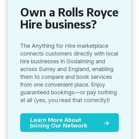
Own a Rolls Royce
Hire business?
The Anything for Hire marketplace
connects customers directly with local
hire businesses in Godalming and
across Surrey and England, enabling
them to compare and book services
from one convenient place. Enjoy
guaranteed bookings—or pay nothing
at all (yes, you read that correctly)!
Learn More About
Joining Our Network