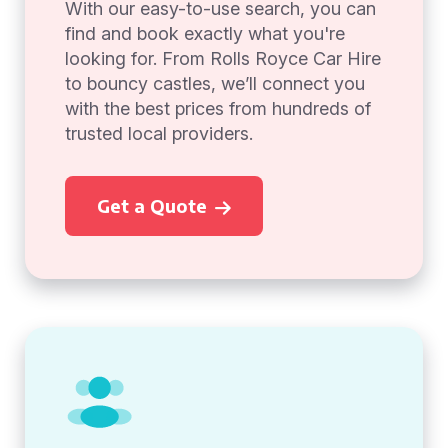
With our easy-to-use search, you can
find and book exactly what you're
looking for. From Rolls Royce Car Hire
to bouncy castles, we’ll connect you
with the best prices from hundreds of
trusted local providers.
Get a Quote