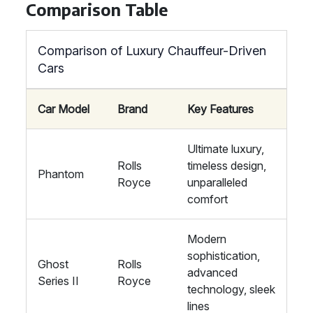
Comparison Table
Comparison of Luxury Chauffeur-Driven
Cars
Car Model
Brand
Key Features
Ultimate luxury,
Rolls
timeless design,
Phantom
Royce
unparalleled
comfort
Modern
sophistication,
Ghost
Rolls
advanced
Series II
Royce
technology, sleek
lines