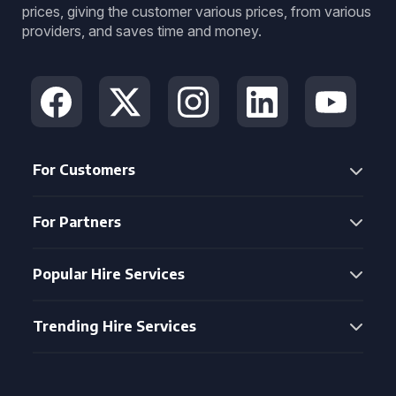
prices, giving the customer various prices, from various
providers, and saves time and money.
For Customers
For Partners
Popular Hire Services
Trending Hire Services