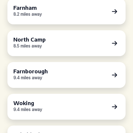
Farnham
8.2 miles away
North Camp
8.5 miles away
Farnborough
9.4 miles away
Woking
9.4 miles away