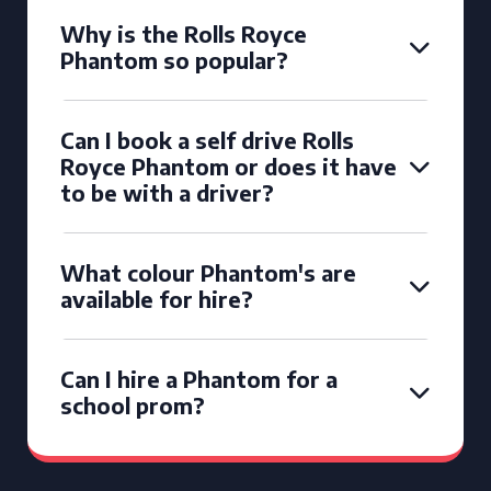
Why is the Rolls Royce
Phantom so popular?
Can I book a self drive Rolls
Royce Phantom or does it have
to be with a driver?
What colour Phantom's are
available for hire?
Can I hire a Phantom for a
school prom?