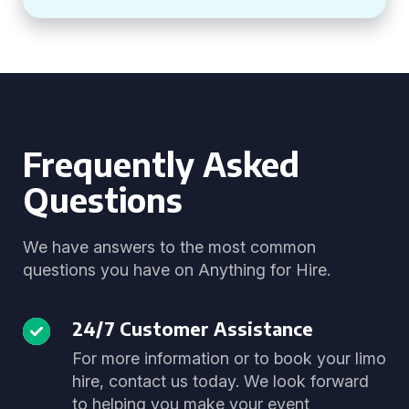
Frequently Asked
Questions
We have answers to the most common
questions you have on Anything for Hire.
24/7 Customer Assistance
For more information or to book your limo
hire, contact us today. We look forward
to helping you make your event