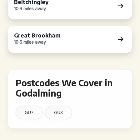
Beltchingley
10.6 miles away
Great Brookham
10.6 miles away
Postcodes We Cover in
Godalming
GU7
GU8