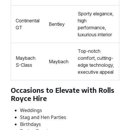
Sporty elegance,
Continental
high
Bentley
GT
performance,
luxurious interior
Top-notch
Maybach
comfort, cutting-
Maybach
S-Class
edge technology,
executive appeal
Occasions to Elevate with Rolls
Royce Hire
Weddings
Stag and Hen Parties
Birthdays