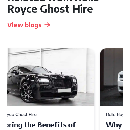
Royce Ghost Hire
View blogs
Rolls Royce Ghost Hire
Why Choose a Rolls Royce