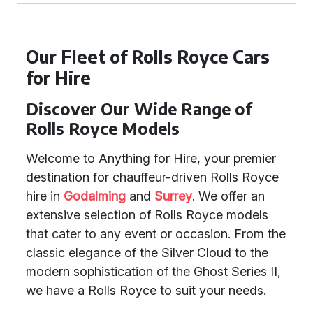
Our Fleet of Rolls Royce Cars
for Hire
Discover Our Wide Range of
Rolls Royce Models
Welcome to Anything for Hire, your premier
destination for chauffeur-driven Rolls Royce
hire in
Godalming
and
Surrey
. We offer an
extensive selection of Rolls Royce models
that cater to any event or occasion. From the
classic elegance of the Silver Cloud to the
modern sophistication of the Ghost Series II,
we have a Rolls Royce to suit your needs.