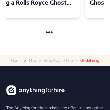
Ghost for Your Special Event
in Chelsea?
Home
>
Hire
>
Rolls Royce Hire
>
Godalming
The Anything for Hire marketplace offers instant online