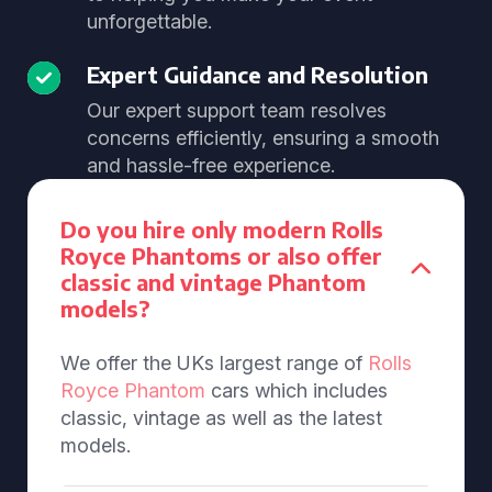
unforgettable.
Expert Guidance and Resolution
Our expert support team resolves
concerns efficiently, ensuring a smooth
and hassle-free experience.
Do you hire only modern Rolls
Royce Phantoms or also offer
classic and vintage Phantom
models?
We offer the UKs largest range of
Rolls
Royce Phantom
cars which includes
classic, vintage as well as the latest
models.