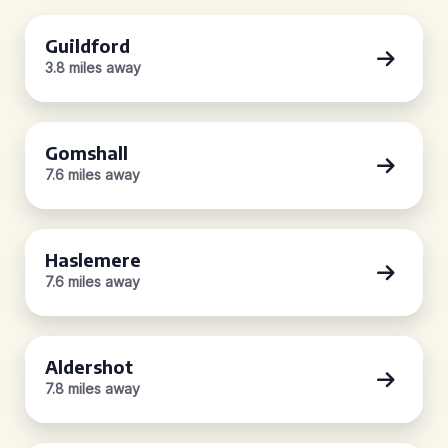
Guildford
3.8 miles away
Gomshall
7.6 miles away
Haslemere
7.6 miles away
Aldershot
7.8 miles away