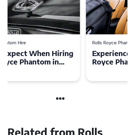
Rolls Royce Phantom Hire
Experience Luxury: Rolls
Royce Phantom Hire in
Manchester
Related from Rolls