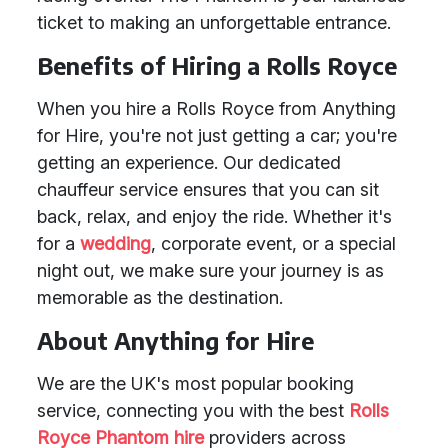
ticket to making an unforgettable entrance.
Benefits of Hiring a Rolls Royce
When you hire a Rolls Royce from Anything
for Hire, you're not just getting a car; you're
getting an experience. Our dedicated
chauffeur service ensures that you can sit
back, relax, and enjoy the ride. Whether it's
for a
wedding
, corporate event, or a special
night out, we make sure your journey is as
memorable as the destination.
About Anything for Hire
We are the UK's most popular booking
service, connecting you with the best
Rolls
Royce Phantom hire
providers across