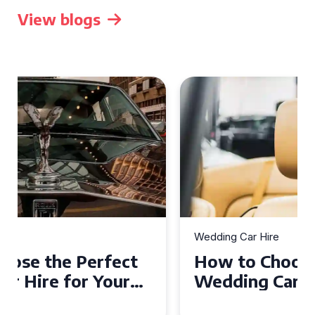
View blogs
Wedding Car Hire
How to Choose the Perfect
Wedding Car in Guildford