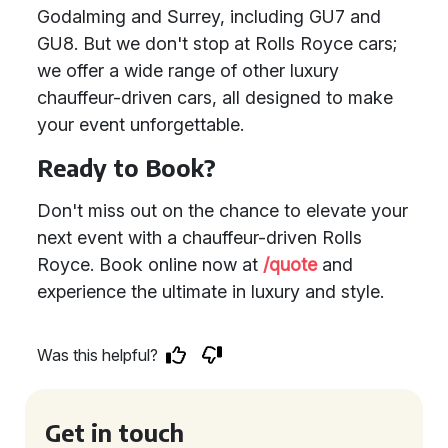
Godalming and Surrey, including GU7 and
GU8. But we don't stop at Rolls Royce cars;
we offer a wide range of other luxury
chauffeur-driven cars, all designed to make
your event unforgettable.
Ready to Book?
Don't miss out on the chance to elevate your
next event with a chauffeur-driven Rolls
Royce. Book online now at
/quote
and
experience the ultimate in luxury and style.
Was this helpful?
Get in touch