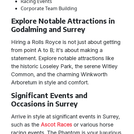
Racing Events
Corporate Team Building
Explore Notable Attractions in
Godalming and Surrey
Hiring a Rolls Royce is not just about getting
from point A to B; it's about making a
statement. Explore notable attractions like
the historic Loseley Park, the serene Witley
Common, and the charming Winkworth
Arboretum in style and comfort.
Significant Events and
Occasions in Surrey
Arrive in style at significant events in Surrey,
such as the
Ascot Races
or various horse
racing events. The Phantom is your luxurious