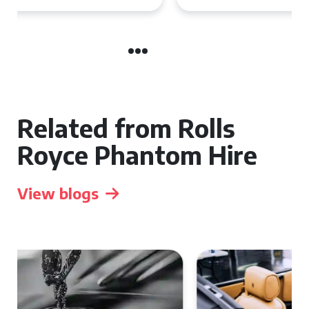
Related from Rolls
Royce Phantom Hire
View blogs