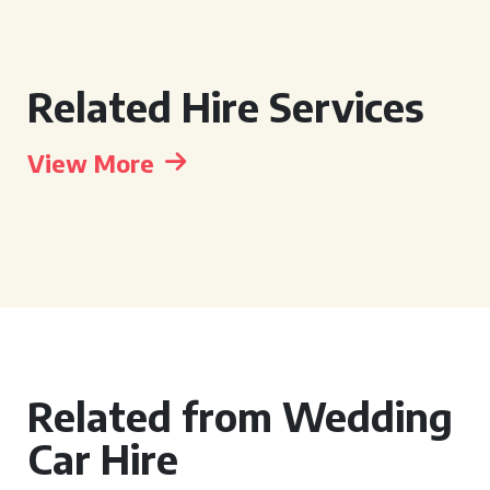
Related Hire Services
View More
Related from Wedding
Car Hire