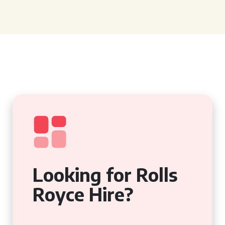
Looking for Rolls
Royce Hire?