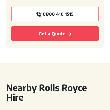
0800 410 1515
Get a Quote
Nearby Rolls Royce
Hire