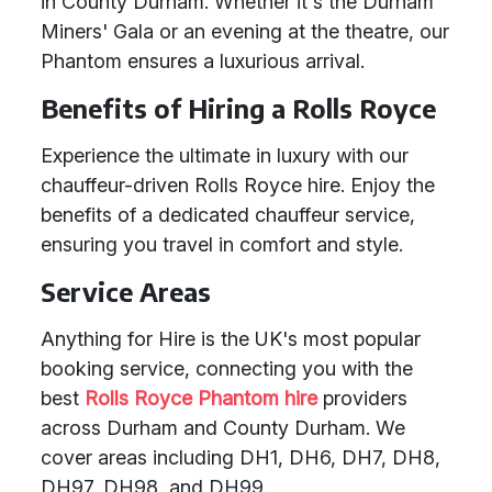
in County Durham. Whether it's the Durham
Miners' Gala or an evening at the theatre, our
Phantom ensures a luxurious arrival.
Benefits of Hiring a Rolls Royce
Experience the ultimate in luxury with our
chauffeur-driven Rolls Royce hire. Enjoy the
benefits of a dedicated chauffeur service,
ensuring you travel in comfort and style.
Service Areas
Anything for Hire is the UK's most popular
booking service, connecting you with the
best
Rolls Royce Phantom hire
providers
across Durham and County Durham. We
cover areas including DH1, DH6, DH7, DH8,
DH97, DH98, and DH99.