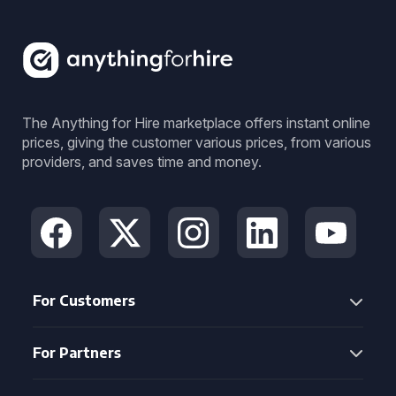
The Anything for Hire marketplace offers instant online
prices, giving the customer various prices, from various
providers, and saves time and money.
For Customers
For Partners