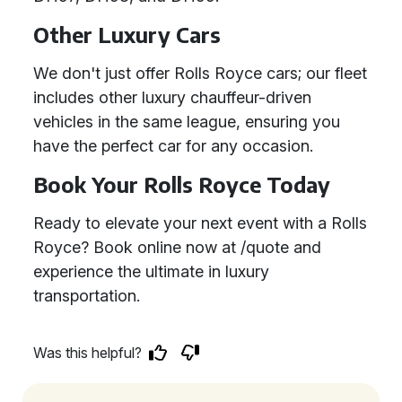
Other Luxury Cars
We don't just offer Rolls Royce cars; our fleet
includes other luxury chauffeur-driven
vehicles in the same league, ensuring you
have the perfect car for any occasion.
Book Your Rolls Royce Today
Ready to elevate your next event with a Rolls
Royce? Book online now at /quote and
experience the ultimate in luxury
transportation.
Was this helpful?