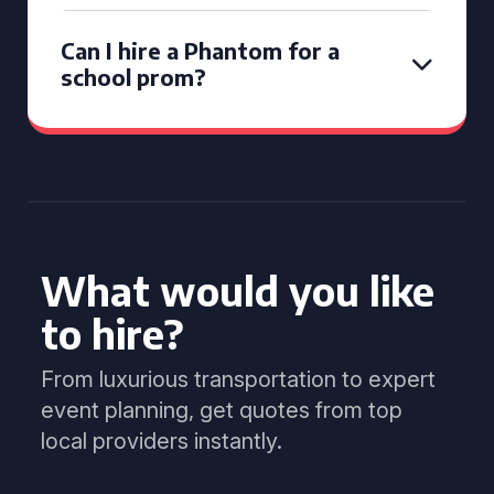
Can I hire a Phantom for a
school prom?
What would you like
to hire?
From luxurious transportation to expert
event planning, get quotes from top
local providers instantly.