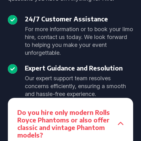
24/7 Customer Assistance
For more information or to book your limo
hire, contact us today. We look forward
to helping you make your event
unforgettable.
Expert Guidance and Resolution
Our expert support team resolves
concerns efficiently, ensuring a smooth
and hassle-free experience.
Do you hire only modern Rolls
Royce Phantoms or also offer
classic and vintage Phantom
models?