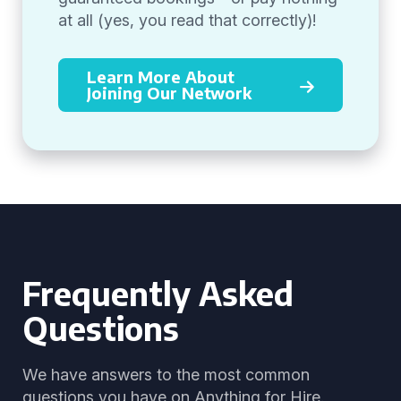
at all (yes, you read that correctly)!
Learn More About
Joining Our Network
Frequently Asked
Questions
We have answers to the most common
questions you have on Anything for Hire.