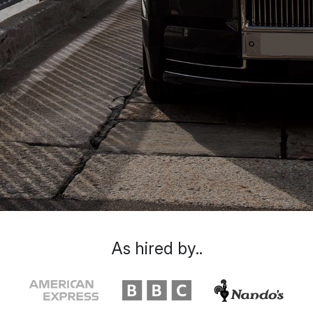
As hired by..