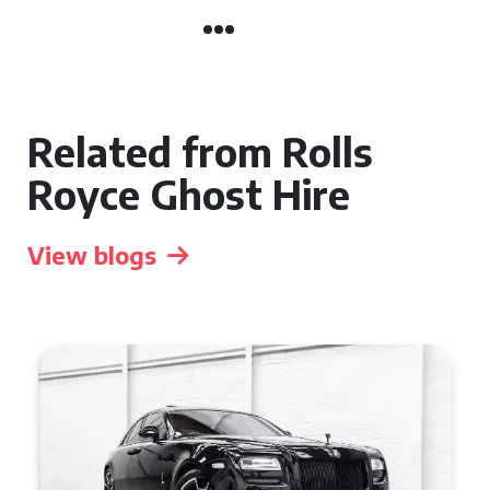
Related from Rolls
Royce Ghost Hire
View blogs