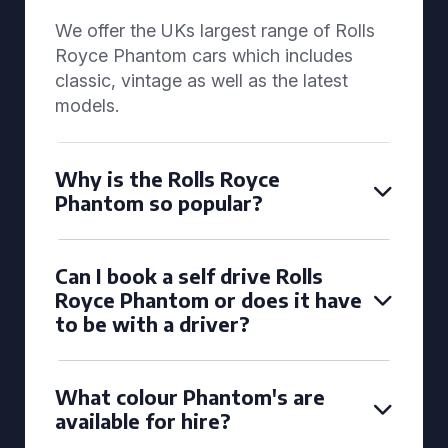
We offer the UKs largest range of Rolls
Royce Phantom cars which includes
classic, vintage as well as the latest
models.
Why is the Rolls Royce
Phantom so popular?
Can I book a self drive Rolls
Royce Phantom or does it have
to be with a driver?
What colour Phantom's are
available for hire?