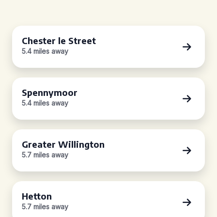
Chester le Street
5.4 miles away
Spennymoor
5.4 miles away
Greater Willington
5.7 miles away
Hetton
5.7 miles away