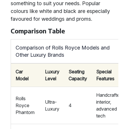
something to suit your needs. Popular
colours like white and black are especially
favoured for weddings and proms.
Comparison Table
Comparison of Rolls Royce Models and
Other Luxury Brands
Car
Luxury
Seating
Special
Model
Level
Capacity
Features
Handcrafted
Rolls
Ultra-
interior,
Royce
4
Luxury
advanced
Phantom
tech