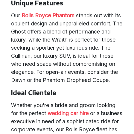
Unique Features
Our
Rolls Royce Phantom
stands out with its
opulent design and unparalleled comfort. The
Ghost offers a blend of performance and
luxury, while the Wraith is perfect for those
seeking a sportier yet luxurious ride. The
Cullinan, our luxury SUV, is ideal for those
who need space without compromising on
elegance. For open-air events, consider the
Dawn or the Phantom Drophead Coupe.
Ideal Clientele
Whether you're a bride and groom looking
for the perfect
wedding car hire
or a business
executive in need of a sophisticated ride for
corporate events, our Rolls Royce fleet has