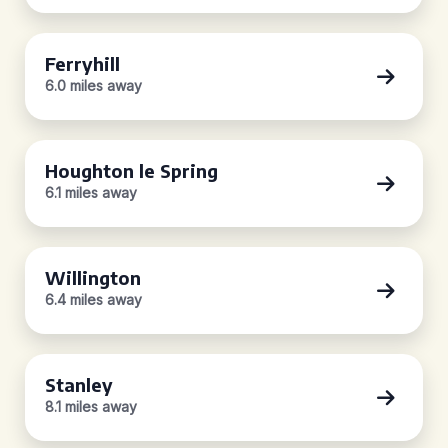
Ferryhill
6.0 miles away
Houghton le Spring
6.1 miles away
Willington
6.4 miles away
Stanley
8.1 miles away