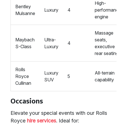
High-
Bentley
Luxury
4
performance
Mulsanne
engine
Massage
Maybach
Ultra-
seats,
4
S-Class
Luxury
executive
rear seating
Rolls
Luxury
All-terrain
Royce
5
SUV
capability
Cullinan
Occasions
Elevate your special events with our Rolls
Royce
hire services
. Ideal for: