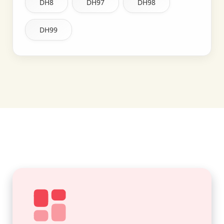
DH8
DH97
DH98
DH99