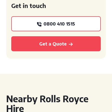
Get in touch
0800 410 1515
Get a Quote
Nearby Rolls Royce
Hire