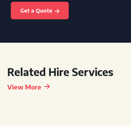
Get a Quote
Related Hire Services
View More