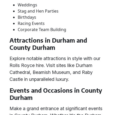
Weddings
Stag and Hen Parties
Birthdays
Racing Events
Corporate Team Building
Attractions in Durham and
County Durham
Explore notable attractions in style with our
Rolls Royce hire. Visit sites like Durham
Cathedral, Beamish Museum, and Raby
Castle in unparalleled luxury.
Events and Occasions in County
Durham
Make a grand entrance at significant events