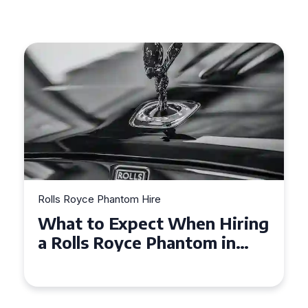
Rolls Royce Phantom Hire
hen Hiring
Experience Luxury: Rol
tom in
Royce Phantom Hire in
Manchester