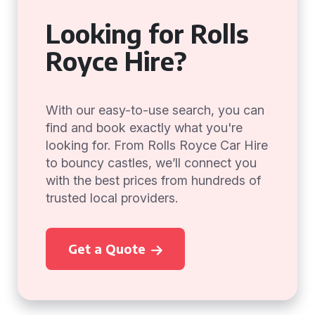
Looking for Rolls
Royce Hire?
With our easy-to-use search, you can
find and book exactly what you're
looking for. From Rolls Royce Car Hire
to bouncy castles, we’ll connect you
with the best prices from hundreds of
trusted local providers.
Get a Quote