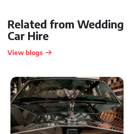
Related from Wedding
Car Hire
View blogs