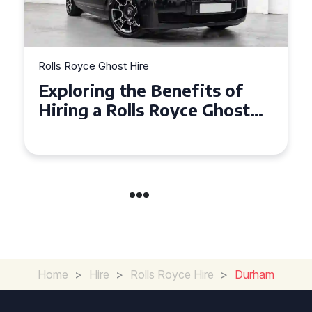
Rolls Royce Ghost Hire
nefits of
Why Choose a Rolls 
oyce Ghost
Ghost for Your Speci
ents
in Chelsea?
Home
>
Hire
>
Rolls Royce Hire
>
Durham