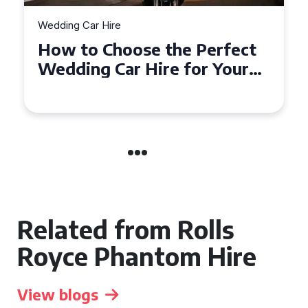
Wedding Car Hire
 Perfect
How to Choose the Pe
for Your
Wedding Car in Guildf
dshire
Related from Rolls
Royce Phantom Hire
View blogs