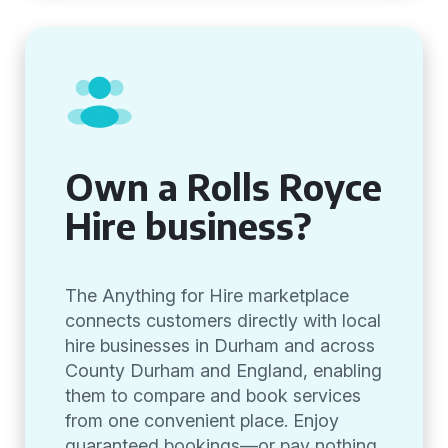
Own a Rolls Royce
Hire business?
The Anything for Hire marketplace
connects customers directly with local
hire businesses in Durham and across
County Durham and England, enabling
them to compare and book services
from one convenient place. Enjoy
guaranteed bookings—or pay nothing