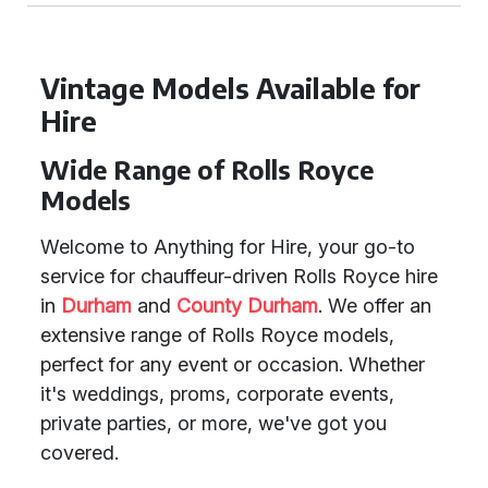
Vintage Models Available for
Hire
Wide Range of Rolls Royce
Models
Welcome to Anything for Hire, your go-to
service for chauffeur-driven Rolls Royce hire
in
Durham
and
County Durham
. We offer an
extensive range of Rolls Royce models,
perfect for any event or occasion. Whether
it's weddings, proms, corporate events,
private parties, or more, we've got you
covered.