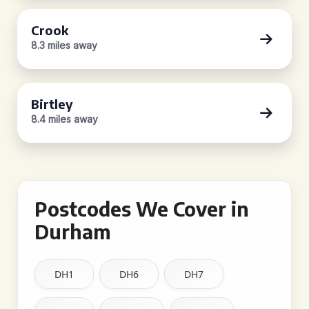
Crook
8.3 miles away
Birtley
8.4 miles away
Postcodes We Cover in
Durham
DH1
DH6
DH7