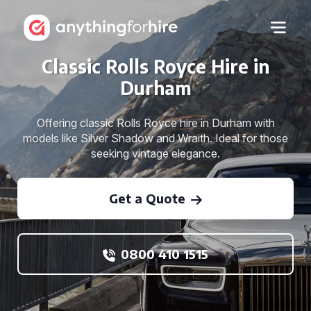
Classic Rolls Royce Hire in
Durham
Offering classic Rolls Royce hire in Durham with
models like Silver Shadow and Wraith. Ideal for those
seeking vintage elegance.
Get a Quote
0800 410 1515