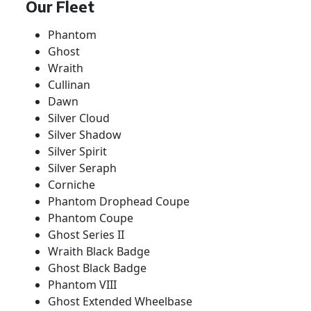
Our Fleet
Phantom
Ghost
Wraith
Cullinan
Dawn
Silver Cloud
Silver Shadow
Silver Spirit
Silver Seraph
Corniche
Phantom Drophead Coupe
Phantom Coupe
Ghost Series II
Wraith Black Badge
Ghost Black Badge
Phantom VIII
Ghost Extended Wheelbase