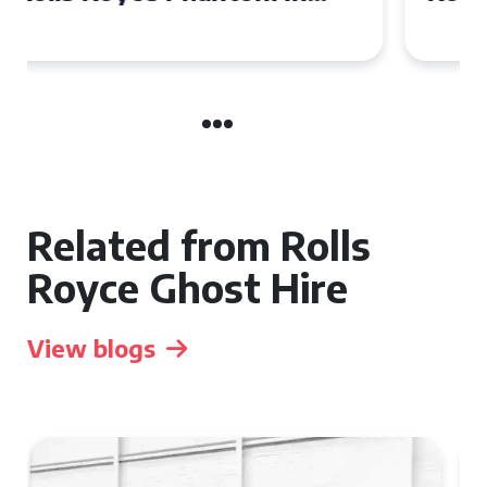
Manchester
Related from Rolls
Royce Ghost Hire
View blogs