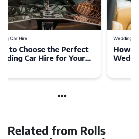
Wedding Car Hire
How to Choose the Perfect
Wedding Car in Guildford
Related from Rolls