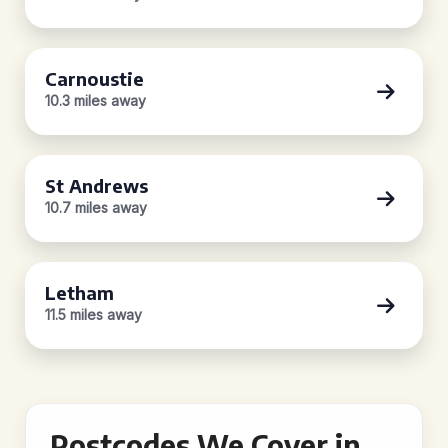
Carnoustie
10.3 miles away
St Andrews
10.7 miles away
Letham
11.5 miles away
Postcodes We Cover in