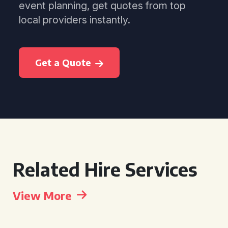
event planning, get quotes from top
local providers instantly.
Get a Quote
Related Hire Services
View More