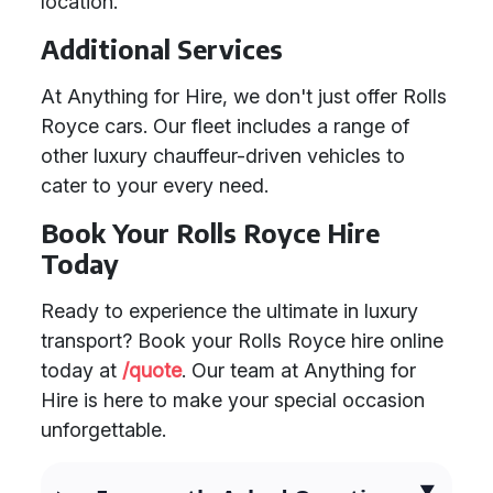
location.
Additional Services
At Anything for Hire, we don't just offer Rolls
Royce cars. Our fleet includes a range of
other luxury chauffeur-driven vehicles to
cater to your every need.
Book Your Rolls Royce Hire
Today
Ready to experience the ultimate in luxury
transport? Book your Rolls Royce hire online
today at
/quote
. Our team at Anything for
Hire is here to make your special occasion
unforgettable.