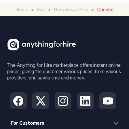
Home
>
Hire
>
Rolls Royce Hire
>
Dundee
The Anything for Hire marketplace offers instant online
prices, giving the customer various prices, from various
providers, and saves time and money.
For Customers