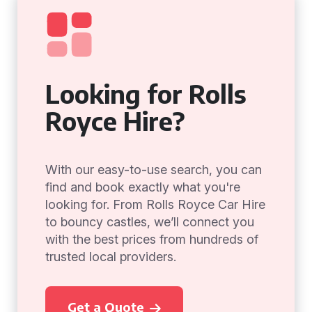
Looking for Rolls
Royce Hire?
With our easy-to-use search, you can
find and book exactly what you're
looking for. From Rolls Royce Car Hire
to bouncy castles, we’ll connect you
with the best prices from hundreds of
trusted local providers.
Get a Quote