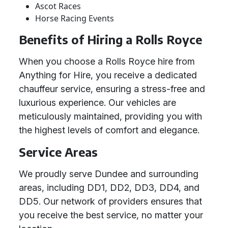
Ascot Races
Horse Racing Events
Benefits of Hiring a Rolls Royce
When you choose a Rolls Royce hire from
Anything for Hire, you receive a dedicated
chauffeur service, ensuring a stress-free and
luxurious experience. Our vehicles are
meticulously maintained, providing you with
the highest levels of comfort and elegance.
Service Areas
We proudly serve Dundee and surrounding
areas, including DD1, DD2, DD3, DD4, and
DD5. Our network of providers ensures that
you receive the best service, no matter your