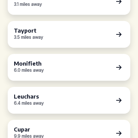
3.1 miles away
Tayport
3.5 miles away
Monifieth
6.0 miles away
Leuchars
6.4 miles away
Cupar
9.9 miles away