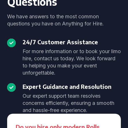
Questions
We have answers to the most common
questions you have on Anything for Hire.
24/7 Customer Assistance
For more information or to book your limo
hire, contact us today. We look forward
to helping you make your event
unforgettable.
Expert Guidance and Resolution
Our expert support team resolves
concerns efficiently, ensuring a smooth
and hassle-free experience.
Do you hire only modern Rolls