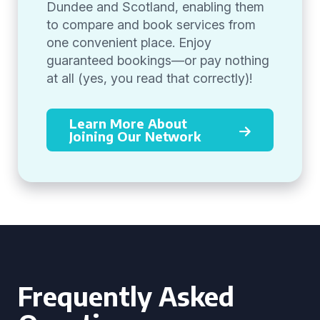
Dundee and Scotland, enabling them
to compare and book services from
one convenient place. Enjoy
guaranteed bookings—or pay nothing
at all (yes, you read that correctly)!
Learn More About
Joining Our Network
Frequently Asked