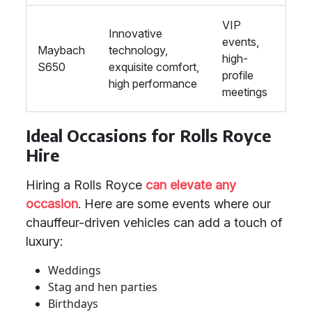
VIP
Innovative
events,
Maybach
technology,
high-
S650
exquisite comfort,
profile
high performance
meetings
Ideal Occasions for Rolls Royce
Hire
Hiring a Rolls Royce
can elevate any
occasion
. Here are some events where our
chauffeur-driven vehicles can add a touch of
luxury:
Weddings
Stag and hen parties
Birthdays