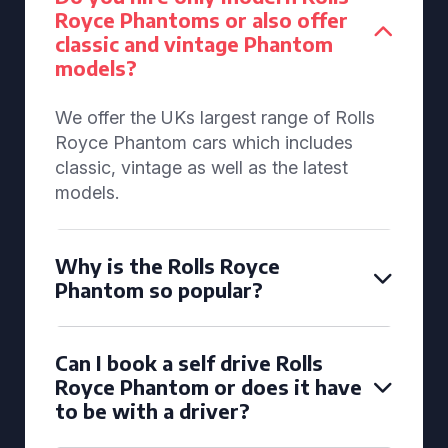
Royce Phantoms or also offer
classic and vintage Phantom
models?
We offer the UKs largest range of Rolls
Royce Phantom cars which includes
classic, vintage as well as the latest
models.
Why is the Rolls Royce
Phantom so popular?
Can I book a self drive Rolls
Royce Phantom or does it have
to be with a driver?