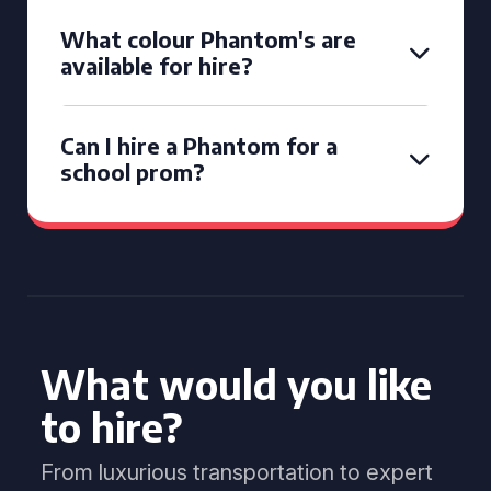
What colour Phantom's are
available for hire?
Can I hire a Phantom for a
school prom?
What would you like
to hire?
From luxurious transportation to expert