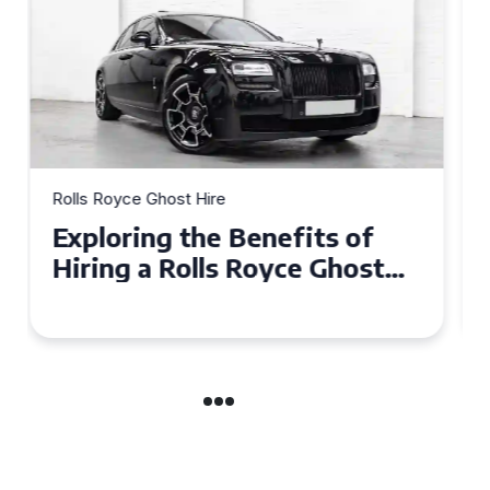
Rolls Royce Ghost Hire
Why Choose a Rolls Royce
Ghost for Your Special Event
in Chelsea?