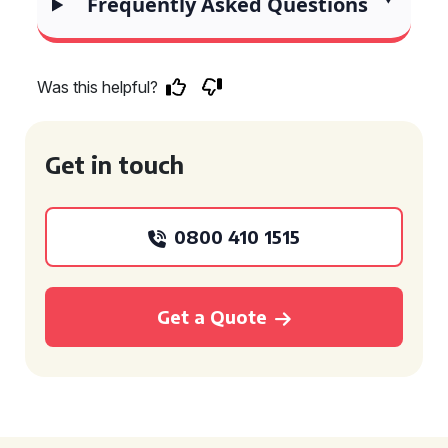
Frequently Asked Questions
Was this helpful?
Get in touch
0800 410 1515
Get a Quote