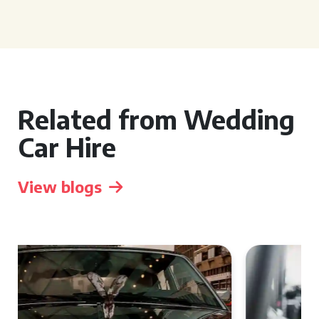
Related from Wedding
Car Hire
View blogs