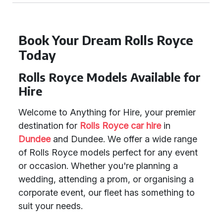
Book Your Dream Rolls Royce
Today
Rolls Royce Models Available for
Hire
Welcome to Anything for Hire, your premier
destination for
Rolls Royce car hire
in
Dundee
and Dundee. We offer a wide range
of Rolls Royce models perfect for any event
or occasion. Whether you're planning a
wedding, attending a prom, or organising a
corporate event, our fleet has something to
suit your needs.