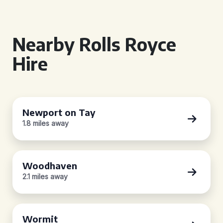
Nearby Rolls Royce
Hire
Newport on Tay
1.8 miles away
Woodhaven
2.1 miles away
Wormit