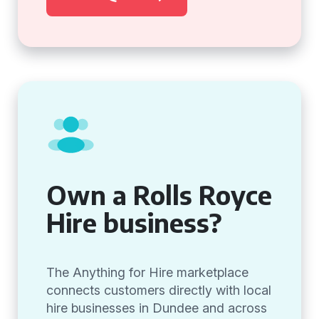
Own a Rolls Royce
Hire business?
The Anything for Hire marketplace
connects customers directly with local
hire businesses in Dundee and across