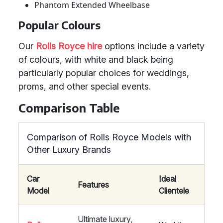
Phantom Extended Wheelbase
Popular Colours
Our
Rolls Royce hire
options include a variety
of colours, with white and black being
particularly popular choices for weddings,
proms, and other special events.
Comparison Table
Comparison of Rolls Royce Models with
Other Luxury Brands
Car
Ideal
Features
Model
Clientele
Ultimate luxury,