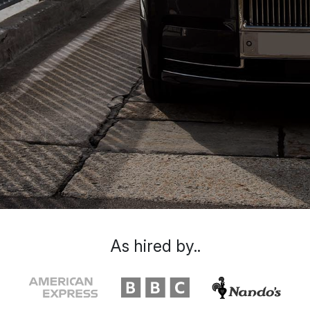
As hired by..