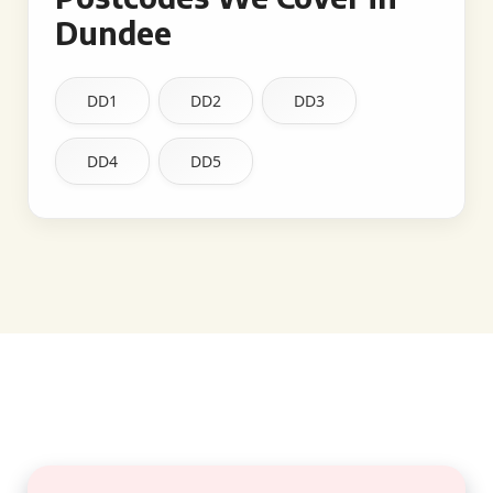
Dundee
DD1
DD2
DD3
DD4
DD5