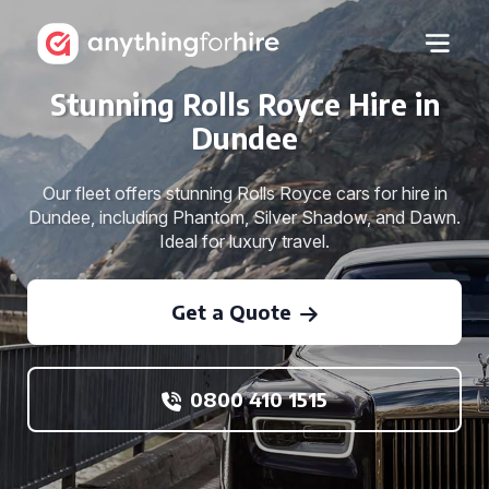
Stunning Rolls Royce Hire in
Dundee
Our fleet offers stunning Rolls Royce cars for hire in
Dundee, including Phantom, Silver Shadow, and Dawn.
Ideal for luxury travel.
Get a Quote
0800 410 1515