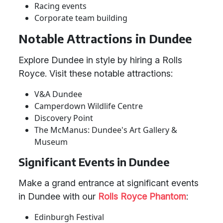
Racing events
Corporate team building
Notable Attractions in Dundee
Explore Dundee in style by hiring a Rolls
Royce. Visit these notable attractions:
V&A Dundee
Camperdown Wildlife Centre
Discovery Point
The McManus: Dundee's Art Gallery &
Museum
Significant Events in Dundee
Make a grand entrance at significant events
in Dundee with our
Rolls Royce Phantom
:
Edinburgh Festival