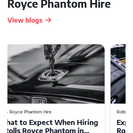
Royce Phantom Hire
View blogs
Rolls Royce Phantom Hire
Experience Luxury: Rolls
Royce Phantom Hire in