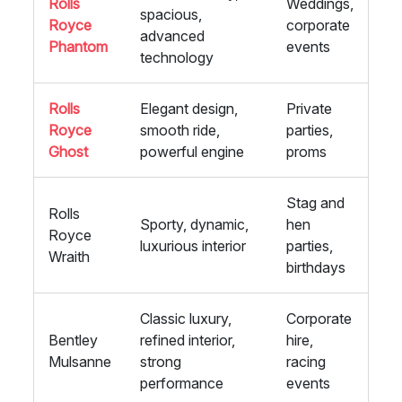
Rolls
Weddings,
spacious,
Royce
corporate
advanced
Phantom
events
technology
Rolls
Elegant design,
Private
Royce
smooth ride,
parties,
Ghost
powerful engine
proms
Stag and
Rolls
Sporty, dynamic,
hen
Royce
luxurious interior
parties,
Wraith
birthdays
Classic luxury,
Corporate
Bentley
refined interior,
hire,
Mulsanne
strong
racing
performance
events