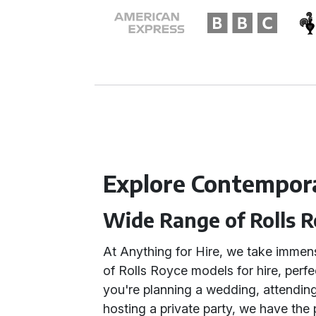
Explore Contempora
Wide Range of Rolls 
At Anything for Hire, we take immens
of Rolls Royce models for hire, perf
you're planning a wedding, attending
hosting a private party, we have the 