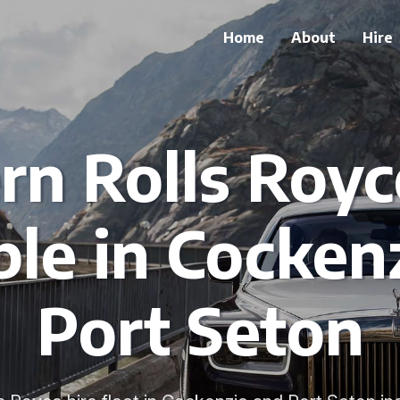
Home
About
Hire
n Rolls Royc
ble in Cocken
Port Seton