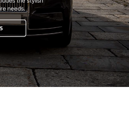
ludes the stylish
ire needs.
5