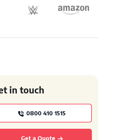
et in touch
0800 410 1515
Get a Quote