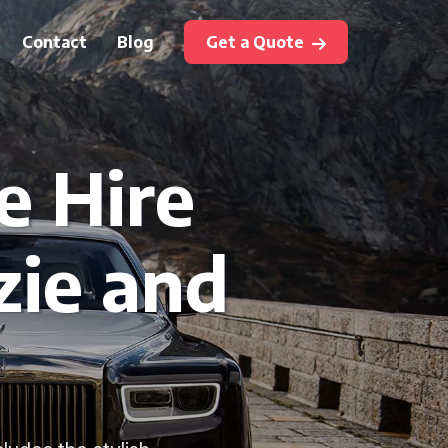
Contact
Blog
Get a Quote
e Hire
zie and