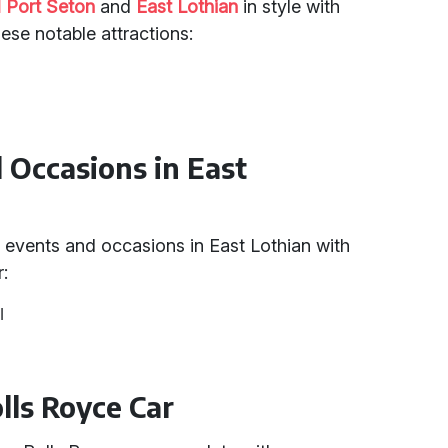
 Port Seton
and
East Lothian
in style with
hese notable attractions:
d Occasions in East
 events and occasions in East Lothian with
r:
l
olls Royce Car