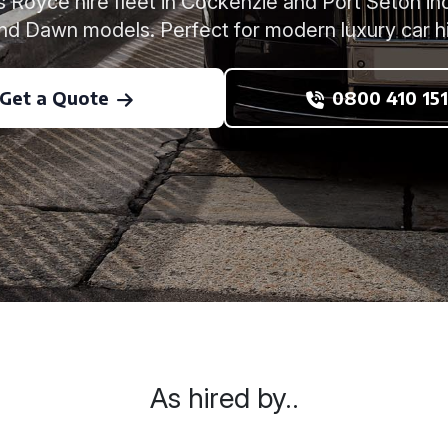
 Royce hire fleet in Cockenzie and Port Seton inc
and Dawn models. Perfect for modern luxury car h
Get a Quote
0800 410 151
As hired by..