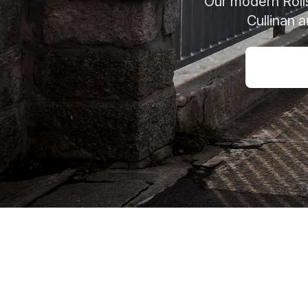
Our modern Rolls
Cullinan 