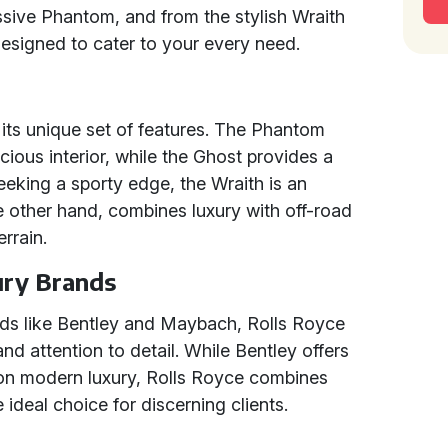
sive Phantom, and from the stylish Wraith
 designed to cater to your every need.
ts unique set of features. The Phantom
acious interior, while the Ghost provides a
eking a sporty edge, the Wraith is an
he other hand, combines luxury with off-road
errain.
ury Brands
ds like Bentley and Maybach, Rolls Royce
and attention to detail. While Bentley offers
on modern luxury, Rolls Royce combines
 ideal choice for discerning clients.