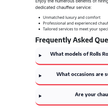
Enjoy the numerous benefits of hirin
dedicated chauffeur service:
Unmatched luxury and comfort
Professional and experienced chau
Tailored services to meet your spec
Frequently Asked Que
What models of Rolls Roy
What occasions are su
Are your chau