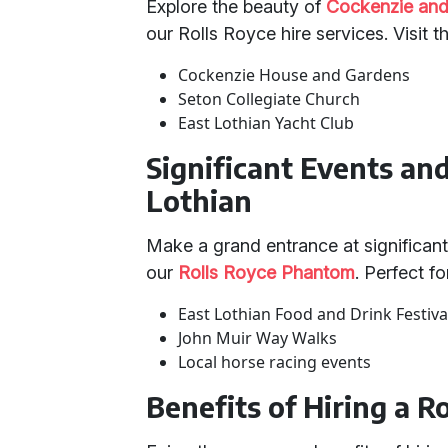
Explore the beauty of
Cockenzie and
our Rolls Royce hire services. Visit t
Cockenzie House and Gardens
Seton Collegiate Church
East Lothian Yacht Club
Significant Events an
Lothian
Make a grand entrance at significant
our
Rolls Royce Phantom
. Perfect fo
East Lothian Food and Drink Festiva
John Muir Way Walks
Local horse racing events
Benefits of Hiring a R