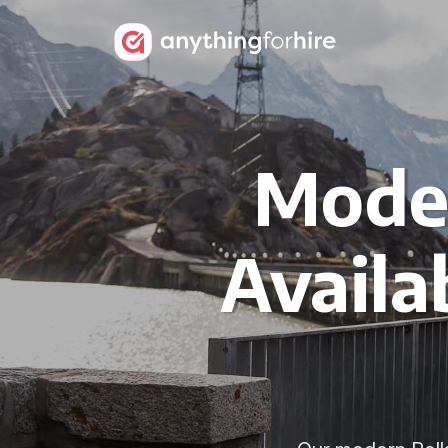
Moder
Availa