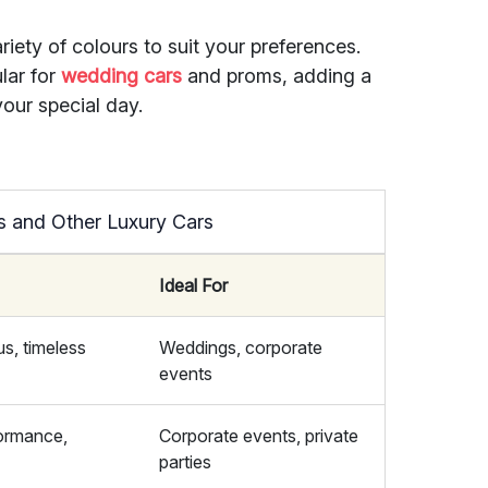
riety of colours to suit your preferences.
lar for
wedding cars
and proms, adding a
your special day.
s and Other Luxury Cars
Ideal For
us, timeless
Weddings, corporate
events
formance,
Corporate events, private
parties