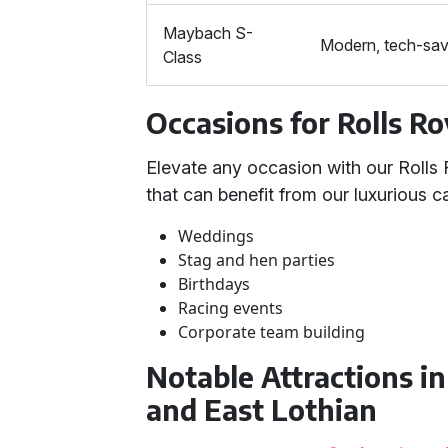
Maybach S-
Modern, tech-sav
Class
Occasions for Rolls Ro
Elevate any occasion with our Roll
that can benefit from our luxurious ca
Weddings
Stag and hen parties
Birthdays
Racing events
Corporate team building
Notable Attractions i
and East Lothian