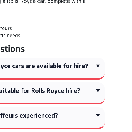
g a Rolls Royce car, complete with a
ffeurs
ific needs
stions
ce cars are available for hire?
itable for Rolls Royce hire?
ffeurs experienced?