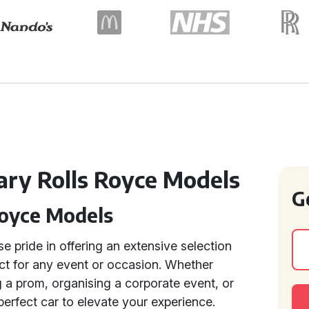
ry Rolls Royce Models
G
Royce Models
e pride in offering an extensive selection
ect for any event or occasion. Whether
 a prom, organising a corporate event, or
perfect car to elevate your experience.