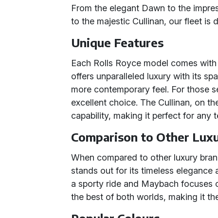
From the elegant Dawn to the impres
to the majestic Cullinan, our fleet is
Unique Features
Each Rolls Royce model comes with i
offers unparalleled luxury with its sp
more contemporary feel. For those se
excellent choice. The Cullinan, on t
capability, making it perfect for any t
Comparison to Other Lux
When compared to other luxury bran
stands out for its timeless elegance 
a sporty ride and Maybach focuses 
the best of both worlds, making it the