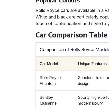
Popular Colours
Rolls Royce cars are available in a va
White and black are particularly popu
touch of sophistication and style to 
Car Comparison Table
Comparison of Rolls Royce Model
Car Model
Unique Features
Rolls Royce
Spacious, luxurio
Phantom
design
Bentley
Sporty, high-per
Mulsanne
modern luxury