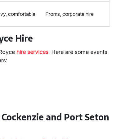
vy, comfortable
Proms, corporate hire
yce Hire
s Royce
hire services
. Here are some events
rs:
n Cockenzie and Port Seton