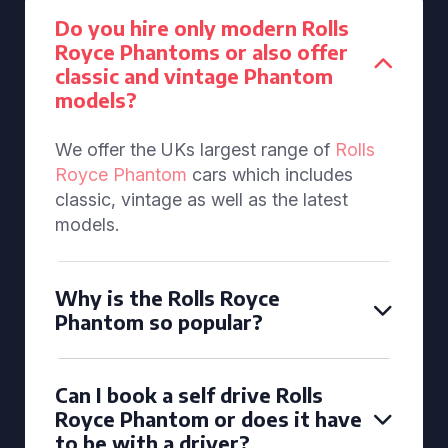
Do you hire only modern Rolls
Royce Phantoms or also offer
classic and vintage Phantom
models?
We offer the UKs largest range of
Rolls
Royce Phantom
cars which includes
classic, vintage as well as the latest
models.
Why is the Rolls Royce
Phantom so popular?
Can I book a self drive Rolls
Royce Phantom or does it have
to be with a driver?