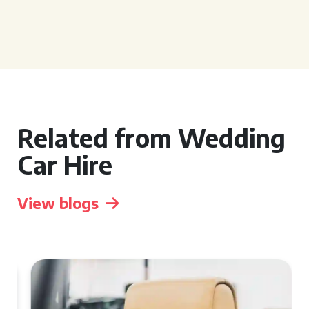
Related from Wedding
Car Hire
View blogs