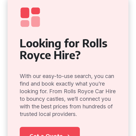
Looking for Rolls
Royce Hire?
With our easy-to-use search, you can
find and book exactly what you're
looking for. From Rolls Royce Car Hire
to bouncy castles, we’ll connect you
with the best prices from hundreds of
trusted local providers.
Get a Quote