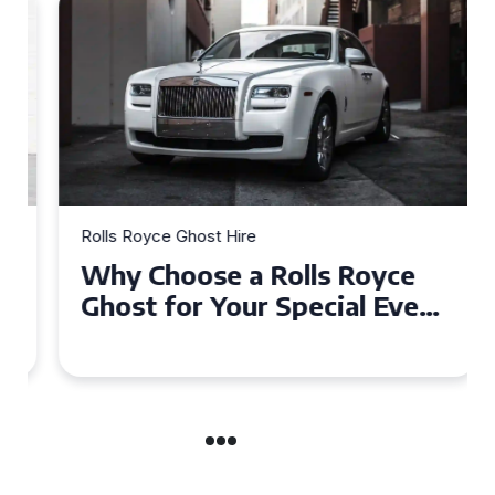
Rolls Royce Ghost Hire
Why Choose a Rolls Royce
Ghost for Your Special Event
in Chelsea?