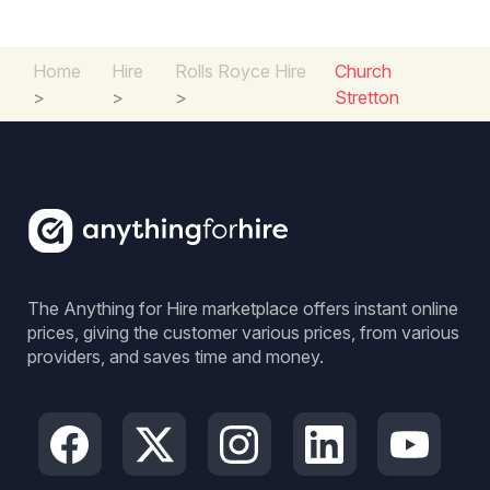
Home
Hire
Rolls Royce Hire
Church
>
>
>
Stretton
The Anything for Hire marketplace offers instant online
prices, giving the customer various prices, from various
providers, and saves time and money.