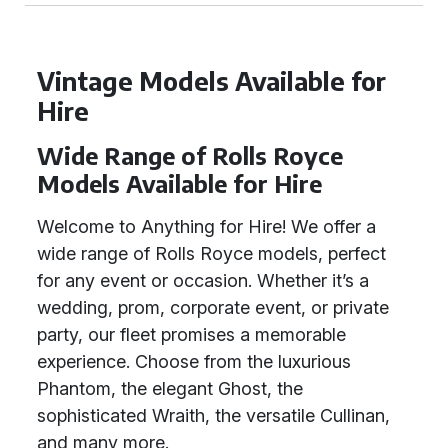
Vintage Models Available for
Hire
Wide Range of Rolls Royce
Models Available for Hire
Welcome to Anything for Hire! We offer a
wide range of Rolls Royce models, perfect
for any event or occasion. Whether it’s a
wedding, prom, corporate event, or private
party, our fleet promises a memorable
experience. Choose from the luxurious
Phantom, the elegant Ghost, the
sophisticated Wraith, the versatile Cullinan,
and many more.