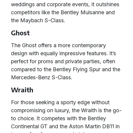
weddings and corporate events, it outshines
competitors like the Bentley Mulsanne and
the Maybach S-Class.
Ghost
The Ghost offers a more contemporary
design with equally impressive features. It’s
perfect for proms and private parties, often
compared to the Bentley Flying Spur and the
Mercedes-Benz S-Class.
Wraith
For those seeking a sporty edge without
compromising on luxury, the Wraith is the go-
to choice. It competes with the Bentley
Continental GT and the Aston Martin DB11 in