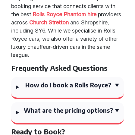
booking service that connects clients with
the best
Rolls Royce Phantom hire
providers
across
Church Stretton
and Shropshire,
including SY6. While we specialise in Rolls
Royce cars, we also offer a variety of other
luxury chauffeur-driven cars in the same
league.
Frequently Asked Questions
How do I book a Rolls Royce?
What are the pricing options?
Ready to Book?