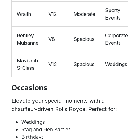
Sporty
Wraith
V12
Moderate
Events
Bentley
Corporate
V8
Spacious
Mulsanne
Events
Maybach
V12
Spacious
Weddings
S-Class
Occasions
Elevate your special moments with a
chauffeur-driven Rolls Royce. Perfect for:
Weddings
Stag and Hen Parties
Birthdays