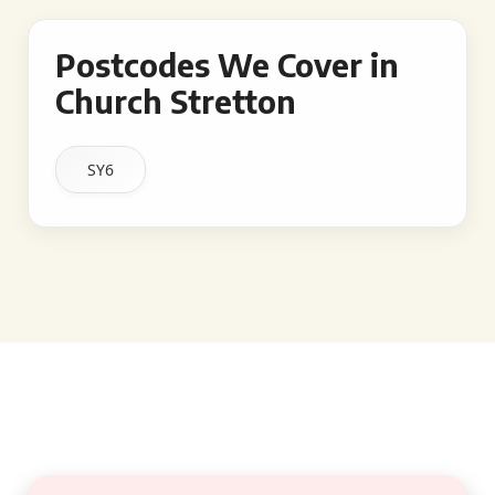
Postcodes We Cover in
Church Stretton
SY6