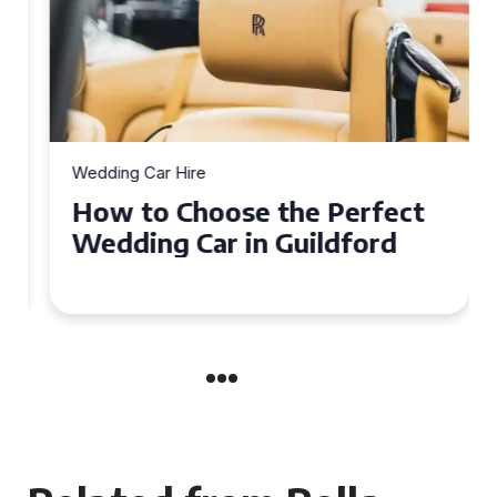
Wedding Car Hire
How to Choose the Perfect
Wedding Car in Guildford