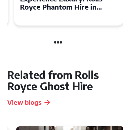
Royce Phantom Hire in
Manchester
Related from Rolls
Royce Ghost Hire
View blogs