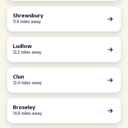
Shrewsbury
11.9 miles away
Ludlow
12.2 miles away
Clun
12.4 miles away
Broseley
14.6 miles away