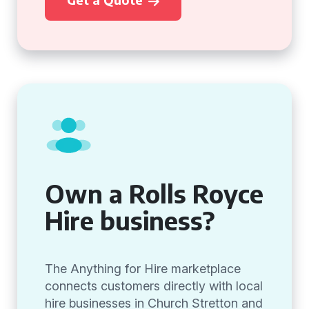
Own a Rolls Royce
Hire business?
The Anything for Hire marketplace
connects customers directly with local
hire businesses in Church Stretton and