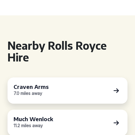
Nearby Rolls Royce
Hire
Craven Arms
7.0 miles away
Much Wenlock
11.2 miles away