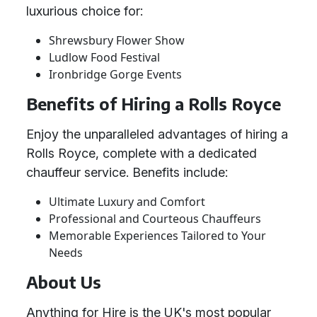
luxurious choice for:
Shrewsbury Flower Show
Ludlow Food Festival
Ironbridge Gorge Events
Benefits of Hiring a Rolls Royce
Enjoy the unparalleled advantages of hiring a
Rolls Royce, complete with a dedicated
chauffeur service. Benefits include:
Ultimate Luxury and Comfort
Professional and Courteous Chauffeurs
Memorable Experiences Tailored to Your
Needs
About Us
Anything for Hire is the UK's most popular