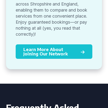
across Shropshire and England,
enabling them to compare and book
services from one convenient place.
Enjoy guaranteed bookings—or pay
nothing at all (yes, you read that
correctly)!
Learn More About
Joining Our Network
Frequently Asked