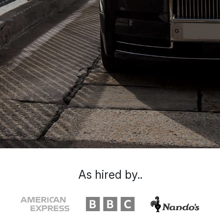
As hired by..