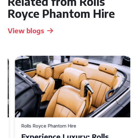
Related from Rolls
Royce Phantom Hire
View blogs
Rolls Royce Phantom Hire
Experience Luxury: Rolls