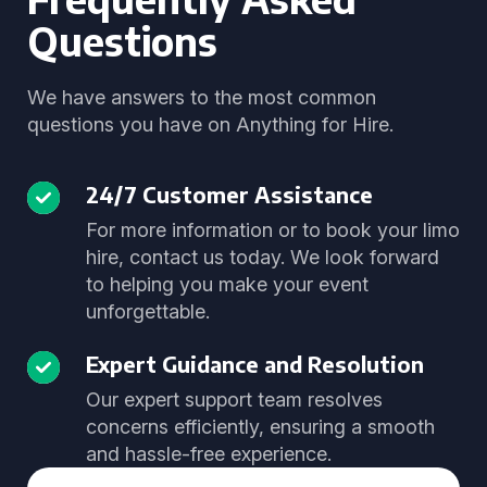
Questions
We have answers to the most common
questions you have on Anything for Hire.
24/7 Customer Assistance
For more information or to book your limo
hire, contact us today. We look forward
to helping you make your event
unforgettable.
Expert Guidance and Resolution
Our expert support team resolves
concerns efficiently, ensuring a smooth
and hassle-free experience.