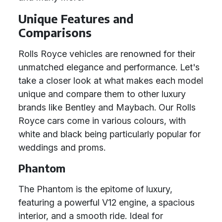
Unique Features and
Comparisons
Rolls Royce vehicles are renowned for their
unmatched elegance and performance. Let's
take a closer look at what makes each model
unique and compare them to other luxury
brands like Bentley and Maybach. Our Rolls
Royce cars come in various colours, with
white and black being particularly popular for
weddings and proms.
Phantom
The Phantom is the epitome of luxury,
featuring a powerful V12 engine, a spacious
interior, and a smooth ride. Ideal for