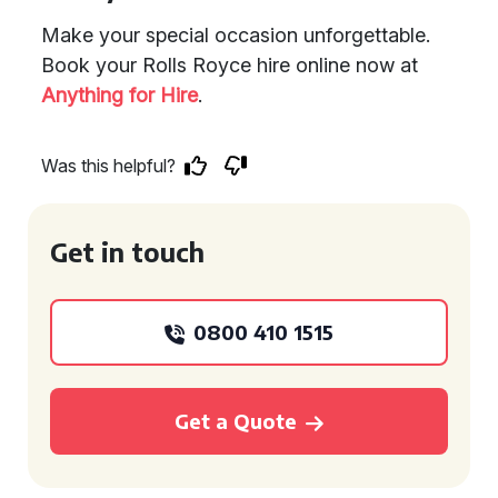
Make your special occasion unforgettable.
Book your Rolls Royce hire online now at
Anything for Hire
.
Was this helpful?
Get in touch
0800 410 1515
Get a Quote