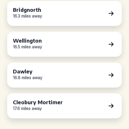
Bridgnorth
16.3 miles away
Wellington
16.5 miles away
Dawley
16.8 miles away
Cleobury Mortimer
17.6 miles away