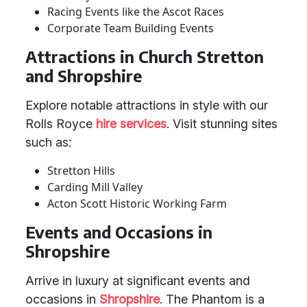
Racing Events like the Ascot Races
Corporate Team Building Events
Attractions in Church Stretton
and Shropshire
Explore notable attractions in style with our
Rolls Royce
hire services
. Visit stunning sites
such as:
Stretton Hills
Carding Mill Valley
Acton Scott Historic Working Farm
Events and Occasions in
Shropshire
Arrive in luxury at significant events and
occasions in
Shropshire
. The Phantom is a