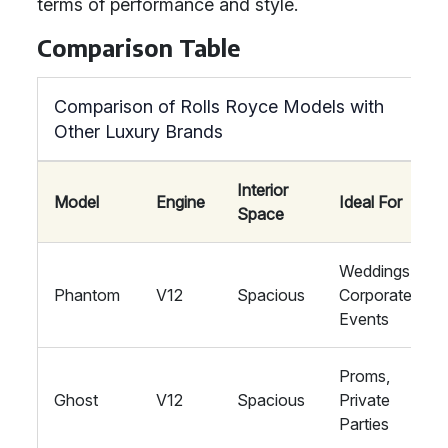
terms of performance and style.
Comparison Table
Comparison of Rolls Royce Models with
Other Luxury Brands
Interior
Model
Engine
Ideal For
Space
Weddings,
Phantom
V12
Spacious
Corporate
Events
Proms,
Ghost
V12
Spacious
Private
Parties