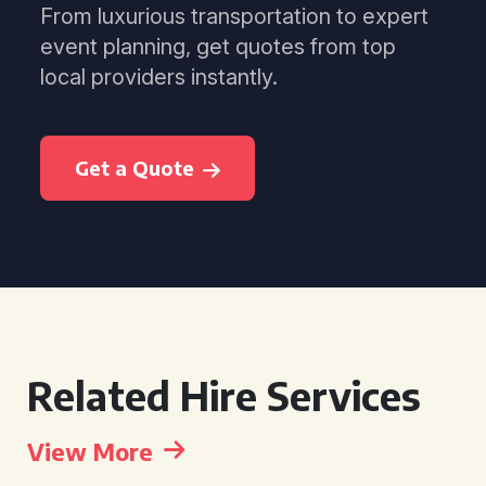
From luxurious transportation to expert
event planning, get quotes from top
local providers instantly.
Get a Quote
Related Hire Services
View More