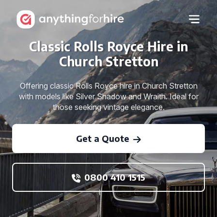
Classic Rolls Royce Hire in
Church Stretton
Offering classic Rolls Royce hire in Church Stretton
with models like Silver Shadow and Wraith. Ideal for
those seeking vintage elegance.
Get a Quote
0800 410 1515