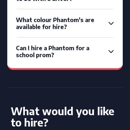
What colour Phantom's are
available for hire?
Can I hire a Phantom for a
school prom?
What would you like
to hire?