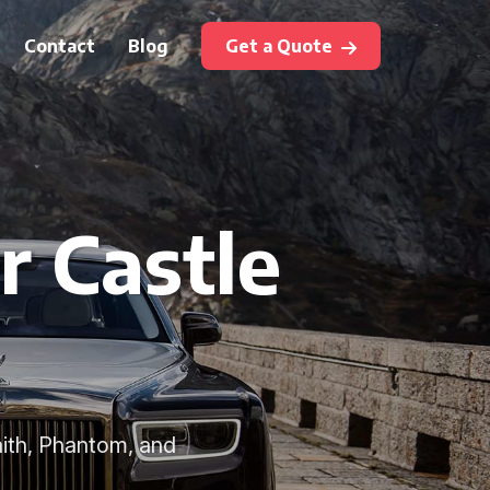
Contact
Blog
Get a Quote
r Castle
aith, Phantom, and