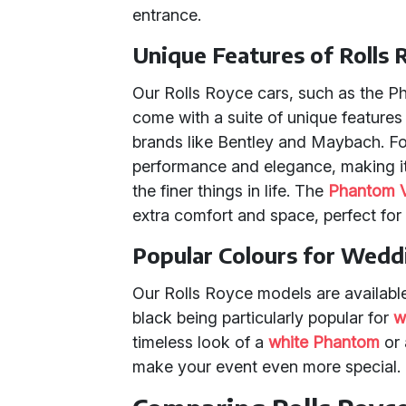
entrance.
Unique Features of Rolls 
Our Rolls Royce cars, such as the P
come with a suite of unique features 
brands like Bentley and Maybach. Fo
performance and elegance, making it
the finer things in life. The
Phantom V
extra comfort and space, perfect for
Popular Colours for Wedd
Our Rolls Royce models are available 
black being particularly popular for
w
timeless look of a
white Phantom
or 
make your event even more special.