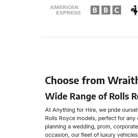
Choose from Wrait
Wide Range of Rolls R
At Anything for Hire, we pride oursel
Rolls Royce models, perfect for any
planning a wedding, prom, corporate 
occasion, our fleet of luxury vehicle