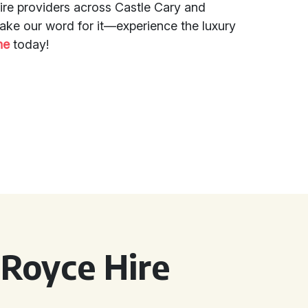
ire providers across Castle Cary and
take our word for it—experience the luxury
ne
today!
 Royce Hire