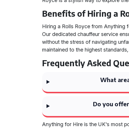
Royce is a stylish way to explore the
Benefits of Hiring a R
Hiring a Rolls Royce from Anything
Our dedicated chauffeur service ensu
without the stress of navigating unfam
maintained to the highest standards,
Frequently Asked Que
What area
Do you offer
Anything for Hire is the UK's most 