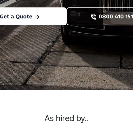
Get a Quote
0800 410 151
As hired by..