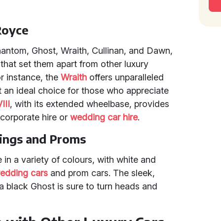
Royce
hantom, Ghost, Wraith, Cullinan, and Dawn,
that set them apart from other luxury
r instance, the
Wraith
offers unparalleled
 an ideal choice for those who appreciate
III
, with its extended wheelbase, provides
 corporate hire or
wedding car hire
.
ings and Proms
in a variety of colours, with white and
edding cars
and prom cars. The sleek,
a black Ghost is sure to turn heads and