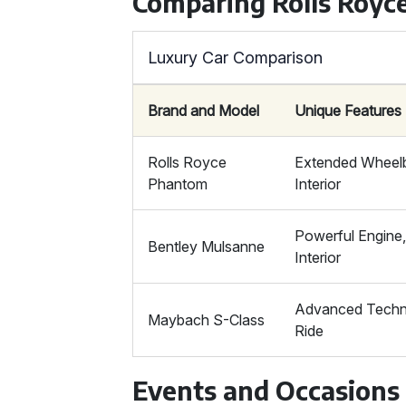
Comparing Rolls Royc
Luxury Car Comparison
Brand and Model
Unique Features
Rolls Royce
Extended Wheelb
Phantom
Interior
Powerful Engine
Bentley Mulsanne
Interior
Advanced Techn
Maybach S-Class
Ride
Events and Occasions