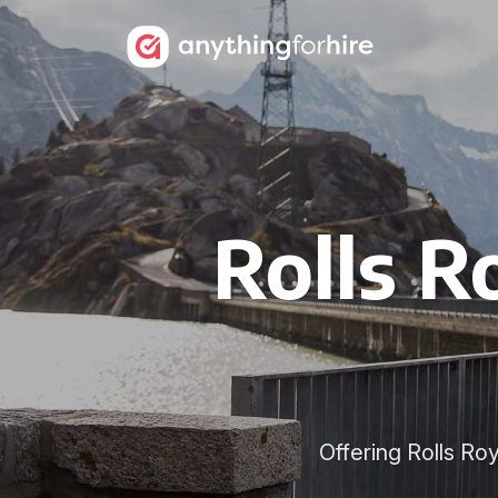
Rolls R
Offering Rolls Ro