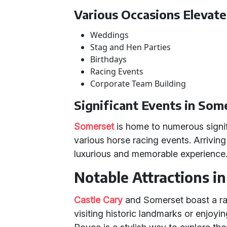
Various Occasions Elevate
Weddings
Stag and Hen Parties
Birthdays
Racing Events
Corporate Team Building
Significant Events in Som
Somerset
is home to numerous signif
various horse racing events. Arriving
luxurious and memorable experience
Notable Attractions i
Castle Cary
and Somerset boast a ran
visiting historic landmarks or enjoyin