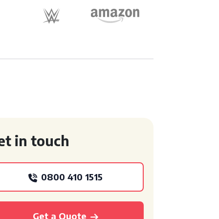
et in touch
0800 410 1515
Get a Quote