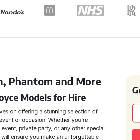
h, Phantom and More
G
oyce Models for Hire
ves on offering a stunning selection of
 event or occasion. Whether you're
event, private party, or any other special
s will ensure you make an unforgettable