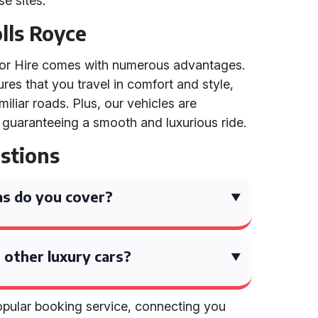
se sites.
olls Royce
 for Hire comes with numerous advantages.
res that you travel in comfort and style,
iliar roads. Plus, our vehicles are
 guaranteeing a smooth and luxurious ride.
stions
s do you cover?
 other luxury cars?
popular booking service, connecting you