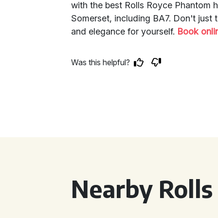
with the best Rolls Royce Phantom h
Somerset, including BA7. Don't just 
and elegance for yourself.
Book onli
Was this helpful?
Nearby Rolls