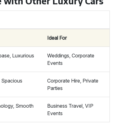
e with Other Luxury Cars
Ideal For
ase, Luxurious
Weddings, Corporate
Events
, Spacious
Corporate Hire, Private
Parties
ology, Smooth
Business Travel, VIP
Events