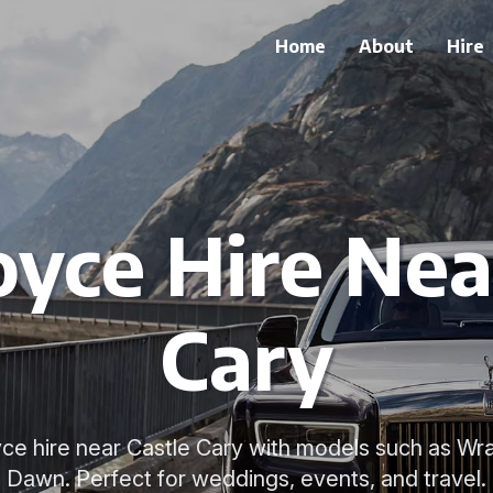
Home
About
Hire
oyce Hire Nea
Cary
yce hire near Castle Cary with models such as Wr
Dawn. Perfect for weddings, events, and travel.