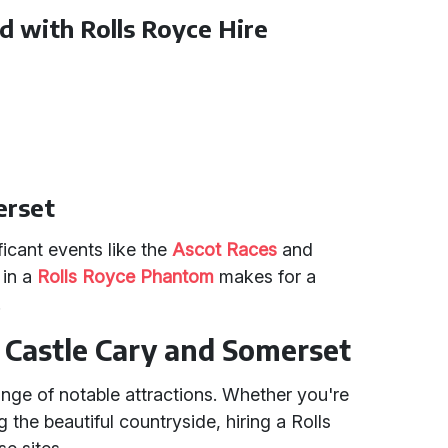
d with Rolls Royce Hire
erset
icant events like the
Ascot Races
and
 in a
Rolls Royce Phantom
makes for a
.
n Castle Cary and Somerset
ge of notable attractions. Whether you're
g the beautiful countryside, hiring a Rolls