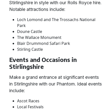
Stirlingshire in style with our Rolls Royce hire.
Notable attractions include:
Loch Lomond and The Trossachs National
Park
Doune Castle
The Wallace Monument
Blair Drummond Safari Park
Stirling Castle
Events and Occasions in
Stirlingshire
Make a grand entrance at significant events
in Stirlingshire with our Phantom. Ideal events
include:
Ascot Races
Local Festivals