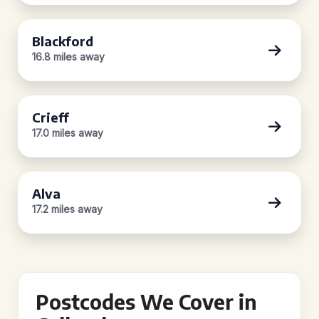
Blackford
16.8 miles away
Crieff
17.0 miles away
Alva
17.2 miles away
Postcodes We Cover in