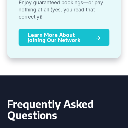
Enjoy guaranteed bookings—or pay
nothing at all (yes, you read that
correctly)!
Learn More About
Joining Our Network
Frequently Asked
Questions