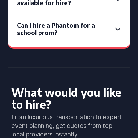
available for hire?
Can I hire a Phantom for a
school prom?
What would you like
to hire?
From luxurious transportation to expert
event planning, get quotes from top
local providers instantly.