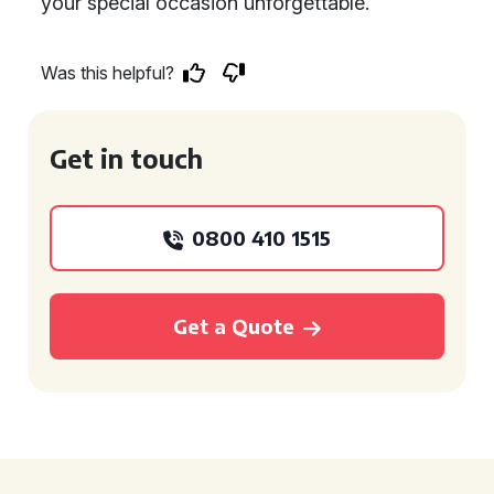
your special occasion unforgettable.
Was this helpful?
Get in touch
0800 410 1515
Get a Quote