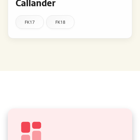
Callander
FK17
FK18