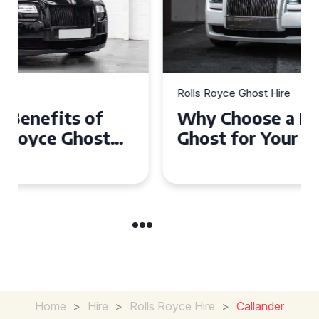
Rolls Royce Ghost Hire
Why Choose a Rolls Royce
Ghost for Your Special Event
in Chelsea?
Home
>
Hire
>
Rolls Royce Hire
>
Callander