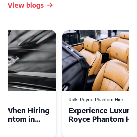
View blogs
Rolls Royce Phantom Hire
Experience Luxury: Rolls
Royce Phantom Hire in
Manchester