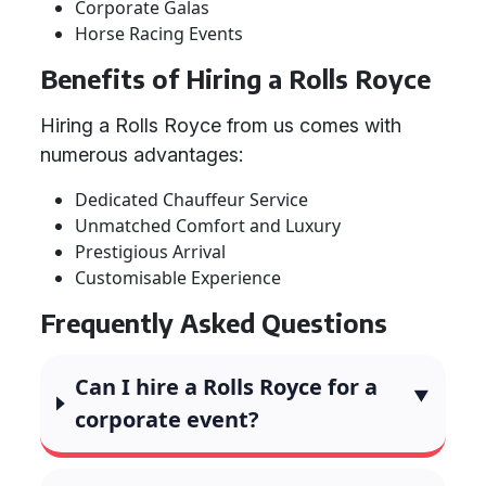
Corporate Galas
Horse Racing Events
Benefits of Hiring a Rolls Royce
Hiring a Rolls Royce from us comes with
numerous advantages:
Dedicated Chauffeur Service
Unmatched Comfort and Luxury
Prestigious Arrival
Customisable Experience
Frequently Asked Questions
Can I hire a Rolls Royce for a
corporate event?