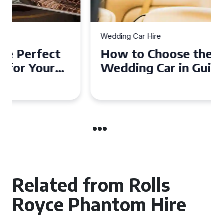
Wedding Car Hire
How to Choose the Perfect
Wedding Car in Guildford
Related from Rolls
Royce Phantom Hire