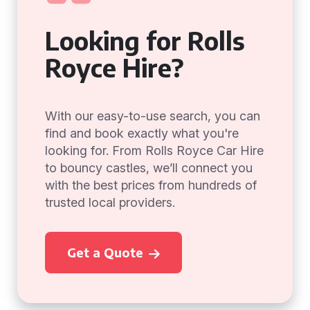
Looking for Rolls
Royce Hire?
With our easy-to-use search, you can
find and book exactly what you're
looking for. From Rolls Royce Car Hire
to bouncy castles, we’ll connect you
with the best prices from hundreds of
trusted local providers.
Get a Quote