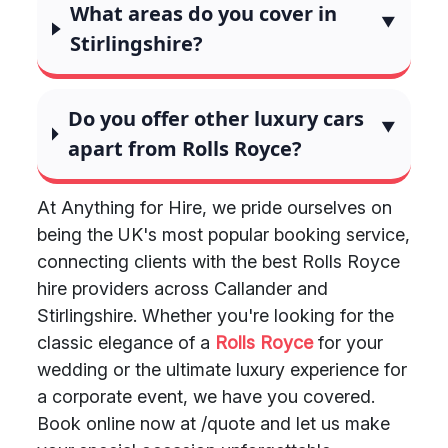
What areas do you cover in
Stirlingshire?
Do you offer other luxury cars
apart from Rolls Royce?
At Anything for Hire, we pride ourselves on
being the UK's most popular booking service,
connecting clients with the best Rolls Royce
hire providers across Callander and
Stirlingshire. Whether you're looking for the
classic elegance of a
Rolls Royce
for your
wedding or the ultimate luxury experience for
a corporate event, we have you covered.
Book online now at /quote and let us make