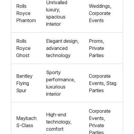
Unrivalled
Rolls
Weddings,
luxury,
Royce
Corporate
spacious
Phantom
Events
interior
Rolls
Elegant design,
Proms,
Royce
advanced
Private
Ghost
technology
Parties
Sporty
Bentley
Corporate
performance,
Flying
Events, Stag
luxurious
Spur
Parties
interior
Corporate
High-end
Maybach
Events,
technology,
S-Class
Private
comfort
Parties