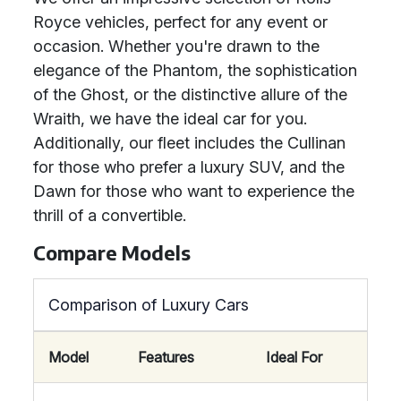
Royce vehicles, perfect for any event or
occasion. Whether you're drawn to the
elegance of the Phantom, the sophistication
of the Ghost, or the distinctive allure of the
Wraith, we have the ideal car for you.
Additionally, our fleet includes the Cullinan
for those who prefer a luxury SUV, and the
Dawn for those who want to experience the
thrill of a convertible.
Compare Models
Comparison of Luxury Cars
Model
Features
Ideal For