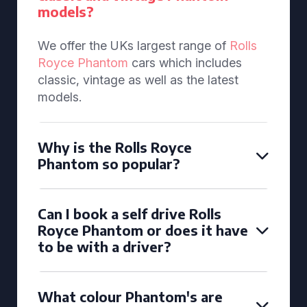
models?
We offer the UKs largest range of
Rolls
Royce Phantom
cars which includes
classic, vintage as well as the latest
models.
Why is the Rolls Royce
Phantom so popular?
Can I book a self drive Rolls
Royce Phantom or does it have
to be with a driver?
What colour Phantom's are