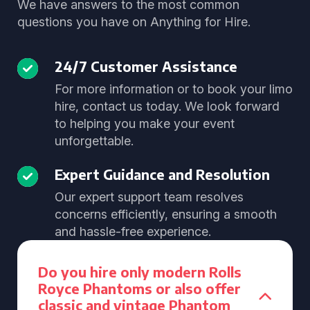
We have answers to the most common
questions you have on Anything for Hire.
24/7 Customer Assistance
For more information or to book your limo
hire, contact us today. We look forward
to helping you make your event
unforgettable.
Expert Guidance and Resolution
Our expert support team resolves
concerns efficiently, ensuring a smooth
and hassle-free experience.
Do you hire only modern Rolls
Royce Phantoms or also offer
classic and vintage Phantom