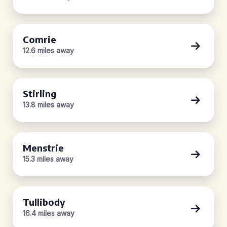
Comrie
12.6 miles away
Stirling
13.8 miles away
Menstrie
15.3 miles away
Tullibody
16.4 miles away