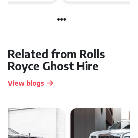
Related from Rolls
Royce Ghost Hire
View blogs