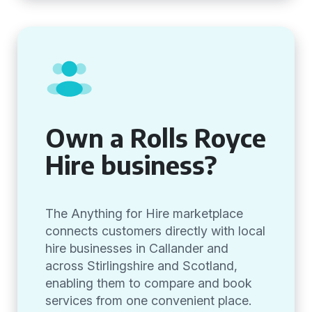
Own a Rolls Royce
Hire business?
The Anything for Hire marketplace
connects customers directly with local
hire businesses in Callander and
across Stirlingshire and Scotland,
enabling them to compare and book
services from one convenient place.