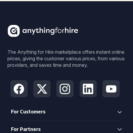
The Anything for Hire marketplace offers instant online
prices, giving the customer various prices, from various
providers, and saves time and money.
For Customers
For Partners