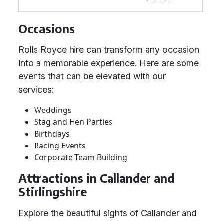
Occasions
Rolls Royce hire can transform any occasion
into a memorable experience. Here are some
events that can be elevated with our
services:
Weddings
Stag and Hen Parties
Birthdays
Racing Events
Corporate Team Building
Attractions in Callander and
Stirlingshire
Explore the beautiful sights of Callander and