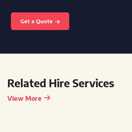
Get a Quote
Related Hire Services
View More