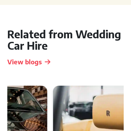
Related from Wedding
Car Hire
View blogs