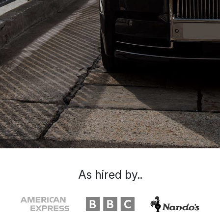
As hired by..