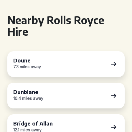
Nearby Rolls Royce
Hire
Doune
7.3 miles away
Dunblane
10.4 miles away
Bridge of Allan
12.1 miles away