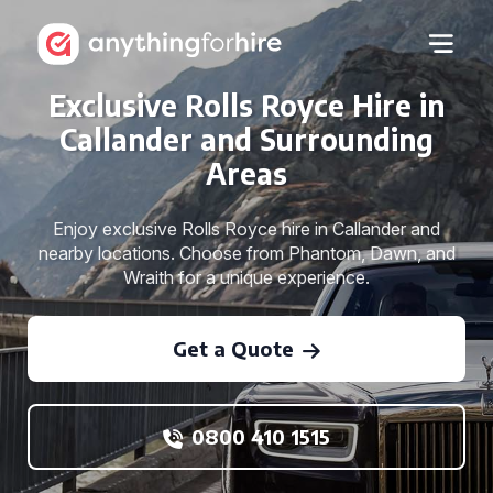
Exclusive Rolls Royce Hire in
Callander and Surrounding
Areas
Enjoy exclusive Rolls Royce hire in Callander and
nearby locations. Choose from Phantom, Dawn, and
Wraith for a unique experience.
Get a Quote
0800 410 1515