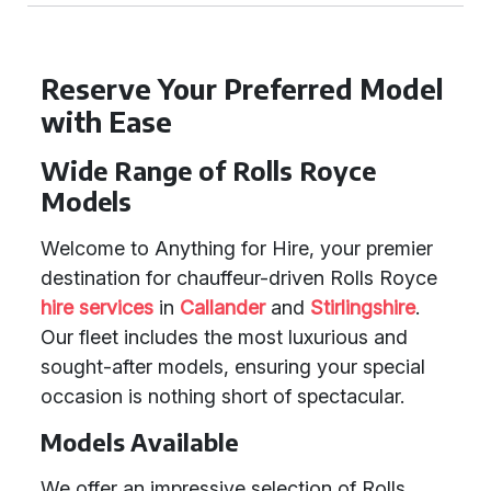
Reserve Your Preferred Model
with Ease
Wide Range of Rolls Royce
Models
Welcome to Anything for Hire, your premier
destination for chauffeur-driven Rolls Royce
hire services
in
Callander
and
Stirlingshire
.
Our fleet includes the most luxurious and
sought-after models, ensuring your special
occasion is nothing short of spectacular.
Models Available
We offer an impressive selection of Rolls