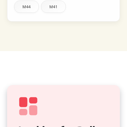
M44
M41