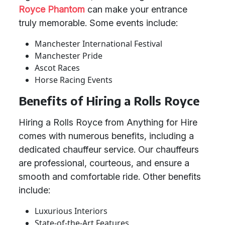
Royce Phantom
can make your entrance
truly memorable. Some events include:
Manchester International Festival
Manchester Pride
Ascot Races
Horse Racing Events
Benefits of Hiring a Rolls Royce
Hiring a Rolls Royce from Anything for Hire
comes with numerous benefits, including a
dedicated chauffeur service. Our chauffeurs
are professional, courteous, and ensure a
smooth and comfortable ride. Other benefits
include:
Luxurious Interiors
State-of-the-Art Features