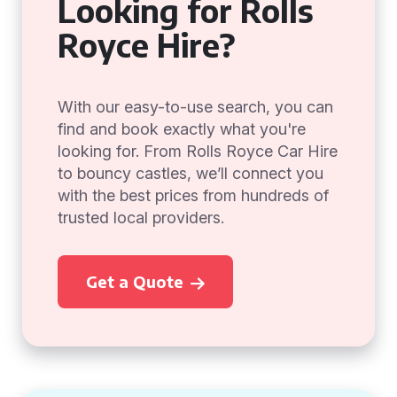
Looking for Rolls
Royce Hire?
With our easy-to-use search, you can
find and book exactly what you're
looking for. From Rolls Royce Car Hire
to bouncy castles, we’ll connect you
with the best prices from hundreds of
trusted local providers.
Get a Quote