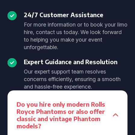
24/7 Customer Assistance
For more information or to book your limo
hire, contact us today. We look forward
to helping you make your event
unforgettable.
Expert Guidance and Resolution
Our expert support team resolves
concerns efficiently, ensuring a smooth
and hassle-free experience.
Do you hire only modern Rolls
Royce Phantoms or also offer
classic and vintage Phantom
models?