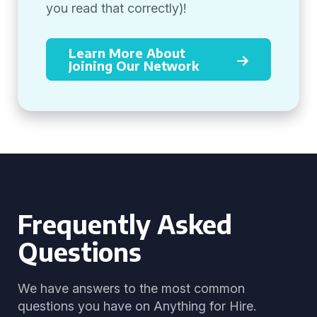
you read that correctly)!
Learn More About
Joining Our Network
Frequently Asked
Questions
We have answers to the most common
questions you have on Anything for Hire.