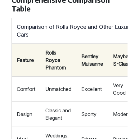
Table
Comparison of Rolls Royce and Other Luxury
Cars
Rolls
Bentley
Maybach
Feature
Royce
Mulsanne
S-Class
Phantom
Very
Comfort
Unmatched
Excellent
Good
Classic and
Design
Sporty
Modern
Elegant
Weddings,