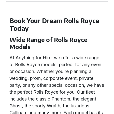
Book Your Dream Rolls Royce
Today
Wide Range of Rolls Royce
Models
At Anything for Hire, we offer a wide range
of Rolls Royce models, perfect for any event
or occasion. Whether you're planning a
wedding, prom, corporate event, private
party, or any other special occasion, we have
the perfect Rolls Royce for you. Our fleet
includes the classic Phantom, the elegant
Ghost, the sporty Wraith, the luxurious
Cullinan, and many more. Each model has its