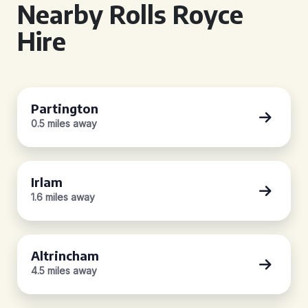
Nearby Rolls Royce
Hire
Partington
0.5 miles away
Irlam
1.6 miles away
Altrincham
4.5 miles away