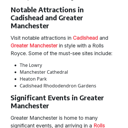
Notable Attractions in
Cadishead and Greater
Manchester
Visit notable attractions in
Cadishead
and
Greater Manchester
in style with a Rolls
Royce. Some of the must-see sites include:
The Lowry
Manchester Cathedral
Heaton Park
Cadishead Rhododendron Gardens
Significant Events in Greater
Manchester
Greater Manchester is home to many
significant events, and arriving in a
Rolls