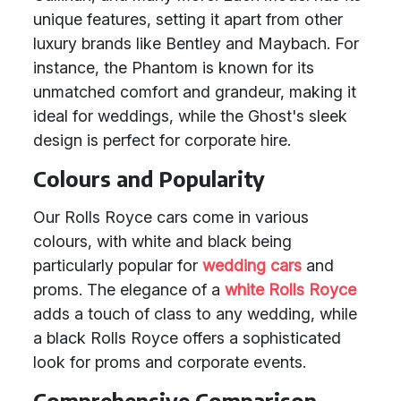
unique features, setting it apart from other
luxury brands like Bentley and Maybach. For
instance, the Phantom is known for its
unmatched comfort and grandeur, making it
ideal for weddings, while the Ghost's sleek
design is perfect for corporate hire.
Colours and Popularity
Our Rolls Royce cars come in various
colours, with white and black being
particularly popular for
wedding cars
and
proms. The elegance of a
white Rolls Royce
adds a touch of class to any wedding, while
a black Rolls Royce offers a sophisticated
look for proms and corporate events.
Comprehensive Comparison