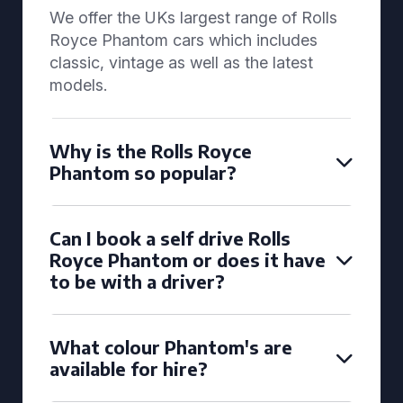
We offer the UKs largest range of Rolls
Royce Phantom cars which includes
classic, vintage as well as the latest
models.
Why is the Rolls Royce
Phantom so popular?
Can I book a self drive Rolls
Royce Phantom or does it have
to be with a driver?
What colour Phantom's are
available for hire?