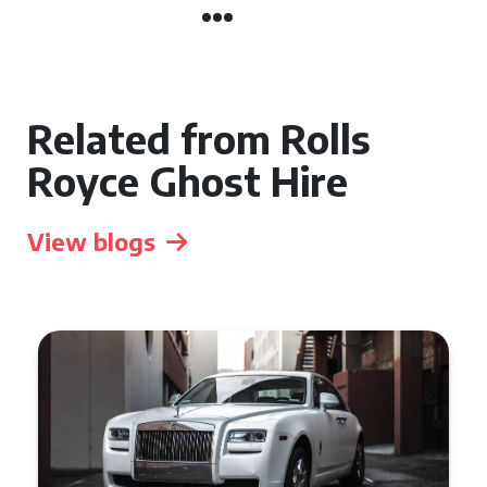
Related from Rolls
Royce Ghost Hire
View blogs