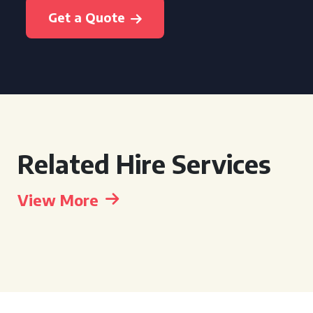
Get a Quote
Related Hire Services
View More