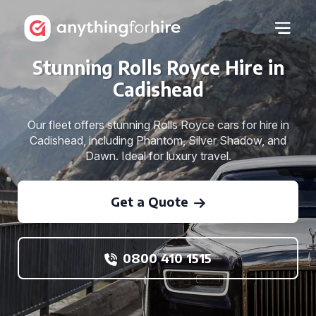
Stunning Rolls Royce Hire in
Cadishead
Our fleet offers stunning Rolls Royce cars for hire in
Cadishead, including Phantom, Silver Shadow, and
Dawn. Ideal for luxury travel.
Get a Quote
0800 410 1515