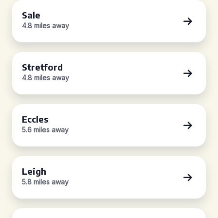
Sale
4.8 miles away
Stretford
4.8 miles away
Eccles
5.6 miles away
Leigh
5.8 miles away