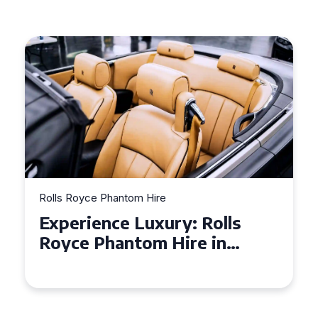
Rolls Royce Phantom Hire
Experience Luxury: Rolls
Royce Phantom Hire in
Manchester