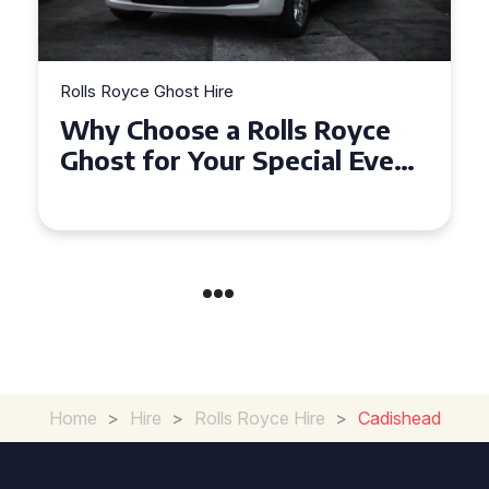
Rolls Royce Ghost Hire
Why Choose a Rolls Royce
Ghost for Your Special Event
in Chelsea?
Home
>
Hire
>
Rolls Royce Hire
>
Cadishead