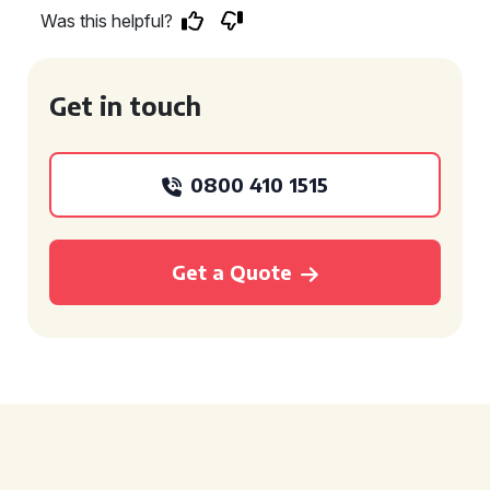
Was this helpful?
Get in touch
0800 410 1515
Get a Quote