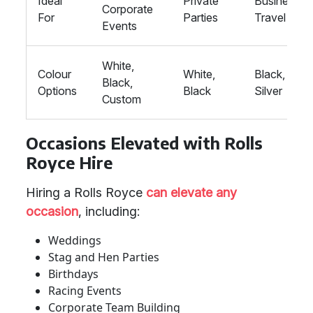
Ideal
Private
Business
Corporate
For
Parties
Travel
Events
White,
Colour
White,
Black,
Black,
Options
Black
Silver
Custom
Occasions Elevated with Rolls
Royce Hire
Hiring a Rolls Royce
can elevate any
occasion
, including:
Weddings
Stag and Hen Parties
Birthdays
Racing Events
Corporate Team Building