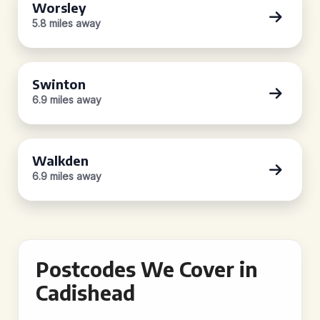
Worsley
5.8 miles away
Swinton
6.9 miles away
Walkden
6.9 miles away
Postcodes We Cover in
Cadishead