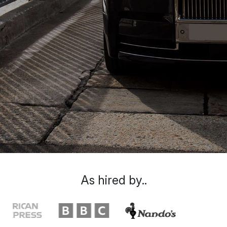
As hired by..