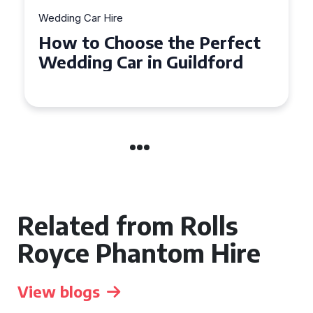
Wedding Car Hire
How to Choose the Perfect
Wedding Car in Guildford
Related from Rolls
Royce Phantom Hire
View blogs