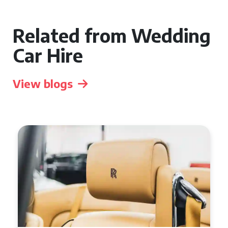
Related from Wedding
Car Hire
View blogs