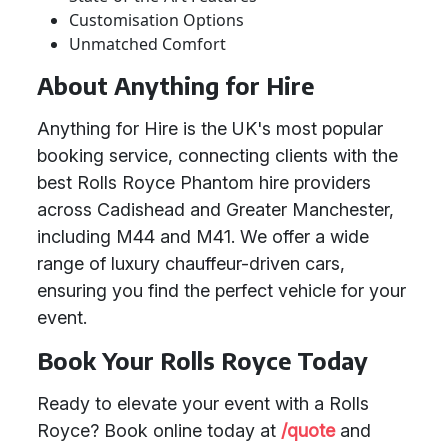
Customisation Options
Unmatched Comfort
About Anything for Hire
Anything for Hire is the UK's most popular
booking service, connecting clients with the
best Rolls Royce Phantom hire providers
across Cadishead and Greater Manchester,
including M44 and M41. We offer a wide
range of luxury chauffeur-driven cars,
ensuring you find the perfect vehicle for your
event.
Book Your Rolls Royce Today
Ready to elevate your event with a Rolls
Royce? Book online today at
/quote
and