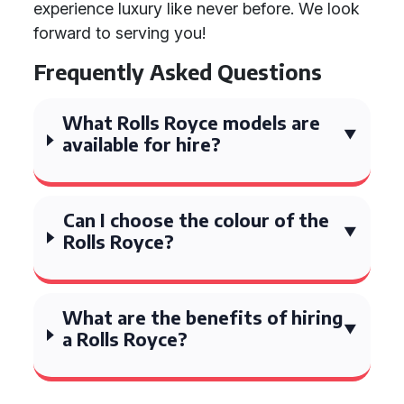
experience luxury like never before. We look
forward to serving you!
Frequently Asked Questions
What Rolls Royce models are
available for hire?
Can I choose the colour of the
Rolls Royce?
What are the benefits of hiring
a Rolls Royce?