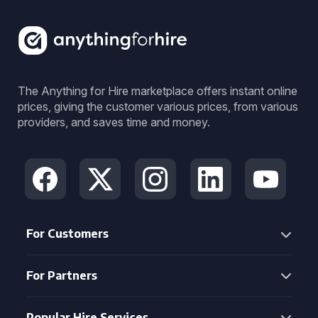
The Anything for Hire marketplace offers instant online
prices, giving the customer various prices, from various
providers, and saves time and money.
For Customers
For Partners
Popular Hire Services