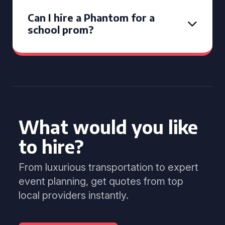
Can I hire a Phantom for a
school prom?
What would you like
to hire?
From luxurious transportation to expert
event planning, get quotes from top
local providers instantly.