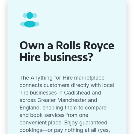
Own a Rolls Royce
Hire business?
The Anything for Hire marketplace
connects customers directly with local
hire businesses in Cadishead and
across Greater Manchester and
England, enabling them to compare
and book services from one
convenient place. Enjoy guaranteed
bookings—or pay nothing at all (yes,