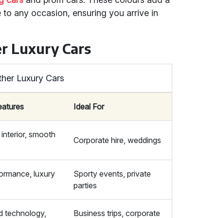
 to any occasion, ensuring you arrive in
r Luxury Cars
ther Luxury Cars
eatures
Ideal For
interior, smooth
Corporate hire, weddings
ormance, luxury
Sporty events, private
parties
 technology,
Business trips, corporate