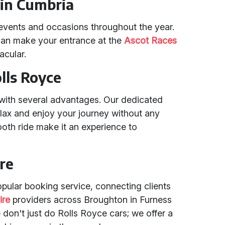
 in Cumbria
events and occasions throughout the year.
 can make your entrance at the
Ascot Races
acular.
olls Royce
with several advantages. Our dedicated
elax and enjoy your journey without any
ooth ride make it an experience to
re
opular booking service, connecting clients
ire
providers across Broughton in Furness
don't just do Rolls Royce cars; we offer a