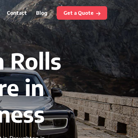
Contact
Blog
Get a Quote
 Rolls
re in
ness