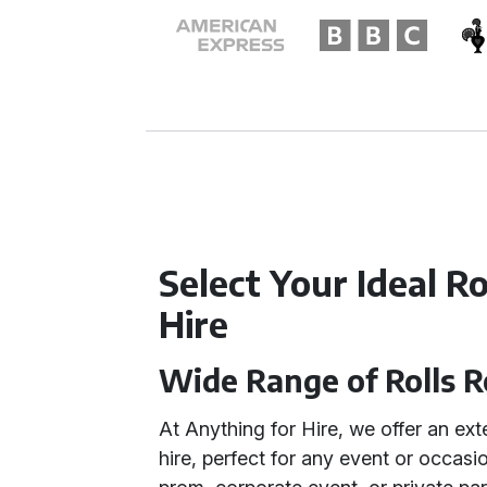
Select Your Ideal R
Hire
Wide Range of Rolls 
At Anything for Hire, we offer an ex
hire, perfect for any event or occas