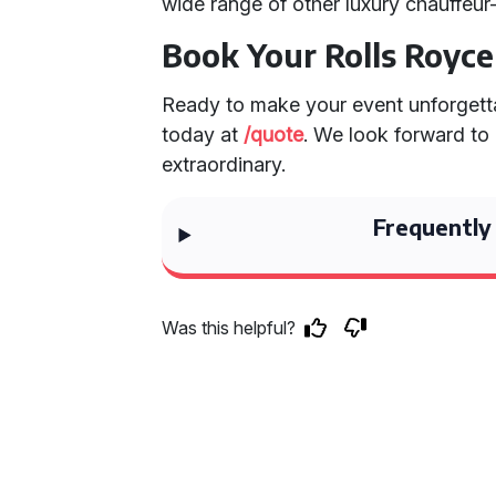
wide range of other luxury chauffeur
Book Your Rolls Royc
Ready to make your event unforgetta
today at
/quote
. We look forward to
extraordinary.
Frequently
Was this helpful?