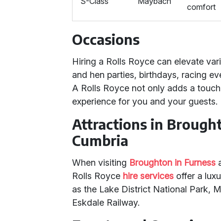
S-Class
Maybach
comfort
Occasions
Hiring a Rolls Royce can elevate var
and hen parties, birthdays, racing ev
A Rolls Royce not only adds a touch
experience for you and your guests.
Attractions in Brough
Cumbria
When visiting
Broughton in Furness
Rolls Royce
hire services
offer a luxu
as the Lake District National Park,
Eskdale Railway.