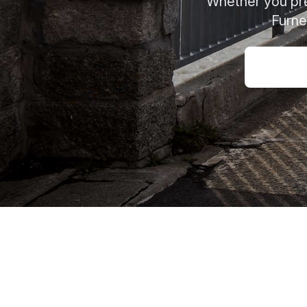
Whether you pref
Furne