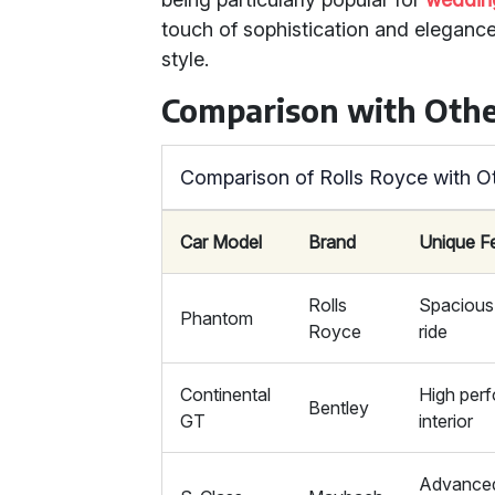
touch of sophistication and elegance
style.
Comparison with Othe
Comparison of Rolls Royce with O
Car Model
Brand
Unique F
Rolls
Spacious 
Phantom
Royce
ride
Continental
High perf
Bentley
GT
interior
Advanced