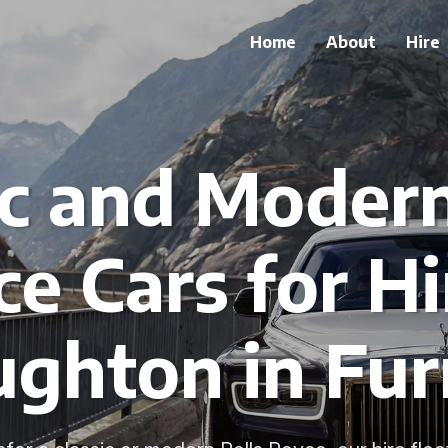
Home
About
Hire
ic and Modern
e Cars for Hi
ughton in Fur