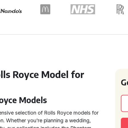
olls Royce Model for
G
Royce Models
tensive selection of Rolls Royce models for
ion. Whether you're planning a wedding,