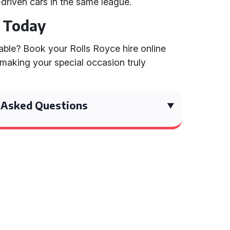
-driven cars in the same league.
e Today
ble? Book your Rolls Royce hire online
 making your special occasion truly
 Asked Questions