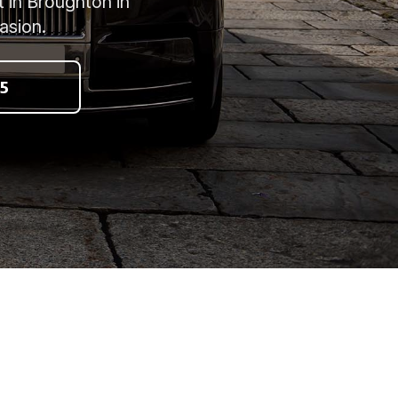
t in Broughton in
asion.
5