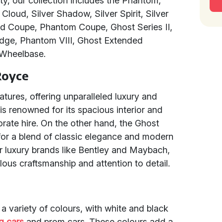
ty, our collection includes the Phantom,
Cloud, Silver Shadow, Silver Spirit, Silver
d Coupe, Phantom Coupe, Ghost Series II,
dge, Phantom VIII, Ghost Extended
Wheelbase.
Royce
tures, offering unparalleled luxury and
is renowned for its spacious interior and
orate hire. On the other hand, the Ghost
g for a blend of classic elegance and modern
 luxury brands like Bentley and Maybach,
lous craftsmanship and attention to detail.
 a variety of colours, with white and black
g cars
and prom cars. These colours add a