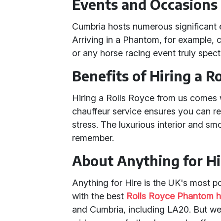
Events and Occasions
Cumbria hosts numerous significant 
Arriving in a Phantom, for example,
or any horse racing event truly spect
Benefits of Hiring a R
Hiring a Rolls Royce from us comes 
chauffeur service ensures you can r
stress. The luxurious interior and sm
remember.
About Anything for Hi
Anything for Hire is the UK's most p
with the best
Rolls Royce Phantom h
and Cumbria, including LA20. But we 