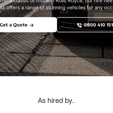
er a classic or modern Rolls Royce, our hire flee
ss offers a range of stunning vehicles for any occ
Get a Quote
0800 410 151
As hired by..