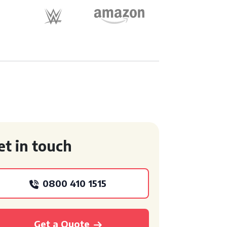
et in touch
0800 410 1515
Get a Quote