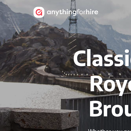
Class
Royc
Bro