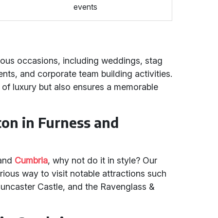
events
ious occasions, including weddings, stag
ents, and corporate team building activities.
 of luxury but also ensures a memorable
ton in Furness and
and
Cumbria
, why not do it in style? Our
rious way to visit notable attractions such
 Muncaster Castle, and the Ravenglass &