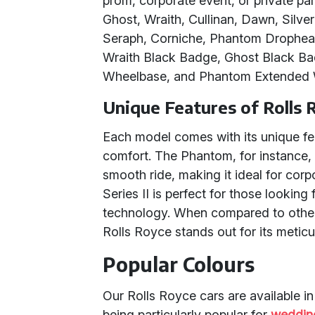
prom, corporate event, or private par
Ghost, Wraith, Cullinan, Dawn, Silver 
Seraph, Corniche, Phantom Drophea
Wraith Black Badge, Ghost Black Ba
Wheelbase, and Phantom Extended 
Unique Features of Rolls 
Each model comes with its unique fea
comfort. The Phantom, for instance, 
smooth ride, making it ideal for corp
Series II is perfect for those lookin
technology. When compared to other
Rolls Royce stands out for its meticu
Popular Colours
Our Rolls Royce cars are available in
being particularly popular for
weddin