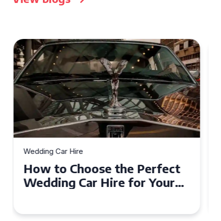
Wedding Car Hire
How to Choose the Perfect
Wedding Car in Guildford