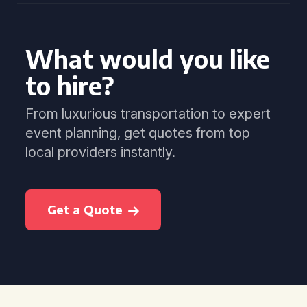
What would you like
to hire?
From luxurious transportation to expert
event planning, get quotes from top
local providers instantly.
Get a Quote