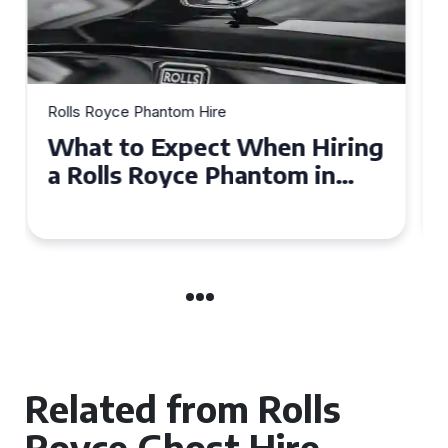
Rolls Royce Phantom Hire
Experience Luxury: Rolls
Royce Phantom Hire in
Manchester
Related from Rolls
Royce Ghost Hire