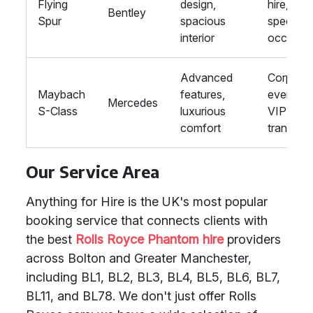
Flying
design,
hire,
Bentley
Spur
spacious
special
interior
occasio
Advanced
Corporat
Maybach
features,
events,
Mercedes
S-Class
luxurious
VIP
comfort
transport
Our Service Area
Anything for Hire is the UK's most popular
booking service that connects clients with
the best
Rolls Royce Phantom hire
providers
across Bolton and Greater Manchester,
including BL1, BL2, BL3, BL4, BL5, BL6, BL7,
BL11, and BL78. We don't just offer Rolls