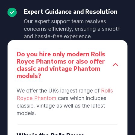
Expert Guidance and Resolution
Our expert support team resolves
concerns efficiently, ensuring a smooth
and hassle-free experience.
Do you hire only modern Rolls
Royce Phantoms or also offer
classic and vintage Phantom
models?
We offer the UKs largest range of
Rolls
Royce Phantom
cars which includes
classic, vintage as well as the latest
models.