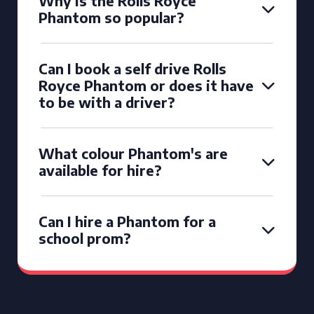
Why is the Rolls Royce
Phantom so popular?
Can I book a self drive Rolls
Royce Phantom or does it have
to be with a driver?
What colour Phantom's are
available for hire?
Can I hire a Phantom for a
school prom?