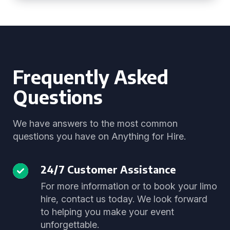
Frequently Asked
Questions
We have answers to the most common
questions you have on Anything for Hire.
24/7 Customer Assistance
For more information or to book your limo
hire, contact us today. We look forward
to helping you make your event
unforgettable.