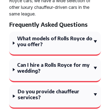
Royce cars; we have a wide selection of
other luxury chauffeur-driven cars in the
same league.
Frequently Asked Questions
What models of Rolls Royce do
you offer?
Can I hire a Rolls Royce for my
wedding?
Do you provide chauffeur
services?