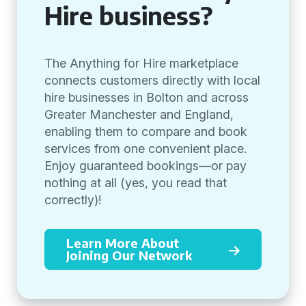
Hire business?
The Anything for Hire marketplace
connects customers directly with local
hire businesses in Bolton and across
Greater Manchester and England,
enabling them to compare and book
services from one convenient place.
Enjoy guaranteed bookings—or pay
nothing at all (yes, you read that
correctly)!
Learn More About
Joining Our Network