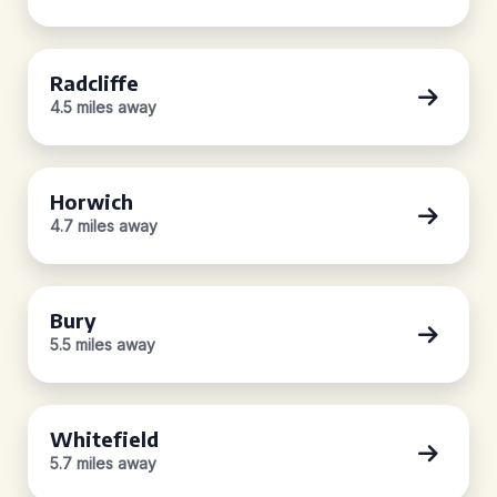
Radcliffe
4.5 miles away
Horwich
4.7 miles away
Bury
5.5 miles away
Whitefield
5.7 miles away