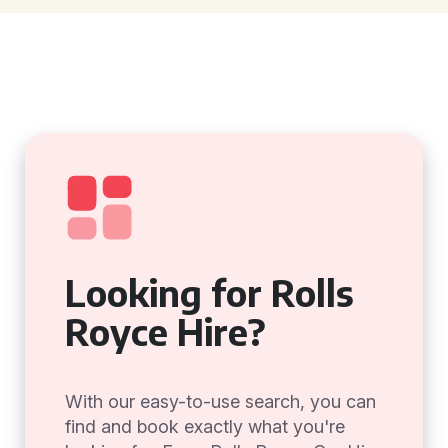
Looking for Rolls
Royce Hire?
With our easy-to-use search, you can
find and book exactly what you're