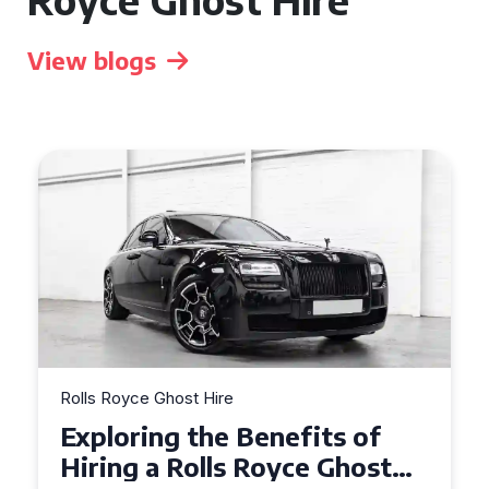
View blogs
Rolls Royce Ghost Hire
Why Choose a Rolls Royce
Ghost for Your Special Event