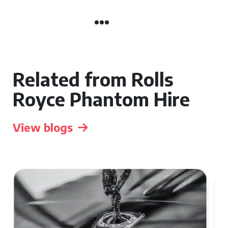
Related from Rolls
Royce Phantom Hire
View blogs