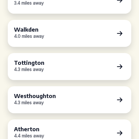
3.4 miles away
Walkden
4.0 miles away
Tottington
4.3 miles away
Westhoughton
4.3 miles away
Atherton
4.4 miles away