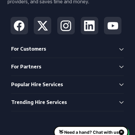
providers, and saves time and money.
For Customers
For Partners
Popular Hire Services
Trending Hire Services