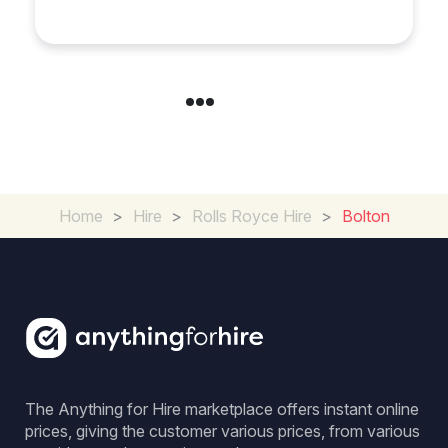
in Chelsea?
Home
>
Hire
>
Rolls Royce Hire
>
Bolton
The Anything for Hire marketplace offers instant online
prices, giving the customer various prices, from various