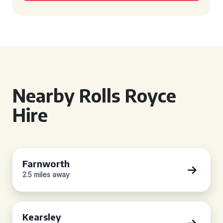
Nearby Rolls Royce
Hire
Farnworth
2.5 miles away
Kearsley