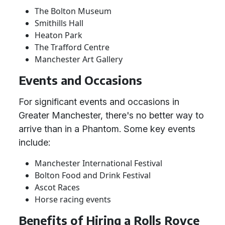
The Bolton Museum
Smithills Hall
Heaton Park
The Trafford Centre
Manchester Art Gallery
Events and Occasions
For significant events and occasions in
Greater Manchester, there's no better way to
arrive than in a Phantom. Some key events
include:
Manchester International Festival
Bolton Food and Drink Festival
Ascot Races
Horse racing events
Benefits of Hiring a Rolls Royce