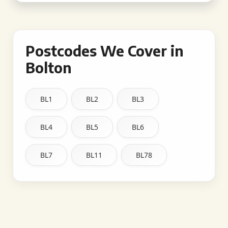
Postcodes We Cover in
Bolton
BL1
BL2
BL3
BL4
BL5
BL6
BL7
BL11
BL78