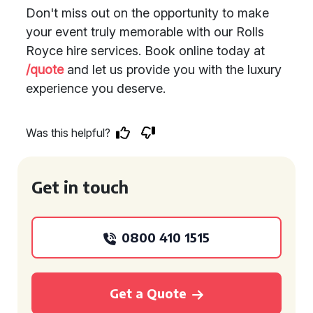
Don't miss out on the opportunity to make
your event truly memorable with our Rolls
Royce hire services. Book online today at
/quote
and let us provide you with the luxury
experience you deserve.
Was this helpful?
Get in touch
0800 410 1515
Get a Quote