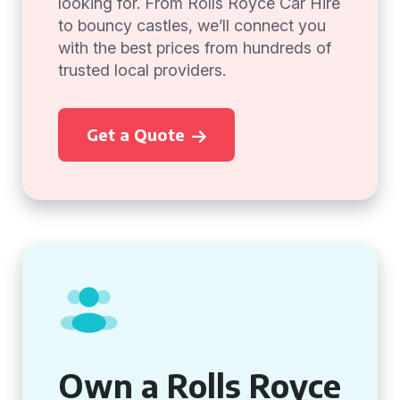
looking for. From Rolls Royce Car Hire
to bouncy castles, we’ll connect you
with the best prices from hundreds of
trusted local providers.
Get a Quote
Own a Rolls Royce