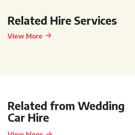
Related Hire Services
View More
Related from Wedding
Car Hire
View blogs