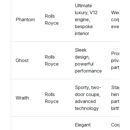
Ultimate
luxury, V12
Wedding
Rolls
Phantom
engine,
corporat
Royce
bespoke
events
interior
Sleek
Proms,
Rolls
design,
Ghost
private
Royce
powerful
parties
performance
Sporty, two-
Stag and
Rolls
door coupe,
hen
Wraith
Royce
advanced
parties,
technology
birthday
Elegant
Corporat