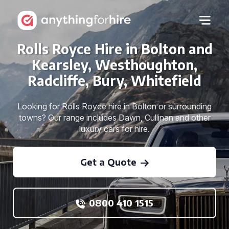
Rolls Royce Hire in Bolton and
Kearsley, Westhoughton,
Radcliffe, Bury, Whitefield
Looking for Rolls Royce hire in Bolton or surrounding
towns? Our range includes Dawn, Cullinan and other
luxury cars for hire.
Get a Quote
0800 410 1515