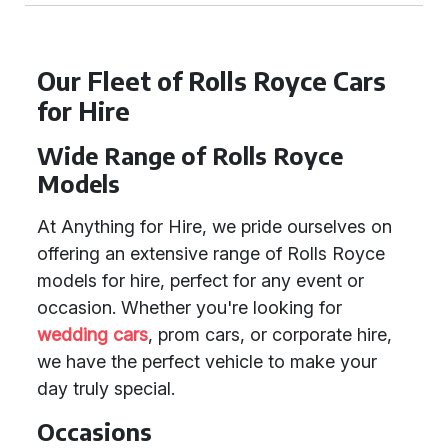
Our Fleet of Rolls Royce Cars
for Hire
Wide Range of Rolls Royce
Models
At Anything for Hire, we pride ourselves on
offering an extensive range of Rolls Royce
models for hire, perfect for any event or
occasion. Whether you're looking for
wedding cars
, prom cars, or corporate hire,
we have the perfect vehicle to make your
day truly special.
Occasions