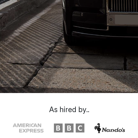
As hired by..