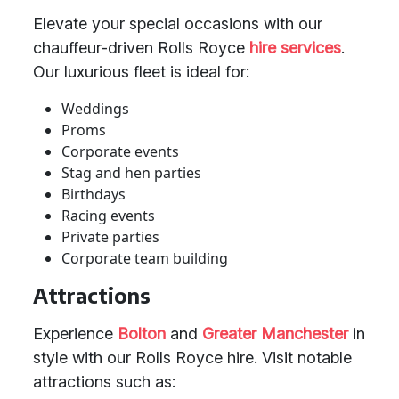
Elevate your special occasions with our
chauffeur-driven Rolls Royce
hire services
.
Our luxurious fleet is ideal for:
Weddings
Proms
Corporate events
Stag and hen parties
Birthdays
Racing events
Private parties
Corporate team building
Attractions
Experience
Bolton
and
Greater Manchester
in
style with our Rolls Royce hire. Visit notable
attractions such as: