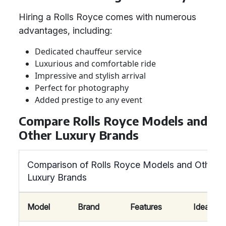
Hiring a Rolls Royce comes with numerous
advantages, including:
Dedicated chauffeur service
Luxurious and comfortable ride
Impressive and stylish arrival
Perfect for photography
Added prestige to any event
Compare Rolls Royce Models and
Other Luxury Brands
Comparison of Rolls Royce Models and Other
Luxury Brands
Model
Brand
Features
Ideal For