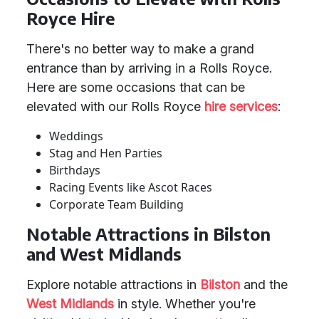
Royce Hire
There's no better way to make a grand
entrance than by arriving in a Rolls Royce.
Here are some occasions that can be
elevated with our Rolls Royce
hire services
:
Weddings
Stag and Hen Parties
Birthdays
Racing Events like Ascot Races
Corporate Team Building
Notable Attractions in Bilston
and West Midlands
Explore notable attractions in
Bilston
and the
West Midlands
in style. Whether you're