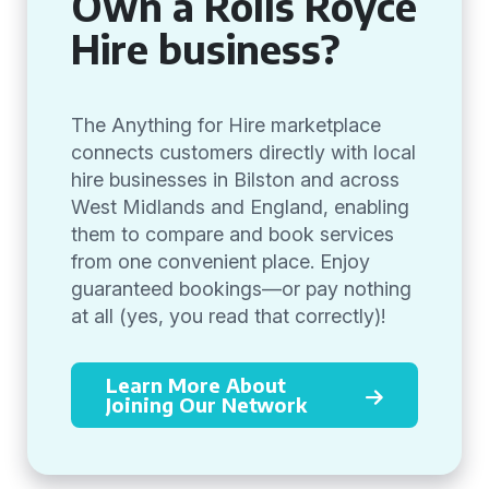
Own a Rolls Royce
Hire business?
The Anything for Hire marketplace
connects customers directly with local
hire businesses in Bilston and across
West Midlands and England, enabling
them to compare and book services
from one convenient place. Enjoy
guaranteed bookings—or pay nothing
at all (yes, you read that correctly)!
Learn More About
Joining Our Network