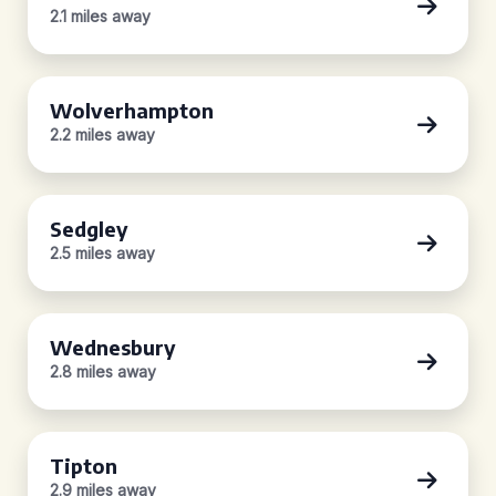
2.1 miles away
Wolverhampton
2.2 miles away
Sedgley
2.5 miles away
Wednesbury
2.8 miles away
Tipton
2.9 miles away