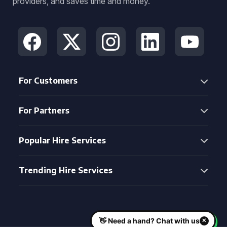
providers, and saves time and money.
For Customers
For Partners
Popular Hire Services
Trending Hire Services