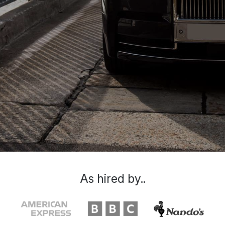
As hired by..