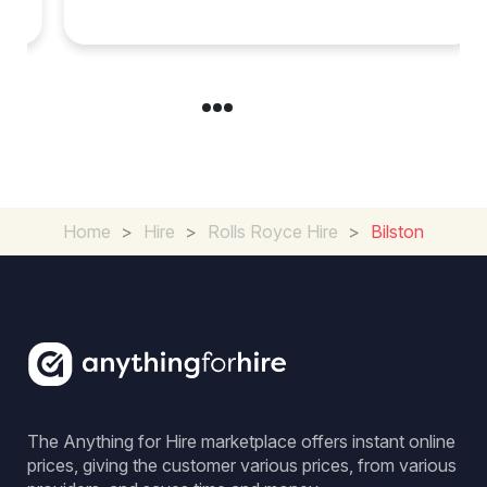
in Chelsea?
Home
>
Hire
>
Rolls Royce Hire
>
Bilston
The Anything for Hire marketplace offers instant online
prices, giving the customer various prices, from various