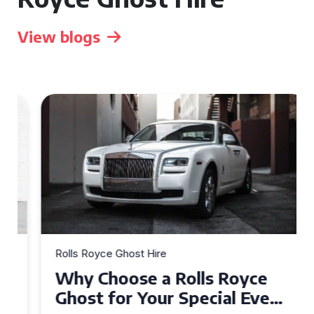
View blogs
Rolls Royce Ghost Hire
Why Choose a Rolls Royce
Ghost for Your Special Event