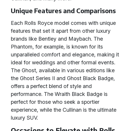
Unique Features and Comparisons
Each Rolls Royce model comes with unique
features that set it apart from other luxury
brands like Bentley and Maybach. The
Phantom, for example, is known for its
unparalleled comfort and elegance, making it
ideal for weddings and other formal events.
The Ghost, available in various editions like
the Ghost Series II and Ghost Black Badge,
offers a perfect blend of style and
performance. The Wraith Black Badge is
perfect for those who seek a sportier
experience, while the Cullinan is the ultimate
luxury SUV.
Occasions to Elevate with Rolls