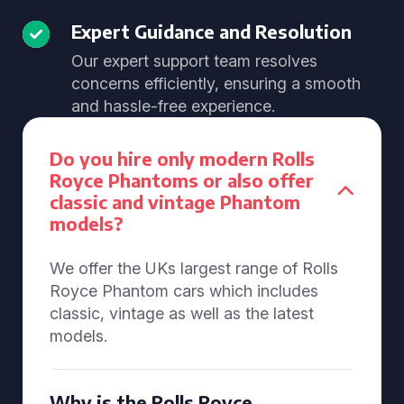
Expert Guidance and Resolution
Our expert support team resolves
concerns efficiently, ensuring a smooth
and hassle-free experience.
Do you hire only modern Rolls
Royce Phantoms or also offer
classic and vintage Phantom
models?
We offer the UKs largest range of Rolls
Royce Phantom cars which includes
classic, vintage as well as the latest
models.
Why is the Rolls Royce