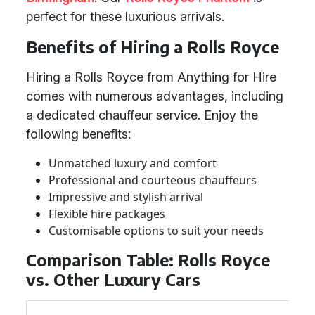
perfect for these luxurious arrivals.
Benefits of Hiring a Rolls Royce
Hiring a Rolls Royce from Anything for Hire
comes with numerous advantages, including
a dedicated chauffeur service. Enjoy the
following benefits:
Unmatched luxury and comfort
Professional and courteous chauffeurs
Impressive and stylish arrival
Flexible hire packages
Customisable options to suit your needs
Comparison Table: Rolls Royce
vs. Other Luxury Cars