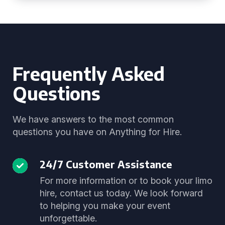
Frequently Asked
Questions
We have answers to the most common
questions you have on Anything for Hire.
24/7 Customer Assistance
For more information or to book your limo
hire, contact us today. We look forward
to helping you make your event
unforgettable.