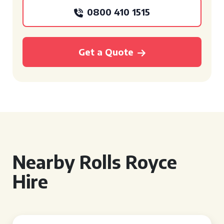
0800 410 1515
Get a Quote
Nearby Rolls Royce
Hire