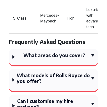
Luxurious
Mercedes-
with
S-Class
High
Maybach
advanced
tech
Frequently Asked Questions
What areas do you cover?
What models of Rolls Royce do
you offer?
Can I customise my hire
package?