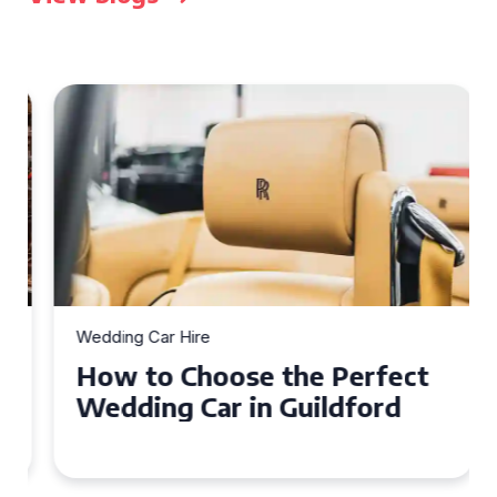
Wedding Car Hire
How to Choose the Perfect
Wedding Car in Guildford