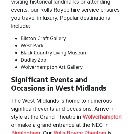
visiting historical landmarks or attending
events, our Rolls Royce hire service ensures
you travel in luxury. Popular destinations
include:
Bilston Craft Gallery
West Park
Black Country Living Museum
Dudley Zoo
Wolverhampton Art Gallery
Significant Events and
Occasions in West Midlands
The West Midlands is home to numerous
significant events and occasions. Arrive in
style at the Grand Theatre in
Wolverhampton
or make a grand entrance at the NEC in
Birmingham
. Our
Rolls Royce Phantom
is