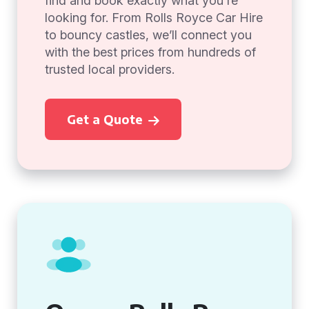
find and book exactly what you're
looking for. From Rolls Royce Car Hire
to bouncy castles, we’ll connect you
with the best prices from hundreds of
trusted local providers.
Get a Quote