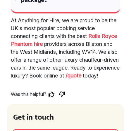
At Anything for Hire, we are proud to be the
UK's most popular booking service
connecting clients with the best
Rolls Royce
Phantom hire
providers across Bilston and
the West Midlands, including WV14. We also
offer a range of other luxury chauffeur-driven
cars in the same league. Ready to experience
luxury? Book online at
/quote
today!
Was this helpful?
Get in touch