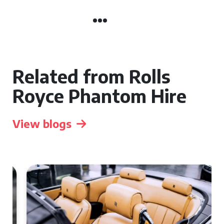
Related from Rolls
Royce Phantom Hire
View blogs