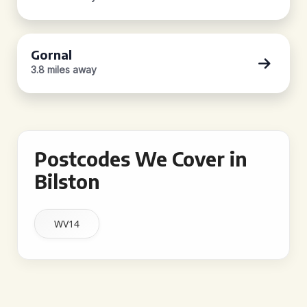
Gornal
3.8 miles away
Postcodes We Cover in
Bilston
WV14