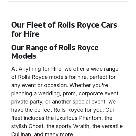
Our Fleet of Rolls Royce Cars
for Hire
Our Range of Rolls Royce
Models
At Anything for Hire, we offer a wide range
of Rolls Royce models for hire, perfect for
any event or occasion. Whether you're
planning a wedding, prom, corporate event,
private party, or another special event, we
have the perfect Rolls Royce for you. Our
fleet includes the luxurious Phantom, the
stylish Ghost, the sporty Wraith, the versatile
Cullinan, and many more.