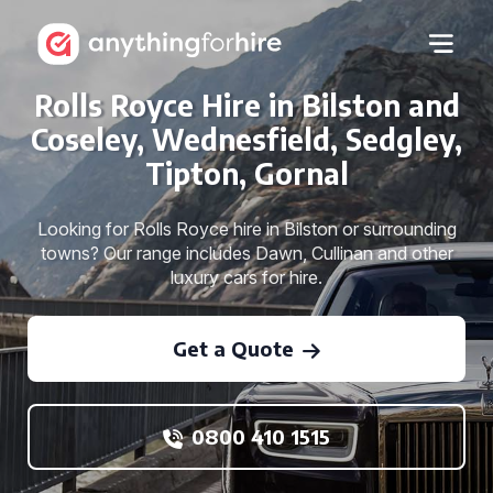
Rolls Royce Hire in Bilston and
Coseley, Wednesfield, Sedgley,
Tipton, Gornal
Looking for Rolls Royce hire in Bilston or surrounding
towns? Our range includes Dawn, Cullinan and other
luxury cars for hire.
Get a Quote
0800 410 1515