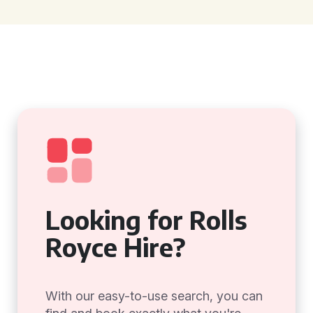
Looking for Rolls
Royce Hire?
With our easy-to-use search, you can