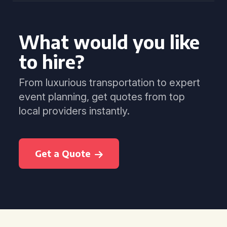
What would you like
to hire?
From luxurious transportation to expert
event planning, get quotes from top
local providers instantly.
Get a Quote