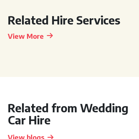
Related Hire Services
View More
Related from Wedding
Car Hire
View blogs