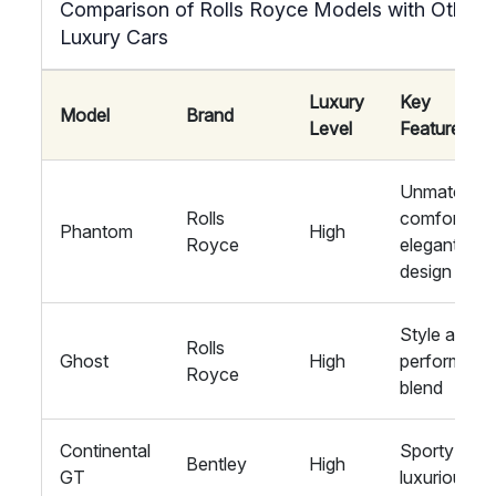
Comparison of Rolls Royce Models with Other
Luxury Cars
Luxury
Key
Model
Brand
Level
Features
Unmatched
Rolls
comfort,
Phantom
High
Royce
elegant
design
Style and
Rolls
Ghost
High
performanc
Royce
blend
Continental
Sporty and
Bentley
High
GT
luxurious