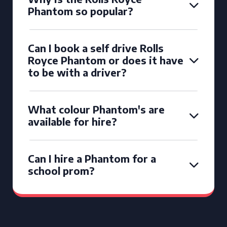
Phantom so popular?
Can I book a self drive Rolls
Royce Phantom or does it have
to be with a driver?
What colour Phantom's are
available for hire?
Can I hire a Phantom for a
school prom?