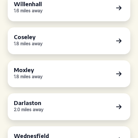
Willenhall
1.6 miles away
Coseley
1.8 miles away
Moxley
1.8 miles away
Darlaston
2.0 miles away
Wednesfield