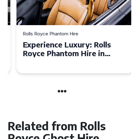
Rolls Royce Phantom Hire
Experience Luxury: Rolls
Royce Phantom Hire in
Manchester
Related from Rolls
Royce Ghost Hire