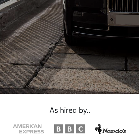
As hired by..