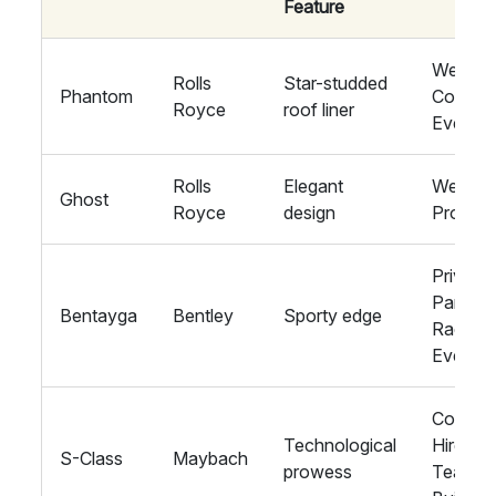
Feature
Weddin
Rolls
Star-studded
Phantom
Corpora
Royce
roof liner
Events
Rolls
Elegant
Weddin
Ghost
Royce
design
Proms
Private
Parties,
Bentayga
Bentley
Sporty edge
Racing
Events
Corpora
Technological
Hire,
S-Class
Maybach
prowess
Team