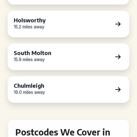
Holsworthy
15.2 miles away
South Molton
15.9 miles away
Chulmleigh
16.0 miles away
Postcodes We Cover in