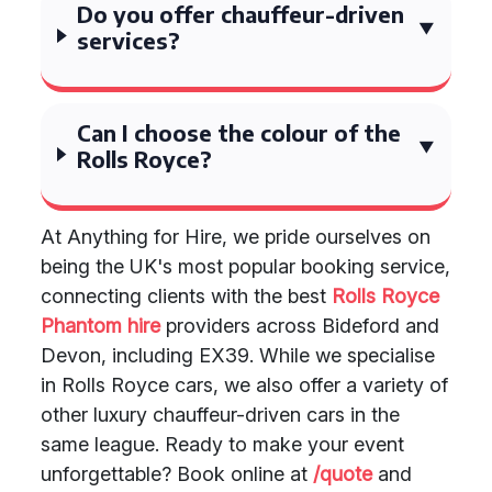
Do you offer chauffeur-driven
services?
Can I choose the colour of the
Rolls Royce?
At Anything for Hire, we pride ourselves on
being the UK's most popular booking service,
connecting clients with the best
Rolls Royce
Phantom hire
providers across Bideford and
Devon, including EX39. While we specialise
in Rolls Royce cars, we also offer a variety of
other luxury chauffeur-driven cars in the
same league. Ready to make your event
unforgettable? Book online at
/quote
and