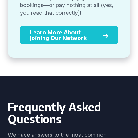
bookings—or pay nothing at all (yes,
you read that correctly)!
Learn More About
Joining Our Network
Frequently Asked
Questions
We have answers to the most common