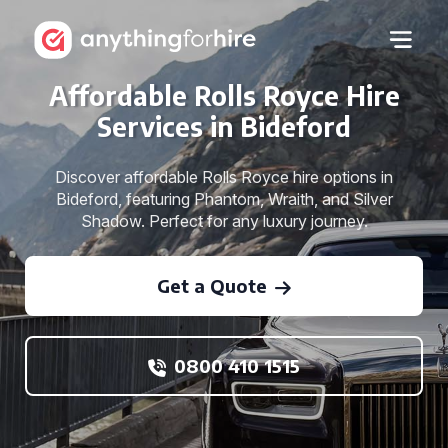
Affordable Rolls Royce Hire
Services in Bideford
Discover affordable Rolls Royce hire options in
Bideford, featuring Phantom, Wraith, and Silver
Shadow. Perfect for any luxury journey.
Get a Quote
0800 410 1515