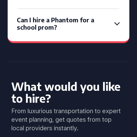
Can I hire a Phantom for a
school prom?
What would you like
to hire?
From luxurious transportation to expert
event planning, get quotes from top
local providers instantly.