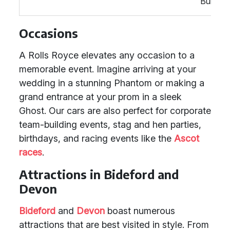
Building
Occasions
A Rolls Royce elevates any occasion to a
memorable event. Imagine arriving at your
wedding in a stunning Phantom or making a
grand entrance at your prom in a sleek
Ghost. Our cars are also perfect for corporate
team-building events, stag and hen parties,
birthdays, and racing events like the
Ascot
races
.
Attractions in Bideford and
Devon
Bideford
and
Devon
boast numerous
attractions that are best visited in style. From