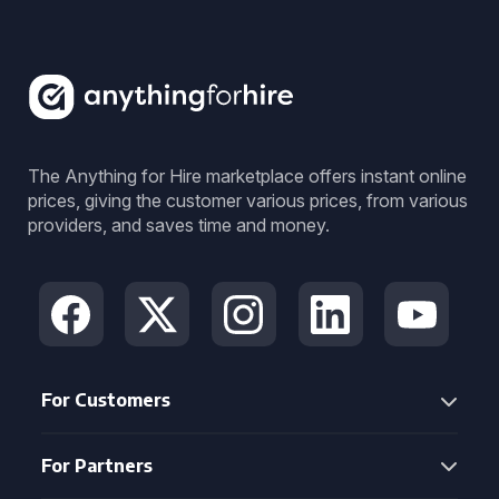
The Anything for Hire marketplace offers instant online
prices, giving the customer various prices, from various
providers, and saves time and money.
For Customers
For Partners