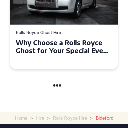
Rolls Royce Ghost Hire
Why Choose a Rolls Royce
Ghost for Your Special Event
in Chelsea?
Home
>
Hire
>
Rolls Royce Hire
>
Bideford