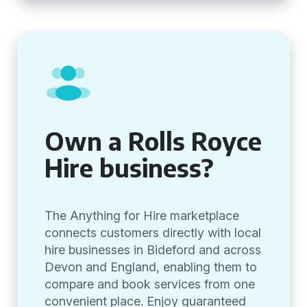
Own a Rolls Royce
Hire business?
The Anything for Hire marketplace
connects customers directly with local
hire businesses in Bideford and across
Devon and England, enabling them to
compare and book services from one
convenient place. Enjoy guaranteed