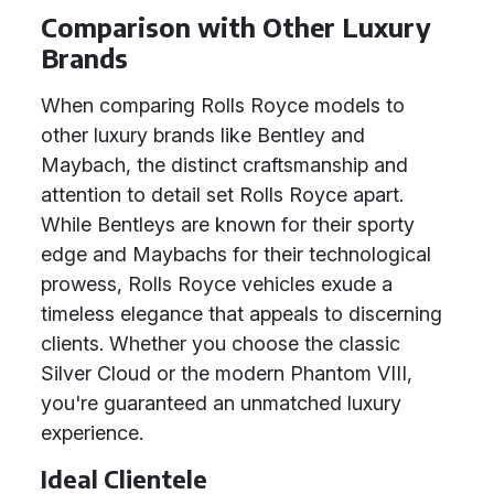
Comparison with Other Luxury
Brands
When comparing Rolls Royce models to
other luxury brands like Bentley and
Maybach, the distinct craftsmanship and
attention to detail set Rolls Royce apart.
While Bentleys are known for their sporty
edge and Maybachs for their technological
prowess, Rolls Royce vehicles exude a
timeless elegance that appeals to discerning
clients. Whether you choose the classic
Silver Cloud or the modern Phantom VIII,
you're guaranteed an unmatched luxury
experience.
Ideal Clientele