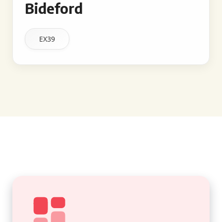
Bideford
EX39