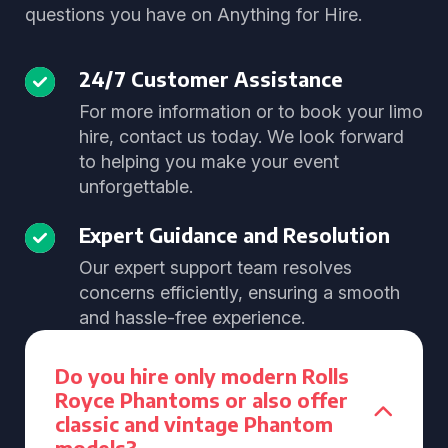
questions you have on Anything for Hire.
24/7 Customer Assistance
For more information or to book your limo
hire, contact us today. We look forward
to helping you make your event
unforgettable.
Expert Guidance and Resolution
Our expert support team resolves
concerns efficiently, ensuring a smooth
and hassle-free experience.
Do you hire only modern Rolls
Royce Phantoms or also offer
classic and vintage Phantom
models?