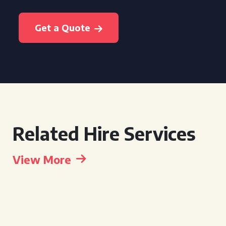
Get a Quote
Related Hire Services
View More