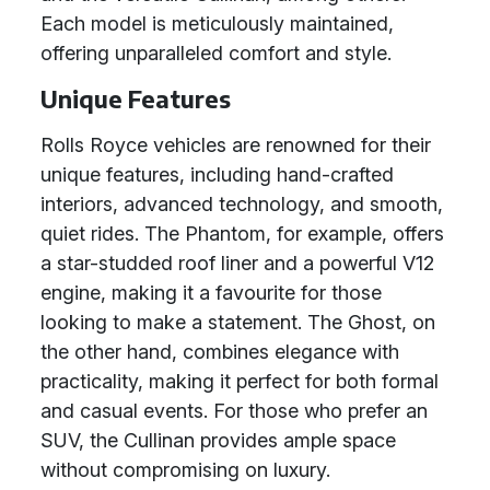
Each model is meticulously maintained,
offering unparalleled comfort and style.
Unique Features
Rolls Royce vehicles are renowned for their
unique features, including hand-crafted
interiors, advanced technology, and smooth,
quiet rides. The Phantom, for example, offers
a star-studded roof liner and a powerful V12
engine, making it a favourite for those
looking to make a statement. The Ghost, on
the other hand, combines elegance with
practicality, making it perfect for both formal
and casual events. For those who prefer an
SUV, the Cullinan provides ample space
without compromising on luxury.