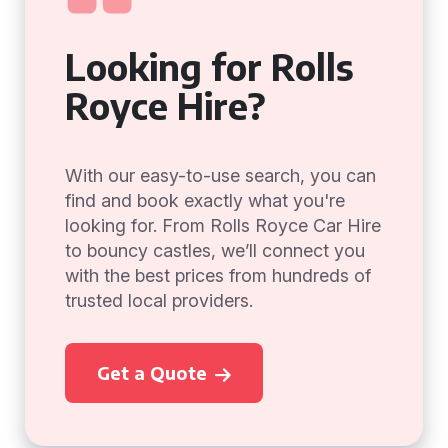
Looking for Rolls
Royce Hire?
With our easy-to-use search, you can
find and book exactly what you're
looking for. From Rolls Royce Car Hire
to bouncy castles, we’ll connect you
with the best prices from hundreds of
trusted local providers.
Get a Quote