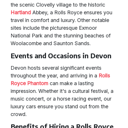
the scenic Clovelly village to the historic
Hartland
Abbey, a Rolls Royce ensures you
travel in comfort and luxury. Other notable
sites include the picturesque Exmoor
National Park and the stunning beaches of
Woolacombe and Saunton Sands.
Events and Occasions in Devon
Devon hosts several significant events
throughout the year, and arriving in a
Rolls
Royce Phantom
can make a lasting
impression. Whether it's a cultural festival, a
music concert, or a horse racing event, our
luxury cars ensure you stand out from the
crowd.
Benefits of Hiring a Rolls Royce