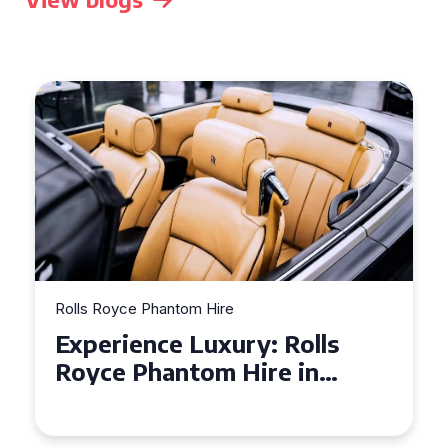
Rolls Royce Phantom Hire
Experience Luxury: Rolls
Royce Phantom Hire in
Manchester