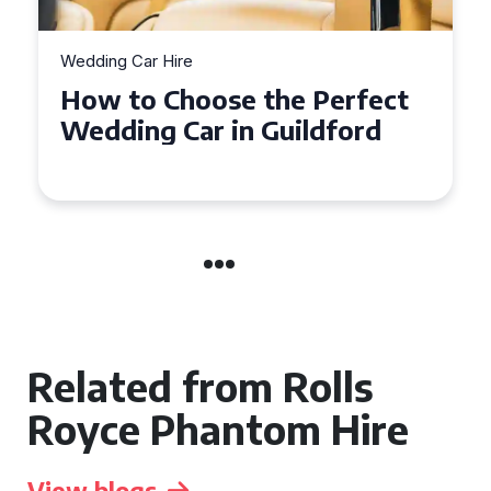
Wedding Car Hire
How to Choose the Perfect
Wedding Car in Guildford
Related from Rolls
Royce Phantom Hire
View blogs