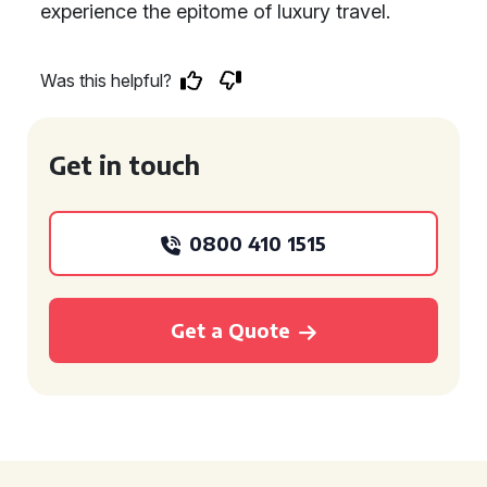
experience the epitome of luxury travel.
Was this helpful?
Get in touch
0800 410 1515
Get a Quote