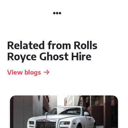
Related from Rolls
Royce Ghost Hire
View blogs