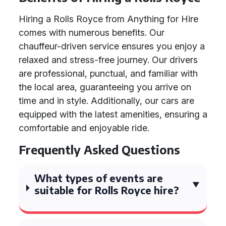
Hiring a Rolls Royce from Anything for Hire
comes with numerous benefits. Our
chauffeur-driven service ensures you enjoy a
relaxed and stress-free journey. Our drivers
are professional, punctual, and familiar with
the local area, guaranteeing you arrive on
time and in style. Additionally, our cars are
equipped with the latest amenities, ensuring a
comfortable and enjoyable ride.
Frequently Asked Questions
What types of events are
suitable for Rolls Royce hire?