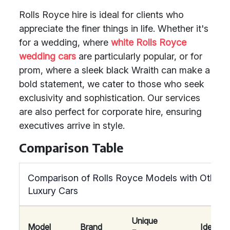
Rolls Royce hire is ideal for clients who
appreciate the finer things in life. Whether it's
for a wedding, where
white Rolls Royce
wedding cars
are particularly popular, or for
prom, where a sleek black Wraith can make a
bold statement, we cater to those who seek
exclusivity and sophistication. Our services
are also perfect for corporate hire, ensuring
executives arrive in style.
Comparison Table
Comparison of Rolls Royce Models with Other
Luxury Cars
Unique
Model
Brand
Ideal Fo