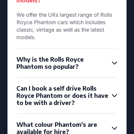
We offer the UKs largest range of Rolls
Royce Phantom cars which includes
classic, vintage as well as the latest
models.
Why is the Rolls Royce
Phantom so popular?
Can I book a self drive Rolls
Royce Phantom or does it have
to be with a driver?
What colour Phantom's are
available for hire?