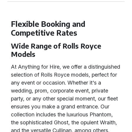
Flexible Booking and
Competitive Rates
Wide Range of Rolls Royce
Models
At Anything for Hire, we offer a distinguished
selection of Rolls Royce models, perfect for
any event or occasion. Whether it's a
wedding, prom, corporate event, private
party, or any other special moment, our fleet
ensures you make a grand entrance. Our
collection includes the luxurious Phantom,
the sophisticated Ghost, the opulent Wraith,
and the versatile Cullinan, among others.