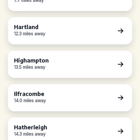
7.7 miles away
Hartland
12.3 miles away
Highampton
13.5 miles away
Ilfracombe
14.0 miles away
Hatherleigh
14.3 miles away