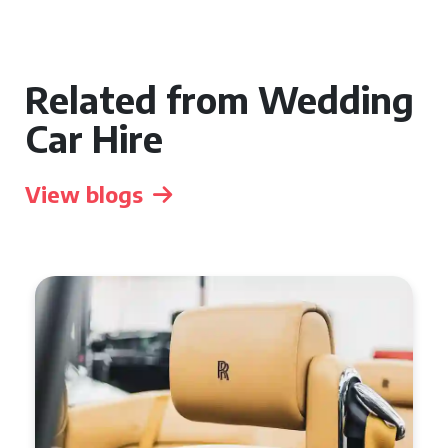
Related from Wedding
Car Hire
View blogs