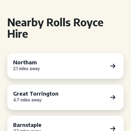
Nearby Rolls Royce
Hire
Northam
2.1 miles away
Great Torrington
4.7 miles away
Barnstaple