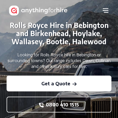
Rolls Royce Hire in Bebington
and Birkenhead, Hoylake,
Wallasey, Bootle, Halewood
Looking for Rolls Royce hire in Bebington or
surrounding towns? Our range includes Dawn, Cullinan
and other luxury cars for hire.
Get a Quote
0800 410 1515