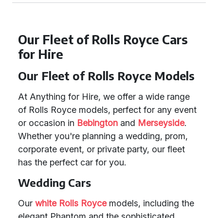
Our Fleet of Rolls Royce Cars
for Hire
Our Fleet of Rolls Royce Models
At Anything for Hire, we offer a wide range
of Rolls Royce models, perfect for any event
or occasion in
Bebington
and
Merseyside
.
Whether you're planning a wedding, prom,
corporate event, or private party, our fleet
has the perfect car for you.
Wedding Cars
Our
white Rolls Royce
models, including the
elegant Phantom and the sophisticated