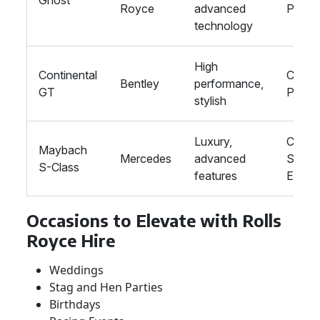
Ghost
Royce
advanced
Proms
technology
High
Continental
Corpor
Bentley
performance,
GT
Prom
stylish
Luxury,
Corpor
Maybach
Mercedes
advanced
Specia
S-Class
features
Event
Occasions to Elevate with Rolls
Royce Hire
Weddings
Stag and Hen Parties
Birthdays