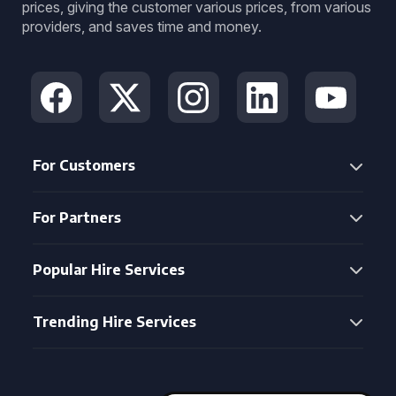
prices, giving the customer various prices, from various
providers, and saves time and money.
For Customers
For Partners
Popular Hire Services
Trending Hire Services