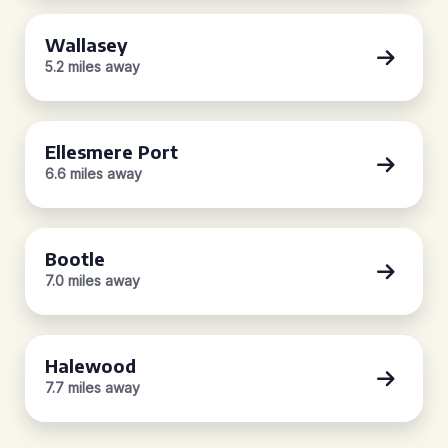
Wallasey
5.2 miles away
Ellesmere Port
6.6 miles away
Bootle
7.0 miles away
Halewood
7.7 miles away