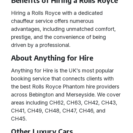
Benefits of Hiring a Rolls Royce
Hiring a Rolls Royce with a dedicated
chauffeur service offers numerous
advantages, including unmatched comfort,
prestige, and the convenience of being
driven by a professional.
About Anything for Hire
Anything for Hire is the UK's most popular
booking service that connects clients with
the best Rolls Royce Phantom hire providers
across Bebington and Merseyside. We cover
areas including CH62, CH63, CH42, CH43,
CH41, CH49, CH48, CH47, CH46, and
CH45.
Other Luxury Cars