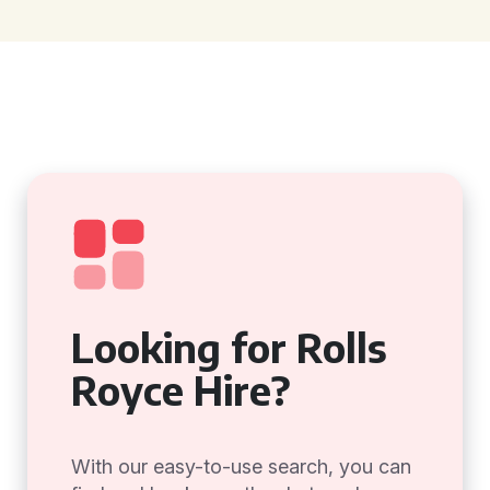
Looking for Rolls
Royce Hire?
With our easy-to-use search, you can