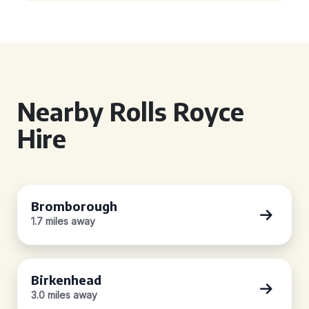
Nearby Rolls Royce
Hire
Bromborough
1.7 miles away
Birkenhead
3.0 miles away