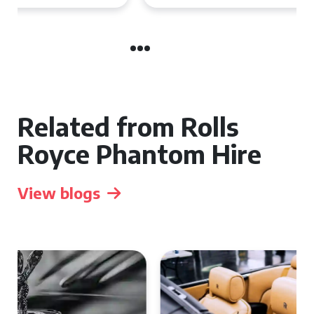
Related from Rolls
Royce Phantom Hire
View blogs