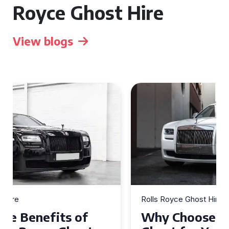
Royce Ghost Hire
View blogs
Rolls Royce Ghost Hire
Why Choose a Rolls Royce