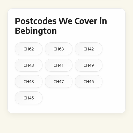
Postcodes We Cover in
Bebington
CH62
CH63
CH42
CH43
CH41
CH49
CH48
CH47
CH46
CH45