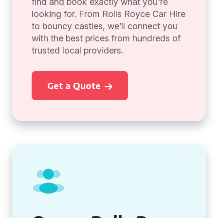
find and book exactly what you're
looking for. From Rolls Royce Car Hire
to bouncy castles, we’ll connect you
with the best prices from hundreds of
trusted local providers.
Get a Quote