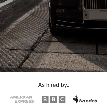
As hired by..