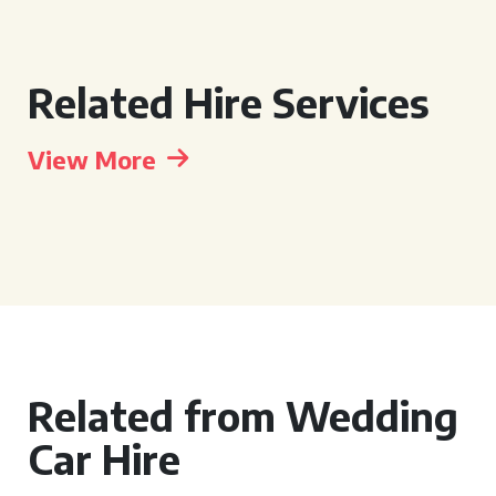
Related Hire Services
View More
Related from Wedding
Car Hire