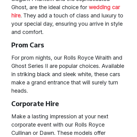
Ghost, are the ideal choice for
wedding car
hire
. They add a touch of class and luxury to
your special day, ensuring you arrive in style
and comfort.
Prom Cars
For prom nights, our Rolls Royce Wraith and
Ghost Series II are popular choices. Available
in striking black and sleek white, these cars
make a grand entrance that will surely turn
heads.
Corporate Hire
Make a lasting impression at your next
corporate event with our Rolls Royce
Cullinan or Dawn. These models offer