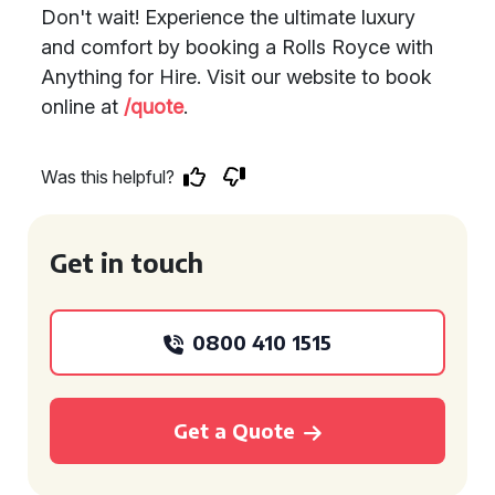
Don't wait! Experience the ultimate luxury
and comfort by booking a Rolls Royce with
Anything for Hire. Visit our website to book
online at
/quote
.
Was this helpful?
Get in touch
0800 410 1515
Get a Quote