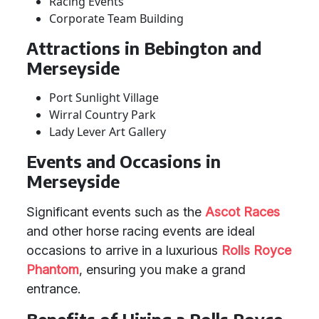
Racing Events
Corporate Team Building
Attractions in Bebington and
Merseyside
Port Sunlight Village
Wirral Country Park
Lady Lever Art Gallery
Events and Occasions in
Merseyside
Significant events such as the
Ascot Races
and other horse racing events are ideal
occasions to arrive in a luxurious
Rolls Royce
Phantom
, ensuring you make a grand
entrance.