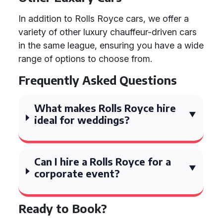
In addition to Rolls Royce cars, we offer a
variety of other luxury chauffeur-driven cars
in the same league, ensuring you have a wide
range of options to choose from.
Frequently Asked Questions
What makes Rolls Royce hire
ideal for weddings?
Can I hire a Rolls Royce for a
corporate event?
Ready to Book?