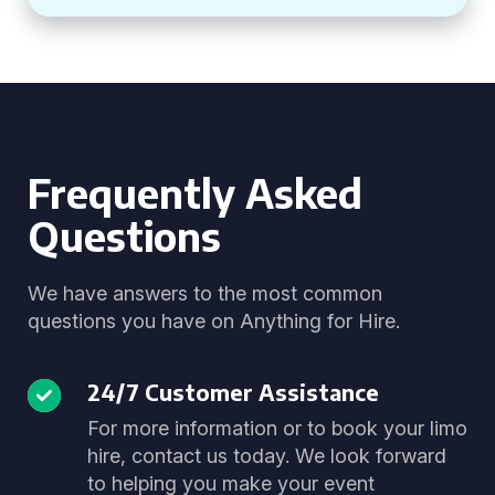
Frequently Asked
Questions
We have answers to the most common
questions you have on Anything for Hire.
24/7 Customer Assistance
For more information or to book your limo
hire, contact us today. We look forward
to helping you make your event