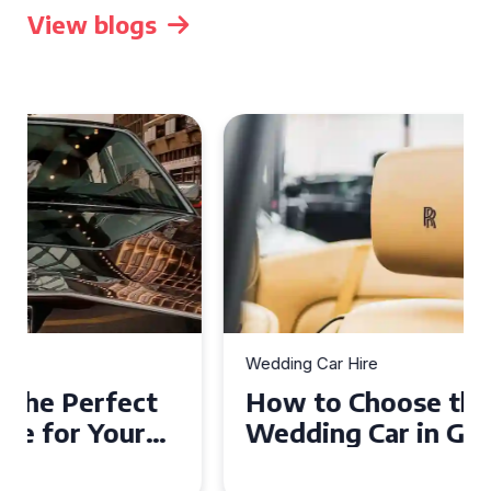
View blogs
Wedding Car Hire
How to Choose the Perfect
Wedding Car in Guildford