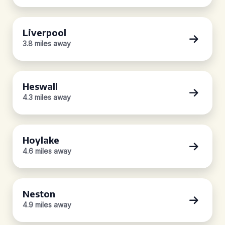
Liverpool
3.8 miles away
Heswall
4.3 miles away
Hoylake
4.6 miles away
Neston
4.9 miles away