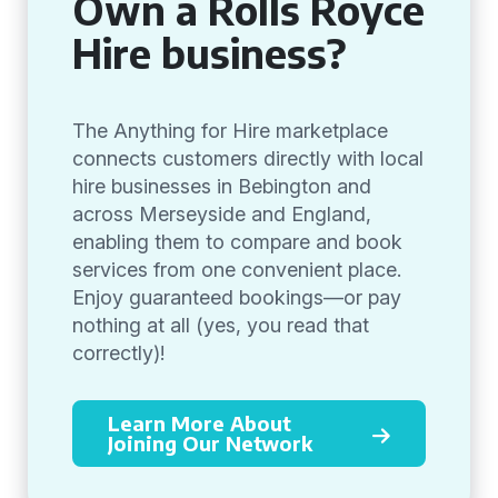
Own a Rolls Royce
Hire business?
The Anything for Hire marketplace
connects customers directly with local
hire businesses in Bebington and
across Merseyside and England,
enabling them to compare and book
services from one convenient place.
Enjoy guaranteed bookings—or pay
nothing at all (yes, you read that
correctly)!
Learn More About
Joining Our Network