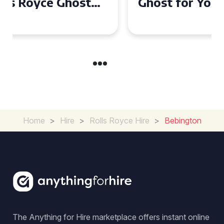
Ghost for Your Special Event
in Chelsea?
Home
>
Hire
>
Rolls Royce Hire
>
Bebington
The Anything for Hire marketplace offers instant online