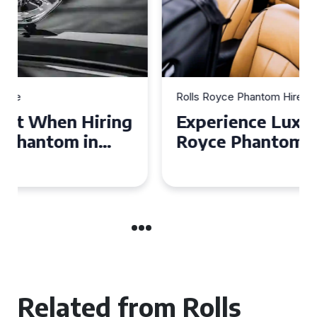
Rolls Royce Phantom Hire
Experience Luxury: Rolls
Royce Phantom Hire in
Manchester
Related from Rolls