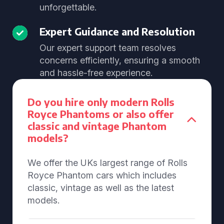
unforgettable.
Expert Guidance and Resolution
Our expert support team resolves
concerns efficiently, ensuring a smooth
and hassle-free experience.
Do you hire only modern Rolls
Royce Phantoms or also offer
classic and vintage Phantom
models?
We offer the UKs largest range of Rolls
Royce Phantom cars which includes
classic, vintage as well as the latest
models.