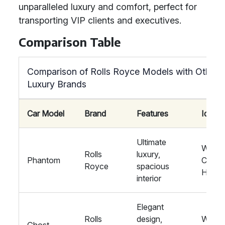
unparalleled luxury and comfort, perfect for
transporting VIP clients and executives.
Comparison Table
Comparison of Rolls Royce Models with Other
Luxury Brands
Car Model
Brand
Features
Ideal 
Ultimate
Weddi
Rolls
luxury,
Phantom
Corpo
Royce
spacious
Hire
interior
Elegant
Rolls
design,
Weddi