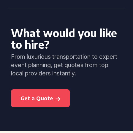
What would you like
to hire?
From luxurious transportation to expert
event planning, get quotes from top
local providers instantly.
Get a Quote