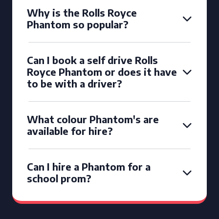
Why is the Rolls Royce
Phantom so popular?
Can I book a self drive Rolls
Royce Phantom or does it have
to be with a driver?
What colour Phantom's are
available for hire?
Can I hire a Phantom for a
school prom?