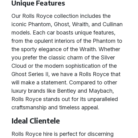
Unique Features
Our Rolls Royce collection includes the
iconic Phantom, Ghost, Wraith, and Cullinan
models. Each car boasts unique features,
from the opulent interiors of the Phantom to
the sporty elegance of the Wraith. Whether
you prefer the classic charm of the Silver
Cloud or the modern sophistication of the
Ghost Series II, we have a Rolls Royce that
will make a statement. Compared to other
luxury brands like Bentley and Maybach,
Rolls Royce stands out for its unparalleled
craftsmanship and timeless appeal.
Ideal Clientele
Rolls Royce hire is perfect for discerning