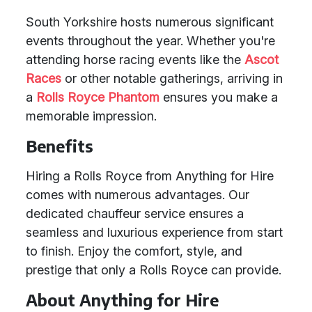
South Yorkshire hosts numerous significant
events throughout the year. Whether you're
attending horse racing events like the
Ascot
Races
or other notable gatherings, arriving in
a
Rolls Royce Phantom
ensures you make a
memorable impression.
Benefits
Hiring a Rolls Royce from Anything for Hire
comes with numerous advantages. Our
dedicated chauffeur service ensures a
seamless and luxurious experience from start
to finish. Enjoy the comfort, style, and
prestige that only a Rolls Royce can provide.
About Anything for Hire