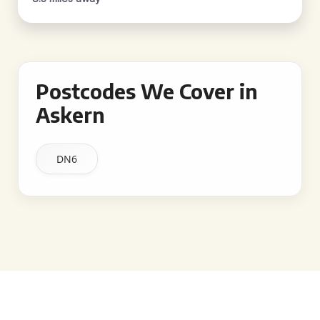
Postcodes We Cover in
Askern
DN6