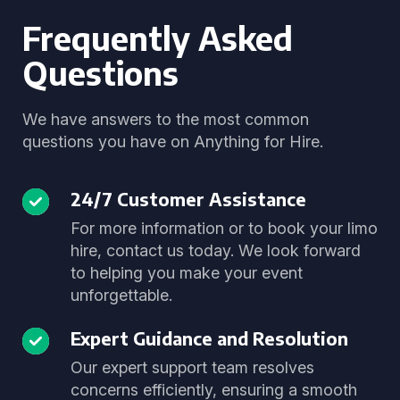
Frequently Asked
Questions
We have answers to the most common
questions you have on Anything for Hire.
24/7 Customer Assistance
For more information or to book your limo
hire, contact us today. We look forward
to helping you make your event
unforgettable.
Expert Guidance and Resolution
Our expert support team resolves
concerns efficiently, ensuring a smooth