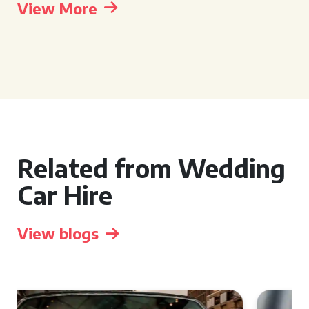
View More
Related from Wedding
Car Hire
View blogs