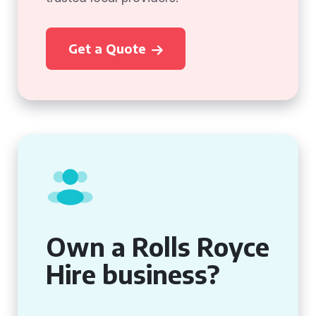
Get a Quote
Own a Rolls Royce
Hire business?