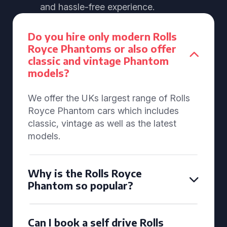
and hassle-free experience.
Do you hire only modern Rolls
Royce Phantoms or also offer
classic and vintage Phantom
models?
We offer the UKs largest range of Rolls
Royce Phantom cars which includes
classic, vintage as well as the latest
models.
Why is the Rolls Royce
Phantom so popular?
Can I book a self drive Rolls