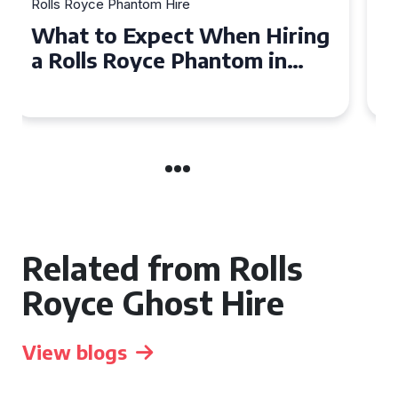
Rolls Royce Phantom Hire
Experience Luxury: Rolls
Royce Phantom Hire in
Manchester
Related from Rolls
Royce Ghost Hire
View blogs