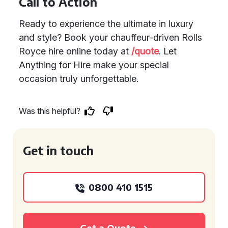
Call to Action
Ready to experience the ultimate in luxury
and style? Book your chauffeur-driven Rolls
Royce hire online today at
/quote
. Let
Anything for Hire make your special
occasion truly unforgettable.
Was this helpful?
Get in touch
0800 410 1515
Get a Quote