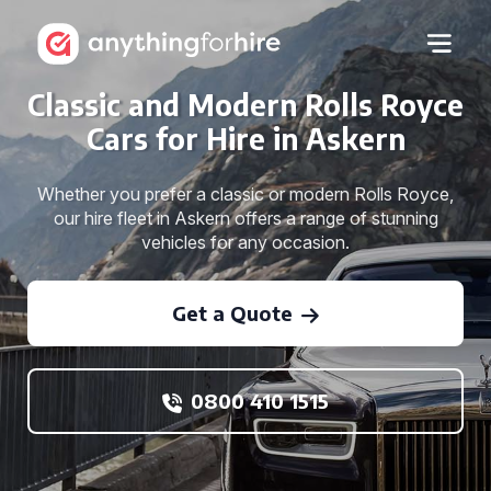
Classic and Modern Rolls Royce
Cars for Hire in Askern
Whether you prefer a classic or modern Rolls Royce,
our hire fleet in Askern offers a range of stunning
vehicles for any occasion.
Get a Quote
0800 410 1515