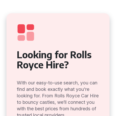
Looking for Rolls
Royce Hire?
With our easy-to-use search, you can
find and book exactly what you're
looking for. From Rolls Royce Car Hire
to bouncy castles, we’ll connect you
with the best prices from hundreds of
trusted local providers.