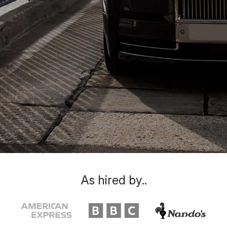
As hired by..