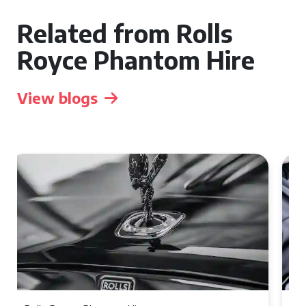
Related from Rolls
Royce Phantom Hire
View blogs