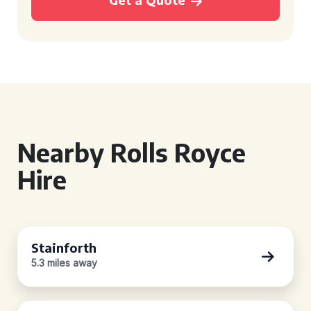
Nearby Rolls Royce
Hire
Stainforth
5.3 miles away