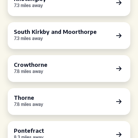
7.3 miles away
South Kirkby and Moorthorpe
7.3 miles away
Crowthorne
7.8 miles away
Thorne
7.8 miles away
Pontefract
8.3 miles away