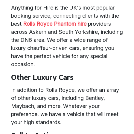
Anything for Hire is the UK's most popular
booking service, connecting clients with the
best
Rolls Royce Phantom hire
providers
across Askern and South Yorkshire, including
the DN6 area. We offer a wide range of
luxury chauffeur-driven cars, ensuring you
have the perfect vehicle for any special
occasion.
Other Luxury Cars
In addition to Rolls Royce, we offer an array
of other luxury cars, including Bentley,
Maybach, and more. Whatever your
preference, we have a vehicle that will meet
your high standards.