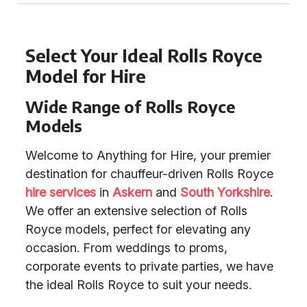
Select Your Ideal Rolls Royce
Model for Hire
Wide Range of Rolls Royce
Models
Welcome to Anything for Hire, your premier
destination for chauffeur-driven Rolls Royce
hire services
in
Askern
and
South Yorkshire
.
We offer an extensive selection of Rolls
Royce models, perfect for elevating any
occasion. From weddings to proms,
corporate events to private parties, we have
the ideal Rolls Royce to suit your needs.