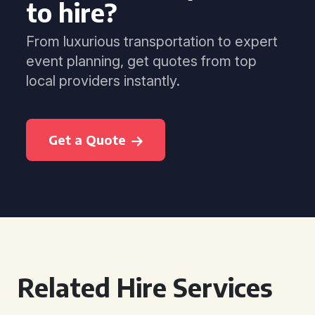
to hire?
From luxurious transportation to expert
event planning, get quotes from top
local providers instantly.
Get a Quote
Related Hire Services