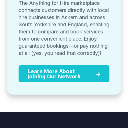
The Anything for Hire marketplace
connects customers directly with local
hire businesses in Askern and across
South Yorkshire and England, enabling
them to compare and book services
from one convenient place. Enjoy
guaranteed bookings—or pay nothing
at all (yes, you read that correctly)!
Learn More About
Joining Our Network