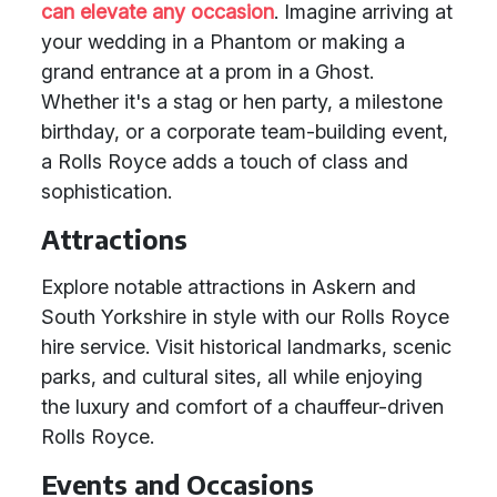
can elevate any occasion
. Imagine arriving at
your wedding in a Phantom or making a
grand entrance at a prom in a Ghost.
Whether it's a stag or hen party, a milestone
birthday, or a corporate team-building event,
a Rolls Royce adds a touch of class and
sophistication.
Attractions
Explore notable attractions in Askern and
South Yorkshire in style with our Rolls Royce
hire service. Visit historical landmarks, scenic
parks, and cultural sites, all while enjoying
the luxury and comfort of a chauffeur-driven
Rolls Royce.
Events and Occasions