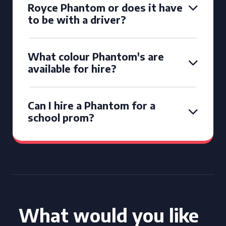
Royce Phantom or does it have
to be with a driver?
What colour Phantom's are
available for hire?
Can I hire a Phantom for a
school prom?
What would you like