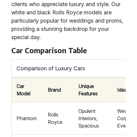
clients who appreciate luxury and style. Our
white and black Rolls Royce models are
particularly popular for weddings and proms,
providing a stunning backdrop for your
special day.
Car Comparison Table
Comparison of Luxury Cars
Car
Unique
Brand
Ideal For
Model
Features
Opulent
Wedding
Rolls
Phantom
Interiors,
Corporat
Royce
Spacious
Events