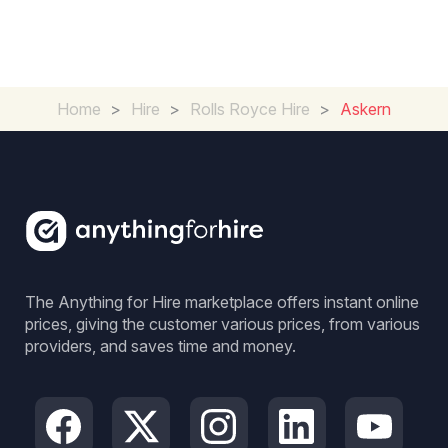
Home
>
Hire
>
Rolls Royce Hire
>
Askern
The Anything for Hire marketplace offers instant online
prices, giving the customer various prices, from various
providers, and saves time and money.