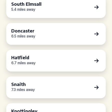
South Elmsall
5.4 miles away
Doncaster
6.5 miles away
Hatfield
6.7 miles away
Snaith
7.3 miles away
Knottingley