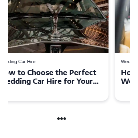
Wedding Car Hire
How to Choose the Perfect
Wedding Car in Guildford