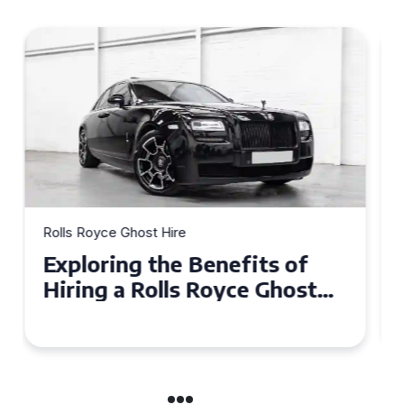
Rolls Royce Ghost Hire
Why Choose a Rolls Royce
Ghost for Your Special Event
in Chelsea?