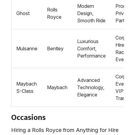
Modern
Proms,
Rolls
Ghost
Design,
Private
Royce
Smooth Ride
Parties
Corporat
Luxurious
Hire,
Mulsanne
Bentley
Comfort,
Racing
Performance
Events
Corporat
Advanced
Maybach
Events,
Maybach
Technology,
S-Class
VIP
Elegance
Transpor
Occasions
Hiring a Rolls Royce from Anything for Hire