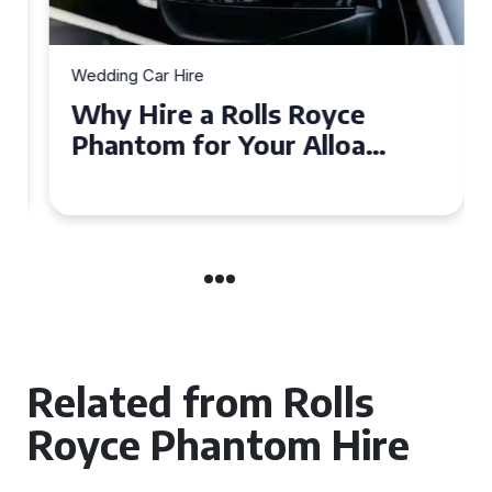
Wedding Car Hire
Why Hire a Rolls Royce
Phantom for Your Alloa
Wedding?
Related from Rolls
Royce Phantom Hire