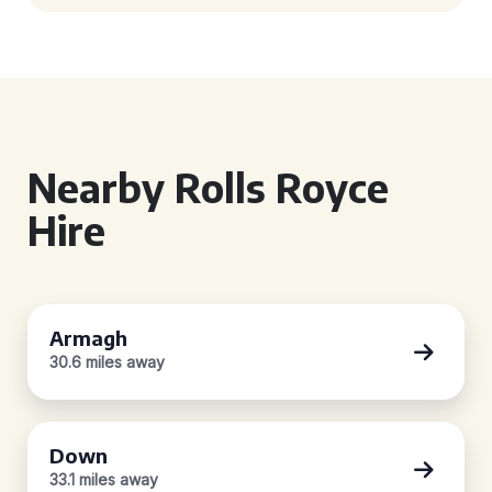
Nearby Rolls Royce
Hire
Armagh
30.6 miles away
Down
33.1 miles away