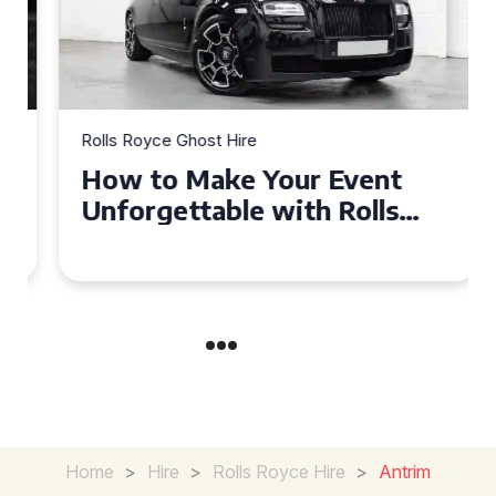
Rolls Royce Ghost Hire
How to Make Your Event
Unforgettable with Rolls
Royce Ghost Hire in Cardiff
Home
>
Hire
>
Rolls Royce Hire
>
Antrim