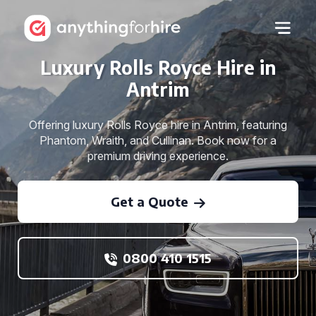
Luxury Rolls Royce Hire in
Antrim
Offering luxury Rolls Royce hire in Antrim, featuring
Phantom, Wraith, and Cullinan. Book now for a
premium driving experience.
Get a Quote
0800 410 1515