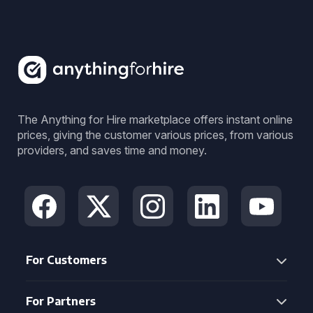
The Anything for Hire marketplace offers instant online
prices, giving the customer various prices, from various
providers, and saves time and money.
For Customers
For Partners