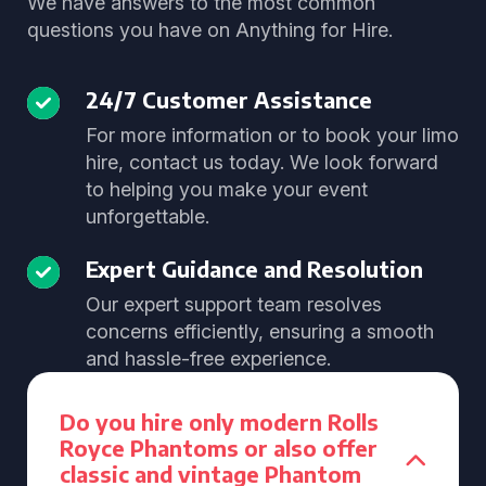
We have answers to the most common
questions you have on Anything for Hire.
24/7 Customer Assistance
For more information or to book your limo
hire, contact us today. We look forward
to helping you make your event
unforgettable.
Expert Guidance and Resolution
Our expert support team resolves
concerns efficiently, ensuring a smooth
and hassle-free experience.
Do you hire only modern Rolls
Royce Phantoms or also offer
classic and vintage Phantom