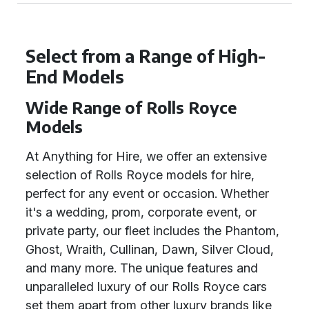
Select from a Range of High-
End Models
Wide Range of Rolls Royce
Models
At Anything for Hire, we offer an extensive
selection of Rolls Royce models for hire,
perfect for any event or occasion. Whether
it's a wedding, prom, corporate event, or
private party, our fleet includes the Phantom,
Ghost, Wraith, Cullinan, Dawn, Silver Cloud,
and many more. The unique features and
unparalleled luxury of our Rolls Royce cars
set them apart from other luxury brands like