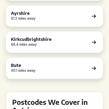
Ayrshire
81.3 miles away
Kirkcudbrightshire
88.4 miles away
Bute
90.1 miles away
Postcodes We Cover in