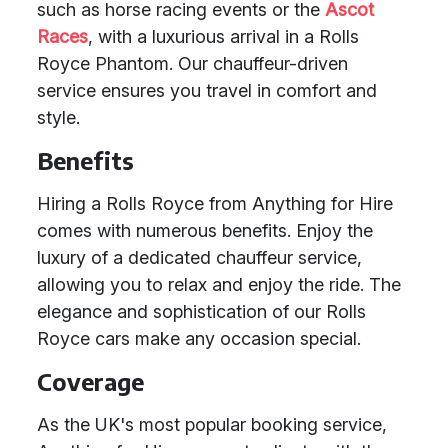
such as horse racing events or the
Ascot
Races
, with a luxurious arrival in a Rolls
Royce Phantom. Our chauffeur-driven
service ensures you travel in comfort and
style.
Benefits
Hiring a Rolls Royce from Anything for Hire
comes with numerous benefits. Enjoy the
luxury of a dedicated chauffeur service,
allowing you to relax and enjoy the ride. The
elegance and sophistication of our Rolls
Royce cars make any occasion special.
Coverage
As the UK's most popular booking service,