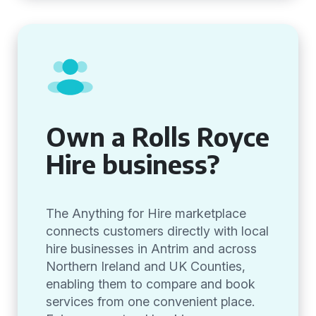
Own a Rolls Royce
Hire business?
The Anything for Hire marketplace
connects customers directly with local
hire businesses in Antrim and across
Northern Ireland and UK Counties,
enabling them to compare and book
services from one convenient place.