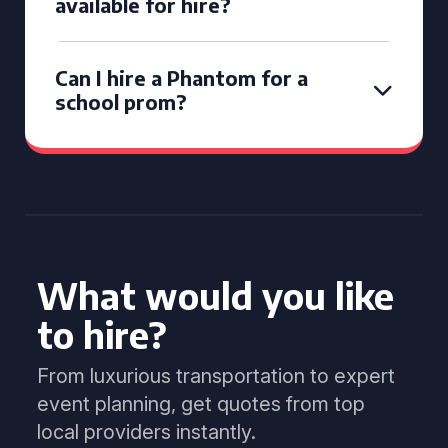
available for hire?
Can I hire a Phantom for a
school prom?
What would you like
to hire?
From luxurious transportation to expert
event planning, get quotes from top
local providers instantly.