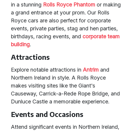
in a stunning
Rolls Royce Phantom
or making
a grand entrance at your prom. Our Rolls
Royce cars are also perfect for corporate
events, private parties, stag and hen parties,
birthdays, racing events, and
corporate team
building
.
Attractions
Explore notable attractions in
Antrim
and
Northern Ireland in style. A Rolls Royce
makes visiting sites like the Giant's
Causeway, Carrick-a-Rede Rope Bridge, and
Dunluce Castle a memorable experience.
Events and Occasions
Attend significant events in Northern Ireland,