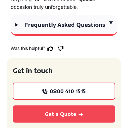
occasion truly unforgettable.
Frequently Asked Questions
Was this helpful?
Get in touch
0800 410 1515
Get a Quote