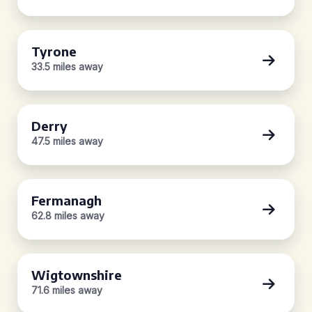
Tyrone
33.5 miles away
Derry
47.5 miles away
Fermanagh
62.8 miles away
Wigtownshire
71.6 miles away