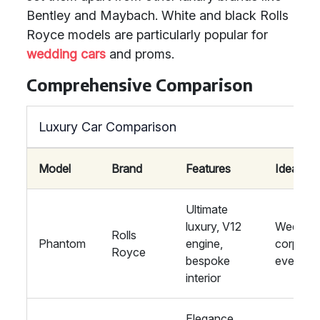
Bentley and Maybach. White and black Rolls
Royce models are particularly popular for
wedding cars
and proms.
Comprehensive Comparison
Luxury Car Comparison
Model
Brand
Features
Ideal For
Ultimate
luxury, V12
Wedding
Rolls
Phantom
engine,
corpora
Royce
bespoke
events
interior
Elegance,