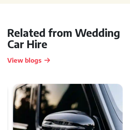
Related from Wedding
Car Hire
View blogs