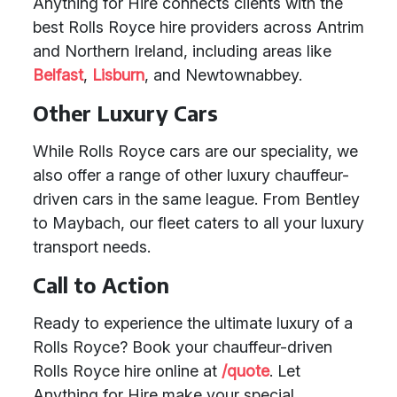
Anything for Hire connects clients with the
best Rolls Royce hire providers across Antrim
and Northern Ireland, including areas like
Belfast
,
Lisburn
, and Newtownabbey.
Other Luxury Cars
While Rolls Royce cars are our speciality, we
also offer a range of other luxury chauffeur-
driven cars in the same league. From Bentley
to Maybach, our fleet caters to all your luxury
transport needs.
Call to Action
Ready to experience the ultimate luxury of a
Rolls Royce? Book your chauffeur-driven
Rolls Royce hire online at
/quote
. Let
Anything for Hire make your special