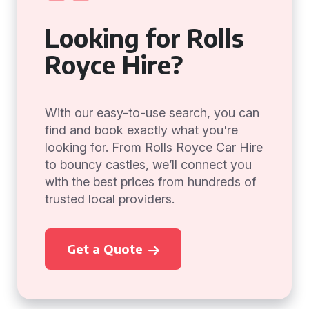
Looking for Rolls
Royce Hire?
With our easy-to-use search, you can
find and book exactly what you're
looking for. From Rolls Royce Car Hire
to bouncy castles, we’ll connect you
with the best prices from hundreds of
trusted local providers.
Get a Quote