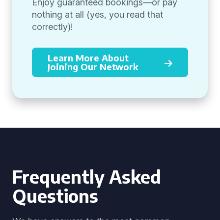
Enjoy guaranteed bookings—or pay
nothing at all (yes, you read that
correctly)!
Learn More About
Joining Our Network
Frequently Asked
Questions