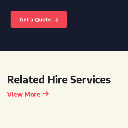
Get a Quote
Related Hire Services
View More