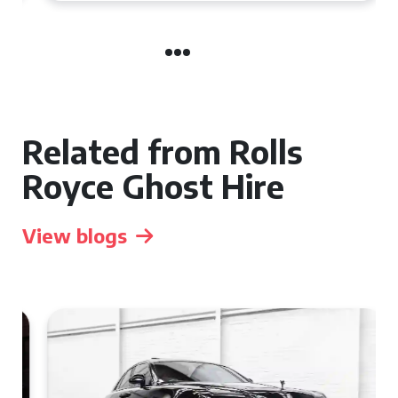
Related from Rolls
Royce Ghost Hire
View blogs