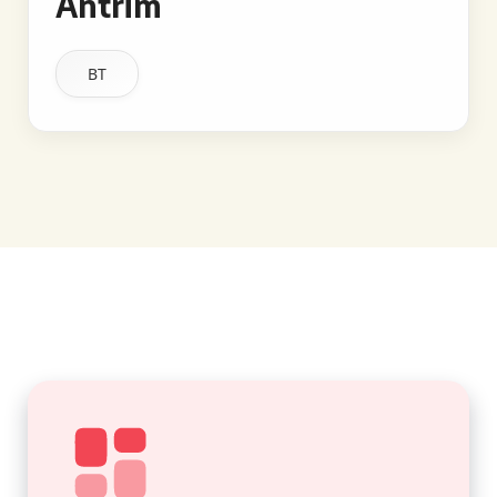
Antrim
BT