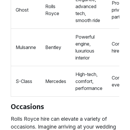
Proms,
Rolls
advanced
Ghost
private
Royce
tech,
parties
smooth ride
Powerful
engine,
Corpora
Mulsanne
Bentley
luxurious
hire
interior
High-tech,
Corpora
S-Class
Mercedes
comfort,
events
performance
Occasions
Rolls Royce hire can elevate a variety of
occasions. Imagine arriving at your wedding