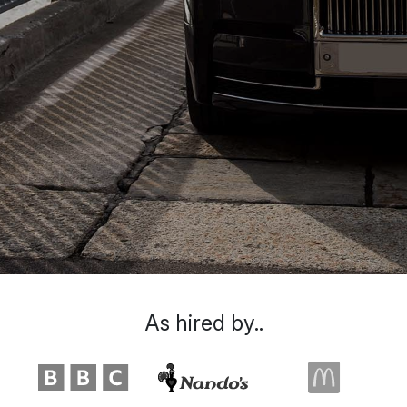
As hired by..