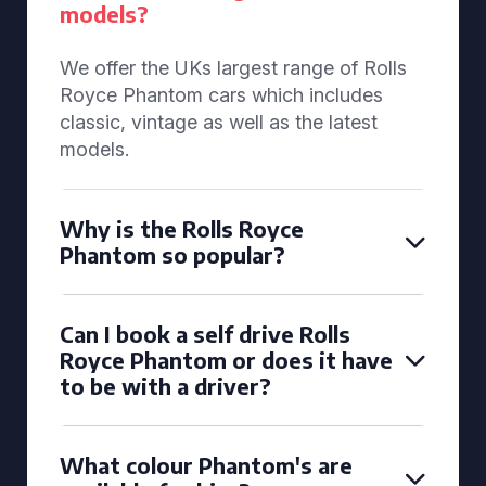
models?
We offer the UKs largest range of Rolls
Royce Phantom cars which includes
classic, vintage as well as the latest
models.
Why is the Rolls Royce
Phantom so popular?
Can I book a self drive Rolls
Royce Phantom or does it have
to be with a driver?
What colour Phantom's are