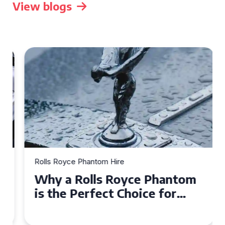
View blogs
Rolls Royce Phantom Hire
Why a Rolls Royce Phantom
is the Perfect Choice for
Your Wedding Day