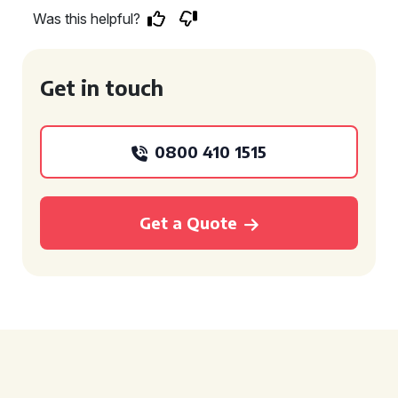
Was this helpful?
Get in touch
0800 410 1515
Get a Quote