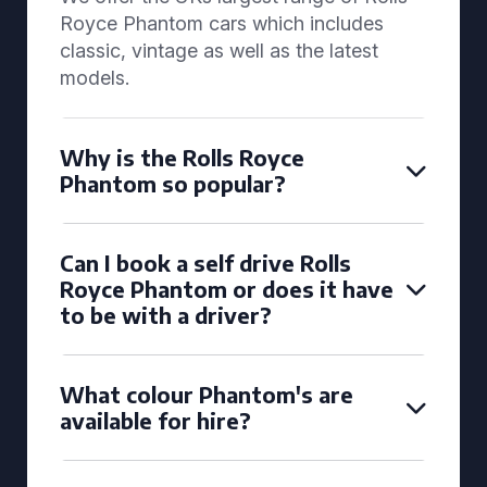
Royce Phantom cars which includes
classic, vintage as well as the latest
models.
Why is the Rolls Royce
Phantom so popular?
Can I book a self drive Rolls
Royce Phantom or does it have
to be with a driver?
What colour Phantom's are
available for hire?