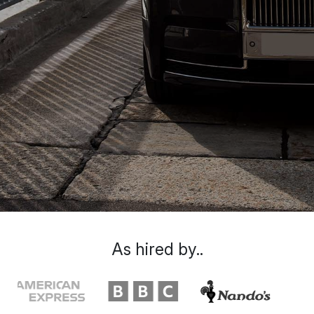
As hired by..