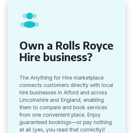
Own a Rolls Royce
Hire business?
The Anything for Hire marketplace
connects customers directly with local
hire businesses in Alford and across
Lincolnshire and England, enabling
them to compare and book services
from one convenient place. Enjoy
guaranteed bookings—or pay nothing
at all (yes, you read that correctly)!