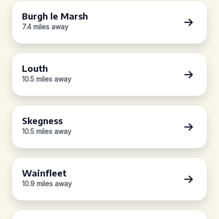
Burgh le Marsh
7.4 miles away
Louth
10.5 miles away
Skegness
10.5 miles away
Wainfleet
10.9 miles away