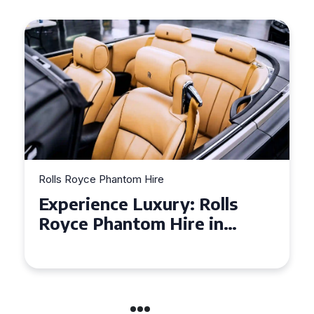
Rolls Royce Phantom Hire
Experience Luxury: Rolls
Royce Phantom Hire in
Manchester