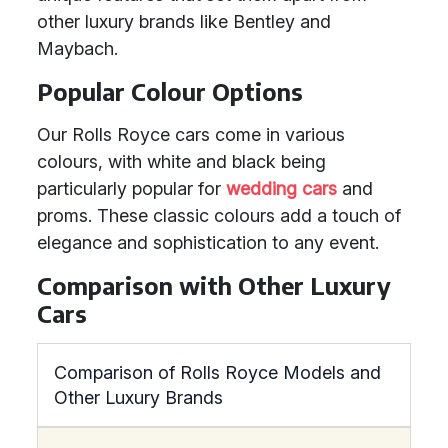
other luxury brands like Bentley and
Maybach.
Popular Colour Options
Our Rolls Royce cars come in various
colours, with white and black being
particularly popular for
wedding cars
and
proms. These classic colours add a touch of
elegance and sophistication to any event.
Comparison with Other Luxury
Cars
Comparison of Rolls Royce Models and
Other Luxury Brands