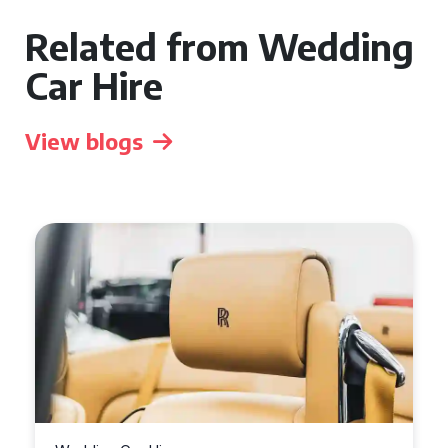
Related from Wedding
Car Hire
View blogs