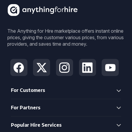
The Anything for Hire marketplace offers instant online
prices, giving the customer various prices, from various
providers, and saves time and money.
For Customers
For Partners
Popular Hire Services