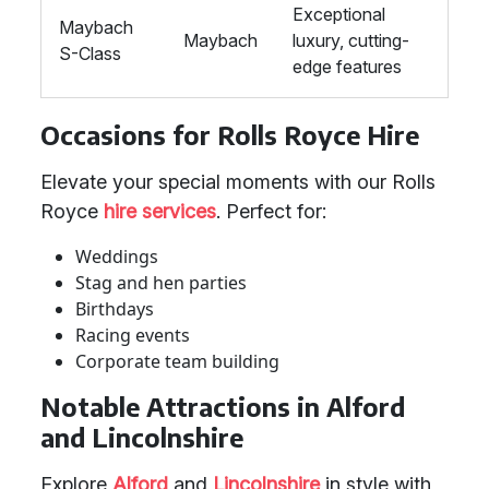
Exceptional
Maybach
Maybach
luxury, cutting-
S-Class
edge features
Occasions for Rolls Royce Hire
Elevate your special moments with our Rolls
Royce
hire services
. Perfect for:
Weddings
Stag and hen parties
Birthdays
Racing events
Corporate team building
Notable Attractions in Alford
and Lincolnshire
Explore
Alford
and
Lincolnshire
in style with