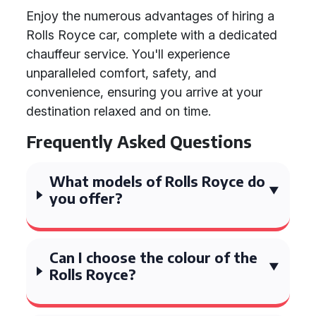
Enjoy the numerous advantages of hiring a
Rolls Royce car, complete with a dedicated
chauffeur service. You'll experience
unparalleled comfort, safety, and
convenience, ensuring you arrive at your
destination relaxed and on time.
Frequently Asked Questions
What models of Rolls Royce do
you offer?
Can I choose the colour of the
Rolls Royce?