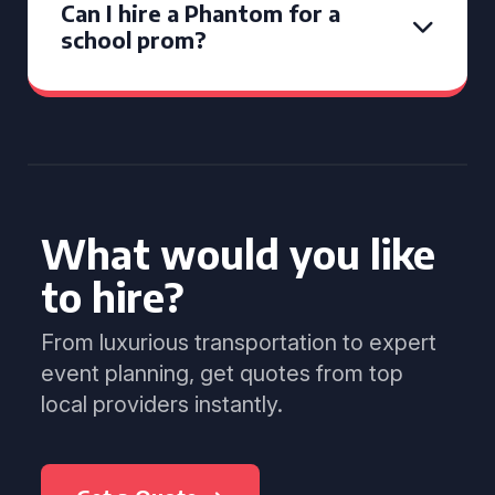
Can I hire a Phantom for a
school prom?
What would you like
to hire?
From luxurious transportation to expert
event planning, get quotes from top
local providers instantly.