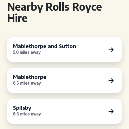
Nearby Rolls Royce
Hire
Mablethorpe and Sutton
5.6 miles away
Mablethorpe
6.6 miles away
Spilsby
6.8 miles away