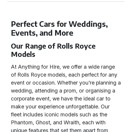
Perfect Cars for Weddings,
Events, and More
Our Range of Rolls Royce
Models
At Anything for Hire, we offer a wide range
of Rolls Royce models, each perfect for any
event or occasion. Whether you're planning a
wedding, attending a prom, or organising a
corporate event, we have the ideal car to
make your experience unforgettable. Our
fleet includes iconic models such as the
Phantom, Ghost, and Wraith, each with
unique features that set them apart from