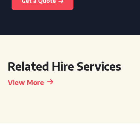
Get a Quote
Related Hire Services
View More