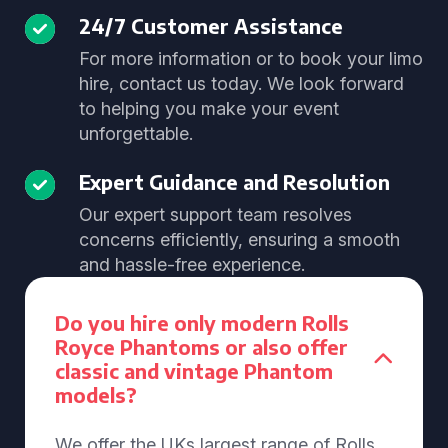
24/7 Customer Assistance
For more information or to book your limo
hire, contact us today. We look forward
to helping you make your event
unforgettable.
Expert Guidance and Resolution
Our expert support team resolves
concerns efficiently, ensuring a smooth
and hassle-free experience.
Do you hire only modern Rolls
Royce Phantoms or also offer
classic and vintage Phantom
models?
We offer the UKs largest range of Rolls