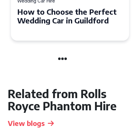
Wedding Car Hire
How to Choose the Perfect
Wedding Car in Guildford
Related from Rolls
Royce Phantom Hire
View blogs