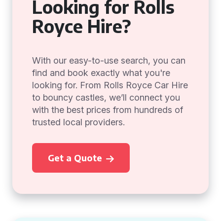
Looking for Rolls
Royce Hire?
With our easy-to-use search, you can
find and book exactly what you're
looking for. From Rolls Royce Car Hire
to bouncy castles, we’ll connect you
with the best prices from hundreds of
trusted local providers.
Get a Quote