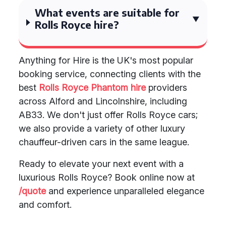
What events are suitable for
Rolls Royce hire?
Anything for Hire is the UK's most popular
booking service, connecting clients with the
best
Rolls Royce Phantom hire
providers
across Alford and Lincolnshire, including
AB33. We don't just offer Rolls Royce cars;
we also provide a variety of other luxury
chauffeur-driven cars in the same league.
Ready to elevate your next event with a
luxurious Rolls Royce? Book online now at
/quote
and experience unparalleled elegance
and comfort.