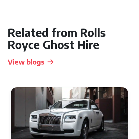
Related from Rolls
Royce Ghost Hire
View blogs