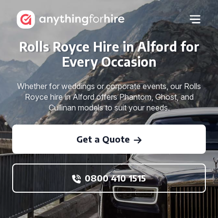
Rolls Royce Hire in Alford for
Every Occasion
Whether for weddings or corporate events, our Rolls
Royce hire in Alford offers Phantom, Ghost, and
Cullinan models to suit your needs.
Get a Quote
0800 410 1515