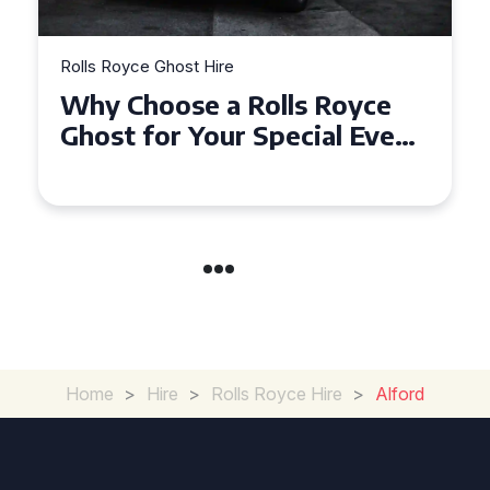
Rolls Royce Ghost Hire
Why Choose a Rolls Royce
Ghost for Your Special Event
in Chelsea?
Home
>
Hire
>
Rolls Royce Hire
>
Alford