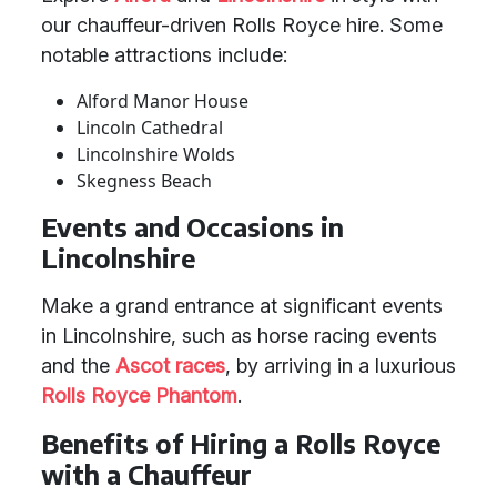
our chauffeur-driven Rolls Royce hire. Some
notable attractions include:
Alford Manor House
Lincoln Cathedral
Lincolnshire Wolds
Skegness Beach
Events and Occasions in
Lincolnshire
Make a grand entrance at significant events
in Lincolnshire, such as horse racing events
and the
Ascot races
, by arriving in a luxurious
Rolls Royce Phantom
.
Benefits of Hiring a Rolls Royce
with a Chauffeur