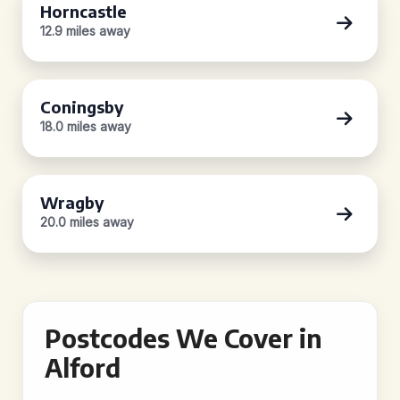
Horncastle
12.9 miles away
Coningsby
18.0 miles away
Wragby
20.0 miles away
Postcodes We Cover in
Alford