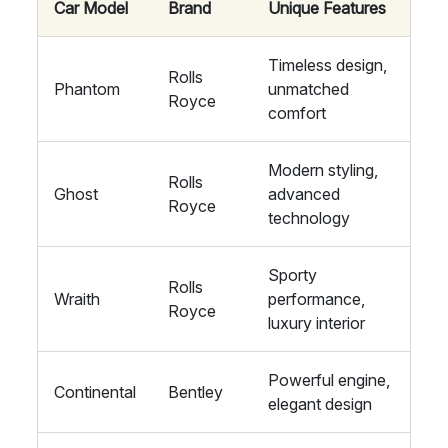
Car Model
Brand
Unique Features
Timeless design,
Rolls
Phantom
unmatched
Royce
comfort
Modern styling,
Rolls
Ghost
advanced
Royce
technology
Sporty
Rolls
Wraith
performance,
Royce
luxury interior
Powerful engine,
Continental
Bentley
elegant design