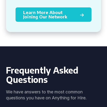
Learn More About
Joining Our Network
Frequently Asked
Questions
We have answers to the most common
questions you have on Anything for Hire.