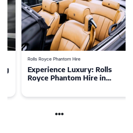
Rolls Royce Phantom Hire
Experience Luxury: Rolls
Royce Phantom Hire in
Manchester