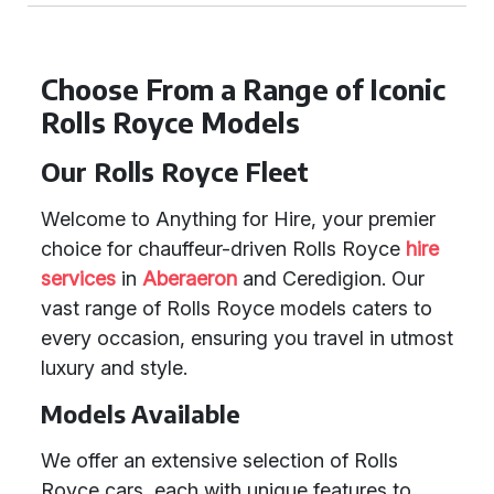
Choose From a Range of Iconic
Rolls Royce Models
Our Rolls Royce Fleet
Welcome to Anything for Hire, your premier
choice for chauffeur-driven Rolls Royce
hire
services
in
Aberaeron
and Ceredigion. Our
vast range of Rolls Royce models caters to
every occasion, ensuring you travel in utmost
luxury and style.
Models Available
We offer an extensive selection of Rolls
Royce cars, each with unique features to