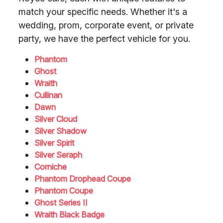
match your specific needs. Whether it's a
wedding, prom, corporate event, or private
party, we have the perfect vehicle for you.
Phantom
Ghost
Wraith
Cullinan
Dawn
Silver Cloud
Silver Shadow
Silver Spirit
Silver Seraph
Corniche
Phantom Drophead Coupe
Phantom Coupe
Ghost Series II
Wraith Black Badge