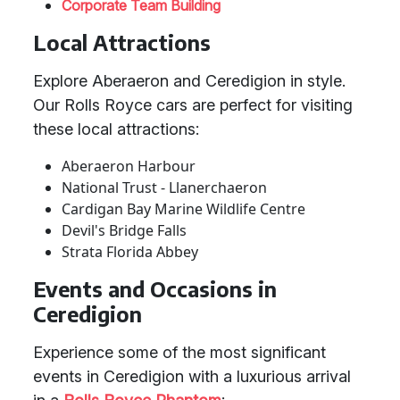
Corporate Team Building
Local Attractions
Explore Aberaeron and Ceredigion in style.
Our Rolls Royce cars are perfect for visiting
these local attractions:
Aberaeron Harbour
National Trust - Llanerchaeron
Cardigan Bay Marine Wildlife Centre
Devil's Bridge Falls
Strata Florida Abbey
Events and Occasions in
Ceredigion
Experience some of the most significant
events in Ceredigion with a luxurious arrival