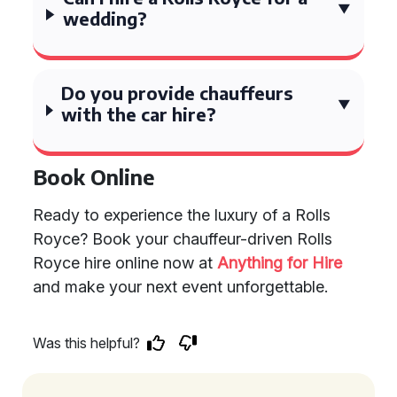
wedding?
Do you provide chauffeurs
with the car hire?
Book Online
Ready to experience the luxury of a Rolls
Royce? Book your chauffeur-driven Rolls
Royce hire online now at
Anything for Hire
and make your next event unforgettable.
Was this helpful?