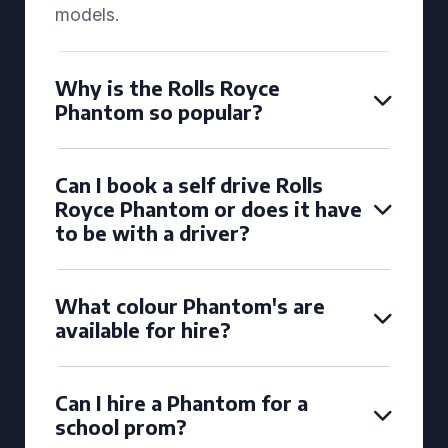
models.
Why is the Rolls Royce
Phantom so popular?
Can I book a self drive Rolls
Royce Phantom or does it have
to be with a driver?
What colour Phantom's are
available for hire?
Can I hire a Phantom for a
school prom?