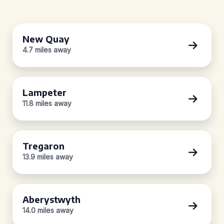
New Quay
4.7 miles away
Lampeter
11.8 miles away
Tregaron
13.9 miles away
Aberystwyth
14.0 miles away