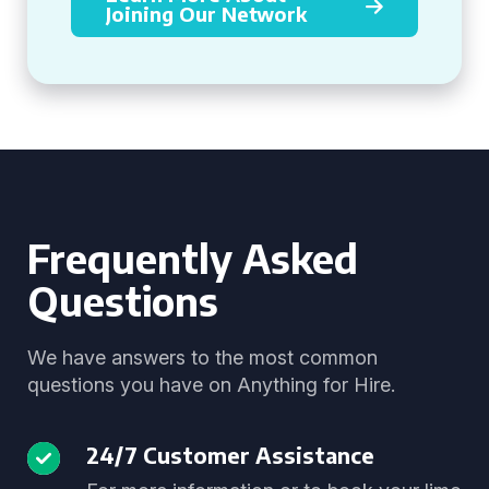
Joining Our Network
Frequently Asked
Questions
We have answers to the most common
questions you have on Anything for Hire.
24/7 Customer Assistance