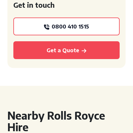
Get in touch
0800 410 1515
Get a Quote
Nearby Rolls Royce
Hire