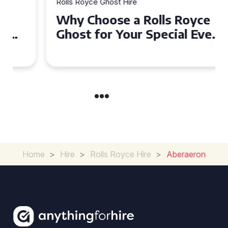
Rolls Royce Ghost Hire
Why Choose a Rolls Royce
Ghost for Your Special Event
in Chelsea?
Home
>
Hire
>
Rolls Royce Hire
>
Aberaeron