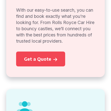
With our easy-to-use search, you can
find and book exactly what you're
looking for. From Rolls Royce Car Hire
to bouncy castles, we’ll connect you
with the best prices from hundreds of
trusted local providers.
Get a Quote