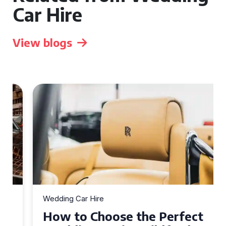
Car Hire
View blogs
Wedding Car Hire
How to Choose the Perfect