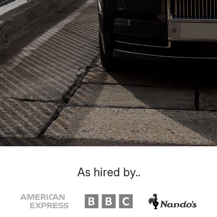
As hired by..