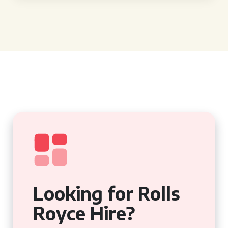
Looking for Rolls
Royce Hire?