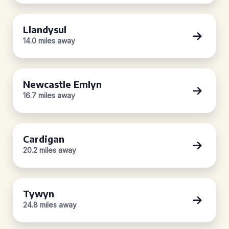
Llandysul
14.0 miles away
Newcastle Emlyn
16.7 miles away
Cardigan
20.2 miles away
Tywyn
24.8 miles away