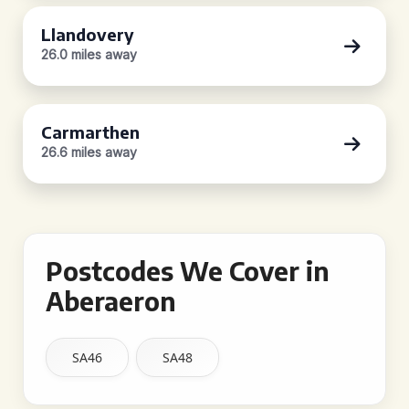
Llandovery
26.0 miles away
Carmarthen
26.6 miles away
Postcodes We Cover in
Aberaeron
SA46
SA48