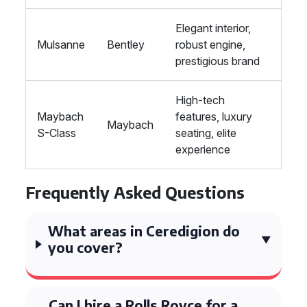
Elegant interior,
Mulsanne
Bentley
robust engine,
prestigious brand
High-tech
Maybach
features, luxury
Maybach
S-Class
seating, elite
experience
Frequently Asked Questions
What areas in Ceredigion do
you cover?
Can I hire a Rolls Royce for a