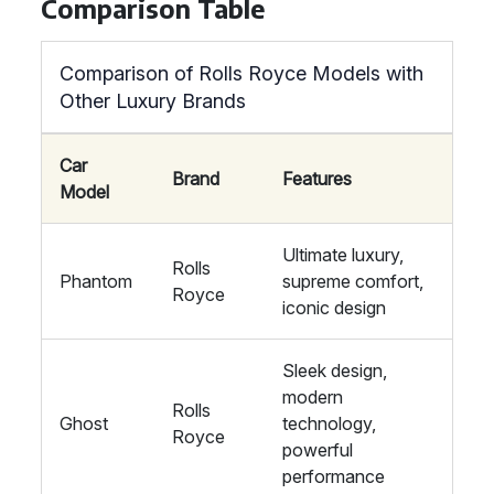
Comparison Table
Comparison of Rolls Royce Models with
Other Luxury Brands
Car
Brand
Features
Model
Ultimate luxury,
Rolls
Phantom
supreme comfort,
Royce
iconic design
Sleek design,
modern
Rolls
Ghost
technology,
Royce
powerful
performance