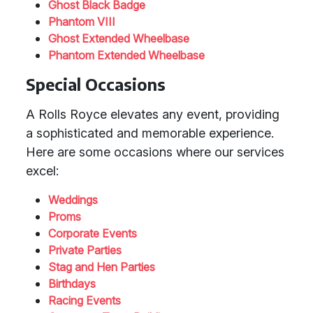
Ghost Black Badge
Phantom VIII
Ghost Extended Wheelbase
Phantom Extended Wheelbase
Special Occasions
A Rolls Royce elevates any event, providing
a sophisticated and memorable experience.
Here are some occasions where our services
excel:
Weddings
Proms
Corporate Events
Private Parties
Stag and Hen Parties
Birthdays
Racing Events