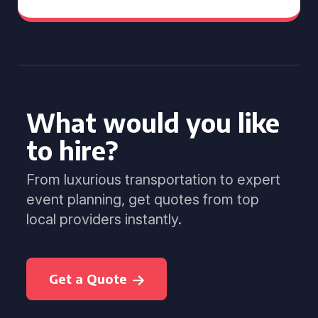
What would you like
to hire?
From luxurious transportation to expert
event planning, get quotes from top
local providers instantly.
Get a Quote