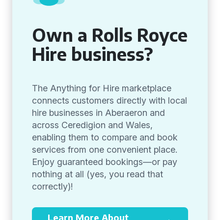
Own a Rolls Royce
Hire business?
The Anything for Hire marketplace
connects customers directly with local
hire businesses in Aberaeron and
across Ceredigion and Wales,
enabling them to compare and book
services from one convenient place.
Enjoy guaranteed bookings—or pay
nothing at all (yes, you read that
correctly)!
Learn More About