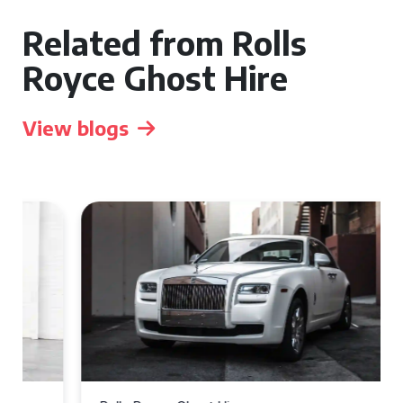
Related from Rolls
Royce Ghost Hire
View blogs