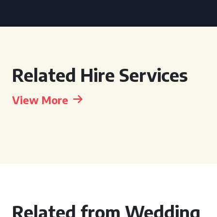
Related Hire Services
View More
Related from Wedding