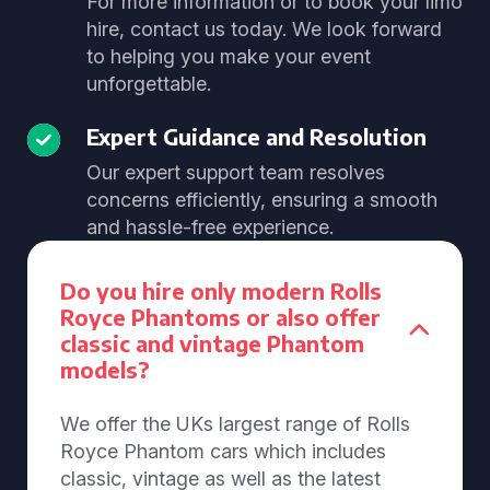
For more information or to book your limo
hire, contact us today. We look forward
to helping you make your event
unforgettable.
Expert Guidance and Resolution
Our expert support team resolves
concerns efficiently, ensuring a smooth
and hassle-free experience.
Do you hire only modern Rolls
Royce Phantoms or also offer
classic and vintage Phantom
models?
We offer the UKs largest range of Rolls
Royce Phantom cars which includes
classic, vintage as well as the latest