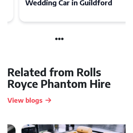
Wedding Car in Guildford
Related from Rolls
Royce Phantom Hire
View blogs