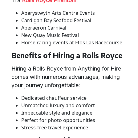
in a
Rolls Royce Phantom
:
Aberystwyth Arts Centre Events
Cardigan Bay Seafood Festival
Aberaeron Carnival
New Quay Music Festival
Horse racing events at Ffos Las Racecourse
Benefits of Hiring a Rolls Royce
Hiring a Rolls Royce from Anything for Hire
comes with numerous advantages, making
your journey unforgettable:
Dedicated chauffeur service
Unmatched luxury and comfort
Impeccable style and elegance
Perfect for photo opportunities
Stress-free travel experience