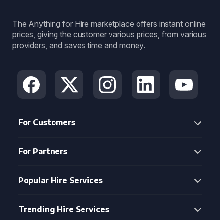
The Anything for Hire marketplace offers instant online
prices, giving the customer various prices, from various
providers, and saves time and money.
For Customers
For Partners
Popular Hire Services
Trending Hire Services