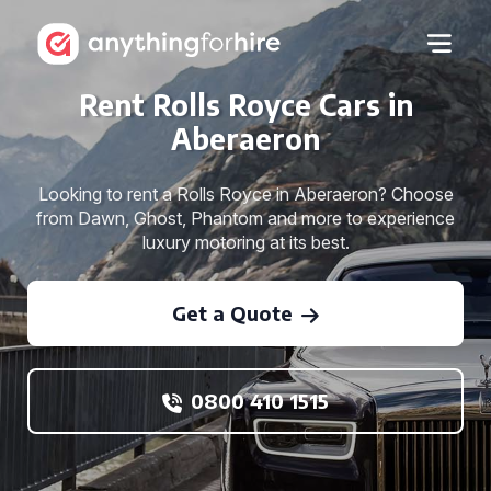
Rent Rolls Royce Cars in
Aberaeron
Looking to rent a Rolls Royce in Aberaeron? Choose
from Dawn, Ghost, Phantom and more to experience
luxury motoring at its best.
Get a Quote
0800 410 1515