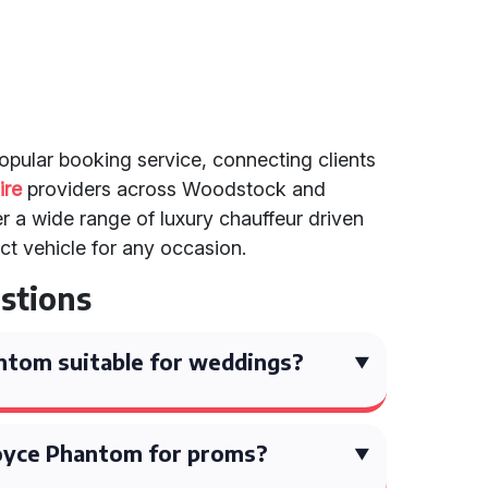
popular booking service, connecting clients
ire
providers across Woodstock and
r a wide range of luxury chauffeur driven
ect vehicle for any occasion.
stions
antom suitable for weddings?
 Royce Phantom for proms?