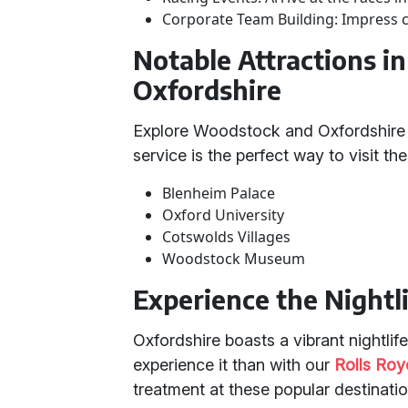
Corporate Team Building: Impress c
Notable Attractions 
Oxfordshire
Explore Woodstock and Oxfordshire 
service is the perfect way to visit th
Blenheim Palace
Oxford University
Cotswolds Villages
Woodstock Museum
Experience the Nightli
Oxfordshire boasts a vibrant nightlif
experience it than with our
Rolls Ro
treatment at these popular destinatio