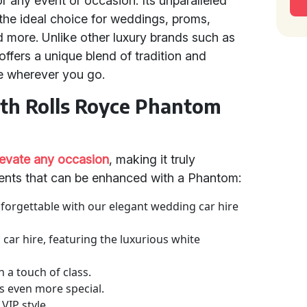
or any event or occasion. Its unparalleled
the ideal choice for weddings, proms,
nd more. Unlike other luxury brands such as
fers a unique blend of tradition and
e wherever you go.
ith Rolls Royce Phantom
levate any occasion
, making it truly
ents that can be enhanced with a Phantom:
nforgettable with our elegant wedding car hire
m car hire, featuring the luxurious white
 a touch of class.
s even more special.
 VIP style.