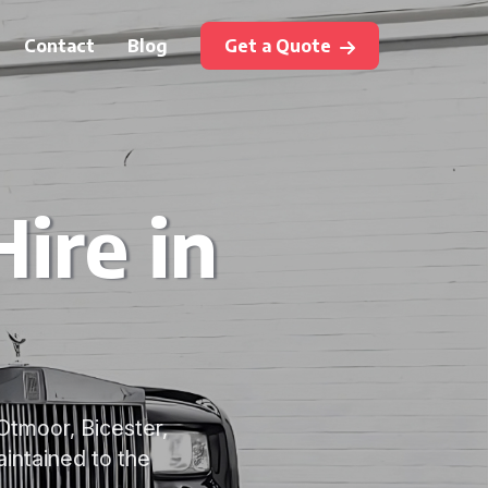
Contact
Blog
Get a Quote
ire in
Otmoor, Bicester,
intained to the