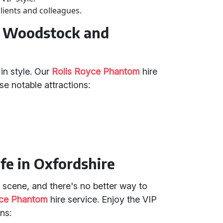
lients and colleagues.
in Woodstock and
in style. Our
Rolls Royce Phantom
hire
ese notable attractions:
fe in Oxfordshire
e scene, and there's no better way to
yce Phantom
hire service. Enjoy the VIP
ns: