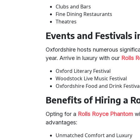
Clubs and Bars
Fine Dining Restaurants
Theatres
Events and Festivals 
Oxfordshire hosts numerous significa
year. Arrive in luxury with our
Rolls 
Oxford Literary Festival
Woodstock Live Music Festival
Oxfordshire Food and Drink Festiva
Benefits of Hiring a 
Opting for a
Rolls Royce Phantom
wi
advantages:
Unmatched Comfort and Luxury