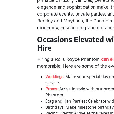
pinnacle of luxury vehicles, perfect f
elegance and sophistication make it 
corporate events, private parties, a
Bentley and Maybach, the Phantom of
modernity, ensuring a grand entranc
Occasions Elevated w
Hire
Hiring a Rolls Royce Phantom
can e
memorable. Here are some of the ev
: Make your special day u
Weddings
service.
: Arrive in style with our pro
Proms
Phantom.
Stag and Hen Parties: Celebrate with
Birthdays: Make milestone birthday
Racing Events: Arrive at the races in