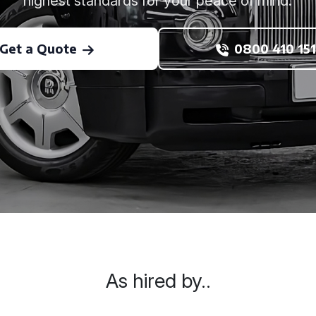
highest standards for your peace of mind.
Get a Quote
0800 410 151
As hired by..