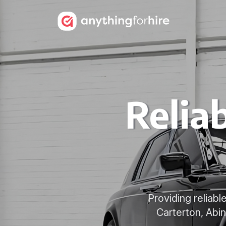
Relia
Providing reliab
Carterton, Abi