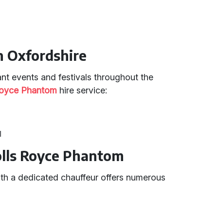
in Oxfordshire
nt events and festivals throughout the
Royce Phantom
hire service:
l
Rolls Royce Phantom
th a dedicated chauffeur offers numerous