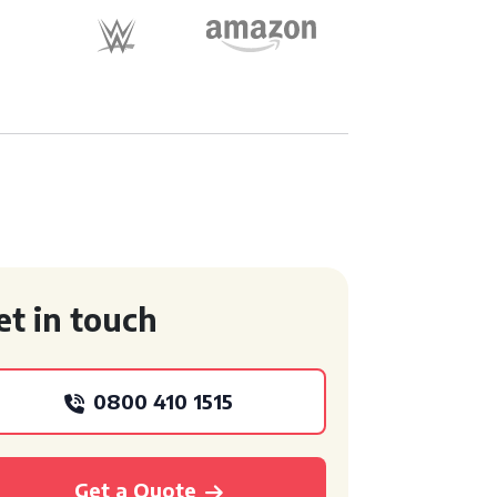
et in touch
0800 410 1515
Get a Quote