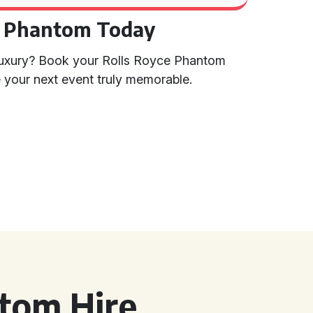
e Phantom Today
 luxury? Book your Rolls Royce Phantom
your next event truly memorable.
tom Hire