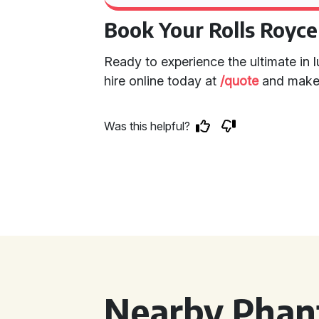
Book Your Rolls Royc
Ready to experience the ultimate in
hire online today at
/quote
and make 
Was this helpful?
Nearby Phan