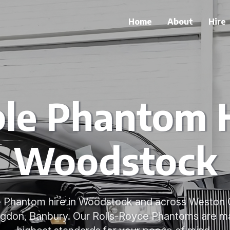
Home
About
Hire
ble Phantom H
Woodstock
le Phantom hire in Woodstock and across Weston 
ngdon, Banbury. Our Rolls-Royce Phantoms are ma