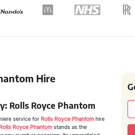
hantom Hire
G
ry: Rolls Royce Phantom
miere service for
Rolls Royce Phantom
hire
Rolls Royce Phantom
stands as the