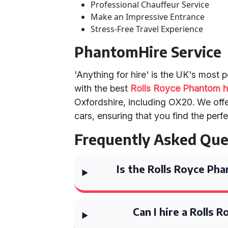
Professional Chauffeur Service
Make an Impressive Entrance
Stress-Free Travel Experience
PhantomHire Service
'Anything for hire' is the UK's most 
with the best
Rolls Royce Phantom h
Oxfordshire, including OX20. We offe
cars, ensuring that you find the perf
Frequently Asked Que
Is the Rolls Royce Ph
Can I hire a Rolls