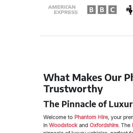
What Makes Our P
Trustworthy
The Pinnacle of Luxu
Welcome to
Phantom Hire
, your pre
in
Woodstock
and
Oxfordshire
. The