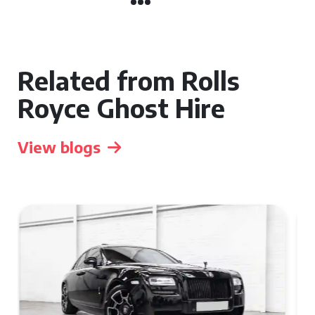
Related from Rolls
Royce Ghost Hire
View blogs