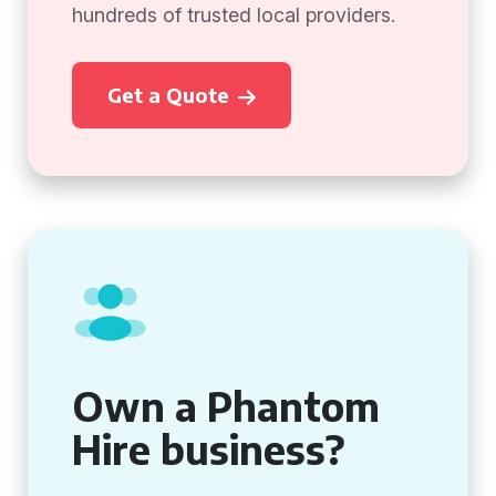
hundreds of trusted local providers.
Get a Quote
Own a Phantom
Hire business?