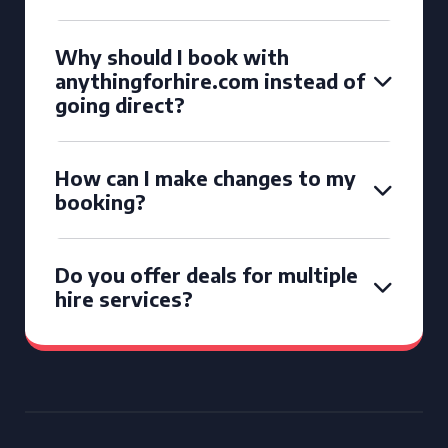
Why should I book with
anythingforhire.com instead of
going direct?
How can I make changes to my
booking?
Do you offer deals for multiple
hire services?