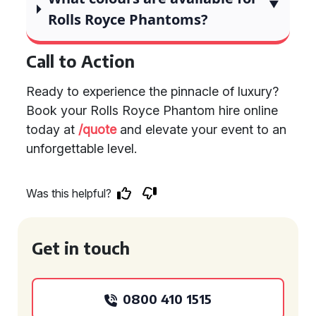
Rolls Royce Phantoms?
Call to Action
Ready to experience the pinnacle of luxury?
Book your Rolls Royce Phantom hire online
today at
/quote
and elevate your event to an
unforgettable level.
Was this helpful?
Get in touch
0800 410 1515