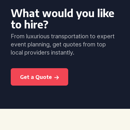
What would you like
to hire?
From luxurious transportation to expert
event planning, get quotes from top
local providers instantly.
Get a Quote