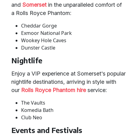
and
Somerset
in the unparalleled comfort of
a Rolls Royce Phantom:
Cheddar Gorge
Exmoor National Park
Wookey Hole Caves
Dunster Castle
Nightlife
Enjoy a VIP experience at Somerset's popular
nightlife destinations, arriving in style with
our
Rolls Royce Phantom hire
service:
The Vaults
Komedia Bath
Club Neo
Events and Festivals