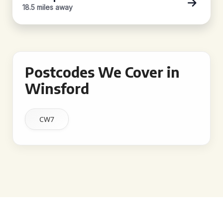
18.5 miles away
Postcodes We Cover in
Winsford
CW7