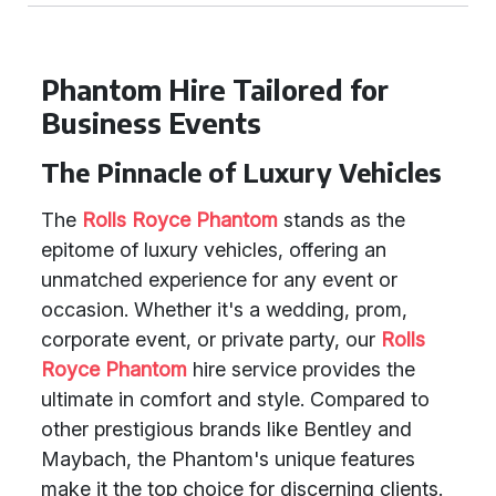
Phantom Hire Tailored for
Business Events
The Pinnacle of Luxury Vehicles
The
Rolls Royce Phantom
stands as the
epitome of luxury vehicles, offering an
unmatched experience for any event or
occasion. Whether it's a wedding, prom,
corporate event, or private party, our
Rolls
Royce Phantom
hire service provides the
ultimate in comfort and style. Compared to
other prestigious brands like Bentley and
Maybach, the Phantom's unique features
make it the top choice for discerning clients.