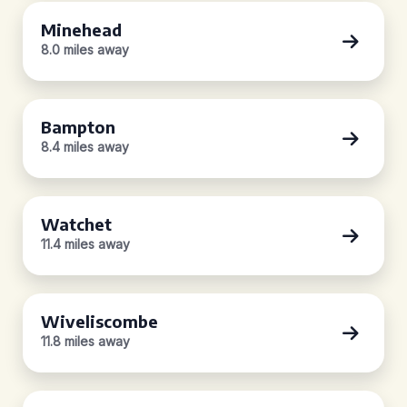
Minehead
8.0 miles away
Bampton
8.4 miles away
Watchet
11.4 miles away
Wiveliscombe
11.8 miles away