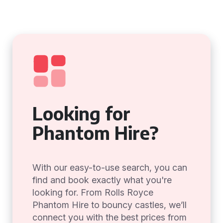
Looking for
Phantom Hire?
With our easy-to-use search, you can
find and book exactly what you're
looking for. From Rolls Royce
Phantom Hire to bouncy castles, we’ll
connect you with the best prices from