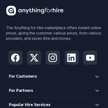
The Anything for Hire marketplace offers instant online
prices, giving the customer various prices, from various
providers, and saves time and money.
For Customers
For Partners
Popular Hire Services