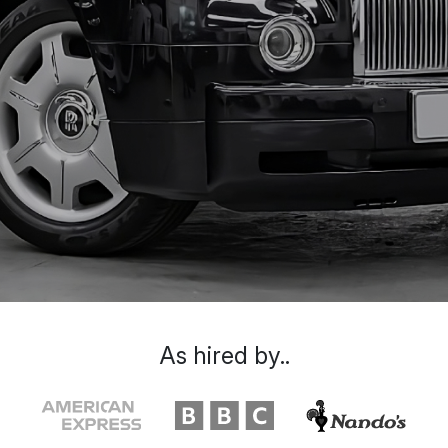
As hired by..