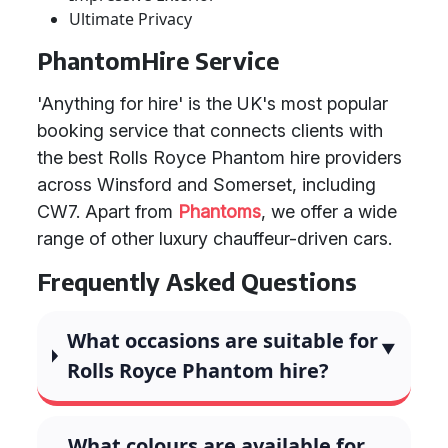
Ultimate Privacy
PhantomHire Service
'Anything for hire' is the UK's most popular
booking service that connects clients with
the best Rolls Royce Phantom hire providers
across Winsford and Somerset, including
CW7. Apart from
Phantoms
, we offer a wide
range of other luxury chauffeur-driven cars.
Frequently Asked Questions
What occasions are suitable for
Rolls Royce Phantom hire?
What colours are available for