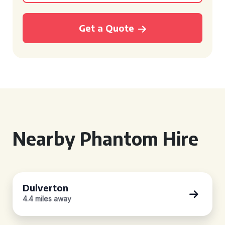
Get a Quote
Nearby Phantom Hire
Dulverton
4.4 miles away