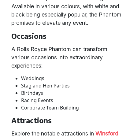
Available in various colours, with white and
black being especially popular, the Phantom
promises to elevate any event.
Occasions
A Rolls Royce Phantom can transform
various occasions into extraordinary
experiences:
Weddings
Stag and Hen Parties
Birthdays
Racing Events
Corporate Team Building
Attractions
Explore the notable attractions in
Winsford