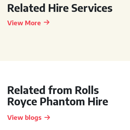
Related Hire Services
View More
Related from Rolls
Royce Phantom Hire
View blogs