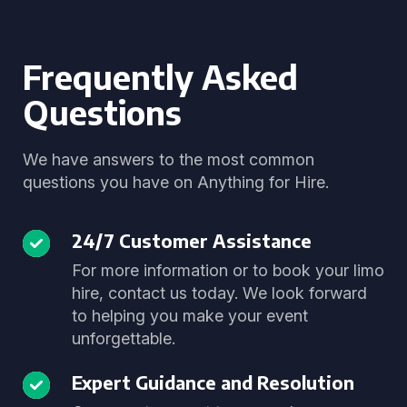
Frequently Asked
Questions
We have answers to the most common
questions you have on Anything for Hire.
24/7 Customer Assistance
For more information or to book your limo
hire, contact us today. We look forward
to helping you make your event
unforgettable.
Expert Guidance and Resolution