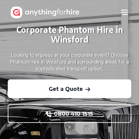
Corporate Phantom Hire in
Winsford
Looking to impress at your corporate event? Choose
Phantom hire in Winsford and surrounding areas for a
sophisticated transport option.
Get a Quote
0800 410 1515