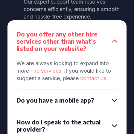
Our expert support team resolves
concerns efficiently, ensuring a smooth
and hassle-free experience.
Do you offer any other hire
services other than what's
listed on your website?
We are always looking to expand into
more
hire services
. If you would like to
suggest a service, please
contact us
.
Do you have a mobile app?
How do I speak to the actual
provider?