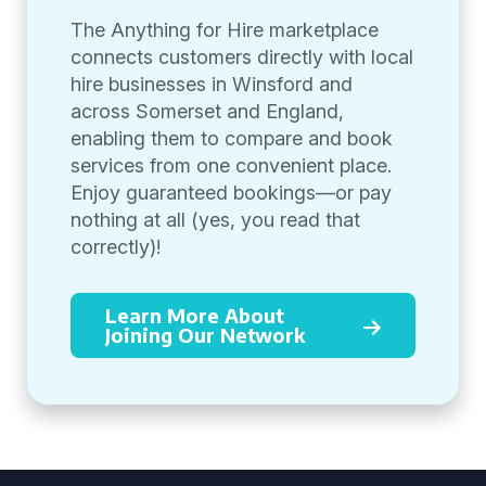
The Anything for Hire marketplace
connects customers directly with local
hire businesses in Winsford and
across Somerset and England,
enabling them to compare and book
services from one convenient place.
Enjoy guaranteed bookings—or pay
nothing at all (yes, you read that
correctly)!
Learn More About
Joining Our Network