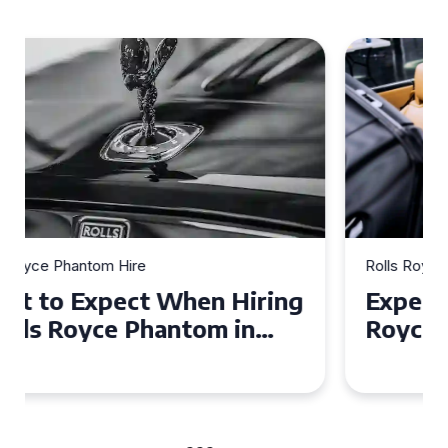
Rolls Royce Phantom Hire
Experience Luxury: Rolls
Royce Phantom Hire in
Manchester