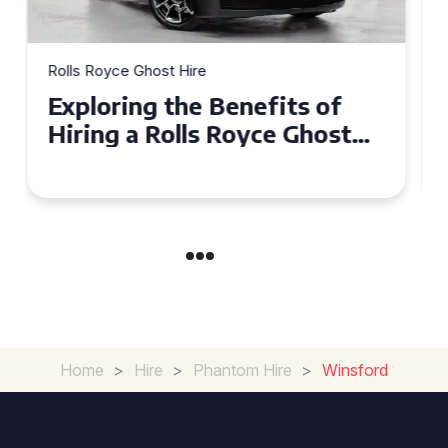
Rolls Royce Ghost Hire
Why Choose a Rolls Royce
Ghost for Your Special Event
in Chelsea?
Home
>
Hire
>
Phantom Hire
>
Winsford