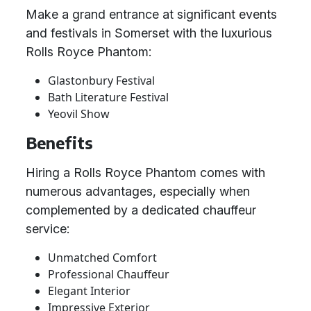
Make a grand entrance at significant events
and festivals in Somerset with the luxurious
Rolls Royce Phantom:
Glastonbury Festival
Bath Literature Festival
Yeovil Show
Benefits
Hiring a Rolls Royce Phantom comes with
numerous advantages, especially when
complemented by a dedicated chauffeur
service:
Unmatched Comfort
Professional Chauffeur
Elegant Interior
Impressive Exterior