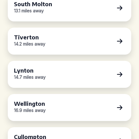
South Molton
13.1 miles away
Tiverton
14.2 miles away
Lynton
14.7 miles away
Wellington
16.9 miles away
Cullompton