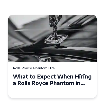
Rolls Royce Phantom Hire
What to Expect When Hiring
a Rolls Royce Phantom in
Cambridge