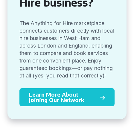
Hire business?
The Anything for Hire marketplace
connects customers directly with local
hire businesses in West Ham and
across London and England, enabling
them to compare and book services
from one convenient place. Enjoy
guaranteed bookings—or pay nothing
at all (yes, you read that correctly)!
Learn More About
Joining Our Network