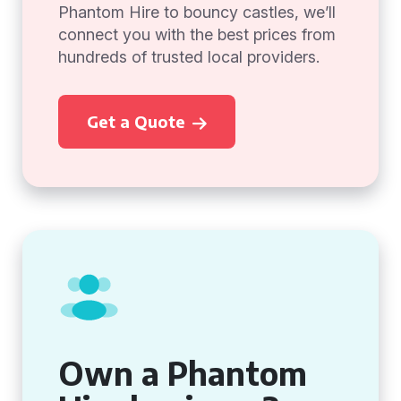
Phantom Hire to bouncy castles, we’ll
connect you with the best prices from
hundreds of trusted local providers.
Get a Quote
Own a Phantom