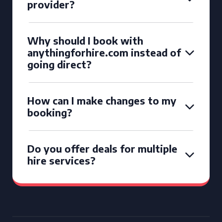
provider?
Why should I book with
anythingforhire.com instead of
going direct?
How can I make changes to my
booking?
Do you offer deals for multiple
hire services?