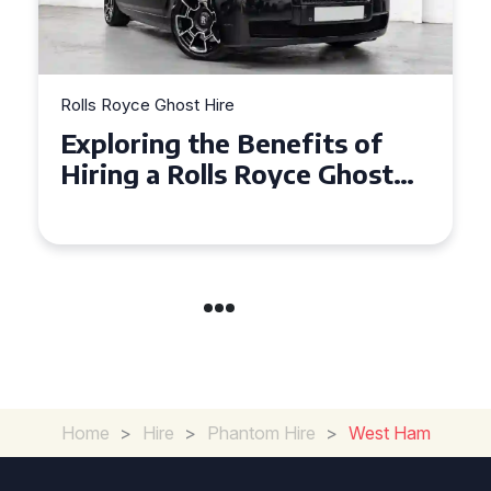
Rolls Royce Ghost Hire
Exploring the Benefits of
Hiring a Rolls Royce Ghost
for Corporate Events
Home
>
Hire
>
Phantom Hire
>
West Ham