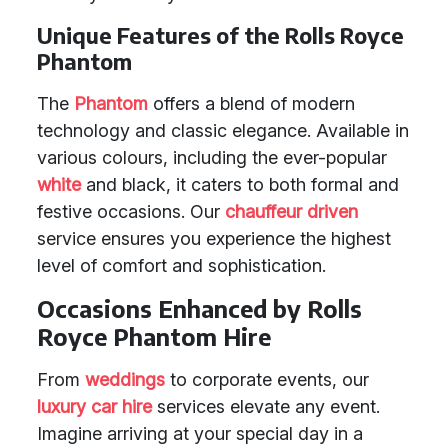
Unique Features of the Rolls Royce
Phantom
The
Phantom
offers a blend of modern
technology and classic elegance. Available in
various colours, including the ever-popular
white
and black, it caters to both formal and
festive occasions. Our
chauffeur driven
service ensures you experience the highest
level of comfort and sophistication.
Occasions Enhanced by Rolls
Royce Phantom Hire
From
weddings
to corporate events, our
luxury car hire
services elevate any event.
Imagine arriving at your special day in a