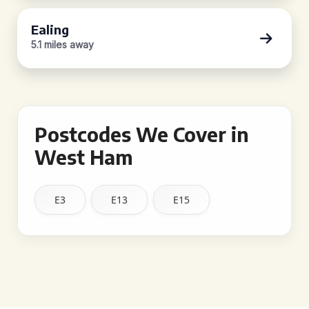
Ealing
5.1 miles away
Postcodes We Cover in
West Ham
E3
E13
E15