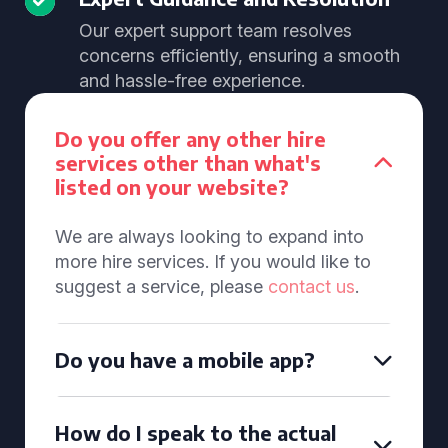
Our expert support team resolves
concerns efficiently, ensuring a smooth
and hassle-free experience.
Do you offer any other hire
services other than what's
listed on your website?
We are always looking to expand into
more hire services. If you would like to
suggest a service, please
contact us
.
Do you have a mobile app?
How do I speak to the actual