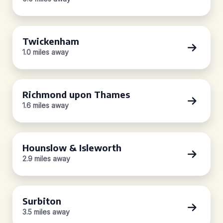
Twickenham
1.0 miles away
Richmond upon Thames
1.6 miles away
Hounslow & Isleworth
2.9 miles away
Surbiton
3.5 miles away