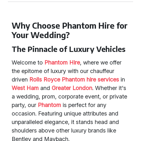
Why Choose Phantom Hire for
Your Wedding?
The Pinnacle of Luxury Vehicles
Welcome to
Phantom Hire
, where we offer
the epitome of luxury with our chauffeur
driven
Rolls Royce Phantom
hire services
in
West Ham
and
Greater London
. Whether it's
a wedding, prom, corporate event, or private
party, our
Phantom
is perfect for any
occasion. Featuring unique attributes and
unparalleled elegance, it stands head and
shoulders above other luxury brands like
Bentley and Maybach.