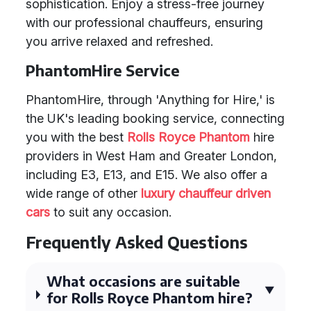
sophistication. Enjoy a stress-free journey
with our professional chauffeurs, ensuring
you arrive relaxed and refreshed.
PhantomHire Service
PhantomHire, through 'Anything for Hire,' is
the UK's leading booking service, connecting
you with the best
Rolls Royce Phantom
hire
providers in West Ham and Greater London,
including E3, E13, and E15. We also offer a
wide range of other
luxury chauffeur driven
cars
to suit any occasion.
Frequently Asked Questions
What occasions are suitable
for Rolls Royce Phantom hire?