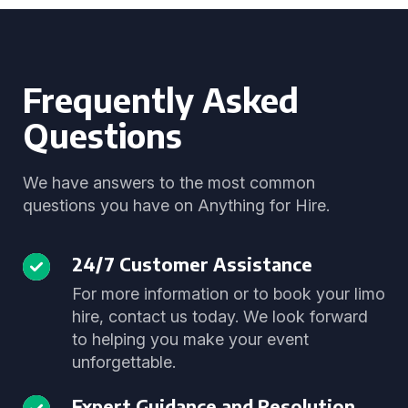
Frequently Asked
Questions
We have answers to the most common
questions you have on Anything for Hire.
24/7 Customer Assistance
For more information or to book your limo
hire, contact us today. We look forward
to helping you make your event
unforgettable.
Expert Guidance and Resolution