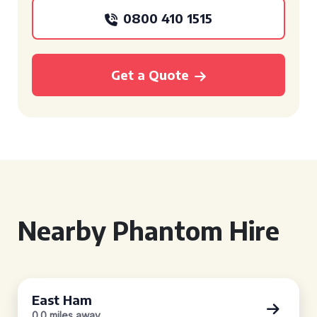
0800 410 1515
Get a Quote
Nearby Phantom Hire
East Ham
0.0 miles away