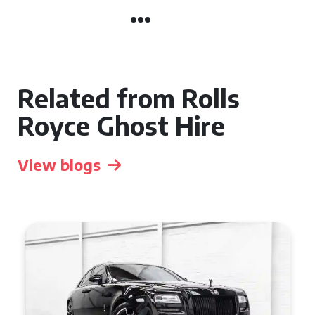
Related from Rolls
Royce Ghost Hire
View blogs