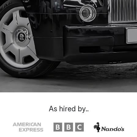
As hired by..