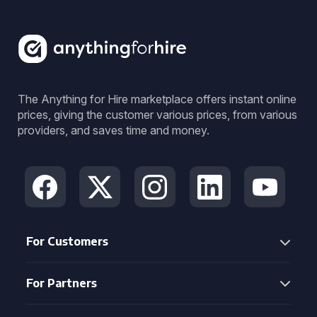
The Anything for Hire marketplace offers instant online
prices, giving the customer various prices, from various
providers, and saves time and money.
For Customers
For Partners