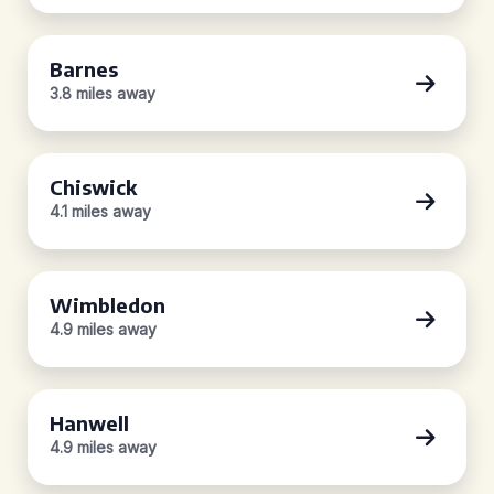
Barnes
3.8 miles away
Chiswick
4.1 miles away
Wimbledon
4.9 miles away
Hanwell
4.9 miles away