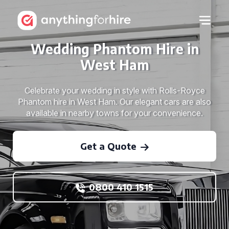
Wedding Phantom Hire in
West Ham
Celebrate your wedding in style with Rolls-Royce
Phantom hire in West Ham. Our elegant cars are also
available in nearby towns for your convenience.
Get a Quote
0800 410 1515