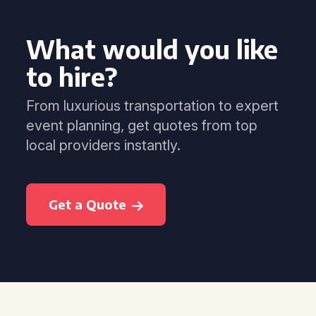
What would you like
to hire?
From luxurious transportation to expert
event planning, get quotes from top
local providers instantly.
Get a Quote