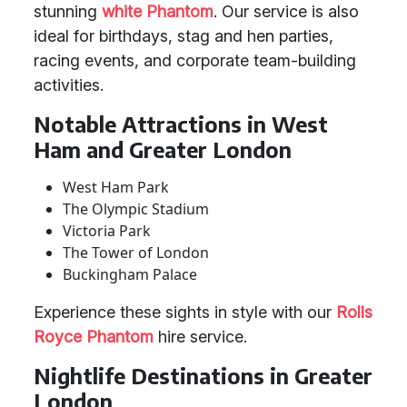
stunning
white Phantom
. Our service is also
ideal for birthdays, stag and hen parties,
racing events, and corporate team-building
activities.
Notable Attractions in West
Ham and Greater London
West Ham Park
The Olympic Stadium
Victoria Park
The Tower of London
Buckingham Palace
Experience these sights in style with our
Rolls
Royce Phantom
hire service.
Nightlife Destinations in Greater
London