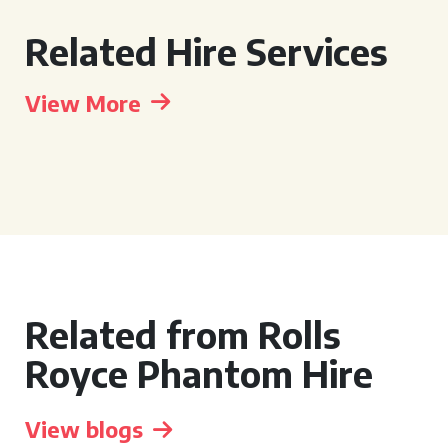
Related Hire Services
View More
Related from Rolls
Royce Phantom Hire
View blogs