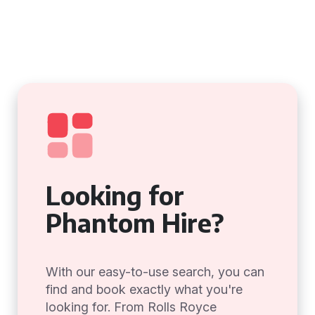
Looking for
Phantom Hire?
With our easy-to-use search, you can
find and book exactly what you're
looking for. From Rolls Royce