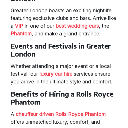
Greater London boasts an exciting nightlife,
featuring exclusive clubs and bars. Arrive like
a
VIP
in one of our
best wedding cars
, the
Phantom
, and make a grand entrance.
Events and Festivals in Greater
London
Whether attending a major event or a local
festival, our
luxury car hire
services ensure
you arrive in the ultimate style and comfort.
Benefits of Hiring a Rolls Royce
Phantom
A
chauffeur driven
Rolls Royce Phantom
offers unmatched luxury, comfort, and