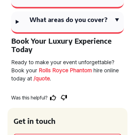
What areas do you cover?
Book Your Luxury Experience
Today
Ready to make your event unforgettable?
Book your
Rolls Royce Phantom
hire online
today at
/quote
.
Was this helpful?
Get in touch