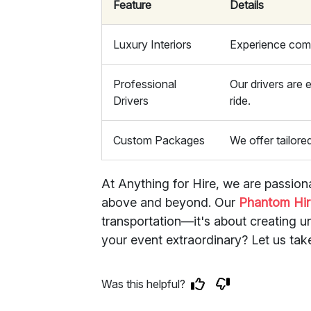
Feature
Details
Luxury Interiors
Experience comf
Professional
Our drivers are
Drivers
ride.
Custom Packages
We offer tailore
At Anything for Hire, we are passion
above and beyond. Our
Phantom Hir
transportation—it's about creating 
your event extraordinary? Let us tak
Was this helpful?