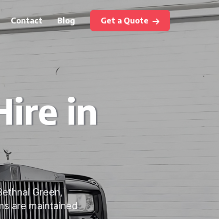
Contact
Blog
Get a Quote
ire in
 Bethnal Green,
ms are maintained