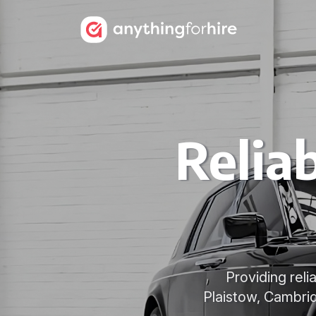
Relia
Providing reli
Plaistow, Cambri