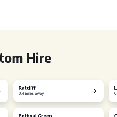
tom Hire
Ratcliff
L
0.4 miles away
0
Bethnal Green
C