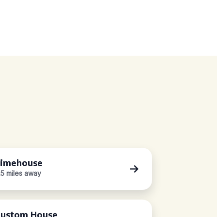
imehouse
.5 miles away
ustom House