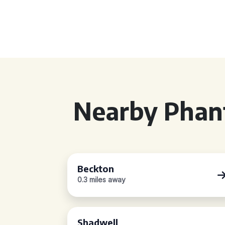
Nearby Phan
Beckton
0.3 miles away
Shadwell