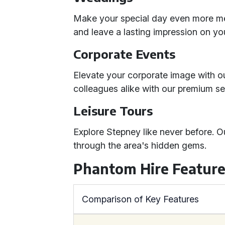
Make your special day even more mem
and leave a lasting impression on yo
Corporate Events
Elevate your corporate image with ou
colleagues alike with our premium se
Leisure Tours
Explore Stepney like never before. O
through the area's hidden gems.
Phantom Hire Feature
Comparison of Key Features