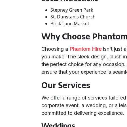
Stepney Green Park
St. Dunstan's Church
Brick Lane Market
Why Choose Phantom
Choosing a
Phantom Hire
isn't just 
you make. The sleek design, plush in
the perfect choice for any occasion. 
ensure that your experience is seam
Our Services
We offer a range of services tailored
corporate event, a wedding, or a lei
committed to delivering excellence.
Weddings