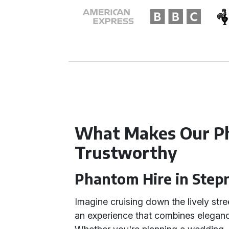
What Makes Our P
Trustworthy
Phantom Hire in Step
Imagine cruising down the lively stre
an experience that combines elegance