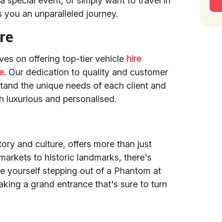
 special event, or simply want to travel in
s you an unparalleled journey.
re
ves on offering top-tier vehicle
hire
e
. Our dedication to quality and customer
stand the unique needs of each client and
th luxurious and personalised.
ory and culture, offers more than just
 markets to historic landmarks, there's
e yourself stepping out of a Phantom at
aking a grand entrance that's sure to turn