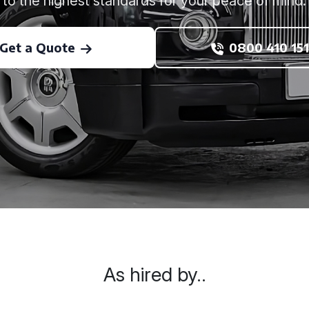
to the highest standards for your peace of mind.
Get a Quote
0800 410 151
As hired by..