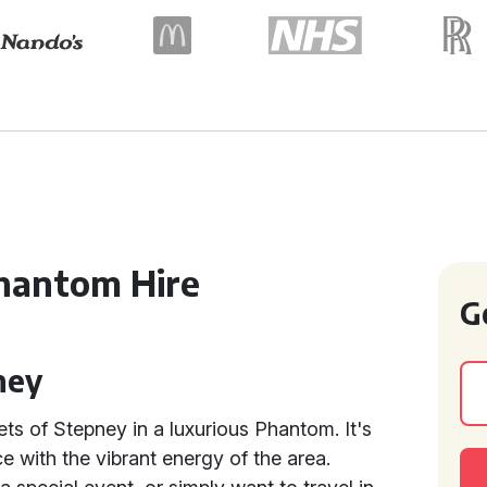
hantom Hire
G
ney
ets of Stepney in a luxurious Phantom. It's
 with the vibrant energy of the area.