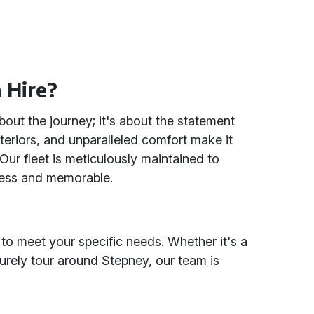
 Hire?
about the journey; it's about the statement
teriors, and unparalleled comfort make it
Our fleet is meticulously maintained to
less and memorable.
 to meet your specific needs. Whether it's a
surely tour around Stepney, our team is