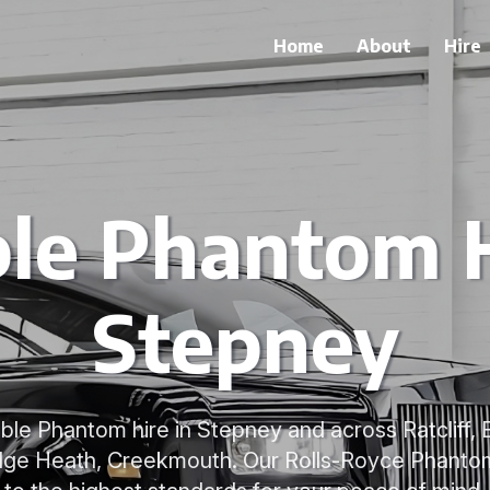
Home
About
Hire
ble Phantom H
Stepney
able Phantom hire in Stepney and across Ratcliff,
dge Heath, Creekmouth. Our Rolls-Royce Phanto