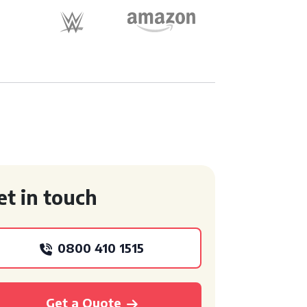
et in touch
0800 410 1515
Get a Quote