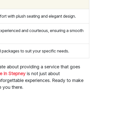
ort with plush seating and elegant design.
 experienced and courteous, ensuring a smooth
d packages to suit your specific needs.
ate about providing a service that goes
e in Stepney
is not just about
unforgettable experiences. Ready to make
e you there.