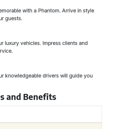
orable with a Phantom. Arrive in style
ur guests.
r luxury vehicles. Impress clients and
rvice.
ur knowledgeable drivers will guide you
s and Benefits