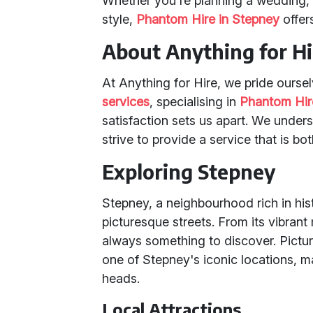
Whether you're planning a wedding, a
style,
Phantom Hire in Stepney
offer
About Anything for Hi
At Anything for Hire, we pride oursel
services
, specialising in
Phantom Hir
satisfaction sets us apart. We under
strive to provide a service that is bo
Exploring Stepney
Stepney, a neighbourhood rich in hist
picturesque streets. From its vibrant
always something to discover. Pictur
one of Stepney's iconic locations, m
heads.
Local Attractions