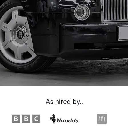
As hired by..