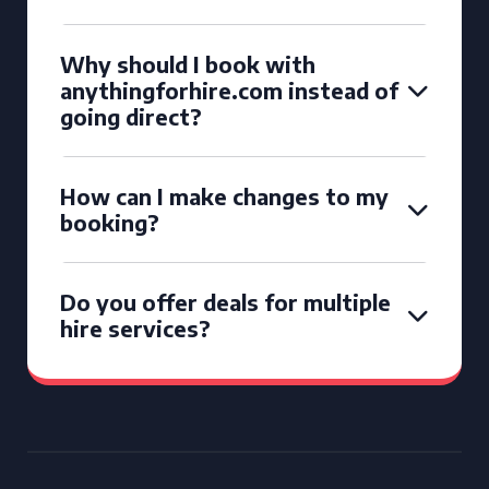
Why should I book with
anythingforhire.com instead of
going direct?
How can I make changes to my
booking?
Do you offer deals for multiple
hire services?