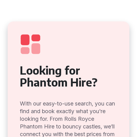
Looking for
Phantom Hire?
With our easy-to-use search, you can
find and book exactly what you're
looking for. From Rolls Royce
Phantom Hire to bouncy castles, we’ll
connect you with the best prices from