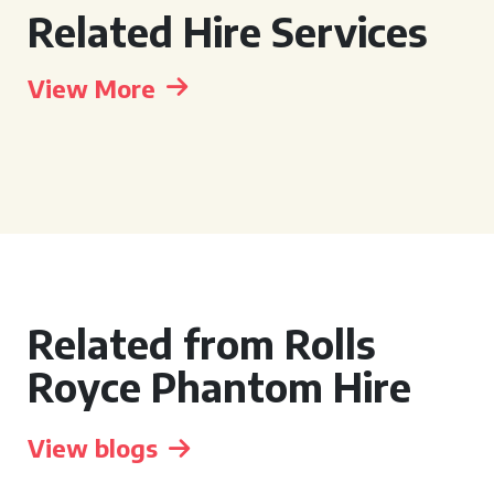
Related Hire Services
View More
Related from Rolls
Royce Phantom Hire
View blogs