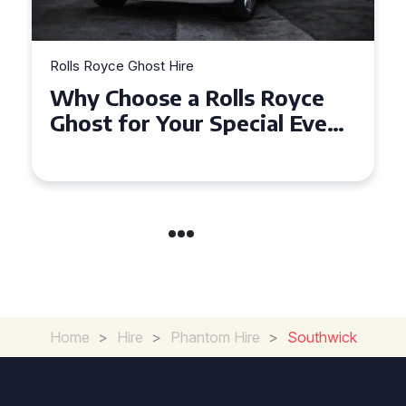
t Hire
Rolls Royce Ghost Hire
e a Rolls Royce
How to Make Y
Your Special Event
Unforgettable 
?
Royce Ghost Hi
Home
>
Hire
>
Phantom Hire
>
Southwick