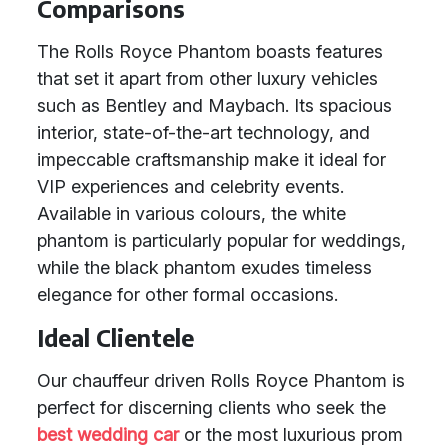
Comparisons
The Rolls Royce Phantom boasts features
that set it apart from other luxury vehicles
such as Bentley and Maybach. Its spacious
interior, state-of-the-art technology, and
impeccable craftsmanship make it ideal for
VIP experiences and celebrity events.
Available in various colours, the white
phantom is particularly popular for weddings,
while the black phantom exudes timeless
elegance for other formal occasions.
Ideal Clientele
Our chauffeur driven Rolls Royce Phantom is
perfect for discerning clients who seek the
best wedding car
or the most luxurious prom