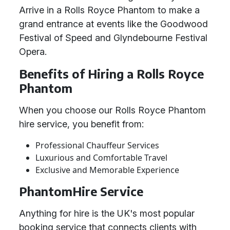
Arrive in a Rolls Royce Phantom to make a
grand entrance at events like the Goodwood
Festival of Speed and Glyndebourne Festival
Opera.
Benefits of Hiring a Rolls Royce
Phantom
When you choose our Rolls Royce Phantom
hire service, you benefit from:
Professional Chauffeur Services
Luxurious and Comfortable Travel
Exclusive and Memorable Experience
PhantomHire Service
Anything for hire is the UK's most popular
booking service that connects clients with