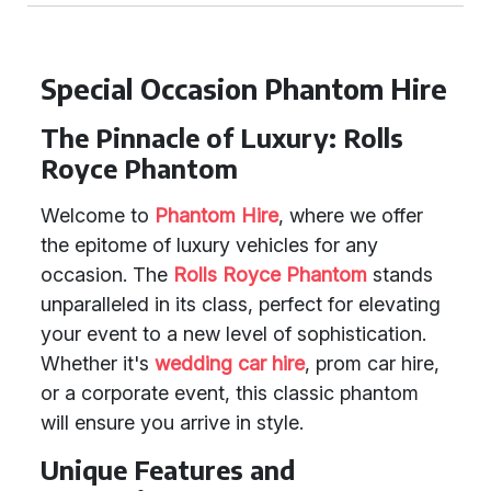
Special Occasion Phantom Hire
The Pinnacle of Luxury: Rolls
Royce Phantom
Welcome to
Phantom Hire
, where we offer
the epitome of luxury vehicles for any
occasion. The
Rolls Royce Phantom
stands
unparalleled in its class, perfect for elevating
your event to a new level of sophistication.
Whether it's
wedding car hire
, prom car hire,
or a corporate event, this classic phantom
will ensure you arrive in style.
Unique Features and