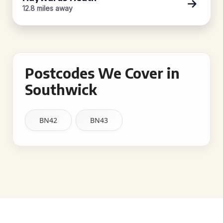
12.8 miles away
Postcodes We Cover in
Southwick
BN42
BN43