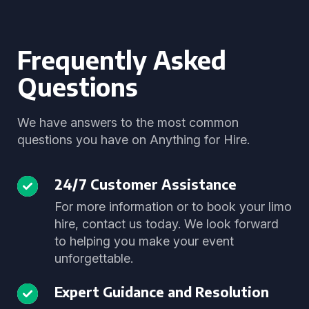
Frequently Asked
Questions
We have answers to the most common
questions you have on Anything for Hire.
24/7 Customer Assistance
For more information or to book your limo
hire, contact us today. We look forward
to helping you make your event
unforgettable.
Expert Guidance and Resolution