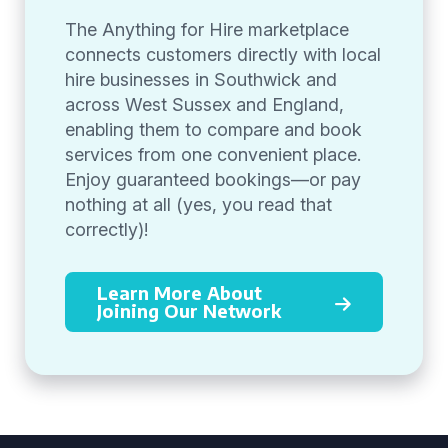
The Anything for Hire marketplace
connects customers directly with local
hire businesses in Southwick and
across West Sussex and England,
enabling them to compare and book
services from one convenient place.
Enjoy guaranteed bookings—or pay
nothing at all (yes, you read that
correctly)!
Learn More About
Joining Our Network