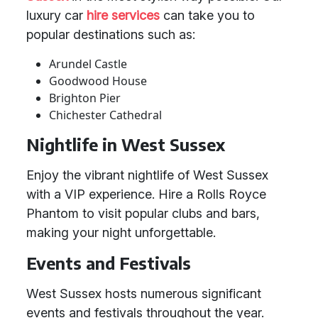
luxury car
hire services
can take you to
popular destinations such as:
Arundel Castle
Goodwood House
Brighton Pier
Chichester Cathedral
Nightlife in West Sussex
Enjoy the vibrant nightlife of West Sussex
with a VIP experience. Hire a Rolls Royce
Phantom to visit popular clubs and bars,
making your night unforgettable.
Events and Festivals
West Sussex hosts numerous significant
events and festivals throughout the year.