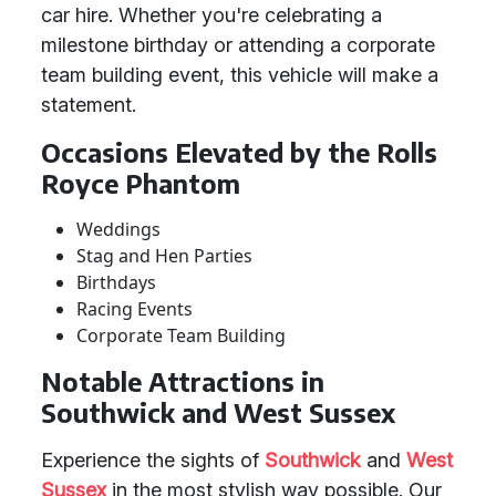
car hire. Whether you're celebrating a
milestone birthday or attending a corporate
team building event, this vehicle will make a
statement.
Occasions Elevated by the Rolls
Royce Phantom
Weddings
Stag and Hen Parties
Birthdays
Racing Events
Corporate Team Building
Notable Attractions in
Southwick and West Sussex
Experience the sights of
Southwick
and
West
Sussex
in the most stylish way possible. Our