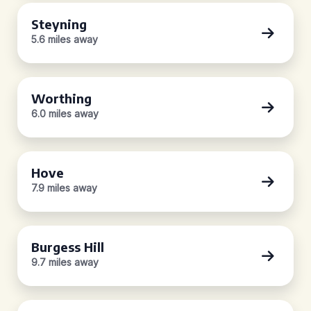
Steyning
5.6 miles away
Worthing
6.0 miles away
Hove
7.9 miles away
Burgess Hill
9.7 miles away