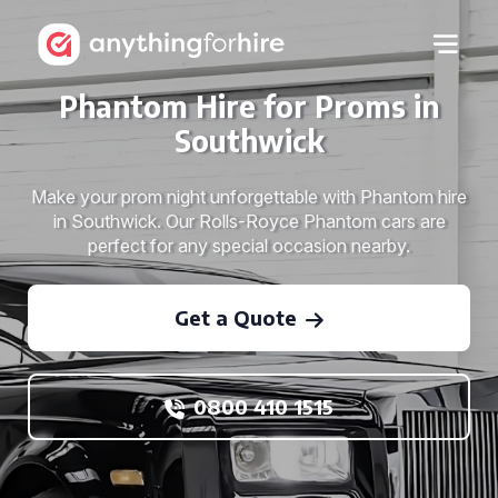
Phantom Hire for Proms in
Southwick
Make your prom night unforgettable with Phantom hire
in Southwick. Our Rolls-Royce Phantom cars are
perfect for any special occasion nearby.
Get a Quote
0800 410 1515