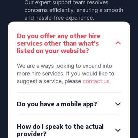
Our expert support team resolves
concerns efficiently, ensuring a smooth
and hassle-free experience.
Do you offer any other hire
services other than what's
listed on your website?
We are always looking to expand into
more hire services. If you would like to
suggest a service, please
contact us
.
Do you have a mobile app?
How do I speak to the actual
provider?