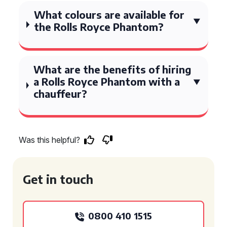
What colours are available for
the Rolls Royce Phantom?
What are the benefits of hiring
a Rolls Royce Phantom with a
chauffeur?
Was this helpful?
Get in touch
0800 410 1515