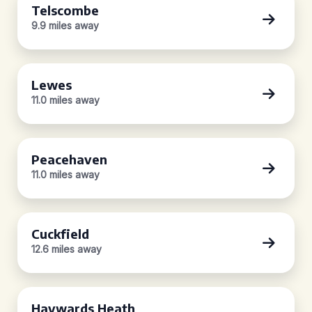
Telscombe
9.9 miles away
Lewes
11.0 miles away
Peacehaven
11.0 miles away
Cuckfield
12.6 miles away
Haywards Heath