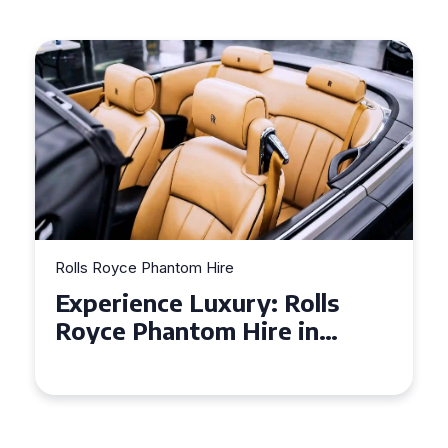
Hire
Rolls Royce Phantom Hire
uxury: Rolls
Why a Rolls Roy
om Hire in
is the Perfect Ch
Your Wedding D