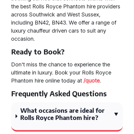
the best Rolls Royce Phantom hire providers
across Southwick and West Sussex,
including BN42, BN43. We offer a range of
luxury chauffeur driven cars to suit any
occasion.
Ready to Book?
Don't miss the chance to experience the
ultimate in luxury. Book your Rolls Royce
Phantom hire online today at
/quote
.
Frequently Asked Questions
What occasions are ideal for
Rolls Royce Phantom hire?