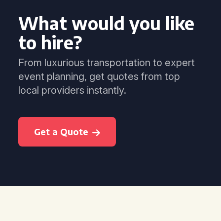
What would you like
to hire?
From luxurious transportation to expert
event planning, get quotes from top
local providers instantly.
Get a Quote