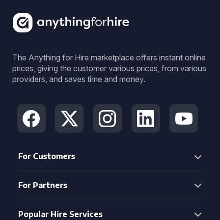
The Anything for Hire marketplace offers instant online
prices, giving the customer various prices, from various
providers, and saves time and money.
For Customers
For Partners
Popular Hire Services