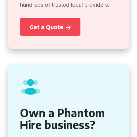
hundreds of trusted local providers.
Get a Quote
Own a Phantom
Hire business?