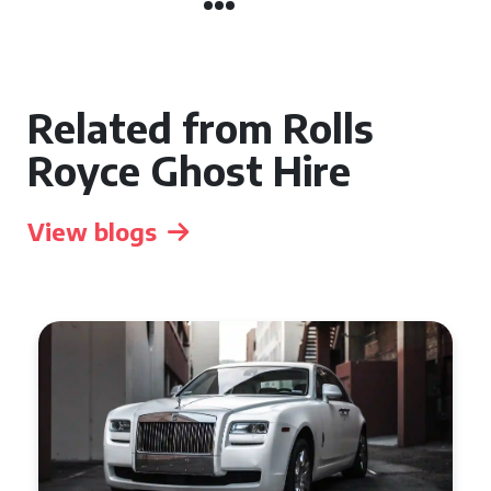
Related from Rolls
Royce Ghost Hire
View blogs