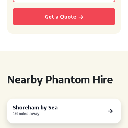
Get a Quote
Nearby Phantom Hire
Shoreham by Sea
1.6 miles away