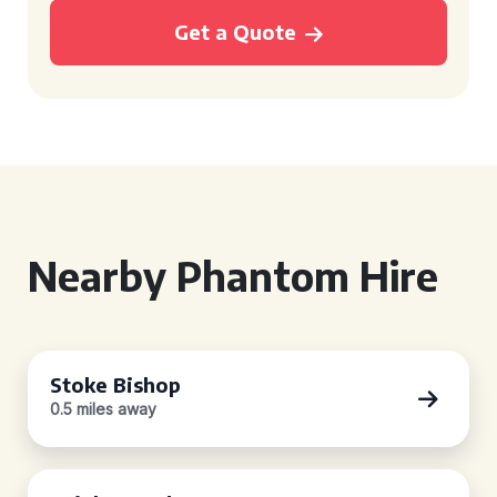
Get a Quote
Nearby Phantom Hire
Stoke Bishop
0.5 miles away