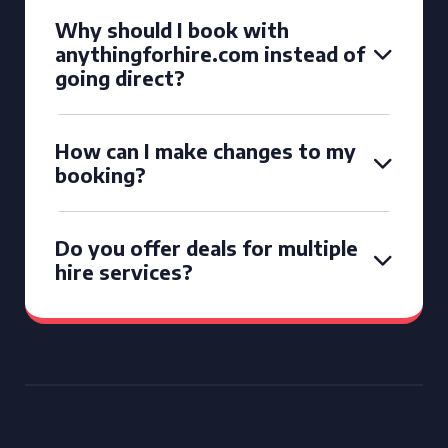
Why should I book with
anythingforhire.com instead of
going direct?
How can I make changes to my
booking?
Do you offer deals for multiple
hire services?