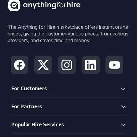
The Anything for Hire marketplace offers instant online
prices, giving the customer various prices, from various
providers, and saves time and money.
For Customers
For Partners
Popular Hire Services