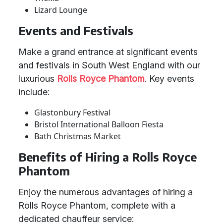
Lizard Lounge
Events and Festivals
Make a grand entrance at significant events
and festivals in South West England with our
luxurious
Rolls Royce Phantom
. Key events
include:
Glastonbury Festival
Bristol International Balloon Fiesta
Bath Christmas Market
Benefits of Hiring a Rolls Royce
Phantom
Enjoy the numerous advantages of hiring a
Rolls Royce Phantom, complete with a
dedicated chauffeur service: