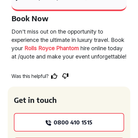
Book Now
Don't miss out on the opportunity to
experience the ultimate in luxury travel. Book
your
Rolls Royce Phantom
hire online today
at /quote and make your event unforgettable!
Was this helpful?
Get in touch
0800 410 1515