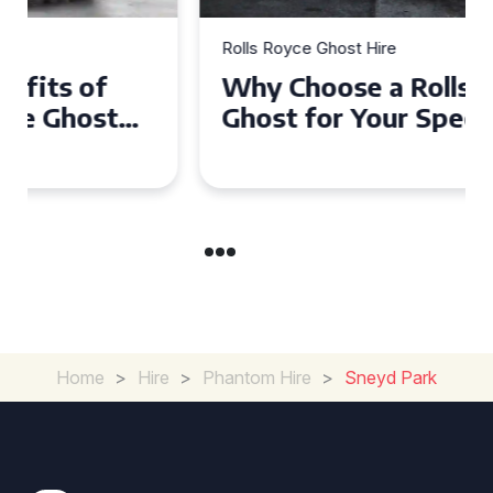
Rolls Royce Ghost Hire
Why Choose a Rolls Royce
Ghost for Your Special Event
in Chelsea?
Home
>
Hire
>
Phantom Hire
>
Sneyd Park