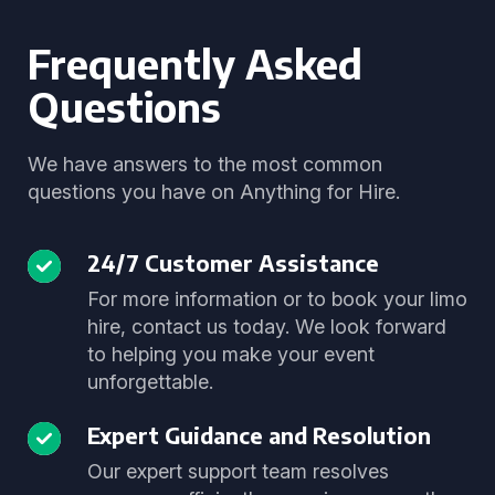
Frequently Asked
Questions
We have answers to the most common
questions you have on Anything for Hire.
24/7 Customer Assistance
For more information or to book your limo
hire, contact us today. We look forward
to helping you make your event
unforgettable.
Expert Guidance and Resolution
Our expert support team resolves