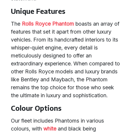
Unique Features
The
Rolls Royce Phantom
boasts an array of
features that set it apart from other luxury
vehicles. From its handcrafted interiors to its
whisper-quiet engine, every detail is
meticulously designed to offer an
extraordinary experience. When compared to
other Rolls Royce models and luxury brands
like Bentley and Maybach, the Phantom
remains the top choice for those who seek
the ultimate in luxury and sophistication.
Colour Options
Our fleet includes Phantoms in various
colours, with
white
and black being