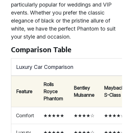
particularly popular for weddings and VIP
events. Whether you prefer the classic
elegance of black or the pristine allure of
white, we have the perfect Phantom to suit
your style and occasion.
Comparison Table
Luxury Car Comparison
Rolls
Bentley
Maybach
Feature
Royce
Mulsanne
S-Class
Phantom
Comfort
★★★★★
★★★★☆
★★★★☆
Luxury
★★★★★
★★★★☆
★★★★☆