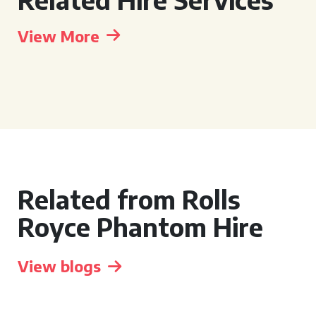
View More
Related from Rolls
Royce Phantom Hire
View blogs