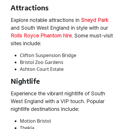
Attractions
Explore notable attractions in
Sneyd Park
and South West England in style with our
Rolls Royce Phantom hire
. Some must-visit
sites include:
Clifton Suspension Bridge
Bristol Zoo Gardens
Ashton Court Estate
Nightlife
Experience the vibrant nightlife of South
West England with a VIP touch. Popular
nightlife destinations include:
Motion Bristol
Thekla