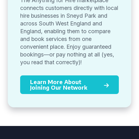
The Anything for Hire marketplace
connects customers directly with local
hire businesses in Sneyd Park and
across South West England and
England, enabling them to compare
and book services from one
convenient place. Enjoy guaranteed
bookings—or pay nothing at all (yes,
you read that correctly)!
Learn More About
Joining Our Network