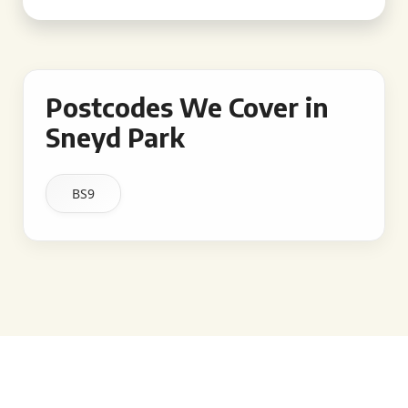
Postcodes We Cover in
Sneyd Park
BS9