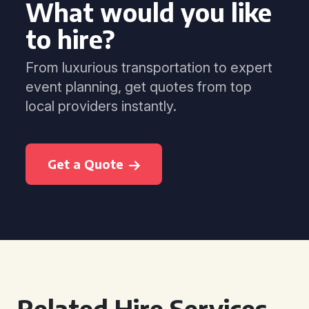
What would you like
to hire?
From luxurious transportation to expert
event planning, get quotes from top
local providers instantly.
Get a Quote
Related Hire Services