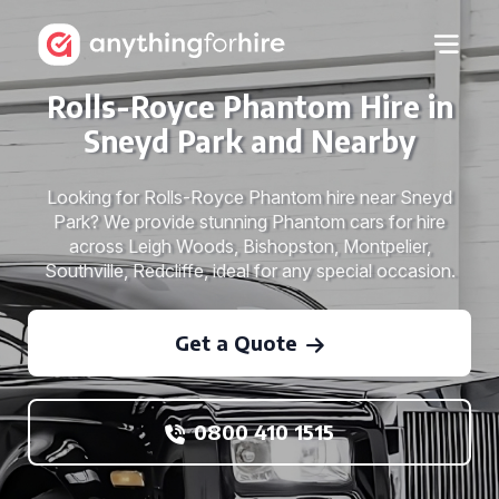
Rolls-Royce Phantom Hire in
Sneyd Park and Nearby
Looking for Rolls-Royce Phantom hire near Sneyd
Park? We provide stunning Phantom cars for hire
across Leigh Woods, Bishopston, Montpelier,
Southville, Redcliffe, ideal for any special occasion.
Get a Quote
0800 410 1515