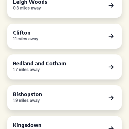
Leigh Woods
0.8 miles away
Clifton
1.1 miles away
Redland and Cotham
1.7 miles away
Bishopston
1.9 miles away
Kingsdown