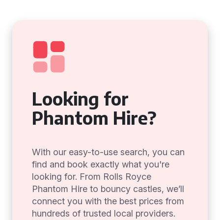
Looking for
Phantom Hire?
With our easy-to-use search, you can
find and book exactly what you're
looking for. From Rolls Royce
Phantom Hire to bouncy castles, we’ll
connect you with the best prices from
hundreds of trusted local providers.