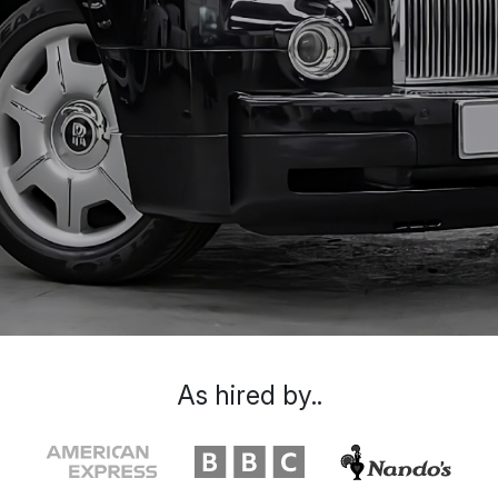
As hired by..