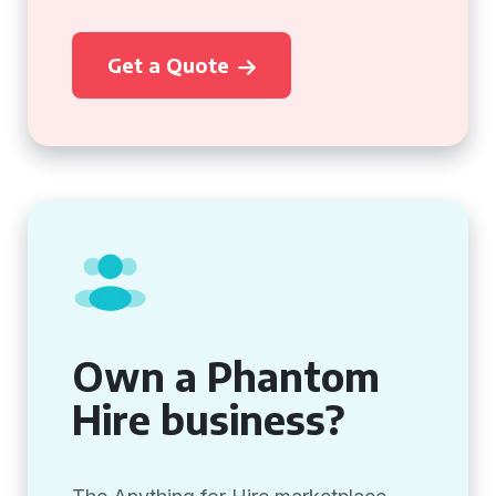
Get a Quote
Own a Phantom
Hire business?