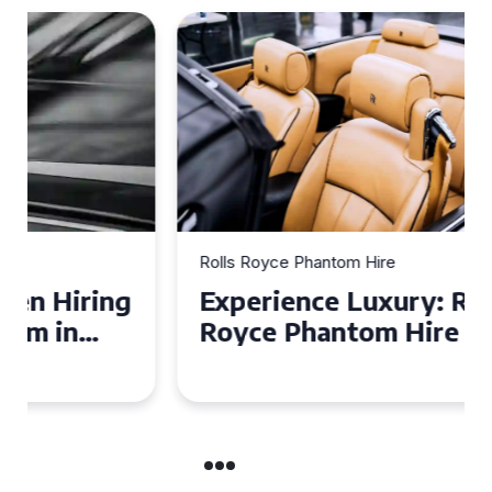
Rolls Royce Phantom Hire
Experience Luxury: Rolls
Royce Phantom Hire in
Manchester