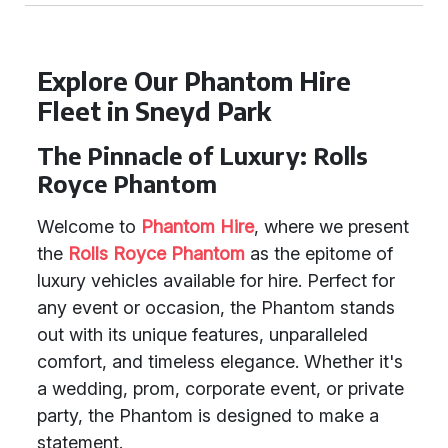
Explore Our Phantom Hire
Fleet in Sneyd Park
The Pinnacle of Luxury: Rolls
Royce Phantom
Welcome to
Phantom Hire
, where we present
the
Rolls Royce Phantom
as the epitome of
luxury vehicles available for hire. Perfect for
any event or occasion, the Phantom stands
out with its unique features, unparalleled
comfort, and timeless elegance. Whether it's
a wedding, prom, corporate event, or private
party, the Phantom is designed to make a
statement.