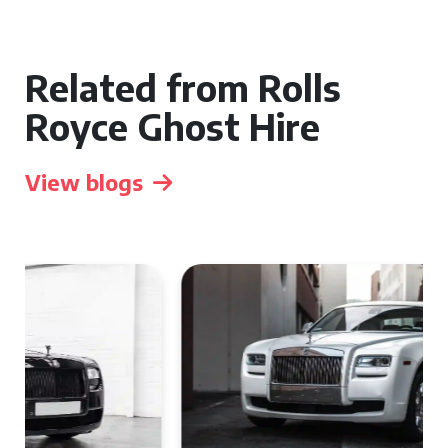
Related from Rolls
Royce Ghost Hire
View blogs