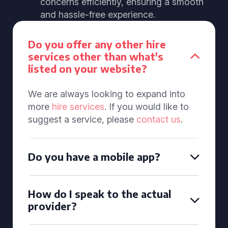
concerns efficiently, ensuring a smooth
and hassle-free experience.
Do you offer any other hire
services other than what's
listed on your website?
We are always looking to expand into
more
hire services
. If you would like to
suggest a service, please
contact us
.
Do you have a mobile app?
How do I speak to the actual
provider?