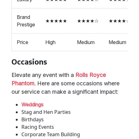
Brand
★★★★★
★★★★☆
★★★★☆
Prestige
Price
High
Medium
Medium
Occasions
Elevate any event with a
Rolls Royce
Phantom
. Here are some occasions where
our service can make a significant impact:
Weddings
Stag and Hen Parties
Birthdays
Racing Events
Corporate Team Building