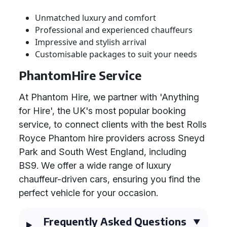
Unmatched luxury and comfort
Professional and experienced chauffeurs
Impressive and stylish arrival
Customisable packages to suit your needs
PhantomHire Service
At Phantom Hire, we partner with 'Anything
for Hire', the UK's most popular booking
service, to connect clients with the best Rolls
Royce Phantom hire providers across Sneyd
Park and South West England, including
BS9. We offer a wide range of luxury
chauffeur-driven cars, ensuring you find the
perfect vehicle for your occasion.
Frequently Asked Questions