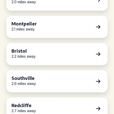
2.0 miles away
Montpelier
2.1 miles away
Bristol
2.2 miles away
Southville
2.6 miles away
Redcliffe
2.7 miles away