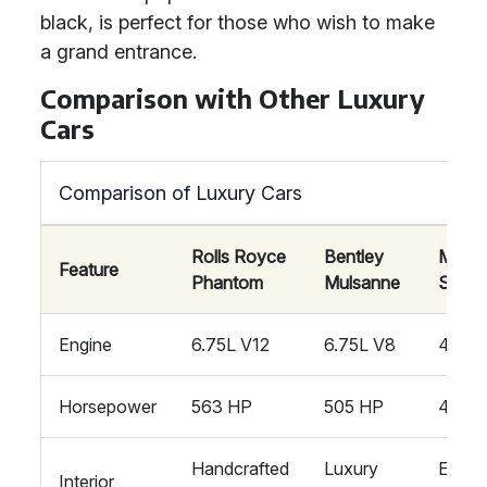
black, is perfect for those who wish to make
a grand entrance.
Comparison with Other Luxury
Cars
Comparison of Luxury Cars
Rolls Royce
Bentley
Mayb
Feature
Phantom
Mulsanne
S-Cla
Engine
6.75L V12
6.75L V8
4.0L 
Horsepower
563 HP
505 HP
496 
Handcrafted
Luxury
Exclu
Interior