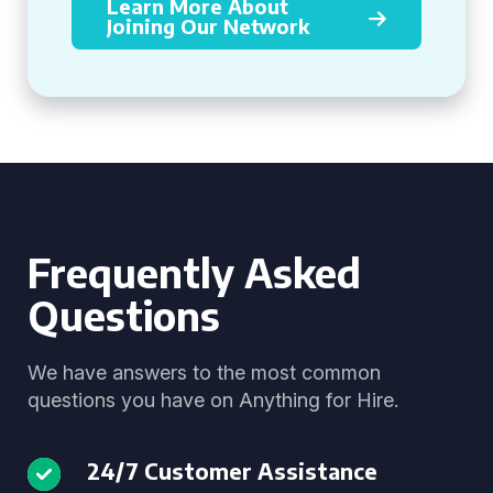
Learn More About
Joining Our Network
Frequently Asked
Questions
We have answers to the most common
questions you have on Anything for Hire.
24/7 Customer Assistance