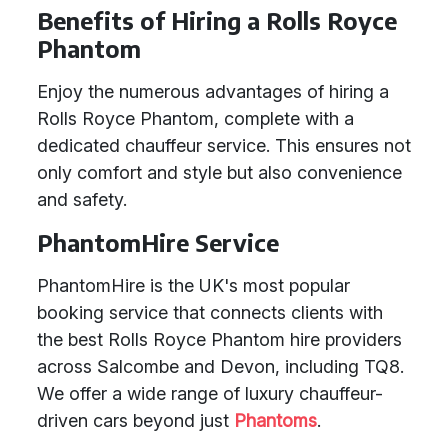
Benefits of Hiring a Rolls Royce
Phantom
Enjoy the numerous advantages of hiring a
Rolls Royce Phantom, complete with a
dedicated chauffeur service. This ensures not
only comfort and style but also convenience
and safety.
PhantomHire Service
PhantomHire is the UK's most popular
booking service that connects clients with
the best Rolls Royce Phantom hire providers
across Salcombe and Devon, including TQ8.
We offer a wide range of luxury chauffeur-
driven cars beyond just
Phantoms
.