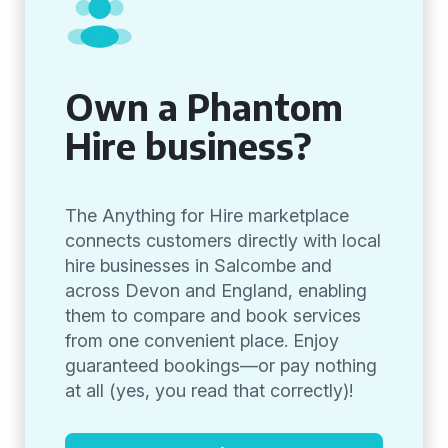
Own a Phantom
Hire business?
The Anything for Hire marketplace
connects customers directly with local
hire businesses in Salcombe and
across Devon and England, enabling
them to compare and book services
from one convenient place. Enjoy
guaranteed bookings—or pay nothing
at all (yes, you read that correctly)!