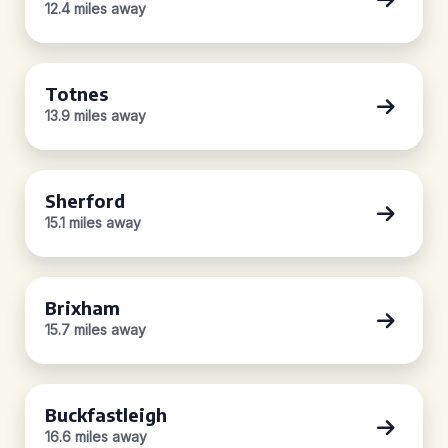
12.4 miles away
Totnes
13.9 miles away
Sherford
15.1 miles away
Brixham
15.7 miles away
Buckfastleigh
16.6 miles away