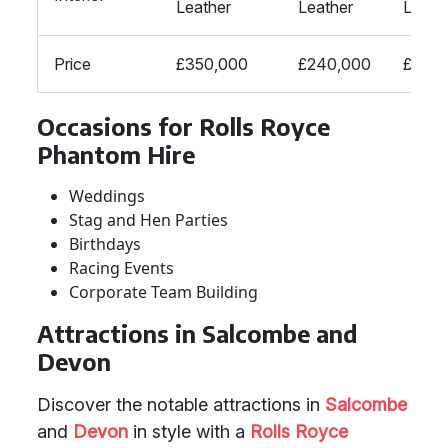
Leather
Leather
Leath
Price
£350,000
£240,000
£170,
Occasions for Rolls Royce
Phantom Hire
Weddings
Stag and Hen Parties
Birthdays
Racing Events
Corporate Team Building
Attractions in Salcombe and
Devon
Discover the notable attractions in
Salcombe
and
Devon
in style with a
Rolls Royce