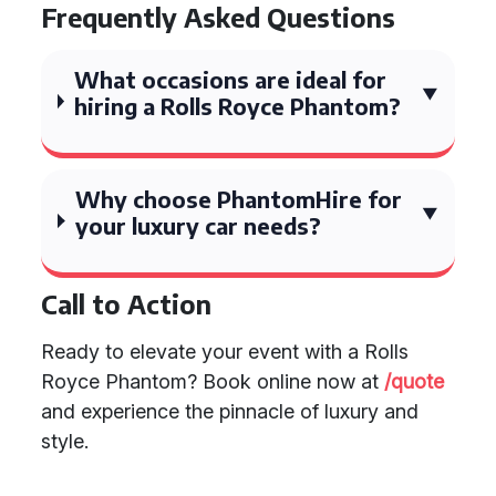
Frequently Asked Questions
What occasions are ideal for
hiring a Rolls Royce Phantom?
Why choose PhantomHire for
your luxury car needs?
Call to Action
Ready to elevate your event with a Rolls
Royce Phantom? Book online now at
/quote
and experience the pinnacle of luxury and
style.