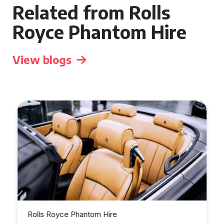
Related from Rolls
Royce Phantom Hire
View blogs
Rolls Royce Phantom Hire