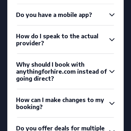
Do you have a mobile app?
How do I speak to the actual
provider?
Why should I book with
anythingforhire.com instead of
going direct?
How can I make changes to my
booking?
Do you offer deals for multiple