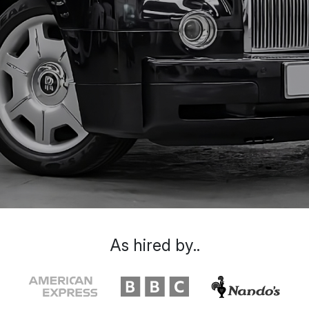
As hired by..