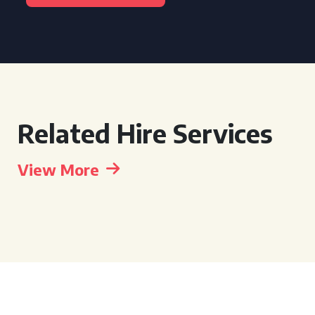
Related Hire Services
View More