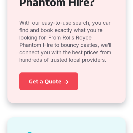
Phantom Hire?
With our easy-to-use search, you can
find and book exactly what you're
looking for. From Rolls Royce
Phantom Hire to bouncy castles, we’ll
connect you with the best prices from
hundreds of trusted local providers.
Get a Quote