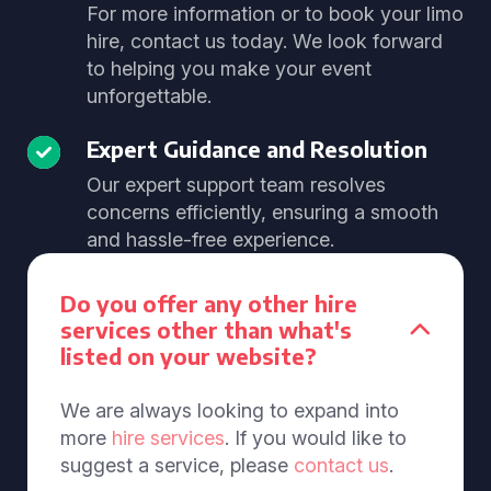
For more information or to book your limo
hire, contact us today. We look forward
to helping you make your event
unforgettable.
Expert Guidance and Resolution
Our expert support team resolves
concerns efficiently, ensuring a smooth
and hassle-free experience.
Do you offer any other hire
services other than what's
listed on your website?
We are always looking to expand into
more
hire services
. If you would like to
suggest a service, please
contact us
.