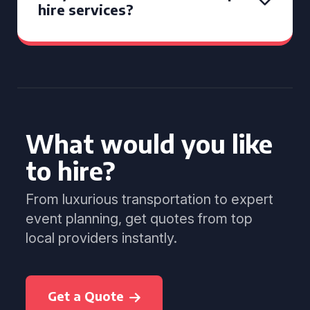
hire services?
What would you like
to hire?
From luxurious transportation to expert
event planning, get quotes from top
local providers instantly.
Get a Quote