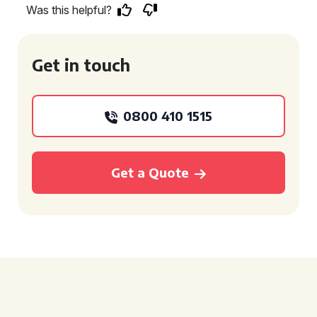
Was this helpful?
Get in touch
0800 410 1515
Get a Quote