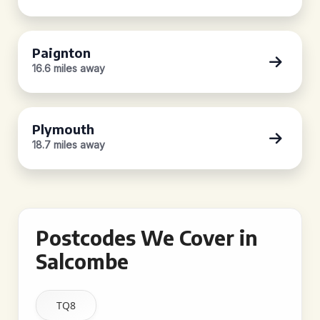
Paignton
16.6 miles away
Plymouth
18.7 miles away
Postcodes We Cover in
Salcombe
TQ8