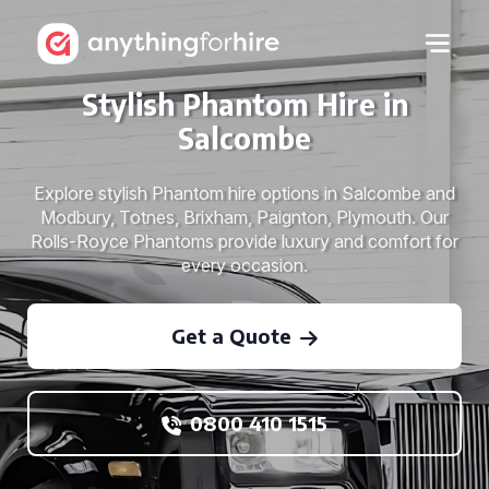
Stylish Phantom Hire in
Salcombe
Explore stylish Phantom hire options in Salcombe and
Modbury, Totnes, Brixham, Paignton, Plymouth. Our
Rolls-Royce Phantoms provide luxury and comfort for
every occasion.
Get a Quote
0800 410 1515