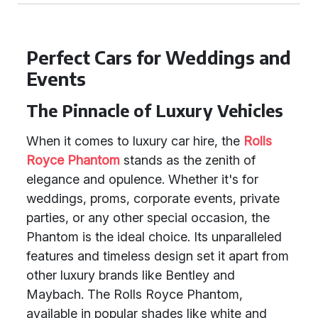
Perfect Cars for Weddings and
Events
The Pinnacle of Luxury Vehicles
When it comes to luxury car hire, the
Rolls
Royce Phantom
stands as the zenith of
elegance and opulence. Whether it's for
weddings, proms, corporate events, private
parties, or any other special occasion, the
Phantom is the ideal choice. Its unparalleled
features and timeless design set it apart from
other luxury brands like Bentley and
Maybach. The Rolls Royce Phantom,
available in popular shades like white and