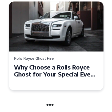
Rolls Royce Ghost Hire
Why Choose a Rolls Royce
Ghost for Your Special Event
in Chelsea?