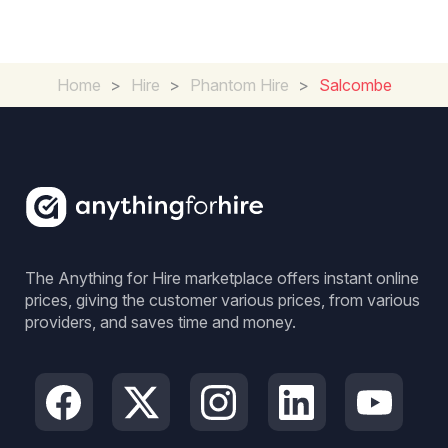
Home
>
Hire
>
Phantom Hire
>
Salcombe
The Anything for Hire marketplace offers instant online
prices, giving the customer various prices, from various
providers, and saves time and money.