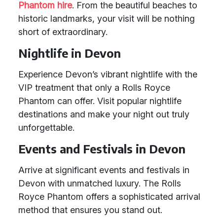
Phantom hire
. From the beautiful beaches to
historic landmarks, your visit will be nothing
short of extraordinary.
Nightlife in Devon
Experience Devon’s vibrant nightlife with the
VIP treatment that only a Rolls Royce
Phantom can offer. Visit popular nightlife
destinations and make your night out truly
unforgettable.
Events and Festivals in Devon
Arrive at significant events and festivals in
Devon with unmatched luxury. The Rolls
Royce Phantom offers a sophisticated arrival
method that ensures you stand out.