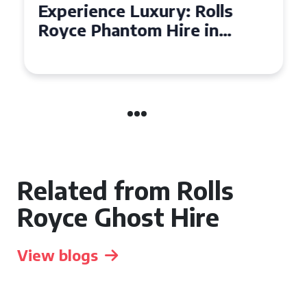
Experience Luxury: Rolls
Royce Phantom Hire in
Manchester
Related from Rolls
Royce Ghost Hire
View blogs