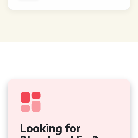
Looking for