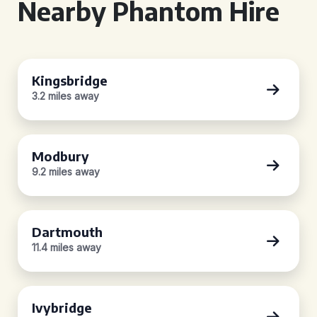
Nearby Phantom Hire
Kingsbridge
3.2 miles away
Modbury
9.2 miles away
Dartmouth
11.4 miles away
Ivybridge