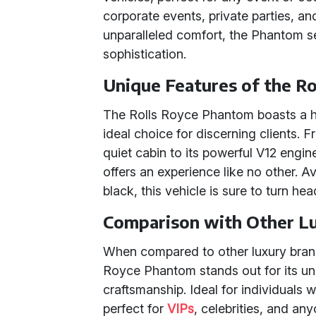
corporate events, private parties, a
unparalleled comfort, the Phantom s
sophistication.
Unique Features of the R
The Rolls Royce Phantom boasts a ho
ideal choice for discerning clients. 
quiet cabin to its powerful V12 eng
offers an experience like no other. A
black, this vehicle is sure to turn h
Comparison with Other L
When compared to other luxury brand
Royce Phantom stands out for its un
craftsmanship. Ideal for individuals
perfect for
VIPs
, celebrities, and a