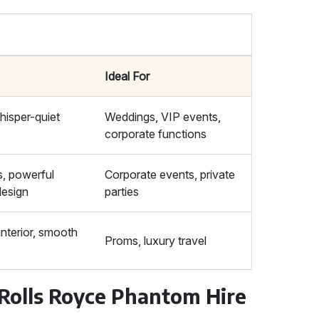
Ideal For
hisper-quiet
Weddings, VIP events,
corporate functions
s, powerful
Corporate events, private
design
parties
nterior, smooth
Proms, luxury travel
 Rolls Royce Phantom Hire