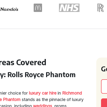
Areas Covered
G
ry: Rolls Royce Phantom
mier choice for
luxury car hire
in
Richmond
ce Phantom
stands as the pinnacle of luxury
casion, including
weddings
, proms,