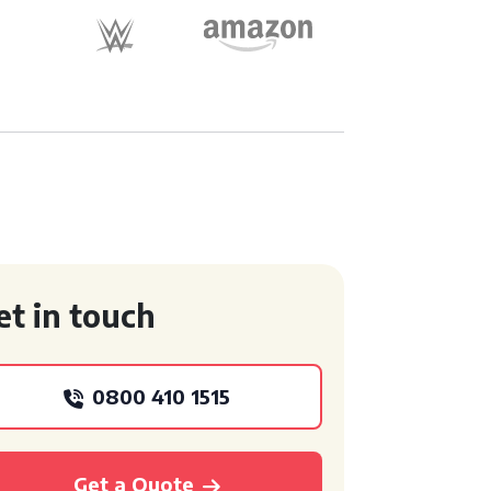
et in touch
0800 410 1515
Get a Quote