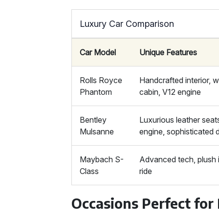
Luxury Car Comparison
Car Model
Unique Features
Rolls Royce
Handcrafted interior, w
Phantom
cabin, V12 engine
Bentley
Luxurious leather seat
Mulsanne
engine, sophisticated 
Maybach S-
Advanced tech, plush i
Class
ride
Occasions Perfect for