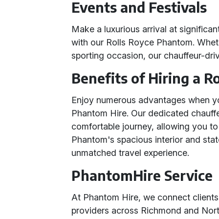
Events and Festivals
Make a luxurious arrival at significa
with our Rolls Royce Phantom. Whether
sporting occasion, our chauffeur-dri
Benefits of Hiring a 
Enjoy numerous advantages when yo
Phantom Hire. Our dedicated chauffe
comfortable journey, allowing you to
Phantom's spacious interior and stat
unmatched travel experience.
PhantomHire Service
At Phantom Hire, we connect clients
providers across Richmond and North