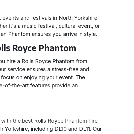
nt events and festivals in North Yorkshire
 it's a music festival, cultural event, or
ven Phantom ensures you arrive in style.
Rolls Royce Phantom
u hire a Rolls Royce Phantom from
ur service ensures a stress-free and
 focus on enjoying your event. The
e-of-the-art features provide an
 with the best Rolls Royce Phantom hire
 Yorkshire, including DL10 and DL11. Our