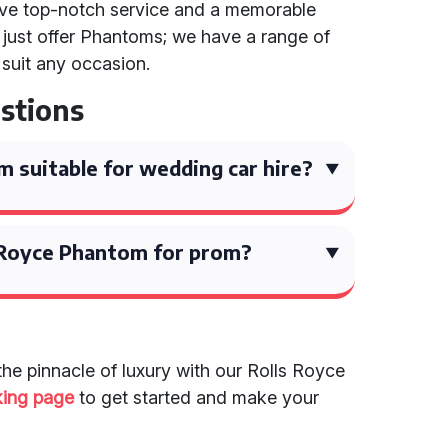
ive top-notch service and a memorable
just offer Phantoms; we have a range of
 suit any occasion.
stions
m suitable for wedding car hire?
s Royce Phantom for prom?
the pinnacle of luxury with our Rolls Royce
king page
to get started and make your