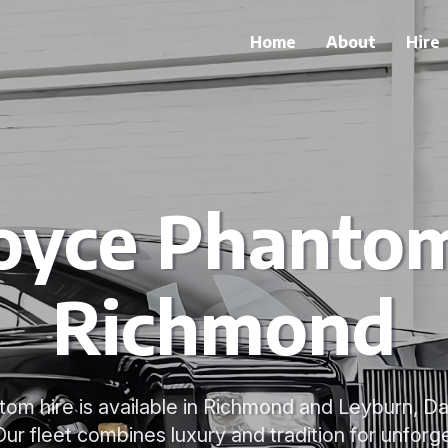
Home
About
Hire
oyce Phantom
Richmond
om hire is available in Richmond and Leyburn, D
Our fleet combines luxury and tradition for unforg