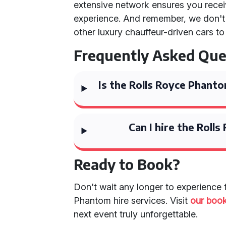
extensive network ensures you rece
experience. And remember, we don't 
other luxury chauffeur-driven cars to
Frequently Asked Que
Is the Rolls Royce Phanto
Can I hire the Roll
Ready to Book?
Don't wait any longer to experience 
Phantom hire services. Visit
our boo
next event truly unforgettable.