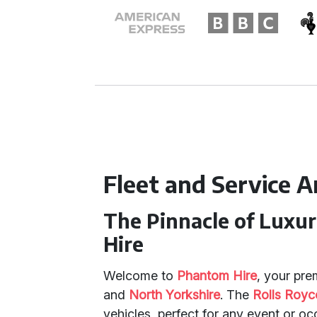
Fleet and Service 
The Pinnacle of Luxu
Hire
Welcome to
Phantom Hire
, your pre
and
North Yorkshire
. The
Rolls Roy
vehicles, perfect for any event or oc