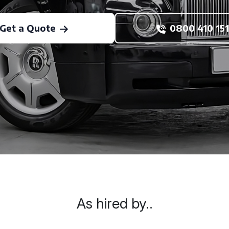
Get a Quote
0800 410 151
As hired by..