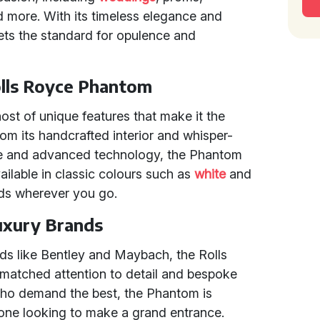
nd more. With its timeless elegance and
ets the standard for opulence and
olls Royce Phantom
st of unique features that make it the
From its handcrafted interior and whisper-
ine and advanced technology, the Phantom
vailable in classic colours such as
white
and
eads wherever you go.
uxury Brands
s like Bentley and Maybach, the Rolls
matched attention to detail and bespoke
 who demand the best, the Phantom is
nyone looking to make a grand entrance.