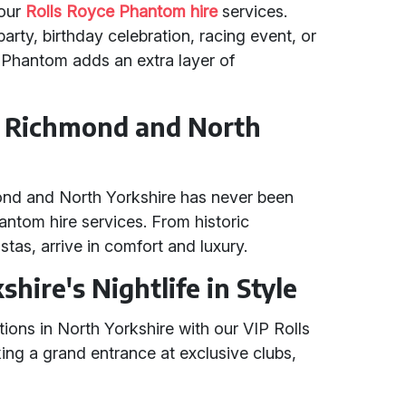
 our
Rolls Royce Phantom hire
services.
arty, birthday celebration, racing event, or
e Phantom adds an extra layer of
in Richmond and North
mond and North Yorkshire has never been
antom hire services. From historic
stas, arrive in comfort and luxury.
hire's Nightlife in Style
ations in North Yorkshire with our VIP Rolls
ing a grand entrance at exclusive clubs,