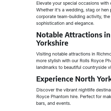
Elevate your special occasions with
Whether it's a wedding, stag or hen p
corporate team-building activity, th
sophistication and elegance.
Notable Attractions 
Yorkshire
Visiting notable attractions in Rich
more stylish with our Rolls Royce Ph
landmarks to beautiful countryside vi
Experience North Yorks
Discover the vibrant nightlife destin
Royce Phantom hire. Perfect for mak
bars, and events.