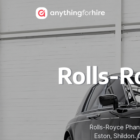
Rolls-R
Rolls-Royce Phant
Eston, Shildon. 