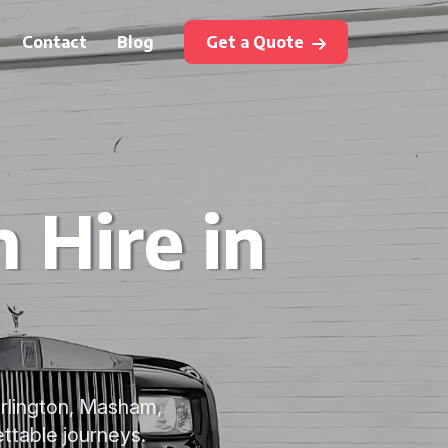
Contact
Blog
Get a Quote
 Hire in
arlington, Masham,
ettable journeys.