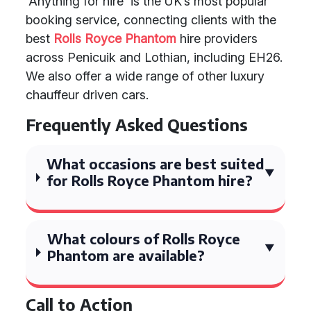
'Anything for hire' is the UK’s most popular
booking service, connecting clients with the
best
Rolls Royce Phantom
hire providers
across Penicuik and Lothian, including EH26.
We also offer a wide range of other luxury
chauffeur driven cars.
Frequently Asked Questions
What occasions are best suited
for Rolls Royce Phantom hire?
What colours of Rolls Royce
Phantom are available?
Call to Action