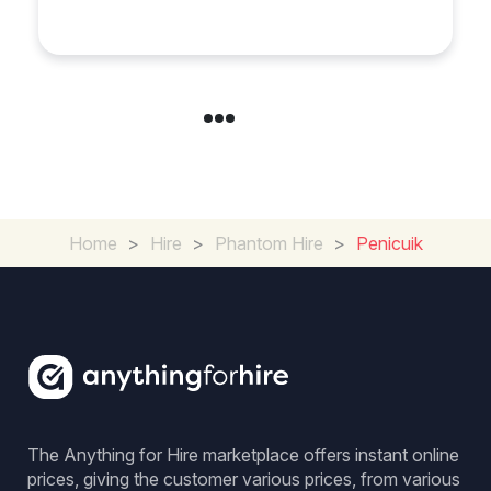
in Chelsea?
Home
>
Hire
>
Phantom Hire
>
Penicuik
The Anything for Hire marketplace offers instant online
prices, giving the customer various prices, from various