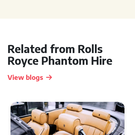
Related from Rolls
Royce Phantom Hire
View blogs