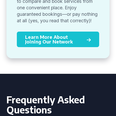
to compare and book services from
one convenient place. Enjoy
guaranteed bookings—or pay nothing
at all (yes, you read that correctly)!
Learn More About
Joining Our Network
Frequently Asked
Questions