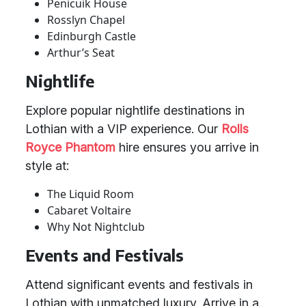
Penicuik House
Rosslyn Chapel
Edinburgh Castle
Arthur’s Seat
Nightlife
Explore popular nightlife destinations in
Lothian with a VIP experience. Our
Rolls
Royce Phantom
hire ensures you arrive in
style at:
The Liquid Room
Cabaret Voltaire
Why Not Nightclub
Events and Festivals
Attend significant events and festivals in
Lothian with unmatched luxury. Arrive in a