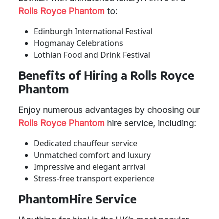
Rolls Royce Phantom
to:
Edinburgh International Festival
Hogmanay Celebrations
Lothian Food and Drink Festival
Benefits of Hiring a Rolls Royce
Phantom
Enjoy numerous advantages by choosing our
Rolls Royce Phantom
hire service, including:
Dedicated chauffeur service
Unmatched comfort and luxury
Impressive and elegant arrival
Stress-free transport experience
PhantomHire Service