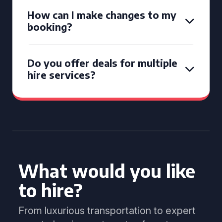
How can I make changes to my
booking?
Do you offer deals for multiple
hire services?
What would you like
to hire?
From luxurious transportation to expert