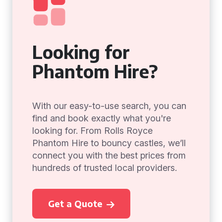
Looking for
Phantom Hire?
With our easy-to-use search, you can
find and book exactly what you're
looking for. From Rolls Royce
Phantom Hire to bouncy castles, we’ll
connect you with the best prices from
hundreds of trusted local providers.
Get a Quote