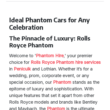
Ideal Phantom Cars for Any
Celebration
The Pinnacle of Luxury: Rolls
Royce Phantom
Welcome to '
Phantom Hire
,' your premier
choice for
Rolls Royce Phantom
hire services
in
Penicuik
and Lothian. Whether it’s for a
wedding, prom, corporate event, or any
special occasion, our
Phantom
stands as the
epitome of luxury and sophistication. With
unique features that set it apart from other
Rolls Royce models and brands like Bentley
and Maybach, the
Phantom
is the ultimate