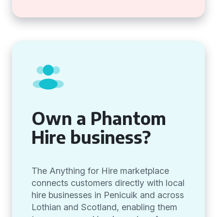
Own a Phantom
Hire business?
The Anything for Hire marketplace
connects customers directly with local
hire businesses in Penicuik and across
Lothian and Scotland, enabling them