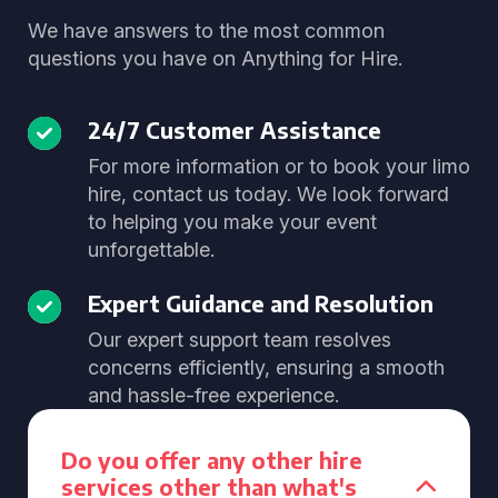
We have answers to the most common
questions you have on Anything for Hire.
24/7 Customer Assistance
For more information or to book your limo
hire, contact us today. We look forward
to helping you make your event
unforgettable.
Expert Guidance and Resolution
Our expert support team resolves
concerns efficiently, ensuring a smooth
and hassle-free experience.
Do you offer any other hire
services other than what's