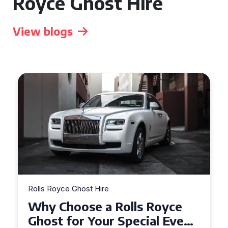
Royce Ghost Hire
View blogs
Rolls Royce Ghost Hire
Why Choose a Rolls Royce
Ghost for Your Special Event