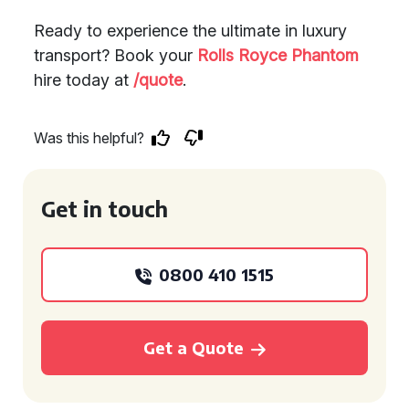
Ready to experience the ultimate in luxury
transport? Book your
Rolls Royce Phantom
hire today at
/quote
.
Was this helpful?
Get in touch
0800 410 1515
Get a Quote