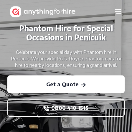
Phantom Hire for Special
Occasions in Penicuik
Celebrate your special day with Phantom hire in
Penicuik. We provide Rolls-Royce Phantom cars for
hire to nearby locations, ensuring a grand arrival.
Get a Quote
0800 410 1515