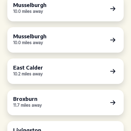
Musselburgh
10.0 miles away
Musselburgh
10.0 miles away
East Calder
10.2 miles away
Broxburn
11.7 miles away
Livingston