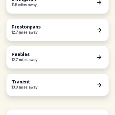
11.8 miles away
Prestonpans
12.7 miles away
Peebles
12.7 miles away
Tranent
13.0 miles away