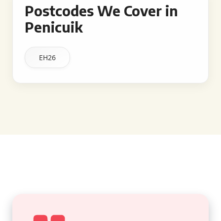
Postcodes We Cover in
Penicuik
EH26