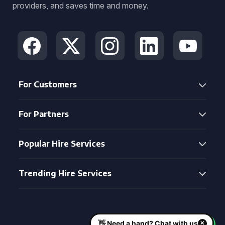
providers, and saves time and money.
For Customers
For Partners
Popular Hire Services
Trending Hire Services