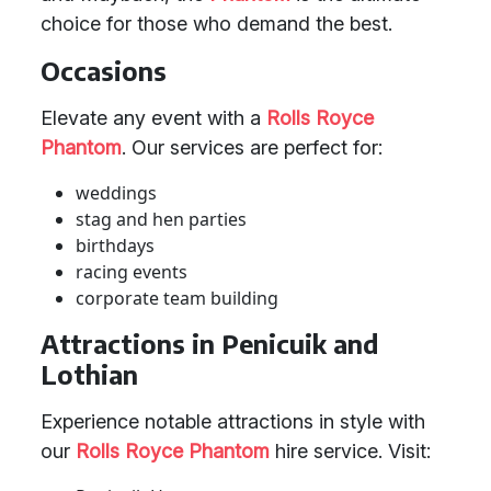
choice for those who demand the best.
Occasions
Elevate any event with a
Rolls Royce
Phantom
. Our services are perfect for:
weddings
stag and hen parties
birthdays
racing events
corporate team building
Attractions in Penicuik and
Lothian
Experience notable attractions in style with
our
Rolls Royce Phantom
hire service. Visit: