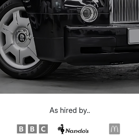
As hired by..