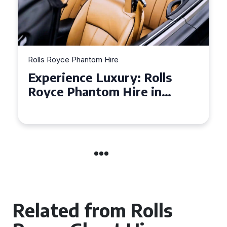
Rolls Royce Phantom Hire
Experience Luxury: Rolls
Royce Phantom Hire in
Manchester
Related from Rolls