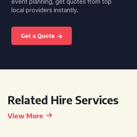
event planning, get quotes from top
local providers instantly.
Get a Quote
Related Hire Services
View More