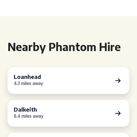
Nearby Phantom Hire
Loanhead
4.3 miles away
Dalkeith
8.4 miles away