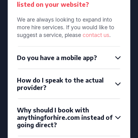
listed on your website?
We are always looking to expand into
more hire services. If you would like to
suggest a service, please
contact us
.
Do you have a mobile app?
How do I speak to the actual
provider?
Why should I book with
anythingforhire.com instead of
going direct?