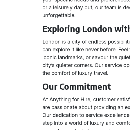
or a leisurely day out, our team is 
unforgettable.
Exploring London wit
London is a city of endless possibili
can explore it like never before. Feel
iconic landmarks, or savour the quie
city’s quieter corners. Our service 
the comfort of luxury travel.
Our Commitment
At Anything for Hire, customer satisfa
are passionate about providing an e
Our dedication to service excellence 
step into a world of luxury and comf