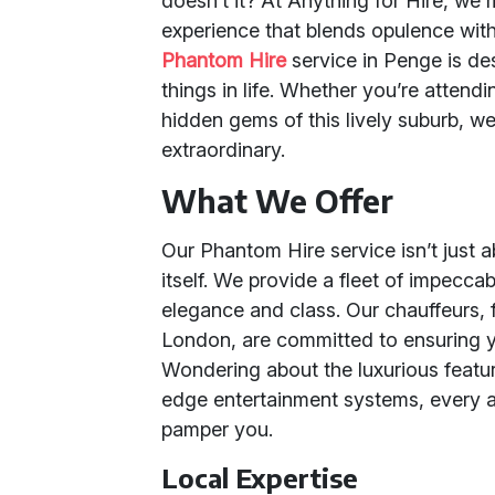
doesn’t it? At Anything for Hire, we 
experience that blends opulence with 
Phantom Hire
service in Penge is de
things in life. Whether you’re attendi
hidden gems of this lively suburb, we
extraordinary.
What We Offer
Our Phantom Hire service isn’t just ab
itself. We provide a fleet of impec
elegance and class. Our chauffeurs, 
London, are committed to ensuring 
Wondering about the luxurious feature
edge entertainment systems, every a
pamper you.
Local Expertise