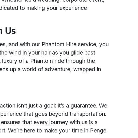
dedicated to making your experience
h Us
ties, and with our Phantom Hire service, you
 the wind in your hair as you glide past
t luxury of a Phantom ride through the
opens up a world of adventure, wrapped in
ction isn’t just a goal; it’s a guarantee. We
xperience that goes beyond transportation.
ensures that every journey with us is a
ort. We’re here to make your time in Penge