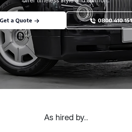
offer timeless style and comfort.
Get a Quote
0800 410 151
As hired by..