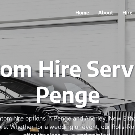
Home
About
Hire
om Hire Servi
Penge
tom hire options in Penge and Anerley, New Eltham
re. Whether for a wedding or event, our Rolls-R