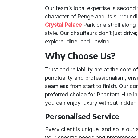
Our team’s local expertise is secon
character of Penge and its surroundin
Crystal Palace
Park or a stroll along
style. Our chauffeurs don’t just drive;
explore, dine, and unwind.
Why Choose Us?
Trust and reliability are at the core 
punctuality and professionalism, ensu
seamless from start to finish. Our 
preferred choice for Phantom Hire in
you can enjoy luxury without hidden 
Personalised Service
Every client is unique, and so is our
your specific needs and preferences.