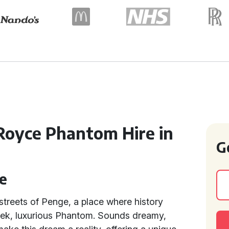
Royce Phantom Hire in
G
e
 streets of Penge, a place where history
leek, luxurious Phantom. Sounds dreamy,