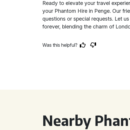
Ready to elevate your travel experi
your Phantom Hire in Penge. Our frie
questions or special requests. Let us
forever, blending the charm of Londo
Was this helpful?
Nearby Phan