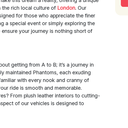
make this dream a reality, offering a unique
the rich local culture of
London
. Our
signed for those who appreciate the finer
ng a special event or simply exploring the
 ensure your journey is nothing short of
out getting from A to B; it’s a journey in
cably maintained Phantoms, each exuding
familiar with every nook and cranny of
your ride is smooth and memorable.
s? From plush leather interiors to cutting-
spect of our vehicles is designed to