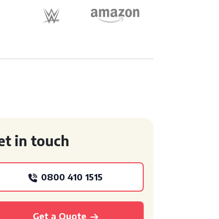
et in touch
0800 410 1515
Get a Quote