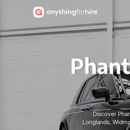
Phant
Discover Phan
Longlands, Widmo