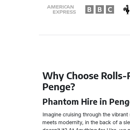
Why Choose Rolls-
Penge?
Phantom Hire in Peng
Imagine cruising through the vibrant
meets modernity, in the back of a s