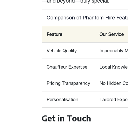
—and beyond—truly special.
Comparison of Phantom Hire Feat
Feature
Our Service
Vehicle Quality
Impeccably M
Chauffeur Expertise
Local Knowl
Pricing Transparency
No Hidden Co
Personalisation
Tailored Expe
Get in Touch