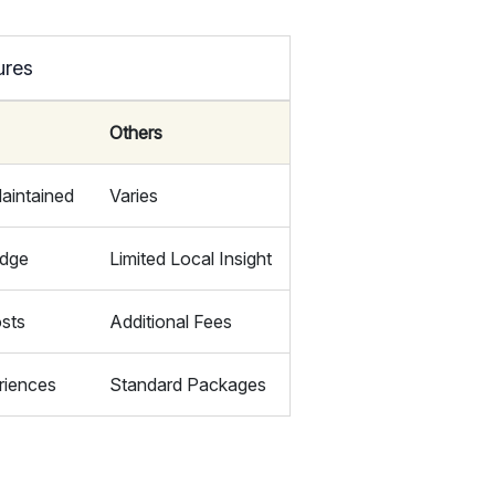
ures
Others
aintained
Varies
edge
Limited Local Insight
sts
Additional Fees
riences
Standard Packages