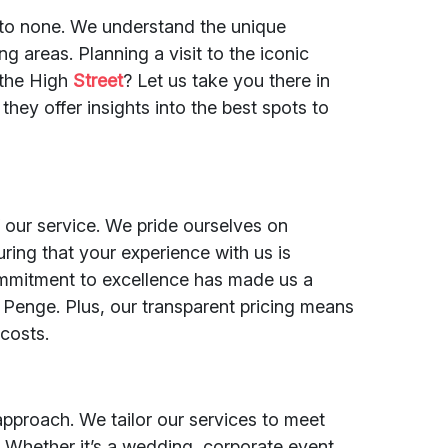
d to none. We understand the unique
g areas. Planning a visit to the iconic
 the High
Street
? Let us take you there in
 they offer insights into the best spots to
of our service. We pride ourselves on
ring that your experience with us is
commitment to excellence has made us a
 Penge. Plus, our transparent pricing means
costs.
 approach. We tailor our services to meet
 Whether it’s a wedding, corporate event,