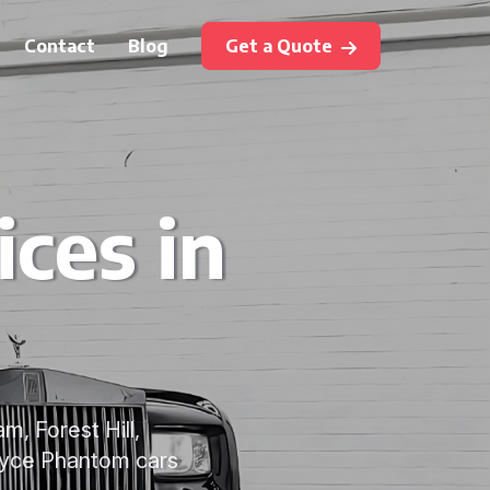
Contact
Blog
Get a Quote
ces in
, Forest Hill,
oyce Phantom cars