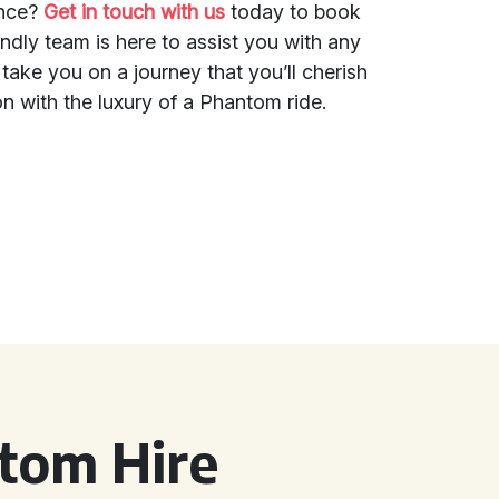
ence?
Get in touch with us
today to book
ndly team is here to assist you with any
 take you on a journey that you’ll cherish
n with the luxury of a Phantom ride.
tom Hire